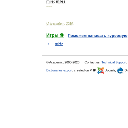
mile
;
miles
.
* * *
Universalium
.
2010
.
Игры ⚽
Поможем написать курсовую
mHz
© Academic, 2000-2026
Contact us:
Technical Support
,
Dictionaries export
, created on PHP,
Joomla,
Dr