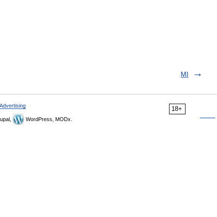
MI
Advertising
18+
upal,
WordPress, MODx.