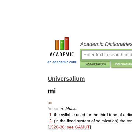
Academic Dictionarie
en-academic.com
Universalium
Interpretat
Universalium
mi
mi
/
mee
/
,
n
.
Music
.
1
.
the
syllable
used
for
the
third
tone
of
a
di
2
.
(
in
the
fixed
system
of
solmization
)
the
to
[
1520
-
30
;
see
GAMUT
]