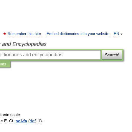
Remember this site
Embed dictionaries into your website
EN
s and Encyclopedias
Search!
ions
atonic
scale
.
ne
E
.
Cf
.
sol
-
fa
(
def
.
1
).