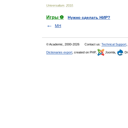
Universalium
.
2010
.
Игры ⚽
Нужно сделать НИР?
MH
© Academic, 2000-2026
Contact us:
Technical Support
,
Dictionaries export
, created on PHP,
Joomla,
Dr