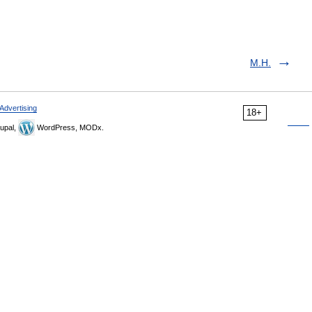
M.H.
Advertising
18+
upal,
WordPress, MODx.