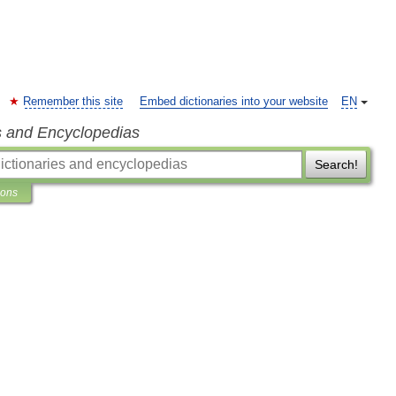
Remember this site
Embed dictionaries into your website
EN
s and Encyclopedias
Search!
ions