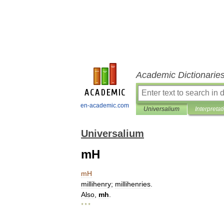
Academic Dictionarie
en-academic.com
Universalium
Interpretat
Universalium
mH
mH
millihenry
;
millihenries
.
Also
,
mh
.
* * *