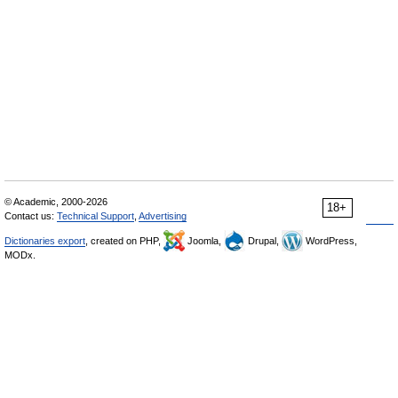
© Academic, 2000-2026
18+
Contact us:
Technical Support
,
Advertising
Dictionaries export
, created on PHP,
Joomla,
Drupal,
WordPress,
MODx.