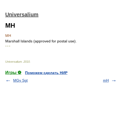
Universalium
MH
MH
Marshall Islands (approved for postal use).
* * *
Universalium
.
2010
.
Игры ⚽
Поможем сделать НИР
MGy Sgt
mH