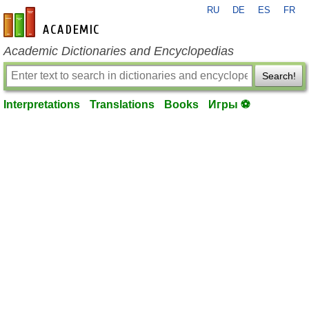
RU
DE
ES
FR
en-academic.com
Academic Dictionaries and Encyclopedias
Search!
Interpretations
Translations
Books
Игры ⚽