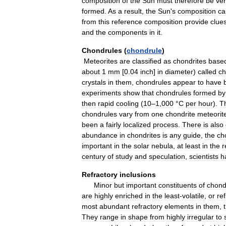
composition
of
the
Sun
must
therefore
be
ve
formed
.
As
a
result
,
the
Sun
'
s
composition
ca
from
this
reference
composition
provide
clue
and
the
components
in
it
.
Chondrules
(
chondrule
)
Meteorites
are
classified
as
chondrites
base
about
1
mm
[
0
.
04
inch
]
in
diameter
)
called
ch
crystals
in
them
,
chondrules
appear
to
have
experiments
show
that
chondrules
formed
by
then
rapid
cooling
(
10
–
1
,
000
°
C
per
hour
).
T
chondrules
vary
from
one
chondrite
meteorit
been
a
fairly
localized
process
.
There
is
also
abundance
in
chondrites
is
any
guide
,
the
ch
important
in
the
solar
nebula
,
at
least
in
the
r
century
of
study
and
speculation
,
scientists
h
Refractory
inclusions
Minor
but
important
constituents
of
chond
are
highly
enriched
in
the
least
-
volatile
,
or
ref
most
abundant
refractory
elements
in
them
,
They
range
in
shape
from
highly
irregular
to