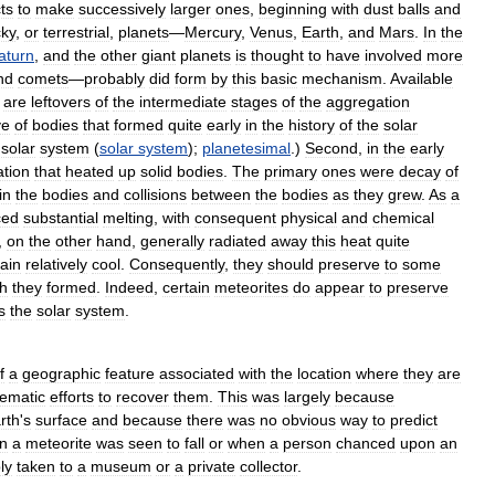
ts
to
make
successively
larger
ones
,
beginning
with
dust
balls
and
cky
,
or
terrestrial
,
planets
—
Mercury
,
Venus
,
Earth
,
and
Mars
.
In
the
aturn
,
and
the
other
giant
planets
is
thought
to
have
involved
more
nd
comets
—
probably
did
form
by
this
basic
mechanism
.
Available
are
leftovers
of
the
intermediate
stages
of
the
aggregation
ve
of
bodies
that
formed
quite
early
in
the
history
of
the
solar
solar
system
(
solar
system
);
planetesimal
.)
Second
,
in
the
early
ation
that
heated
up
solid
bodies
.
The
primary
ones
were
decay
of
in
the
bodies
and
collisions
between
the
bodies
as
they
grew
.
As
a
ced
substantial
melting
,
with
consequent
physical
and
chemical
,
on
the
other
hand
,
generally
radiated
away
this
heat
quite
ain
relatively
cool
.
Consequently
,
they
should
preserve
to
some
h
they
formed
.
Indeed
,
certain
meteorites
do
appear
to
preserve
s
the
solar
system
.
f
a
geographic
feature
associated
with
the
location
where
they
are
tematic
efforts
to
recover
them
.
This
was
largely
because
rth
'
s
surface
and
because
there
was
no
obvious
way
to
predict
n
a
meteorite
was
seen
to
fall
or
when
a
person
chanced
upon
an
ly
taken
to
a
museum
or
a
private
collector
.