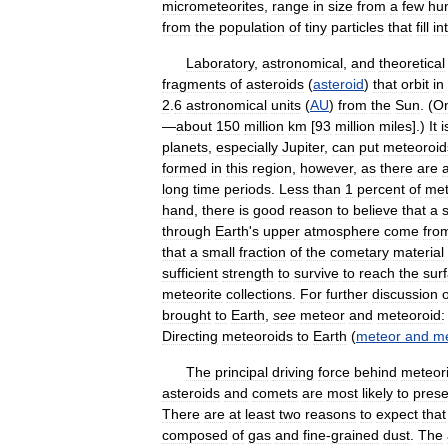
micrometeorites
,
range
in
size
from
a
few
hu
from
the
population
of
tiny
particles
that
fill
in
Laboratory
,
astronomical
,
and
theoretical
fragments
of
asteroids
(
asteroid
)
that
orbit
in
2
.
6
astronomical
units
(
AU
)
from
the
Sun
. (
O
—
about
150
million
km
[
93
million
miles
].)
It
i
planets
,
especially
Jupiter
,
can
put
meteoroid
formed
in
this
region
,
however
,
as
there
are
long
time
periods
.
Less
than
1
percent
of
met
hand
,
there
is
good
reason
to
believe
that
a
s
through
Earth
'
s
upper
atmosphere
come
fro
that
a
small
fraction
of
the
cometary
material
sufficient
strength
to
survive
to
reach
the
sur
meteorite
collections
.
For
further
discussion
o
brought
to
Earth
,
see
meteor
and
meteoroid:
Directing
meteoroids
to
Earth
(
meteor
and
me
The
principal
driving
force
behind
meteori
asteroids
and
comets
are
most
likely
to
prese
There
are
at
least
two
reasons
to
expect
that
composed
of
gas
and
fine
-
grained
dust
.
The