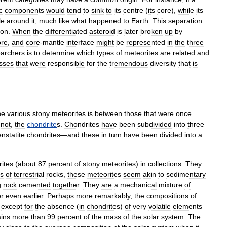
c
components
would
tend
to
sink
to
its
centre
(
its
core
),
while
its
le
around
it
,
much
like
what
happened
to
Earth
.
This
separation
ion
.
When
the
differentiated
asteroid
is
later
broken
up
by
ore
,
and
core
-
mantle
interface
might
be
represented
in
the
three
earchers
is
to
determine
which
types
of
meteorites
are
related
and
sses
that
were
responsible
for
the
tremendous
diversity
that
is
he
various
stony
meteorites
is
between
those
that
were
once
not
,
the
chondrite
s
.
Chondrites
have
been
subdivided
into
three
enstatite
chondrites
—
and
these
in
turn
have
been
divided
into
a
ites
(
about
87
percent
of
stony
meteorites
)
in
collections
.
They
s
of
terrestrial
rocks
,
these
meteorites
seem
akin
to
sedimentary
g
rock
cemented
together
.
They
are
a
mechanical
mixture
of
or
even
earlier
.
Perhaps
more
remarkably
,
the
compositions
of
,
except
for
the
absence
(
in
chondrites
)
of
very
volatile
elements
ains
more
than
99
percent
of
the
mass
of
the
solar
system
.
The