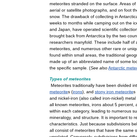
meteorites
stranded
on
the
surface
.
Areas
of
aerial
or
satellite
photographs
,
and
on
foot
th
snow
.
The
drawback
of
collecting
in
Antarctic
weeks
to
months
while
camping
out
on
the
ic
and
Japan
,
have
operated
scientific
collectio
brought
back
from
Antarctica
by
the
two
coun
researchers
manyfold
.
These
include
half
of
meteorites
,
and
numerous
other
rare
or
uniq
found
within
small
areas
,
the
traditional
geog
made
up
of
an
abbreviated
name
of
some
lo
the
specific
sample
. (
See
also
Antarctic
meteo
Types
of
meteorites
Meteorites
traditionally
have
been
divided
in
meteorite
s
(
irons
),
and
stony
iron
meteorite
s
and
nickel
-
iron
(
also
called
iron
-
nickel
)
metal
all
known
meteorites
,
irons
about
5
percent
,
within
each
category
,
leading
to
numerous
su
mineralogy
,
and
structure
.
It
is
important
to
r
characteristics
.
Just
because
subdivisions
be
all
consist
of
meteorites
that
have
the
same
o
unrelated
.
Conversely
,
subdivisions
from
diff