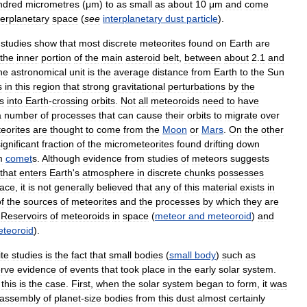
ndred
micrometres
(
μm
)
to
as
small
as
about
10
μm
and
come
terplanetary
space
(
see
interplanetary
dust
particle
).
studies
show
that
most
discrete
meteorites
found
on
Earth
are
the
inner
portion
of
the
main
asteroid
belt
,
between
about
2
.
1
and
ne
astronomical
unit
is
the
average
distance
from
Earth
to
the
Sun
s
in
this
region
that
strong
gravitational
perturbations
by
the
s
into
Earth
-
crossing
orbits
.
Not
all
meteoroids
need
to
have
a
number
of
processes
that
can
cause
their
orbits
to
migrate
over
eorites
are
thought
to
come
from
the
Moon
or
Mars
.
On
the
other
ignificant
fraction
of
the
micrometeorites
found
drifting
down
m
comet
s
.
Although
evidence
from
studies
of
meteors
suggests
that
enters
Earth
'
s
atmosphere
in
discrete
chunks
possesses
face
,
it
is
not
generally
believed
that
any
of
this
material
exists
in
f
the
sources
of
meteorites
and
the
processes
by
which
they
are
Reservoirs
of
meteoroids
in
space
(
meteor
and
meteoroid
)
and
teoroid
).
te
studies
is
the
fact
that
small
bodies
(
small
body
)
such
as
rve
evidence
of
events
that
took
place
in
the
early
solar
system
.
this
is
the
case
.
First
,
when
the
solar
system
began
to
form
,
it
was
assembly
of
planet
-
size
bodies
from
this
dust
almost
certainly