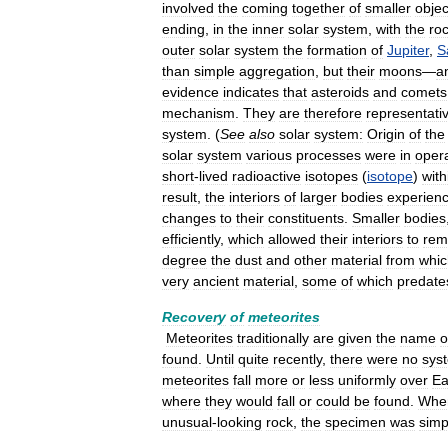
involved
the
coming
together
of
smaller
objec
ending
,
in
the
inner
solar
system
,
with
the
ro
outer
solar
system
the
formation
of
Jupiter
,
S
than
simple
aggregation
,
but
their
moons
—
a
evidence
indicates
that
asteroids
and
comets
mechanism
.
They
are
therefore
representati
system
. (
See
also
solar
system:
Origin
of
the
solar
system
various
processes
were
in
oper
short
-
lived
radioactive
isotopes
(
isotope
)
with
result
,
the
interiors
of
larger
bodies
experien
changes
to
their
constituents
.
Smaller
bodies
efficiently
,
which
allowed
their
interiors
to
rem
degree
the
dust
and
other
material
from
whic
very
ancient
material
,
some
of
which
predate
Recovery
of
meteorites
Meteorites
traditionally
are
given
the
name
o
found
.
Until
quite
recently
,
there
were
no
sys
meteorites
fall
more
or
less
uniformly
over
Ea
where
they
would
fall
or
could
be
found
.
Whe
unusual
-
looking
rock
,
the
specimen
was
simp