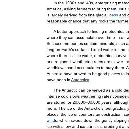
In
the
1930s
and
'
40s
,
enterprising
meteo
America
,
asking
farmers
to
bring
them
unusu
is
largely
derived
from
fine
glacial
loess
and
reasonable
chance
that
any
rocks
the
farmer
A
better
approach
to
finding
meteorites
t
where
they
can
accumulate
over
time
—
i
.
e
.,
w
Because
meteorites
contain
minerals
,
such
a
long
on
Earth
'
s
surface
.
Liquid
water
is
one
o
where
there
is
little
water
,
meteorites
survive
arid
regions
if
weathering
rates
are
slower
th
windblown
sand
accumulates
to
bury
them
.
A
Australia
have
proved
to
be
good
places
to
l
have
been
in
Antarctica
.
The
Antarctic
can
be
viewed
as
a
cold
de
intense
cold
slows
weathering
rates
consider
are
stored
for
20
,
000
–
30
,
000
years
,
althoug
more
.
The
ice
of
the
Antarctic
sheet
graduall
places
,
the
ice
encounters
an
obstruction
,
su
wind
s
,
which
sweep
down
the
gently
sloping
ice
with
snow
and
ice
particles
,
eroding
it
at
r