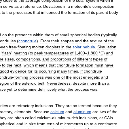
ry
close
to
the
average
composition
of
the
solar
system
when
it
n
serve
as
a
reference
.
Deviations
in
a
meteorite
'
s
composition
s
to
the
processes
that
influenced
the
formation
of
its
parent
body
d
on
the
presence
within
them
of
small
spherical
bodies
(
typically
ondrules
(
chondrule
).
From
their
shapes
and
the
texture
of
the
been
free
-
floating
molten
droplets
in
the
solar
nebula
.
Simulation
“
flash
”
heating
(
to
peak
temperatures
of
1
,
400
–
1
,
800
°
C
)
and
he
sizes
,
compositions
,
and
proportions
of
different
types
of
e
to
the
next
,
which
means
that
chondrule
formation
must
have
good
evidence
for
its
occurring
many
times
.
If
chondrule
ondrule
-
forming
process
was
one
of
the
most
energetic
and
egion
of
the
asteroid
belt
.
Nevertheless
,
despite
more
than
a
ave
yet
to
determine
definitively
what
the
process
was
.
rites
are
refractory
inclusions
.
They
are
so
termed
because
they
ractory
,
elements
.
Because
calcium
and
aluminum
are
two
of
the
they
are
often
called
calcium
-
aluminum
-
rich
inclusions
,
or
CAIs
.
spherical
and
in
size
from
tens
of
micrometres
up
to
a
centimetre