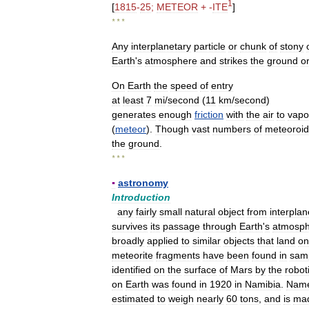
1
[
1815
-
25
;
METEOR
+ -
ITE
]
* * *
Any
interplanetary
particle
or
chunk
of
stony
Earth
'
s
atmosphere
and
strikes
the
ground
o
On
Earth
the
speed
of
entry
at
least
7
mi
/
second
(
11
km
/
second
)
generates
enough
friction
with
the
air
to
vapo
(
meteor
).
Though
vast
numbers
of
meteoroid
the
ground
.
* * *
▪
astronomy
Introduction
any
fairly
small
natural
object
from
interplan
survives
its
passage
through
Earth
'
s
atmosp
broadly
applied
to
similar
objects
that
land
on
meteorite
fragments
have
been
found
in
sam
identified
on
the
surface
of
Mars
by
the
robot
on
Earth
was
found
in
1920
in
Namibia
.
Nam
estimated
to
weigh
nearly
60
tons
,
and
is
ma