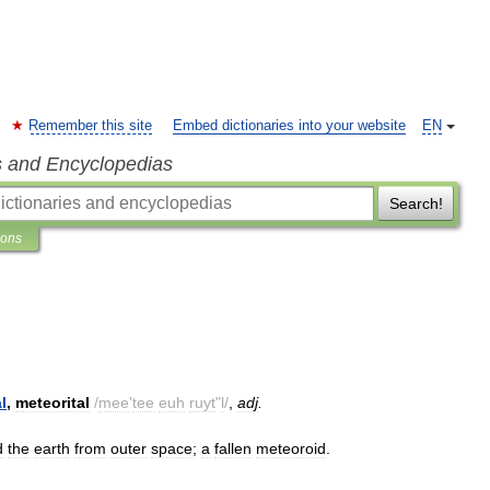
Remember this site
Embed dictionaries into your website
EN
s and Encyclopedias
Search!
ions
l
,
meteorital
/
mee
'
tee
euh
ruyt
"
l
/
,
adj
.
d
the
earth
from
outer
space
;
a
fallen
meteoroid
.