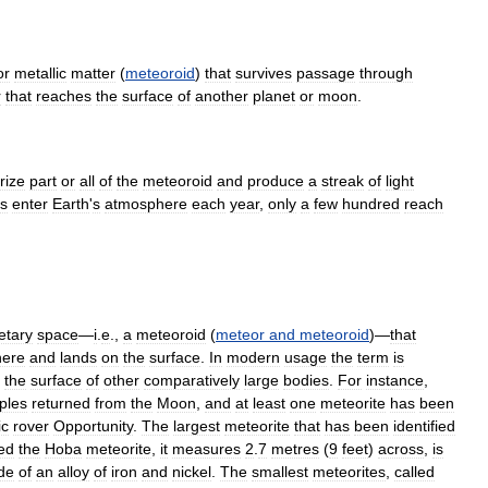
or
metallic
matter
(
meteoroid
)
that
survives
passage
through
r
that
reaches
the
surface
of
another
planet
or
moon
.
rize
part
or
all
of
the
meteoroid
and
produce
a
streak
of
light
s
enter
Earth
'
s
atmosphere
each
year
,
only
a
few
hundred
reach
etary
space
—
i
.
e
.,
a
meteoroid
(
meteor
and
meteoroid
)—
that
here
and
lands
on
the
surface
.
In
modern
usage
the
term
is
the
surface
of
other
comparatively
large
bodies
.
For
instance
,
ples
returned
from
the
Moon
,
and
at
least
one
meteorite
has
been
ic
rover
Opportunity
.
The
largest
meteorite
that
has
been
identified
ed
the
Hoba
meteorite
,
it
measures
2
.
7
metres
(
9
feet
)
across
,
is
de
of
an
alloy
of
iron
and
nickel
.
The
smallest
meteorites
,
called