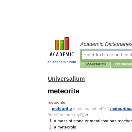
Academic Dictionarie
en-academic.com
Universalium
Interpretat
Universalium
meteorite
meteorite
—
meteoritic
/
mee
'
tee
euh
rit
"
ik
/
,
meteoritica
/
mee
"
tee
euh
ruyt
'/
,
n
.
1
.
a
mass
of
stone
or
metal
that
has
reache
2
.
a
meteoroid
.