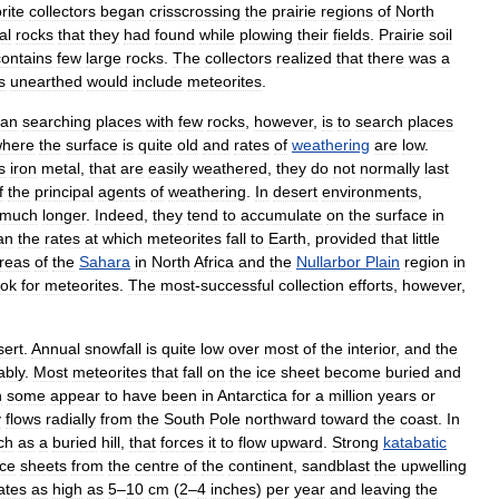
rite
collectors
began
crisscrossing
the
prairie
regions
of
North
al
rocks
that
they
had
found
while
plowing
their
fields
.
Prairie
soil
contains
few
large
rocks
.
The
collectors
realized
that
there
was
a
s
unearthed
would
include
meteorites
.
han
searching
places
with
few
rocks
,
however
,
is
to
search
places
here
the
surface
is
quite
old
and
rates
of
weathering
are
low
.
s
iron
metal
,
that
are
easily
weathered
,
they
do
not
normally
last
f
the
principal
agents
of
weathering
.
In
desert
environments
,
much
longer
.
Indeed
,
they
tend
to
accumulate
on
the
surface
in
an
the
rates
at
which
meteorites
fall
to
Earth
,
provided
that
little
reas
of
the
Sahara
in
North
Africa
and
the
Nullarbor
Plain
region
in
ook
for
meteorites
.
The
most
-
successful
collection
efforts
,
however
,
sert
.
Annual
snowfall
is
quite
low
over
most
of
the
interior
,
and
the
ably
.
Most
meteorites
that
fall
on
the
ice
sheet
become
buried
and
h
some
appear
to
have
been
in
Antarctica
for
a
million
years
or
y
flows
radially
from
the
South
Pole
northward
toward
the
coast
.
In
ch
as
a
buried
hill
,
that
forces
it
to
flow
upward
.
Strong
katabatic
ice
sheets
from
the
centre
of
the
continent
,
sandblast
the
upwelling
ates
as
high
as
5
–
10
cm
(
2
–
4
inches
)
per
year
and
leaving
the