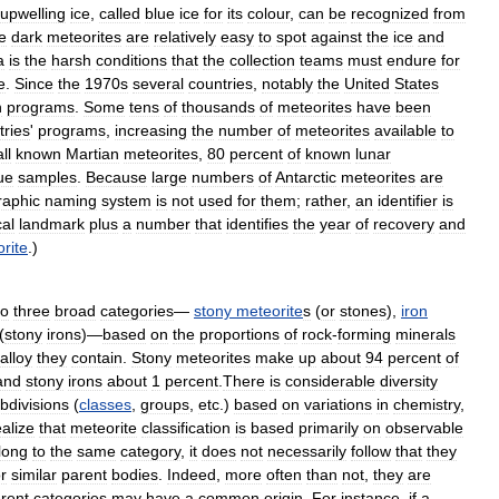
upwelling
ice
,
called
blue
ice
for
its
colour
,
can
be
recognized
from
e
dark
meteorites
are
relatively
easy
to
spot
against
the
ice
and
a
is
the
harsh
conditions
that
the
collection
teams
must
endure
for
e
.
Since
the
1970s
several
countries
,
notably
the
United
States
n
programs
.
Some
tens
of
thousands
of
meteorites
have
been
tries
'
programs
,
increasing
the
number
of
meteorites
available
to
all
known
Martian
meteorites
,
80
percent
of
known
lunar
ue
samples
.
Because
large
numbers
of
Antarctic
meteorites
are
raphic
naming
system
is
not
used
for
them
;
rather
,
an
identifier
is
cal
landmark
plus
a
number
that
identifies
the
year
of
recovery
and
rite
.)
to
three
broad
categories
—
stony
meteorite
s
(
or
stones
),
iron
(
stony
irons
)—
based
on
the
proportions
of
rock
-
forming
minerals
alloy
they
contain
.
Stony
meteorites
make
up
about
94
percent
of
and
stony
irons
about
1
percent
.
There
is
considerable
diversity
bdivisions
(
classes
,
groups
,
etc
.)
based
on
variations
in
chemistry
,
ealize
that
meteorite
classification
is
based
primarily
on
observable
long
to
the
same
category
,
it
does
not
necessarily
follow
that
they
r
similar
parent
bodies
.
Indeed
,
more
often
than
not
,
they
are
erent
categories
may
have
a
common
origin
.
For
instance
,
if
a