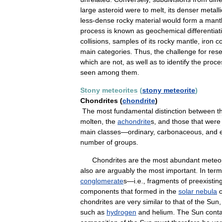
large
asteroid
were
to
melt
,
its
denser
metalli
less
-
dense
rocky
material
would
form
a
mant
process
is
known
as
geochemical
differentiat
collisions
,
samples
of
its
rocky
mantle
,
iron
c
main
categories
.
Thus
,
the
challenge
for
res
which
are
not
,
as
well
as
to
identify
the
proce
seen
among
them
.
Stony
meteorites
(
stony
meteorite
)
Chondrites
(
chondrite
)
The
most
fundamental
distinction
between
t
molten
,
the
achondrite
s
,
and
those
that
were
main
classes
—
ordinary
,
carbonaceous
,
and
number
of
groups
.
Chondrites
are
the
most
abundant
meteor
also
are
arguably
the
most
important
.
In
term
conglomerate
s
—
i
.
e
.,
fragments
of
preexistin
components
that
formed
in
the
solar
nebula
chondrites
are
very
similar
to
that
of
the
Sun
such
as
hydrogen
and
helium
.
The
Sun
cont