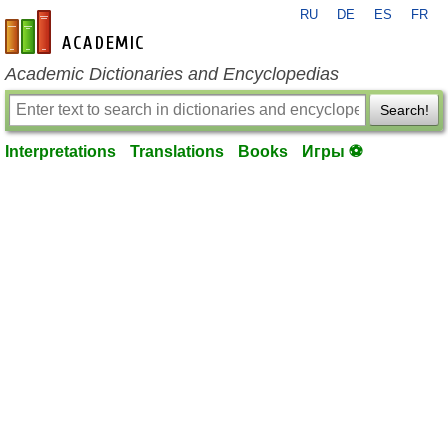
RU
DE
ES
FR
en-academic.com
Academic Dictionaries and Encyclopedias
Search!
Interpretations
Translations
Books
Игры ⚽