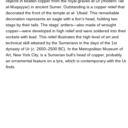
objects in beaten copper from the royal graves at Ur (modern Tall
al-Muqayyar) in ancient Sumer. Outstanding is a copper relief that
decorated the front of the temple at al-ʿUbaid. This remarkable
decoration represents an eagle with a lion's head, holding two
stags by their tails. The stags' antlers—also made of wrought
copper—were developed in high relief and were soldered into their
sockets with lead. This relief illustrates the high level of art and
technical skill attained by the Sumerians in the days of the 1st
dynasty of Ur (
c.
2650–2500 BC). In the Metropolitan Museum of
Art, New York City, is a Sumerian bull's head of copper, probably
an ornamental feature on a lyre, which is contemporary with the Ur
finds.