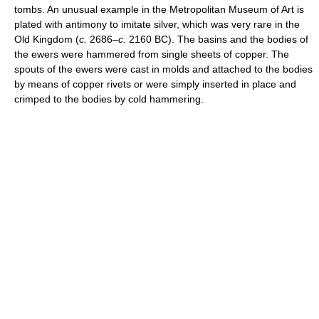
tombs. An unusual example in the Metropolitan Museum of Art is
plated with antimony to imitate silver, which was very rare in the
Old Kingdom (
c.
2686–
c.
2160 BC). The basins and the bodies of
the ewers were hammered from single sheets of copper. The
spouts of the ewers were cast in molds and attached to the bodies
by means of copper rivets or were simply inserted in place and
crimped to the bodies by cold hammering.