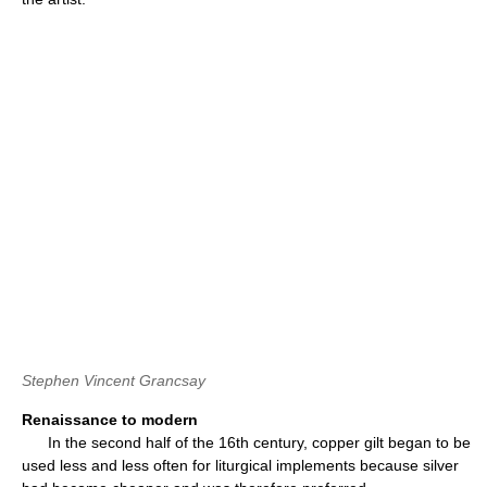
Stephen Vincent Grancsay
Renaissance to modern
In the second half of the 16th century, copper gilt began to be
used less and less often for liturgical implements because silver