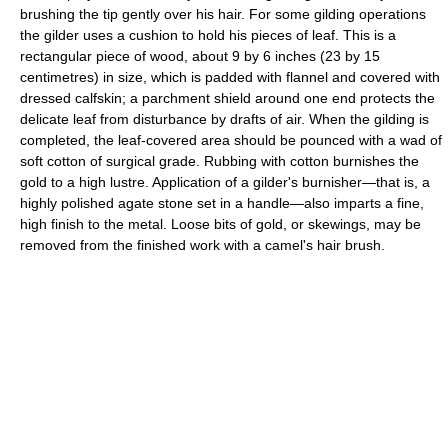
brushing the tip gently over his hair. For some gilding operations
the gilder uses a cushion to hold his pieces of leaf. This is a
rectangular piece of wood, about 9 by 6 inches (23 by 15
centimetres) in size, which is padded with flannel and covered with
dressed calfskin; a parchment shield around one end protects the
delicate leaf from disturbance by drafts of air. When the gilding is
completed, the leaf-covered area should be pounced with a wad of
soft cotton of surgical grade. Rubbing with cotton burnishes the
gold to a high lustre. Application of a gilder's burnisher—that is, a
highly polished agate stone set in a handle—also imparts a fine,
high finish to the metal. Loose bits of gold, or skewings, may be
removed from the finished work with a camel's hair brush.