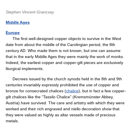
Stephen Vincent Grancsay
Middle Ages
Europe
The first well-designed copper objects to survive in the West
date from about the middle of the Carolingian period, the 8th
century AD. Who made them is not known, but one can assume
that in the early Middle Ages they were mainly the work of monks.
Indeed, the earliest copper and copper-gilt pieces are exclusively
liturgical implements.
Decrees issued by the church synods held in the 8th and 9th
centuries invariably expressly prohibited the use of copper and
bronze for consecrated chalices (
chalice
), but in fact a few copper-
gilt chalices like the “Tassilo Chalice” (Kremsmünster Abbey,
Austria) have survived. The care and artistry with which they were
worked and their rich engraved and niello decoration show that
they were valued as highly as altar vessels made of precious
metals.