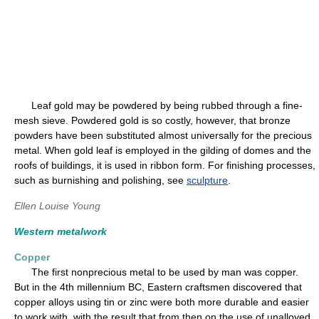
Leaf gold may be powdered by being rubbed through a fine-
mesh sieve. Powdered gold is so costly, however, that bronze
powders have been substituted almost universally for the precious
metal. When gold leaf is employed in the gilding of domes and the
roofs of buildings, it is used in ribbon form. For finishing processes,
such as burnishing and polishing, see
sculpture
.
Ellen Louise Young
Western metalwork
Copper
The first nonprecious metal to be used by man was copper.
But in the 4th millennium BC, Eastern craftsmen discovered that
copper alloys using tin or zinc were both more durable and easier
to work with, with the result that from then on the use of unalloyed