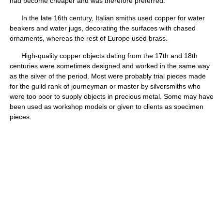
had become cheaper and was therefore preferred.
In the late 16th century, Italian smiths used copper for water
beakers and water jugs, decorating the surfaces with chased
ornaments, whereas the rest of Europe used brass.
High-quality copper objects dating from the 17th and 18th
centuries were sometimes designed and worked in the same way
as the silver of the period. Most were probably trial pieces made
for the guild rank of journeyman or master by silversmiths who
were too poor to supply objects in precious metal. Some may have
been used as workshop models or given to clients as specimen
pieces.