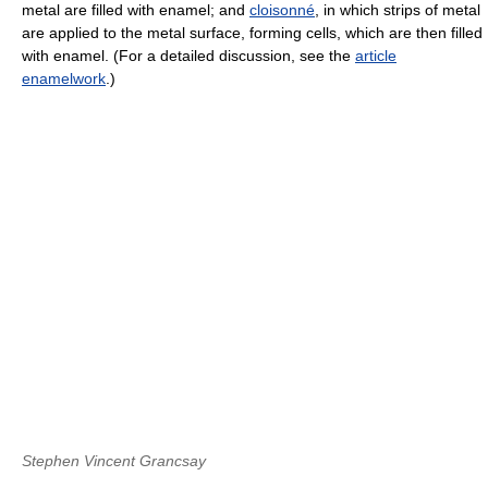
metal are filled with enamel; and
cloisonné
, in which strips of metal
are applied to the metal surface, forming cells, which are then filled
with enamel. (For a detailed discussion, see the
article
enamelwork
.)
Stephen Vincent Grancsay