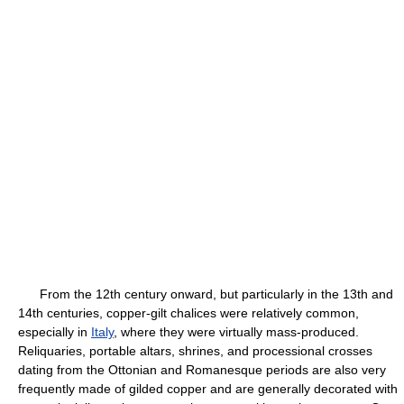
From the 12th century onward, but particularly in the 13th and
14th centuries, copper-gilt chalices were relatively common,
especially in
Italy
, where they were virtually mass-produced.
Reliquaries, portable altars, shrines, and processional crosses
dating from the Ottonian and Romanesque periods are also very
frequently made of gilded copper and are generally decorated with