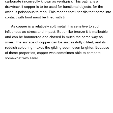
carbonate (incorrectly known as verdigris). This patina is a
drawback if copper is to be used for functional objects, for the
oxide is poisonous to man. This means that utensils that come into
contact with food must be lined with tin.
As copper is a relatively soft metal, it is sensitive to such
influences as stress and impact. But unlike bronze it is malleable
and can be hammered and chased in much the same way as
silver. The surface of copper can be successfully gilded, and its
reddish colouring makes the gilding seem even brighter. Because
of these properties, copper was sometimes able to compete
somewhat with silver.