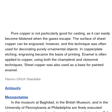
Pure copper is not particularly good for casting, as it can easily
become blistered when the gases escape. The surface of sheet
copper can be engraved, however, and this technique was often
used for decorating purely ornamental objects. In copperplate
etching, engraving became the basis of printing. Enamel is often
applied to copper, using both the champlevé and cloisonné
techniques. Sheet copper was also used as a base for painted
enamel.
Hanns-Ulrich Haedeke
Antiquity
Mesopotamia
In the museum at Baghdad, in the British Museum, and in the
University of Pennsylvania at Philadelphia are finely executed