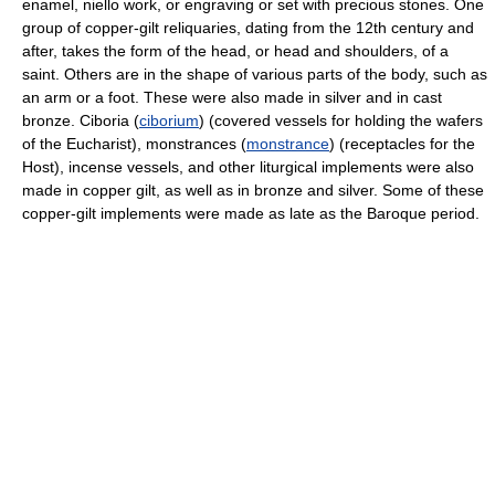
enamel, niello work, or engraving or set with precious stones. One
group of copper-gilt reliquaries, dating from the 12th century and
after, takes the form of the head, or head and shoulders, of a
saint. Others are in the shape of various parts of the body, such as
an arm or a foot. These were also made in silver and in cast
bronze. Ciboria (
ciborium
) (covered vessels for holding the wafers
of the Eucharist), monstrances (
monstrance
) (receptacles for the
Host), incense vessels, and other liturgical implements were also
made in copper gilt, as well as in bronze and silver. Some of these
copper-gilt implements were made as late as the Baroque period.