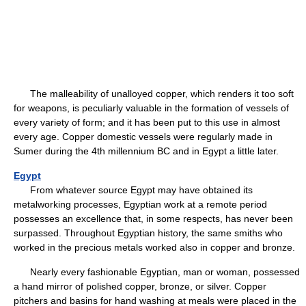
The malleability of unalloyed copper, which renders it too soft
for weapons, is peculiarly valuable in the formation of vessels of
every variety of form; and it has been put to this use in almost
every age. Copper domestic vessels were regularly made in
Sumer during the 4th millennium BC and in Egypt a little later.
Egypt
From whatever source Egypt may have obtained its
metalworking processes, Egyptian work at a remote period
possesses an excellence that, in some respects, has never been
surpassed. Throughout Egyptian history, the same smiths who
worked in the precious metals worked also in copper and bronze.
Nearly every fashionable Egyptian, man or woman, possessed
a hand mirror of polished copper, bronze, or silver. Copper
pitchers and basins for hand washing at meals were placed in the