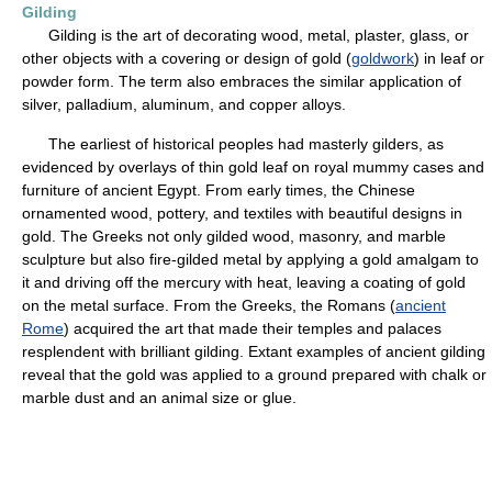
Gilding
Gilding is the art of decorating wood, metal, plaster, glass, or
other objects with a covering or design of gold (
goldwork
) in leaf or
powder form. The term also embraces the similar application of
silver, palladium, aluminum, and copper alloys.
The earliest of historical peoples had masterly gilders, as
evidenced by overlays of thin gold leaf on royal mummy cases and
furniture of ancient Egypt. From early times, the Chinese
ornamented wood, pottery, and textiles with beautiful designs in
gold. The Greeks not only gilded wood, masonry, and marble
sculpture but also fire-gilded metal by applying a gold amalgam to
it and driving off the mercury with heat, leaving a coating of gold
on the metal surface. From the Greeks, the Romans (
ancient
Rome
) acquired the art that made their temples and palaces
resplendent with brilliant gilding. Extant examples of ancient gilding
reveal that the gold was applied to a ground prepared with chalk or
marble dust and an animal size or glue.