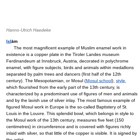
Hanns-Ulrich Haedeke
Isl
ām
The most magnificent example of Muslim enamel work in
existence is a copper plate in the Tiroler Landes museum
Ferdinandeum at Innsbruck, Austria, decorated in polychrome
enamel, with figure subjects, birds and animals within medallions
separated by palm trees and dancers (first half of the 12th
century). The Mesopotamian, or Mosul (
Mosul school
),
style
,
which flourished from the early part of the 13th century, is
characterized by a predominant use of figures of men and animals
and by the lavish use of silver inlay. The most famous example of
figured Mosul work in Europe is the so-called Baptistery of St.
Louis in the Louvre. This splendid bowl, which belongs in style to
the Mosul work of the 13th century, measures five feet (150
centimetres) in circumference and is covered with figures richly
inlaid with silver, so that little of the copper is visible. It is signed by
the artist.