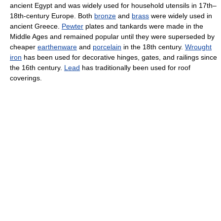
ancient Egypt and was widely used for household utensils in 17th–
18th-century Europe. Both
bronze
and
brass
were widely used in
ancient Greece.
Pewter
plates and tankards were made in the
Middle Ages and remained popular until they were superseded by
cheaper
earthenware
and
porcelain
in the 18th century.
Wrought
iron
has been used for decorative hinges, gates, and railings since
the 16th century.
Lead
has traditionally been used for roof
coverings.