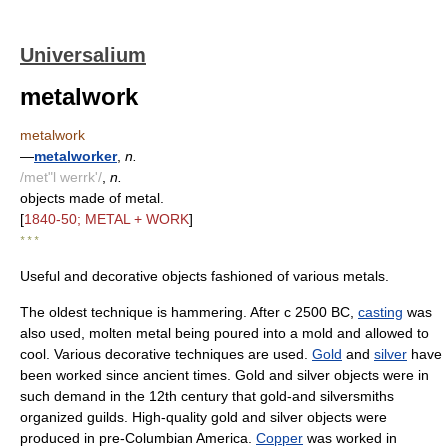
Universalium
metalwork
metalwork
—
metalworker
,
n.
/met"l werrk'/
,
n.
objects made of metal.
[
1840-50; METAL + WORK
]
* * *
Useful and decorative objects fashioned of various metals.
The oldest technique is hammering. After с 2500 BC,
casting
was
also used, molten metal being poured into a mold and allowed to
cool. Various decorative techniques are used.
Gold
and
silver
have
been worked since ancient times. Gold and silver objects were in
such demand in the 12th century that gold-and silversmiths
organized guilds. High-quality gold and silver objects were
produced in pre-Columbian America.
Copper
was worked in