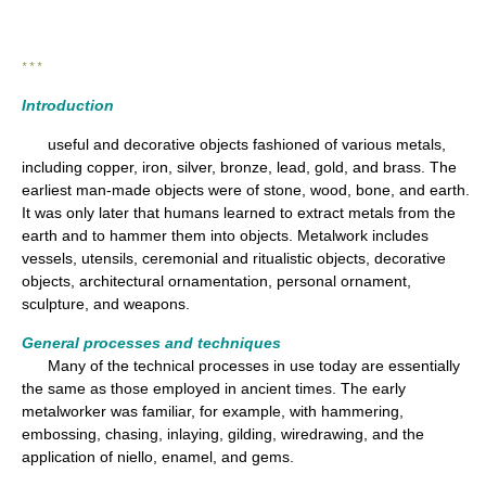
* * *
Introduction
useful and decorative objects fashioned of various metals,
including copper, iron, silver, bronze, lead, gold, and brass. The
earliest man-made objects were of stone, wood, bone, and earth.
It was only later that humans learned to extract metals from the
earth and to hammer them into objects. Metalwork includes
vessels, utensils, ceremonial and ritualistic objects, decorative
objects, architectural ornamentation, personal ornament,
sculpture, and weapons.
General processes and techniques
Many of the technical processes in use today are essentially
the same as those employed in ancient times. The early
metalworker was familiar, for example, with hammering,
embossing, chasing, inlaying, gilding, wiredrawing, and the
application of niello, enamel, and gems.