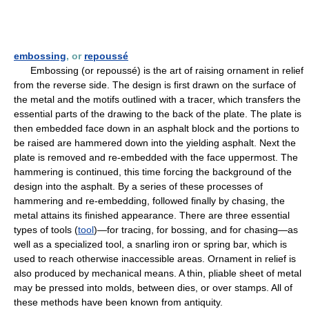
embossing
, or
repoussé
Embossing (or repoussé) is the art of raising ornament in relief
from the reverse side. The design is first drawn on the surface of
the metal and the motifs outlined with a tracer, which transfers the
essential parts of the drawing to the back of the plate. The plate is
then embedded face down in an asphalt block and the portions to
be raised are hammered down into the yielding asphalt. Next the
plate is removed and re-embedded with the face uppermost. The
hammering is continued, this time forcing the background of the
design into the asphalt. By a series of these processes of
hammering and re-embedding, followed finally by chasing, the
metal attains its finished appearance. There are three essential
types of tools (
tool
)—for tracing, for bossing, and for chasing—as
well as a specialized tool, a snarling iron or spring bar, which is
used to reach otherwise inaccessible areas. Ornament in relief is
also produced by mechanical means. A thin, pliable sheet of metal
may be pressed into molds, between dies, or over stamps. All of
these methods have been known from antiquity.