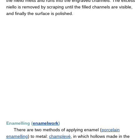
the niello melts and runs into the engraved channels. The excess
niello is removed by scraping until the filled channels are visible,
and finally the surface is polished.
Enamelling (
enamelwork
)
There are two methods of applying enamel (
porcelain
enamelling
) to metal:
champlevé
, in which hollows made in the