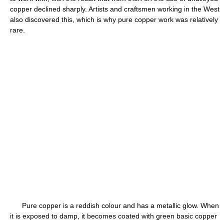
copper declined sharply. Artists and craftsmen working in the West
also discovered this, which is why pure copper work was relatively
rare.
Pure copper is a reddish colour and has a metallic glow. When
it is exposed to damp, it becomes coated with green basic copper