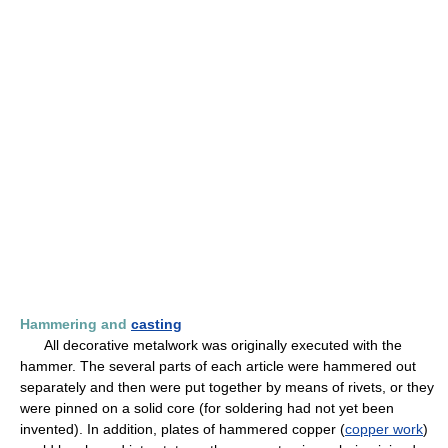
Hammering and
casting
All decorative metalwork was originally executed with the
hammer. The several parts of each article were hammered out
separately and then were put together by means of rivets, or they
were pinned on a solid core (for soldering had not yet been
invented). In addition, plates of hammered copper (
copper work
)