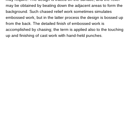
may be obtained by beating down the adjacent areas to form the
background. Such chased relief work sometimes simulates
embossed work, but in the latter process the design is bossed up
from the back. The detailed finish of embossed work is
accomplished by chasing; the term is applied also to the touching
up and finishing of cast work with hand-held punches.