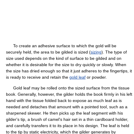
To create an adhesive surface to which the gold will be
securely held, the area to be gilded is sized (
sizing
). The type of
size used depends on the kind of surface to be gilded and on
whether it is desirable for the size to dry quickly or slowly. When
the size has dried enough so that it just adheres to the fingertips, it
is ready to receive and retain the
gold leaf
or powder.
Gold leaf may be rolled onto the sized surface from the tissue
book. Generally, however, the gilder holds the book firmly in his left
hand with the tissue folded back to expose as much leaf as is
needed and detaches that amount with a pointed tool, such as a
sharpened skewer. He then picks up the leaf segment with his
gilder's tip, a brush of camel's hair set in a thin cardboard holder,
and carefully transfers it to its place in his design. The leaf is held
to the tip by static electricity, which the gilder generates by