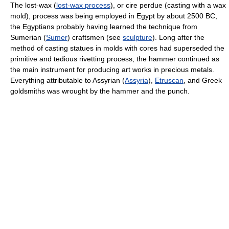
The lost-wax (
lost-wax process
), or cire perdue (casting with a wax
mold), process was being employed in Egypt by about 2500 BC,
the Egyptians probably having learned the technique from
Sumerian (
Sumer
) craftsmen (see
sculpture
). Long after the
method of casting statues in molds with cores had superseded the
primitive and tedious rivetting process, the hammer continued as
the main instrument for producing art works in precious metals.
Everything attributable to Assyrian (
Assyria
),
Etruscan
, and Greek
goldsmiths was wrought by the hammer and the punch.