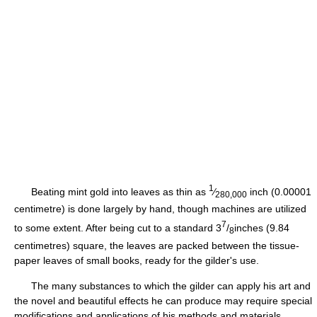
1
Beating mint gold into leaves as thin as
⁄
inch (0.00001
280,000
centimetre) is done largely by hand, though machines are utilized
7
to some extent. After being cut to a standard 3
/
inches (9.84
8
centimetres) square, the leaves are packed between the tissue-
paper leaves of small books, ready for the gilder's use.
The many substances to which the gilder can apply his art and
the novel and beautiful effects he can produce may require special
modifications and applications of his methods and materials.