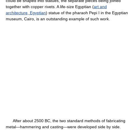
could be shaped into statues, the separate pieces being joined
together with copper rivets. A life-size Egyptian (
art and
architecture, Egyptian
) statue of the pharaoh Pepi I in the Egyptian
museum, Cairo, is an outstanding example of such work.
After about 2500 BC, the two standard methods of fabricating
metal—hammering and casting—were developed side by side.