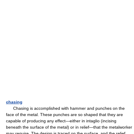
chasing
Chasing is accomplished with hammer and punches on the
face of the metal. These punches are so shaped that they are
capable of producing any effect—either in intaglio (incising
beneath the surface of the metal) or in relief—that the metalworker
may require. The design is traced on the surface, and the relief