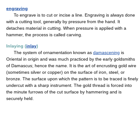
engraving
To engrave is to cut or incise a line. Engraving is always done
with a cutting tool, generally by pressure from the hand. It
detaches material in cutting. When pressure is applied with a
hammer, the process is called carving.
Inlaying (
inlay
)
The system of ornamentation known as
damascening
is
Oriental in origin and was much practiced by the early goldsmiths
of Damascus; hence the name. It is the art of encrusting gold wire
(sometimes silver or copper) on the surface of iron, steel, or
bronze. The surface upon which the pattern is to be traced is finely
undercut with a sharp instrument. The gold thread is forced into
the minute furrows of the cut surface by hammering and is
securely held.