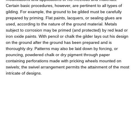
Certain basic procedures, however, are pertinent to all types of
gilding. For example, the ground to be gilded must be carefully
prepared by priming. Flat paints, lacquers, or sealing glues are
used, according to the nature of the ground material. Metals
subject to corrosion may be primed (and protected) by red lead or
iron oxide paints. With pencil or chalk the gilder lays out his design
on the ground after the ground has been prepared and is
thoroughly dry. Patterns may also be laid down by forcing, or
pouncing, powdered chalk or dry pigment through paper
containing perforations made with pricking wheels mounted on
swivels; the swivel arrangement permits the attainment of the most
intricate of designs.