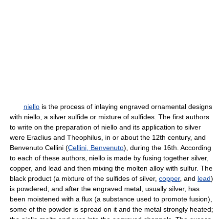
niello
is the process of inlaying engraved ornamental designs
with niello, a silver sulfide or mixture of sulfides. The first authors
to write on the preparation of niello and its application to silver
were Eraclius and Theophilus, in or about the 12th century, and
Benvenuto Cellini (
Cellini, Benvenuto
), during the 16th. According
to each of these authors, niello is made by fusing together silver,
copper, and lead and then mixing the molten alloy with sulfur. The
black product (a mixture of the sulfides of silver,
copper
, and
lead
)
is powdered; and after the engraved metal, usually silver, has
been moistened with a flux (a substance used to promote fusion),
some of the powder is spread on it and the metal strongly heated;