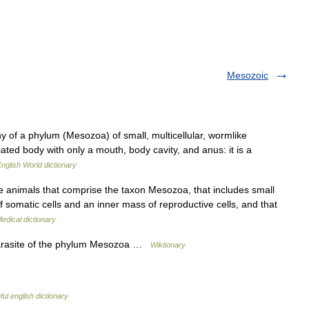
Mesozoic
 of a phylum (Mesozoa) of small, multicellular, wormlike
ated body with only a mouth, body cavity, and anus: it is a
nglish World dictionary
 animals that comprise the taxon Mesozoa, that includes small
f somatic cells and an inner mass of reproductive cells, and that
edical dictionary
arasite of the phylum Mesozoa …
Wiktionary
ul english dictionary