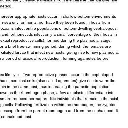
during
early
cleavage
divisions
from
the
cell
line
that
will
give
rise
metes
).
herever
appropriate
hosts
occur
in
shallow
-
bottom
environments
en
-
sea
environments
,
nor
have
they
been
found
in
hosts
from
bozoans
infect
entire
populations
of
bottom
-
dwelling
cephalopods
,
hand
,
orthonectids
infect
only
a
small
percentage
of
their
hosts
in
exual
reproductive
cells
),
formed
during
the
plasmodial
stage
,
for
a
brief
free
-
swimming
period
,
during
which
the
females
are
ciliated
larvae
that
infect
new
hosts
,
giving
rise
to
new
plasmodia
.
h
a
period
of
asexual
reproduction
,
forming
agametes
before
ex
life
cycle
.
Two
reproductive
phases
occur
in
the
cephalopod
hase
,
axoblast
cells
(
also
called
agametes
)
give
rise
to
wormlike
ain
in
the
same
host
,
thus
increasing
the
parasite
population
nown
as
the
rhombogen
phase
,
a
few
axoblasts
differentiate
into
ese
are
reduced
hermaphroditic
individuals
that
remain
in
the
axial
gg
cells
.
Following
fertilization
within
the
rhombogen
,
the
zygotes
h
escape
from
the
parent
rhombogen
and
from
the
cephalopod
.
It
cephalopod
host
.