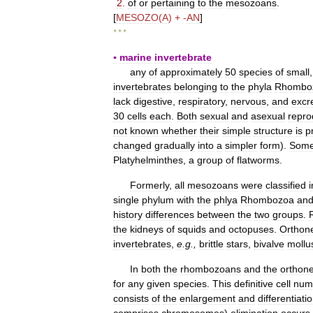
2
.
of
or
pertaining
to
the
mesozoans
.
[
MESOZO
(
A
) + -
AN
]
* * *
▪
marine
invertebrate
any
of
approximately
50
species
of
small
invertebrates
belonging
to
the
phyla
Rhombo
lack
digestive
,
respiratory
,
nervous
,
and
excr
30
cells
each
.
Both
sexual
and
asexual
repro
not
known
whether
their
simple
structure
is
p
changed
gradually
into
a
simpler
form
).
Som
Platyhelminthes
,
a
group
of
flatworms
.
Formerly
,
all
mesozoans
were
classified
i
single
phylum
with
the
phlya
Rhombozoa
an
history
differences
between
the
two
groups
.
the
kidneys
of
squids
and
octopuses
.
Orthone
invertebrates
,
e
.
g
.,
brittle
stars
,
bivalve
mollu
In
both
the
rhombozoans
and
the
orthone
for
any
given
species
.
This
definitive
cell
num
consists
of
the
enlargement
and
differentiati