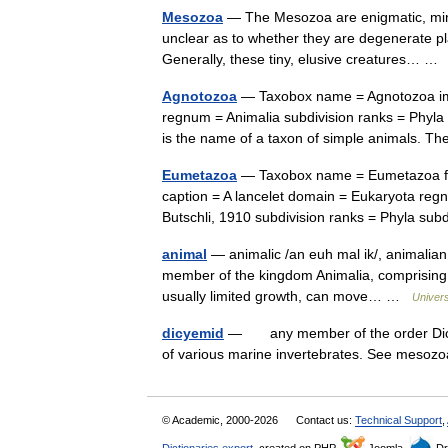
Mesozoa
— The Mesozoa are enigmatic, minusc
unclear as to whether they are degenerate pla
Generally, these tiny, elusive creatures… 
Agnotozoa
— Taxobox name = Agnotozoa ima
regnum = Animalia subdivision ranks = Phyl
is the name of a taxon of simple animals. 
Eumetazoa
— Taxobox name = Eumetazoa fos
caption = A lancelet domain = Eukaryota re
Butschli, 1910 subdivision ranks = Phyla s
animal
— animalic /an euh mal ik/, animalian
member of the kingdom Animalia, comprising 
usually limited growth, can move… …
Univer
dicyemid
— any member of the order Dicye
of various marine invertebrates. See mesoz
© Academic, 2000-2026
Contact us:
Technical Support
,