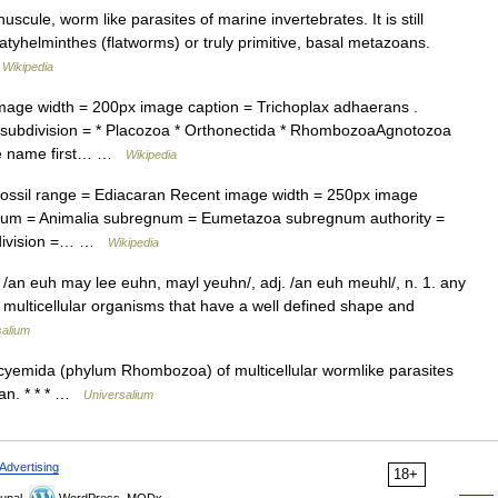
ule, worm like parasites of marine invertebrates. It is still
tyhelminthes (flatworms) or truly primitive, basal metazoans.
…
Wikipedia
ge width = 200px image caption = Trichoplax adhaerans .
a subdivision = * Placozoa * Orthonectida * RhombozoaAgnotozoa
The name first… …
Wikipedia
sil range = Ediacaran Recent image width = 250px image
gnum = Animalia subregnum = Eumetazoa subregnum authority =
ubdivision =… …
Wikipedia
 /an euh may lee euhn, mayl yeuhn/, adj. /an euh meuhl/, n. 1. any
multicellular organisms that have a well defined shape and
salium
mida (phylum Rhombozoa) of multicellular wormlike parasites
oan. * * * …
Universalium
Advertising
18+