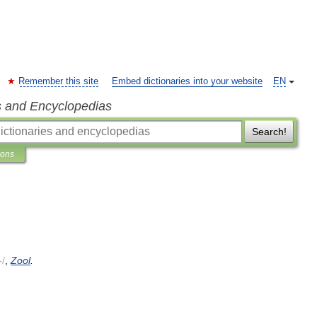
Remember this site
Embed dictionaries into your website
EN
s and Encyclopedias
Search!
ions
-/
,
Zool
.