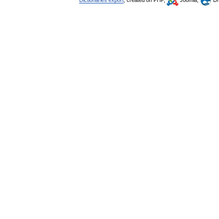
Dictionaries export
, created on PHP,
Joomla,
Dr