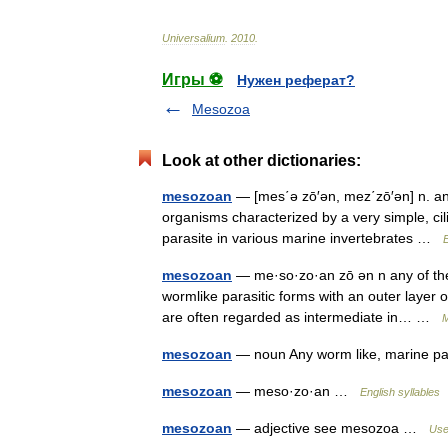
Universalium
.
2010
.
Игры ⚽
Нужен реферат?
Mesozoa
Look at other dictionaries:
mesozoan
— [mes΄ə zō′ən, mez΄zō′ən] n. any
organisms characterized by a very simple, cili
parasite in various marine invertebrates …
E
mesozoan
— me·so·zo·an zō ən n any of the
wormlike parasitic forms with an outer layer o
are often regarded as intermediate in… …
M
mesozoan
— noun Any worm like, marine p
mesozoan
— meso·zo·an …
English syllables
mesozoan
— adjective see mesozoa …
Usef