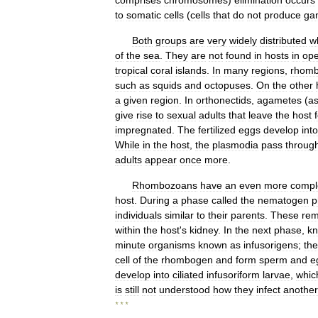
comprises
chromosomes
)
elimination
occurs
to
somatic
cells
(
cells
that
do
not
produce
ga
Both
groups
are
very
widely
distributed
w
of
the
sea
.
They
are
not
found
in
hosts
in
op
tropical
coral
islands
.
In
many
regions
,
rhom
such
as
squids
and
octopuses
.
On
the
other
a
given
region
.
In
orthonectids
,
agametes
(
as
give
rise
to
sexual
adults
that
leave
the
host
impregnated
.
The
fertilized
eggs
develop
into
While
in
the
host
,
the
plasmodia
pass
throug
adults
appear
once
more
.
Rhombozoans
have
an
even
more
compl
host
.
During
a
phase
called
the
nematogen
p
individuals
similar
to
their
parents
.
These
rem
within
the
host
'
s
kidney
.
In
the
next
phase
,
k
minute
organisms
known
as
infusorigens
;
th
cell
of
the
rhombogen
and
form
sperm
and
e
develop
into
ciliated
infusoriform
larvae
,
whic
is
still
not
understood
how
they
infect
another
* * *