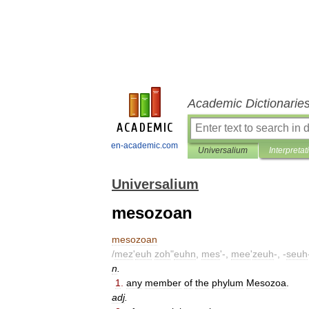
Academic Dictionarie
en-academic.com
Universalium
Interpretat
Universalium
mesozoan
mesozoan
/
mez
'
euh
zoh
"
euhn
,
mes
'-,
mee
'
zeuh
-, -
seuh
n
.
1
.
any
member
of
the
phylum
Mesozoa
.
adj
.