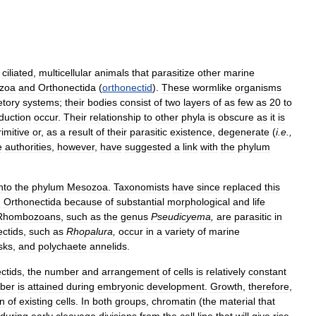
,
ciliated
,
multicellular
animals
that
parasitize
other
marine
zoa
and
Orthonectida
(
orthonectid
).
These
wormlike
organisms
etory
systems
;
their
bodies
consist
of
two
layers
of
as
few
as
20
to
duction
occur
.
Their
relationship
to
other
phyla
is
obscure
as
it
is
rimitive
or
,
as
a
result
of
their
parasitic
existence
,
degenerate
(
i
.
e
.,
e
authorities
,
however
,
have
suggested
a
link
with
the
phylum
nto
the
phylum
Mesozoa
.
Taxonomists
have
since
replaced
this
d
Orthonectida
because
of
substantial
morphological
and
life
Rhombozoans
,
such
as
the
genus
Pseudicyema
,
are
parasitic
in
ctids
,
such
as
Rhopalura
,
occur
in
a
variety
of
marine
sks
,
and
polychaete
annelids
.
ctids
,
the
number
and
arrangement
of
cells
is
relatively
constant
ber
is
attained
during
embryonic
development
.
Growth
,
therefore
,
on
of
existing
cells
.
In
both
groups
,
chromatin
(
the
material
that