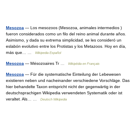
Mesozoa
— Los mesozoos (Mesozoa, animales intermedios )
fueron considerados como un filo del reino animal durante años.
Asimismo, y dada su extrema simplicidad, se les consideró un
eslabón evolutivo entre los Protistas y los Metazoos. Hoy en día,
más que… …
Wikipedia Español
Mesozoa
— Mésozoaires Tr …
Wikipédia en Français
Mesozoa
— Für die systematische Einteilung der Lebewesen
existieren neben und nacheinander verschiedene Vorschläge. Das
hier behandelte Taxon entspricht nicht der gegenwärtig in der
deutschsprachigen Wikipedia verwendeten Systematik oder ist
veraltet. Als… …
Deutsch Wikipedia