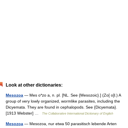
Look at other dictionaries:
Mesozoa
— Mes o*zo a, n. pl. [NL. See {Mesozoic}.] (Zo[ o]l.) A
group of very lowly organized, wormlike parasites, including the
Dicyemata. They are found in cephalopods. See {Dicyemata}.
[1913 Webster] …
The Collaborative International Dictionary of English
Mesozoa
— Mesozoa, nur etwa 50 parasitisch lebende Arten