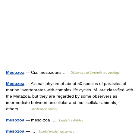
Mesozoa
— См. mesozoans …
Dictionary of invertebrate zoology
Mesozoa
— A small phylum of about 50 species of parasites of
marine invertebrates with complex life cycles. M. are classified with
the Metazoa, but they are regarded by some observers as
intermediate between unicellular and multicellular animals;
others… …
Medical dictionary
mesozoa
— meso·zoa …
English syllables
mesozoa
— …
Useful english dictionary