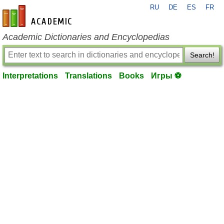
RU
DE
ES
FR
en-academic.com
Academic Dictionaries and Encyclopedias
Search!
Interpretations
Translations
Books
Игры ⚽