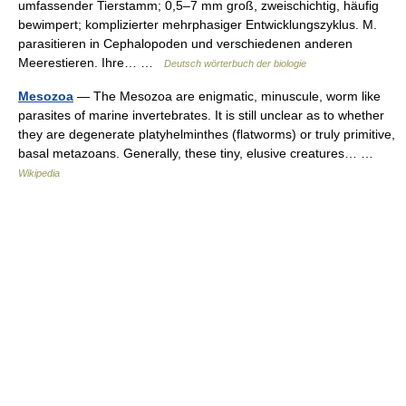
umfassender Tierstamm; 0,5–7 mm groß, zweischichtig, häufig
bewimpert; komplizierter mehrphasiger Entwicklungszyklus. M.
parasitieren in Cephalopoden und verschiedenen anderen
Meerestieren. Ihre… …
Deutsch wörterbuch der biologie
Mesozoa
— The Mesozoa are enigmatic, minuscule, worm like
parasites of marine invertebrates. It is still unclear as to whether
they are degenerate platyhelminthes (flatworms) or truly primitive,
basal metazoans. Generally, these tiny, elusive creatures… …
Wikipedia