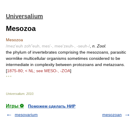
Universalium
Mesozoa
Mesozoa
/mez'euh zoh"euh, mes'-, mee'zeuh-, -seuh-/
,
n. Zool.
the phylum of invertebrates comprising the mesozoans, parasitic
wormlike multicellular organisms sometimes considered to be
intermediate in complexity between protozoans and metazoans.
[
1875-80; < NL; see MESO-, -ZOA
]
* * *
Universalium
.
2010
.
Игры ⚽
Поможем сделать НИР
mesovarium
mesozoan