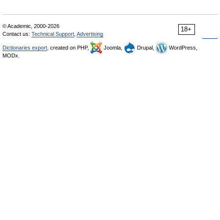
© Academic, 2000-2026
18+
Contact us:
Technical Support
,
Advertising
Dictionaries export
, created on PHP,
Joomla,
Drupal,
WordPress,
MODx.