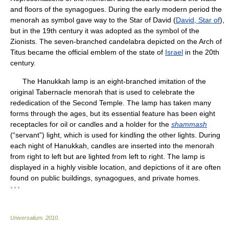
and floors of the synagogues. During the early modern period the
menorah as symbol gave way to the Star of David (
David, Star of
),
but in the 19th century it was adopted as the symbol of the
Zionists. The seven-branched candelabra depicted on the Arch of
Titus became the official emblem of the state of
Israel
in the 20th
century.
The Hanukkah lamp is an eight-branched imitation of the
original Tabernacle menorah that is used to celebrate the
rededication of the Second Temple. The lamp has taken many
forms through the ages, but its essential feature has been eight
receptacles for oil or candles and a holder for the
shammash
(“servant”) light, which is used for kindling the other lights. During
each night of Hanukkah, candles are inserted into the menorah
from right to left but are lighted from left to right. The lamp is
displayed in a highly visible location, and depictions of it are often
found on public buildings, synagogues, and private homes.
* * *
Universalium
.
2010
.