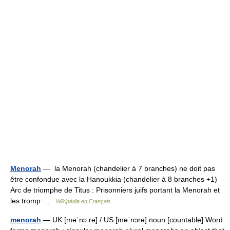
Menorah
— la Menorah (chandelier à 7 branches) ne doit pas
être confondue avec la Hanoukkia (chandelier à 8 branches +1)
Arc de triomphe de Titus : Prisonniers juifs portant la Menorah et
les tromp …
Wikipédia en Français
menorah
— UK [məˈnɔːrə] / US [məˈnɔrə] noun [countable] Word