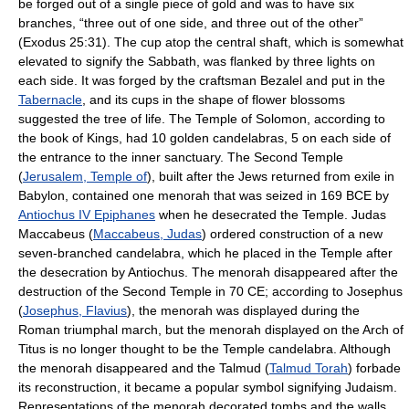
be forged out of a single piece of gold and was to have six
branches, “three out of one side, and three out of the other”
(Exodus 25:31). The cup atop the central shaft, which is somewhat
elevated to signify the Sabbath, was flanked by three lights on
each side. It was forged by the craftsman Bezalel and put in the
Tabernacle
, and its cups in the shape of flower blossoms
suggested the tree of life. The Temple of Solomon, according to
the book of Kings, had 10 golden candelabras, 5 on each side of
the entrance to the inner sanctuary. The Second Temple
(
Jerusalem, Temple of
), built after the Jews returned from exile in
Babylon, contained one menorah that was seized in 169 BCE by
Antiochus IV Epiphanes
when he desecrated the Temple. Judas
Maccabeus (
Maccabeus, Judas
) ordered construction of a new
seven-branched candelabra, which he placed in the Temple after
the desecration by Antiochus. The menorah disappeared after the
destruction of the Second Temple in 70 CE; according to Josephus
(
Josephus, Flavius
), the menorah was displayed during the
Roman triumphal march, but the menorah displayed on the Arch of
Titus is no longer thought to be the Temple candelabra. Although
the menorah disappeared and the Talmud (
Talmud Torah
) forbade
its reconstruction, it became a popular symbol signifying Judaism.
Representations of the menorah decorated tombs and the walls