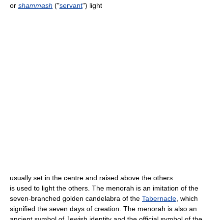
or
shammash
("
servant
") light
usually set in the centre and raised above the others
is used to light the others. The menorah is an imitation of the
seven-branched golden candelabra of the
Tabernacle
, which
signified the seven days of creation. The menorah is also an
ancient symbol of Jewish identity and the official symbol of the