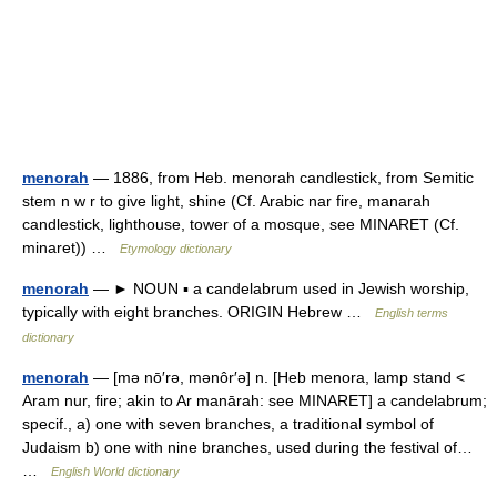
menorah
— 1886, from Heb. menorah candlestick, from Semitic
stem n w r to give light, shine (Cf. Arabic nar fire, manarah
candlestick, lighthouse, tower of a mosque, see MINARET (Cf.
minaret)) …
Etymology dictionary
menorah
— ► NOUN ▪ a candelabrum used in Jewish worship,
typically with eight branches. ORIGIN Hebrew …
English terms
dictionary
menorah
— [mə nō′rə, mənôr′ə] n. [Heb menora, lamp stand <
Aram nur, fire; akin to Ar manārah: see MINARET] a candelabrum;
specif., a) one with seven branches, a traditional symbol of
Judaism b) one with nine branches, used during the festival of…
…
English World dictionary