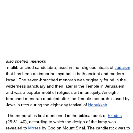
also spelled
menora
multibranched candelabra, used in the religious rituals of
Judaism
,
that has been an important symbol in both ancient and modern
Israel. The seven-branched menorah was originally found in the
wilderness sanctuary and then later in the Temple in Jerusalem
and was a popular motif of religious art in antiquity. An eight-
branched menorah modeled after the Temple menorah is used by
Jews in rites during the eight-day festival of
Hanukkah
.
The menorah is first mentioned in the biblical book of
Exodus
(25:31–40), according to which the design of the lamp was
revealed to
Moses
by God on Mount Sinai. The candlestick was to