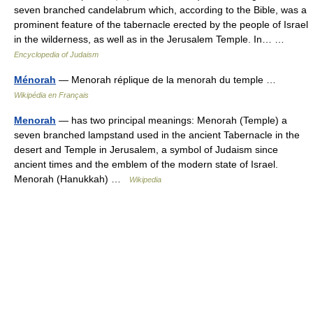
seven branched candelabrum which, according to the Bible, was a
prominent feature of the tabernacle erected by the people of Israel
in the wilderness, as well as in the Jerusalem Temple. In… …
Encyclopedia of Judaism
Ménorah
— Menorah réplique de la menorah du temple …
Wikipédia en Français
Menorah
— has two principal meanings: Menorah (Temple) a
seven branched lampstand used in the ancient Tabernacle in the
desert and Temple in Jerusalem, a symbol of Judaism since
ancient times and the emblem of the modern state of Israel.
Menorah (Hanukkah) …
Wikipedia