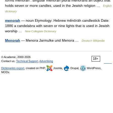
forms menorah : singular menorah plural menorahs an object that
holds seven or more candles, used in the Jewish religion …
English
dictionary
menorah
— noun Etymology: Hebrew mĕnōrāh candlestick Date:
1886 a candelabra with seven or nine lights that is used in Jewish
worship …
New Collegiate Dictionary
Menorah
— Menora Jarmulke und Menora …
Deutsch Wikipedia
© Academic, 2000-2026
18+
Contact us:
Technical Support
,
Advertising
Dictionaries export
, created on PHP,
Joomla,
Drupal,
WordPress,
MODx.