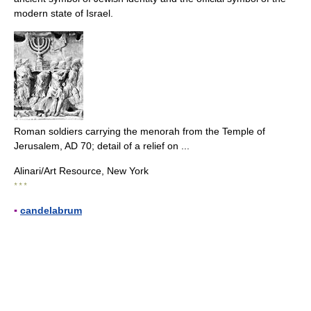
modern state of Israel.
Roman soldiers carrying the menorah from the Temple of
Jerusalem, AD 70; detail of a relief on ...
Alinari/Art Resource, New York
* * *
▪
candelabrum