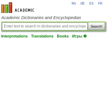
RU
DE
ES
FR
en-academic.com
Academic Dictionaries and Encyclopedias
Search!
Interpretations
Translations
Books
Игры ⚽