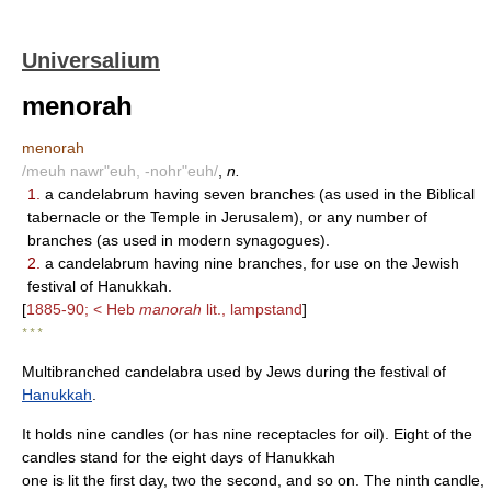
Universalium
menorah
menorah
/meuh nawr"euh, -nohr"euh/
,
n.
1.
a candelabrum having seven branches (as used in the Biblical
tabernacle or the Temple in Jerusalem), or any number of
branches (as used in modern synagogues).
2.
a candelabrum having nine branches, for use on the Jewish
festival of Hanukkah.
[
1885-90; < Heb
manorah
lit., lampstand
]
* * *
Multibranched candelabra used by Jews during the festival of
Hanukkah
.
It holds nine candles (or has nine receptacles for oil). Eight of the
candles stand for the eight days of Hanukkah
one is lit the first day, two the second, and so on. The ninth candle,