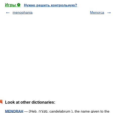
Игры ⚽
Нужно решить контрольную?
menophania
Menorca
Look at other dictionaries:
MENORAH
— (Heb. מְנוֹרָה; candelabrum ), the name given to the