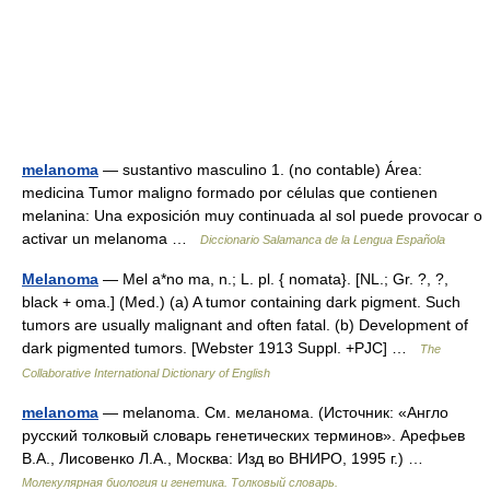
melanoma
— sustantivo masculino 1. (no contable) Área:
medicina Tumor maligno formado por células que contienen
melanina: Una exposición muy continuada al sol puede provocar o
activar un melanoma …
Diccionario Salamanca de la Lengua Española
Melanoma
— Mel a*no ma, n.; L. pl. { nomata}. [NL.; Gr. ?, ?,
black + oma.] (Med.) (a) A tumor containing dark pigment. Such
tumors are usually malignant and often fatal. (b) Development of
dark pigmented tumors. [Webster 1913 Suppl. +PJC] …
The
Collaborative International Dictionary of English
melanoma
— melanoma. См. меланома. (Источник: «Англо
русский толковый словарь генетических терминов». Арефьев
В.А., Лисовенко Л.А., Москва: Изд во ВНИРО, 1995 г.) …
Молекулярная биология и генетика. Толковый словарь.