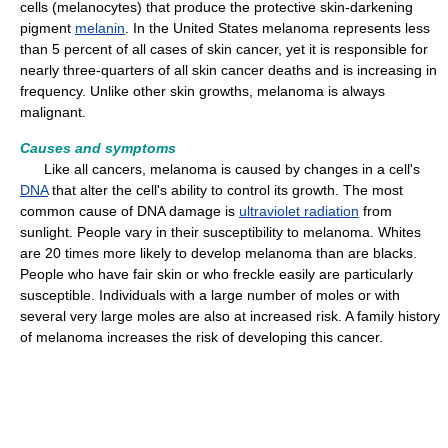
cells (melanocytes) that produce the protective skin-darkening
pigment
melanin
. In the United States melanoma represents less
than 5 percent of all cases of skin cancer, yet it is responsible for
nearly three-quarters of all skin cancer deaths and is increasing in
frequency. Unlike other skin growths, melanoma is always
malignant.
Causes and symptoms
Like all cancers, melanoma is caused by changes in a cell's
DNA
that alter the cell's ability to control its growth. The most
common cause of DNA damage is
ultraviolet radiation
from
sunlight. People vary in their susceptibility to melanoma. Whites
are 20 times more likely to develop melanoma than are blacks.
People who have fair skin or who freckle easily are particularly
susceptible. Individuals with a large number of moles or with
several very large moles are also at increased risk. A family history
of melanoma increases the risk of developing this cancer.