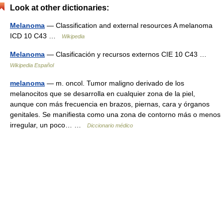
Look at other dictionaries:
Melanoma
— Classification and external resources A melanoma
ICD 10 C43 …
Wikipedia
Melanoma
— Clasificación y recursos externos CIE 10 C43 …
Wikipedia Español
melanoma
— m. oncol. Tumor maligno derivado de los
melanocitos que se desarrolla en cualquier zona de la piel,
aunque con más frecuencia en brazos, piernas, cara y órganos
genitales. Se manifiesta como una zona de contorno más o menos
irregular, un poco… …
Diccionario médico