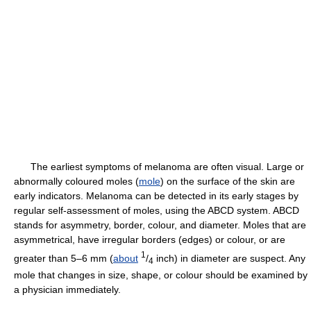
The earliest symptoms of melanoma are often visual. Large or
abnormally coloured moles (
mole
) on the surface of the skin are
early indicators. Melanoma can be detected in its early stages by
regular self-assessment of moles, using the ABCD system. ABCD
stands for asymmetry, border, colour, and diameter. Moles that are
asymmetrical, have irregular borders (edges) or colour, or are
1
greater than 5–6 mm (
about
/
inch) in diameter are suspect. Any
4
mole that changes in size, shape, or colour should be examined by
a physician immediately.