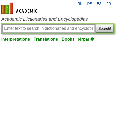
RU
DE
ES
FR
en-academic.com
Academic Dictionaries and Encyclopedias
Search!
Interpretations
Translations
Books
Игры ⚽