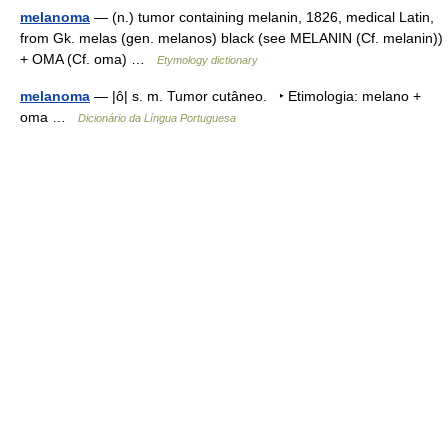
melanoma
— (n.) tumor containing melanin, 1826, medical Latin,
from Gk. melas (gen. melanos) black (see MELANIN (Cf. melanin))
+ OMA (Cf. oma) …
Etymology dictionary
melanoma
— |ô| s. m. Tumor cutâneo. ‣ Etimologia: melano +
oma …
Dicionário da Língua Portuguesa