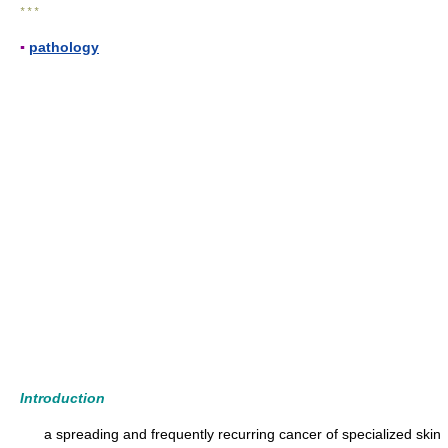
* * *
▪
pathology
Introduction
a spreading and frequently recurring cancer of specialized skin