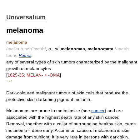
Universalium
melanoma
melanoma
/mel'euh noh"meuh/
,
n.
,
pl.
melanomas, melanomata
/-meuh
teuh/
.
Pathol
.
any of several types of skin tumors characterized by the malignant
growth of melanocytes.
[
1825-35; MELAN- + -OMA
]
* * *
Dark-coloured malignant tumour of skin cells that produce the
protective skin-darkening pigment melanin.
Melanomas are prone to metastasize (see
cancer
) and are
associated with the highest death rate of any skin cancer.
Removal, together with a collar of surrounding healthy skin, cures
melanoma if done early. A common cause of melanoma is skin
damage from sunlight. It is very rare in persons with dark skin.