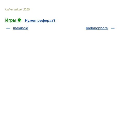
Universalium
.
2010
.
Игры ⚽
Нужен реферат?
melanoid
melanophore