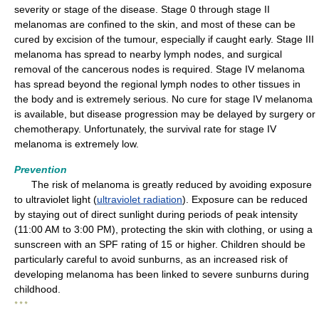
severity or stage of the disease. Stage 0 through stage II
melanomas are confined to the skin, and most of these can be
cured by excision of the tumour, especially if caught early. Stage III
melanoma has spread to nearby lymph nodes, and surgical
removal of the cancerous nodes is required. Stage IV melanoma
has spread beyond the regional lymph nodes to other tissues in
the body and is extremely serious. No cure for stage IV melanoma
is available, but disease progression may be delayed by surgery or
chemotherapy. Unfortunately, the survival rate for stage IV
melanoma is extremely low.
Prevention
The risk of melanoma is greatly reduced by avoiding exposure
to ultraviolet light (
ultraviolet radiation
). Exposure can be reduced
by staying out of direct sunlight during periods of peak intensity
(11:00 AM to 3:00 PM), protecting the skin with clothing, or using a
sunscreen with an SPF rating of 15 or higher. Children should be
particularly careful to avoid sunburns, as an increased risk of
developing melanoma has been linked to severe sunburns during
childhood.
* * *