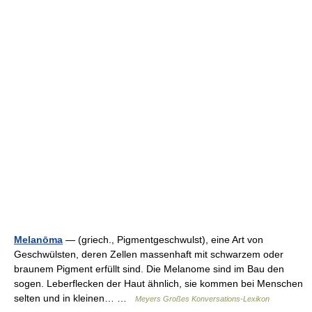
Melanōma
— (griech., Pigmentgeschwulst), eine Art von
Geschwülsten, deren Zellen massenhaft mit schwarzem oder
braunem Pigment erfüllt sind. Die Melanome sind im Bau den
sogen. Leberflecken der Haut ähnlich, sie kommen bei Menschen
selten und in kleinen… …
Meyers Großes Konversations-Lexikon