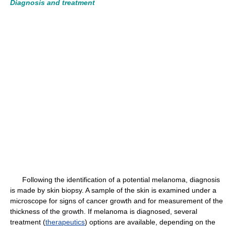
Diagnosis and treatment
Following the identification of a potential melanoma, diagnosis
is made by skin biopsy. A sample of the skin is examined under a
microscope for signs of cancer growth and for measurement of the
thickness of the growth. If melanoma is diagnosed, several
treatment (
therapeutics
) options are available, depending on the