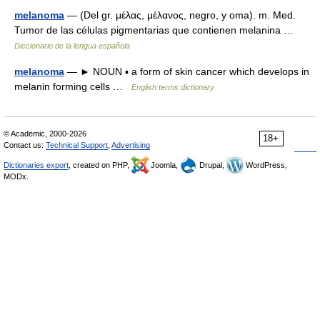
melanoma
— (Del gr. μέλας, μέλανος, negro, y oma). m. Med.
Tumor de las células pigmentarias que contienen melanina …
Diccionario de la lengua española
melanoma
— ► NOUN ▪ a form of skin cancer which develops in
melanin forming cells …
English terms dictionary
© Academic, 2000-2026
18+
Contact us:
Technical Support
,
Advertising
Dictionaries export
, created on PHP,
Joomla,
Drupal,
WordPress,
MODx.