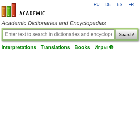
RU
DE
ES
FR
en-academic.com
Academic Dictionaries and Encyclopedias
Search!
Interpretations
Translations
Books
Игры ⚽