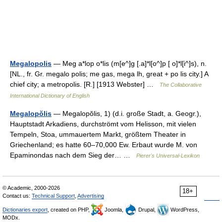
Megalopolis
— Meg a*lop o*lis (m[e^]g [.a]*l[o^]p [ o]*l[i^]s), n.
[NL., fr. Gr. megalo polis; me gas, mega lh, great + po lis city.] A
chief city; a metropolis. [R.] [1913 Webster] …
The Collaborative
International Dictionary of English
Megalopŏlis
— Megalopŏlis, 1) (d.i. große Stadt, a. Geogr.),
Hauptstadt Arkadiens, durchströmt vom Helisson, mit vielen
Tempeln, Stoa, ummauertem Markt, größtem Theater in
Griechenland; es hatte 60–70,000 Ew. Erbaut wurde M. von
Epaminondas nach dem Sieg der… …
Pierer's Universal-Lexikon
© Academic, 2000-2026
18+
Contact us:
Technical Support
,
Advertising
Dictionaries export
, created on PHP,
Joomla,
Drupal,
WordPress,
MODx.