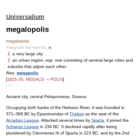
Universalium
megalopolis
megalopolis
/meg'euh lop"euh lis/
,
n.
1.
a very large city.
2.
an urban region, esp. one consisting of several large cities and
suburbs that adjoin each other.
Also,
megapolis
.
[
1825-35; MEGALO- + POLIS
]
* * *
Ancient city, central Peloponnese, Greece.
Occupying both banks of the Helisson River, it was founded in
371–368 BC by Epaminondas of
Thebes
as the seat of the
Arcadian League
. Attacked several times by
Sparta
, it joined the
Achaean League
in 234 BC. It declined rapidly after being
plundered by Cleomenes III of Sparta in 223 BC, and by the 2nd