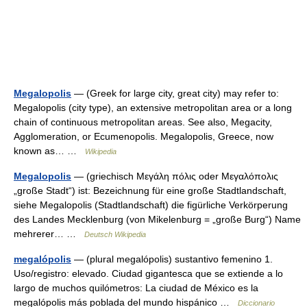
Megalopolis
— (Greek for large city, great city) may refer to:
Megalopolis (city type), an extensive metropolitan area or a long
chain of continuous metropolitan areas. See also, Megacity,
Agglomeration, or Ecumenopolis. Megalopolis, Greece, now
known as… …
Wikipedia
Megalopolis
— (griechisch Μεγάλη πόλις oder Μεγαλόπολις
„große Stadt“) ist: Bezeichnung für eine große Stadtlandschaft,
siehe Megalopolis (Stadtlandschaft) die figürliche Verkörperung
des Landes Mecklenburg (von Mikelenburg = „große Burg“) Name
mehrerer… …
Deutsch Wikipedia
megalópolis
— (plural megalópolis) sustantivo femenino 1.
Uso/registro: elevado. Ciudad gigantesca que se extiende a lo
largo de muchos quilómetros: La ciudad de México es la
megalópolis más poblada del mundo hispánico …
Diccionario