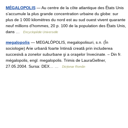
MÉGALOPOLIS
— Au centre de la côte atlantique des États Unis
s’accumule la plus grande concentration urbaine du globe: sur
plus de 1 000 kilomètres du nord est au sud ouest vivent quarante
neuf millions d’hommes, 20 p. 100 de la population des États Unis,
dans …
Encyclopédie Universelle
megalopolis
— MEGALÓPOLIS, megalopolisuri, s.n. (În
sociologie) Arie urbană foarte întinsă creată prin includerea
succesivă a zonelor suburbane şi a oraşelor învecinate. – Din fr.
mégalopolis, engl. megalopolis. Trimis de LauraGellner,
27.05.2004. Sursa: DEX… …
Dicționar Român