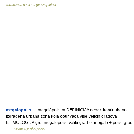
Salamanca de la Lengua Española
megalopolis
— megalòpolis m DEFINICIJA geogr. kontinuirano
izgrađena urbana zona koja obuhvaća više velikih gradova
ETIMOLOGIJA grč. megalópolis: veliki grad ≃ megalo + pólis: grad
…
Hrvatski jezični portal