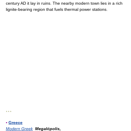
century AD it lay in ruins. The nearby modern town lies in a rich
lignite-bearing region that fuels thermal power stations.
* * *
▪
Greece
Modern Greek
Megalópolis,