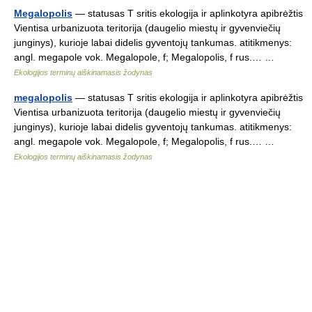
Megalopolis
— statusas T sritis ekologija ir aplinkotyra apibrėžtis
Vientisa urbanizuota teritorija (daugelio miestų ir gyvenviečių
junginys), kurioje labai didelis gyventojų tankumas. atitikmenys:
angl. megapole vok. Megalopole, f; Megalopolis, f rus.… …
Ekologijos terminų aiškinamasis žodynas
megalopolis
— statusas T sritis ekologija ir aplinkotyra apibrėžtis
Vientisa urbanizuota teritorija (daugelio miestų ir gyvenviečių
junginys), kurioje labai didelis gyventojų tankumas. atitikmenys:
angl. megapole vok. Megalopole, f; Megalopolis, f rus.… …
Ekologijos terminų aiškinamasis žodynas