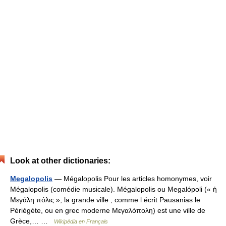
Look at other dictionaries:
Megalopolis
— Mégalopolis Pour les articles homonymes, voir
Mégalopolis (comédie musicale). Mégalopolis ou Megalópoli (« ἡ
Μεγάλη πόλις », la grande ville , comme l écrit Pausanias le
Périégète, ou en grec moderne Μεγαλόπολη) est une ville de
Grèce,… …
Wikipédia en Français