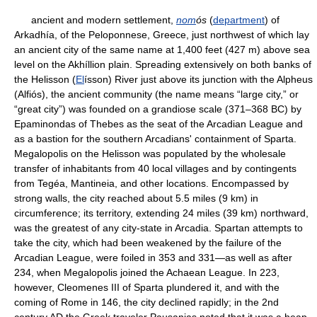
ancient and modern settlement,
nom
ós
(
department
) of
Arkadhía, of the Peloponnese, Greece, just northwest of which lay
an ancient city of the same name at 1,400 feet (427 m) above sea
level on the Akhíllion plain. Spreading extensively on both banks of
the Helisson (
El
ísson) River just above its junction with the Alpheus
(Alfiós), the ancient community (the name means “large city,” or
“great city”) was founded on a grandiose scale (371–368 BC) by
Epaminondas of Thebes as the seat of the Arcadian League and
as a bastion for the southern Arcadians' containment of Sparta.
Megalopolis on the Helisson was populated by the wholesale
transfer of inhabitants from 40 local villages and by contingents
from Tegéa, Mantineia, and other locations. Encompassed by
strong walls, the city reached about 5.5 miles (9 km) in
circumference; its territory, extending 24 miles (39 km) northward,
was the greatest of any city-state in Arcadia. Spartan attempts to
take the city, which had been weakened by the failure of the
Arcadian League, were foiled in 353 and 331—as well as after
234, when Megalopolis joined the Achaean League. In 223,
however, Cleomenes III of Sparta plundered it, and with the
coming of Rome in 146, the city declined rapidly; in the 2nd