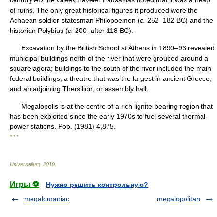
century AD the Greek traveler Pausanias noted that it was a heap
of ruins. The only great historical figures it produced were the
Achaean soldier-statesman Philopoemen (
c.
252–182 BC) and the
historian Polybius (
c.
200–after 118 BC).
Excavation by the British School at Athens in 1890–93 revealed
municipal buildings north of the river that were grouped around a
square agora; buildings to the south of the river included the main
federal buildings, a theatre that was the largest in ancient Greece,
and an adjoining Thersilion, or assembly hall.
Megalopolis is at the centre of a rich lignite-bearing region that
has been exploited since the early 1970s to fuel several thermal-
power stations. Pop. (1981) 4,875.
* * *
Universalium
.
2010
.
Игры ⚽
Нужно решить контрольную?
megalomaniac
megalopolitan