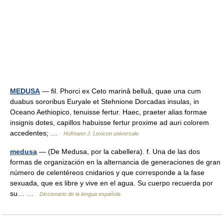
MEDUSA
— fil. Phorci ex Ceto marinâ belluâ, quae una cum
duabus sororibus Euryale et Stehnione Dorcadas insulas, in
Oceano Aethiopico, tenuisse fertur. Haec, praeter alias formae
insignis dotes, capillos habuisse fertur proxime ad auri colorem
accedentes; …
Hofmann J. Lexicon universale
medusa
— (De Medusa, por la cabellera). f. Una de las dos
formas de organización en la alternancia de generaciones de gran
número de celentéreos cnidarios y que corresponde a la fase
sexuada, que es libre y vive en el agua. Su cuerpo recuerda por
su… …
Diccionario de la lengua española