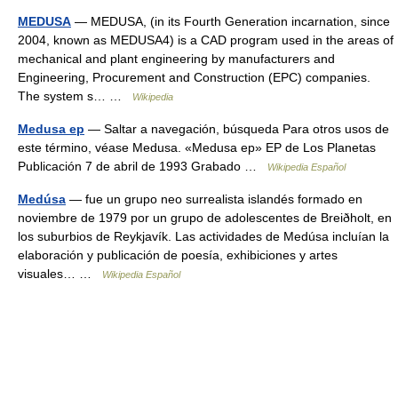
MEDUSA
— MEDUSA, (in its Fourth Generation incarnation, since
2004, known as MEDUSA4) is a CAD program used in the areas of
mechanical and plant engineering by manufacturers and
Engineering, Procurement and Construction (EPC) companies.
The system s… …
Wikipedia
Medusa ep
— Saltar a navegación, búsqueda Para otros usos de
este término, véase Medusa. «Medusa ep» EP de Los Planetas
Publicación 7 de abril de 1993 Grabado …
Wikipedia Español
Medúsa
— fue un grupo neo surrealista islandés formado en
noviembre de 1979 por un grupo de adolescentes de Breiðholt, en
los suburbios de Reykjavík. Las actividades de Medúsa incluían la
elaboración y publicación de poesía, exhibiciones y artes
visuales… …
Wikipedia Español