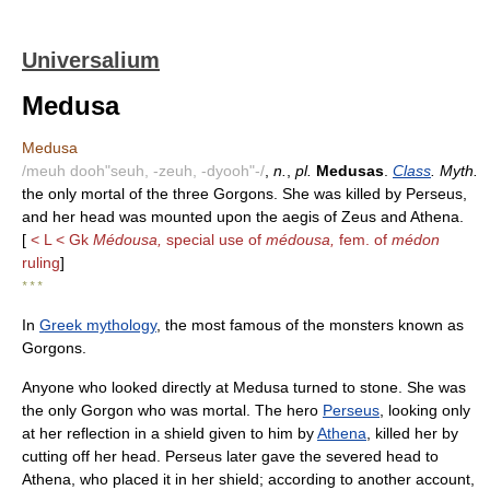
Universalium
Medusa
Medusa
/meuh dooh"seuh, -zeuh, -dyooh"-/
,
n.
,
pl.
Medusas
.
Class
. Myth.
the only mortal of the three Gorgons. She was killed by Perseus,
and her head was mounted upon the aegis of Zeus and Athena.
[
< L < Gk
Médousa,
special use of
médousa,
fem. of
médon
ruling
]
* * *
In
Greek mythology
, the most famous of the monsters known as
Gorgons.
Anyone who looked directly at Medusa turned to stone. She was
the only Gorgon who was mortal. The hero
Perseus
, looking only
at her reflection in a shield given to him by
Athena
, killed her by
cutting off her head. Perseus later gave the severed head to
Athena, who placed it in her shield; according to another account,