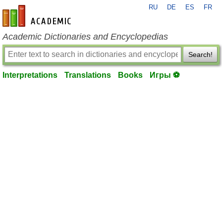
RU
DE
ES
FR
en-academic.com
Academic Dictionaries and Encyclopedias
Search!
Interpretations
Translations
Books
Игры ⚽