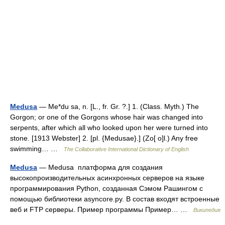
Medusa
— Me*du sa, n. [L., fr. Gr. ?.] 1. (Class. Myth.) The
Gorgon; or one of the Gorgons whose hair was changed into
serpents, after which all who looked upon her were turned into
stone. [1913 Webster] 2. [pl. {Medusae}.] (Zo[ o]l.) Any free
swimming… …
The Collaborative International Dictionary of English
Medusa
— Medusa платформа для создания
высокопроизводительных асинхронных серверов на языке
программирования Python, созданная Сэмом Рашингом с
помощью библиотеки asyncore.py. В состав входят встроенные
веб и FTP серверы. Пример программы Пример… …
Википедия