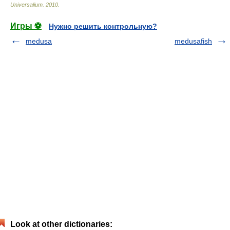
Universalium
.
2010
.
Игры ⚽
Нужно решить контрольную?
medusa
medusafish
Look at other dictionaries: