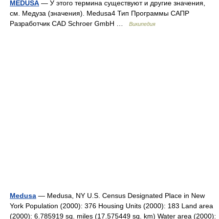
MEDUSA
— У этого термина существуют и другие значения,
см. Медуза (значения). Medusa4 Тип Программы САПР
Разработчик CAD Schroer GmbH …
Википедия
Medusa
— Medusa, NY U.S. Census Designated Place in New
York Population (2000): 376 Housing Units (2000): 183 Land area
(2000): 6.785919 sq. miles (17.575449 sq. km) Water area (2000):