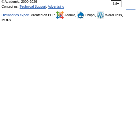
© Academic, 2000-2026
18+
Contact us:
Technical Support
,
Advertising
Dictionaries export
, created on PHP,
Joomla,
Drupal,
WordPress,
MODx.