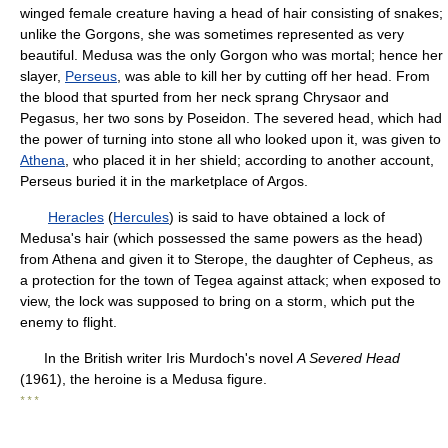
winged female creature having a head of hair consisting of snakes;
unlike the Gorgons, she was sometimes represented as very
beautiful. Medusa was the only Gorgon who was mortal; hence her
slayer,
Perseus
, was able to kill her by cutting off her head. From
the blood that spurted from her neck sprang Chrysaor and
Pegasus, her two sons by Poseidon. The severed head, which had
the power of turning into stone all who looked upon it, was given to
Athena
, who placed it in her shield; according to another account,
Perseus buried it in the marketplace of Argos.
Heracles
(
Hercules
) is said to have obtained a lock of
Medusa's hair (which possessed the same powers as the head)
from Athena and given it to Sterope, the daughter of Cepheus, as
a protection for the town of Tegea against attack; when exposed to
view, the lock was supposed to bring on a storm, which put the
enemy to flight.
In the British writer Iris Murdoch's novel
A Severed Head
(1961), the heroine is a Medusa figure.
* * *