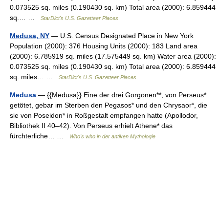
0.073525 sq. miles (0.190430 sq. km) Total area (2000): 6.859444
sq.… …
StarDict's U.S. Gazetteer Places
Medusa, NY
— U.S. Census Designated Place in New York
Population (2000): 376 Housing Units (2000): 183 Land area
(2000): 6.785919 sq. miles (17.575449 sq. km) Water area (2000):
0.073525 sq. miles (0.190430 sq. km) Total area (2000): 6.859444
sq. miles… …
StarDict's U.S. Gazetteer Places
Medusa
— {{Medusa}} Eine der drei Gorgonen**, von Perseus*
getötet, gebar im Sterben den Pegasos* und den Chrysaor*, die
sie von Poseidon* in Roßgestalt empfangen hatte (Apollodor,
Bibliothek II 40–42). Von Perseus erhielt Athene* das
fürchterliche… …
Who's who in der antiken Mythologie