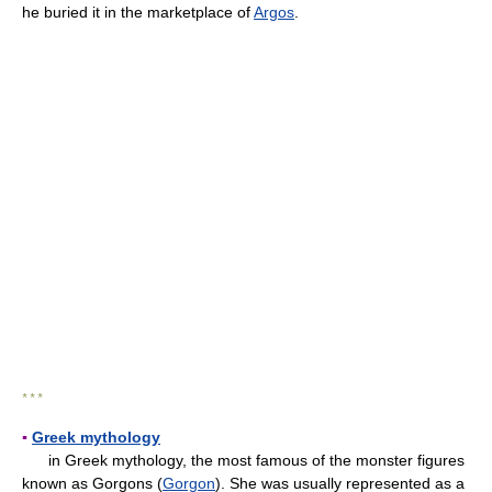
he buried it in the marketplace of
Argos
.
* * *
▪
Greek mythology
in Greek mythology, the most famous of the monster figures
known as Gorgons (
Gorgon
). She was usually represented as a