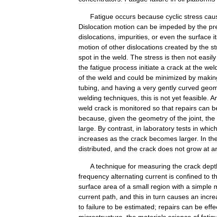
Fatigue
occurs
because
cyclic
stress
cau
Dislocation
motion
can
be
impeded
by
the
pr
dislocations
,
impurities
,
or
even
the
surface
i
motion
of
other
dislocations
created
by
the
st
spot
in
the
weld
.
The
stress
is
then
not
easily
the
fatigue
process
initiate
a
crack
at
the
wel
of
the
weld
and
could
be
minimized
by
makin
tubing
,
and
having
a
very
gently
curved
geom
welding
techniques
,
this
is
not
yet
feasible
.
A
weld
crack
is
monitored
so
that
repairs
can
b
because
,
given
the
geometry
of
the
joint
,
the
large
.
By
contrast
,
in
laboratory
tests
in
whic
increases
as
the
crack
becomes
larger
.
In
th
distributed
,
and
the
crack
does
not
grow
at
a
A
technique
for
measuring
the
crack
dept
frequency
alternating
current
is
confined
to
t
surface
area
of
a
small
region
with
a
simple
current
path
,
and
this
in
turn
causes
an
incre
to
failure
to
be
estimated
;
repairs
can
be
effe