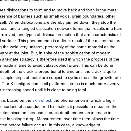
ses
dislocations
to
form
and
to
move
back
and
forth
in
the
metal
.
esence
of
barriers
such
as
small
voids
,
grain
boundaries
,
other
tself
.
When
dislocations
are
thereby
pinned
down
,
they
stop
the
ress
,
and
a
tangled
dislocation
network
forms
that
results
in
a
hard
relieved
,
and
types
of
dislocation
motion
that
are
characteristic
of
d
surface
.
This
phenomenon
is
a
direct
result
of
the
microstructure
g
the
weld
very
uniform
,
preferably
of
the
same
material
as
the
etry
at
the
joint
.
But
,
in
spite
of
the
sophistication
of
modern
n
alternate
strategy
is
therefore
used
in
which
the
progress
of
the
e
made
in
time
to
avoid
catastrophic
failure
.
This
can
be
done
depth
of
the
crack
is
proportional
to
time
until
the
crack
is
quite
h
simple
strips
of
metal
are
subject
to
cyclic
stress
,
the
growth
rate
e
T
or
K
configuration
in
oil
platforms
,
stress
is
much
more
evenly
n
increasing
speed
until
it
is
close
to
being
fatal
.
h
is
based
on
the
skin
effect
,
the
phenomenon
in
which
a
high
-
he
surface
of
a
conductor
.
This
makes
it
possible
to
measure
the
meter
,
since
an
increase
in
crack
depth
means
an
increase
in
ase
in
voltage
drop
.
Measurement
over
time
then
allows
the
time
cted
before
failure
occurs
.
In
this
case
,
a
knowledge
of