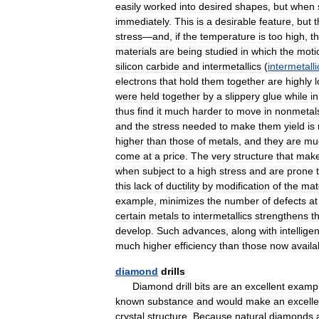
easily
worked
into
desired
shapes
,
but
when
immediately
.
This
is
a
desirable
feature
,
but
t
stress
—
and
,
if
the
temperature
is
too
high
,
t
materials
are
being
studied
in
which
the
moti
silicon
carbide
and
intermetallics
(
intermetalli
electrons
that
hold
them
together
are
highly
were
held
together
by
a
slippery
glue
while
in
thus
find
it
much
harder
to
move
in
nonmetal
and
the
stress
needed
to
make
them
yield
is
higher
than
those
of
metals
,
and
they
are
mu
come
at
a
price
.
The
very
structure
that
mak
when
subject
to
a
high
stress
and
are
prone
this
lack
of
ductility
by
modification
of
the
mat
example
,
minimizes
the
number
of
defects
at
certain
metals
to
intermetallics
strengthens
t
develop
.
Such
advances
,
along
with
intelligen
much
higher
efficiency
than
those
now
availa
diamond
drills
Diamond
drill
bits
are
an
excellent
examp
known
substance
and
would
make
an
excelle
crystal
structure
.
Because
natural
diamonds