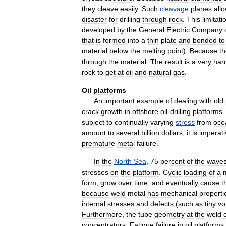
they
cleave
easily
.
Such
cleavage
planes
all
disaster
for
drilling
through
rock
.
This
limitati
developed
by
the
General
Electric
Company
that
is
formed
into
a
thin
plate
and
bonded
to
material
below
the
melting
point
).
Because
t
through
the
material
.
The
result
is
a
very
har
rock
to
get
at
oil
and
natural
gas
.
Oil
platforms
An
important
example
of
dealing
with
old
crack
growth
in
offshore
oil
-
drilling
platforms
subject
to
continually
varying
stress
from
oce
amount
to
several
billion
dollars
,
it
is
imperati
premature
metal
failure
.
In
the
North
Sea
,
75
percent
of
the
wave
stresses
on
the
platform
.
Cyclic
loading
of
a
form
,
grow
over
time
,
and
eventually
cause
t
because
weld
metal
has
mechanical
properti
internal
stresses
and
defects
(
such
as
tiny
vo
Furthermore
,
the
tube
geometry
at
the
weld
concentrators
.
Fatigue
failure
in
oil
platforms