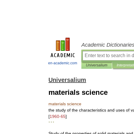
Academic Dictionarie
en-academic.com
Universalium
Interpretat
Universalium
materials science
materials
science
the
study
of
the
characteristics
and
uses
of
v
[
1960
-
65
]
* * *
Study
of
the
properties
of
solid
materials
and