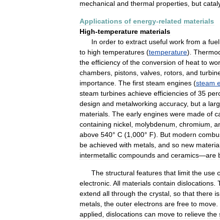
mechanical
and
thermal
properties
,
but
catal
Applications
of
energy
-
related
materials
High
-
temperature
materials
In
order
to
extract
useful
work
from
a
fuel
to
high
temperatures
(
temperature
).
Thermo
the
efficiency
of
the
conversion
of
heat
to
wo
chambers
,
pistons
,
valves
,
rotors
,
and
turbin
importance
.
The
first
steam
engines
(
steam
steam
turbines
achieve
efficiencies
of
35
per
design
and
metalworking
accuracy
,
but
a
lar
materials
.
The
early
engines
were
made
of
c
containing
nickel
,
molybdenum
,
chromium
,
a
above
540
°
C
(
1
,
000
°
F
).
But
modern
combus
be
achieved
with
metals
,
and
so
new
materia
intermetallic
compounds
and
ceramics
—
are
The
structural
features
that
limit
the
use
o
electronic
.
All
materials
contain
dislocations
.
extend
all
through
the
crystal
,
so
that
there
is
metals
,
the
outer
electrons
are
free
to
move
.
applied
,
dislocations
can
move
to
relieve
the