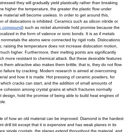
stressed
they
will
gradually
yield
plastically
rather
than
breaking
he
higher
the
temperature
,
the
greater
the
plastic
flow
under
he
material
will
become
useless
.
In
order
to
get
around
this
,
on
of
dislocations
is
inhibited
.
Ceramics
such
as
silicon
nitride
or
c
compound
)
such
as
nickel
aluminide
hold
promise
because
the
localized
in
the
form
of
valence
or
ionic
bonds
.
It
is
as
if
metals
nonmetals
the
atoms
were
connected
by
rigid
rods
.
Dislocations
s
;
raising
the
temperature
does
not
increase
dislocation
motion
,
much
higher
.
Furthermore
,
their
melting
points
are
significantly
ch
more
resistant
to
chemical
attack
.
But
these
desirable
features
es
them
attractive
also
makes
them
brittle
;
that
is
,
they
do
not
flow
to
failure
by
cracking
.
Modern
research
is
aimed
at
overcoming
erial
and
how
it
is
made
.
Hot
pressing
of
ceramic
powders
,
for
which
cracks
can
start
,
and
the
addition
of
small
amounts
of
he
cohesion
among
crystal
grains
at
which
fractures
normally
t
design
,
hold
the
promise
of
being
able
to
build
heat
engines
of
ble
.
le
of
how
an
old
material
can
be
improved
.
Diamond
is
the
hardest
nt
drill
bit
except
that
it
is
expensive
and
has
weak
planes
in
its
are
single
crystals
,
the
planes
extend
throughout
the
material
,
and