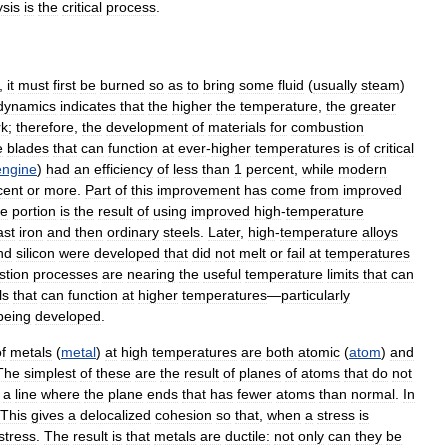
ysis
is
the
critical
process
.
,
it
must
first
be
burned
so
as
to
bring
some
fluid
(
usually
steam
)
dynamics
indicates
that
the
higher
the
temperature
,
the
greater
rk
;
therefore
,
the
development
of
materials
for
combustion
e
blades
that
can
function
at
ever
-
higher
temperatures
is
of
critical
engine
)
had
an
efficiency
of
less
than
1
percent
,
while
modern
cent
or
more
.
Part
of
this
improvement
has
come
from
improved
ge
portion
is
the
result
of
using
improved
high
-
temperature
ast
iron
and
then
ordinary
steels
.
Later
,
high
-
temperature
alloys
nd
silicon
were
developed
that
did
not
melt
or
fail
at
temperatures
tion
processes
are
nearing
the
useful
temperature
limits
that
can
ls
that
can
function
at
higher
temperatures
—
particularly
being
developed
.
f
metals
(
metal
)
at
high
temperatures
are
both
atomic
(
atom
)
and
The
simplest
of
these
are
the
result
of
planes
of
atoms
that
do
not
a
line
where
the
plane
ends
that
has
fewer
atoms
than
normal
.
In
This
gives
a
delocalized
cohesion
so
that
,
when
a
stress
is
stress
.
The
result
is
that
metals
are
ductile:
not
only
can
they
be