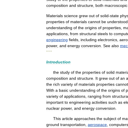
composition
and
structure
,
both
macroscopic
Materials
science
grew
out
of
solid
-
state
phys
properties
of
materials
cannot
be
understood
understanding
of
the
origins
of
properties
,
ma
applications
,
from
structural
steels
to
comput
engineering
fields
,
including
electronics
,
aero
power
,
and
energy
conversion
.
See
also
mec
* * *
Introduction
the
study
of
the
properties
of
solid
materi
composition
and
structure
.
It
grew
out
of
an
the
rich
variety
of
materials
properties
cannot
With
a
basic
understanding
of
the
origins
of
p
variety
of
applications
,
ranging
from
structura
important
to
engineering
activities
such
as
el
nuclear
power
,
and
energy
conversion
.
This
article
approaches
the
subject
of
mat
ground
transportation
,
aerospace
,
computer