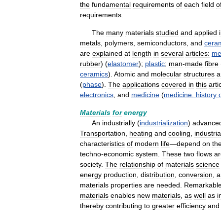
the
fundamental
requirements
of
each
field
o
requirements
.
The
many
materials
studied
and
applied
metals
,
polymers
,
semiconductors
,
and
cera
are
explained
at
length
in
several
articles:
me
rubber
) (
elastomer
);
plastic
;
man
-
made
fibre
ceramics
).
Atomic
and
molecular
structures
a
(
phase
).
The
applications
covered
in
this
arti
electronics
,
and
medicine
(
medicine
,
history
Materials
for
energy
An
industrially
(
industrialization
)
advance
Transportation
,
heating
and
cooling
,
industria
characteristics
of
modern
life
—
depend
on
th
techno
-
economic
system
.
These
two
flows
ar
society
.
The
relationship
of
materials
science
energy
production
,
distribution
,
conversion
,
a
materials
properties
are
needed
.
Remarkabl
materials
enables
new
materials
,
as
well
as
i
thereby
contributing
to
greater
efficiency
and