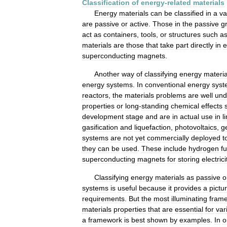
Classification
of
energy
-
related
materials
Energy
materials
can
be
classified
in
a
va
are
passive
or
active
.
Those
in
the
passive
g
act
as
containers
,
tools
,
or
structures
such
a
materials
are
those
that
take
part
directly
in
e
superconducting
magnets
.
Another
way
of
classifying
energy
materia
energy
systems
.
In
conventional
energy
syst
reactors
,
the
materials
problems
are
well
und
properties
or
long
-
standing
chemical
effects
development
stage
and
are
in
actual
use
in
l
gasification
and
liquefaction
,
photovoltaics
,
g
systems
are
not
yet
commercially
deployed
t
they
can
be
used
.
These
include
hydrogen
fu
superconducting
magnets
for
storing
electrici
Classifying
energy
materials
as
passive
o
systems
is
useful
because
it
provides
a
pictu
requirements
.
But
the
most
illuminating
fram
materials
properties
that
are
essential
for
var
a
framework
is
best
shown
by
examples
.
In
o