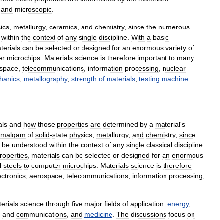
and
microscopic
.
ics
,
metallurgy
,
ceramics
,
and
chemistry
,
since
the
numerous
within
the
context
of
any
single
discipline
.
With
a
basic
terials
can
be
selected
or
designed
for
an
enormous
variety
of
er
microchips
.
Materials
science
is
therefore
important
to
many
space
,
telecommunications
,
information
processing
,
nuclear
hanics
,
metallography
,
strength
of
materials
,
testing
machine
.
als
and
how
those
properties
are
determined
by
a
material
'
s
amalgam
of
solid
-
state
physics
,
metallurgy
,
and
chemistry
,
since
be
understood
within
the
context
of
any
single
classical
discipline
.
roperties
,
materials
can
be
selected
or
designed
for
an
enormous
l
steels
to
computer
microchips
.
Materials
science
is
therefore
ectronics
,
aerospace
,
telecommunications
,
information
processing
,
erials
science
through
five
major
fields
of
application:
energy
,
s
and
communications
,
and
medicine
.
The
discussions
focus
on