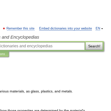
Remember this site
Embed dictionaries into your website
EN
s and Encyclopedias
Search!
ions
arious
materials
,
as
glass
,
plastics
,
and
metals
.
how
those
properties
are
determined
by
the
material
'
s