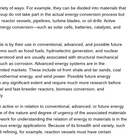
riety
of
ways
.
For
example
,
they
can
be
divided
into
materials
that
roup
do
not
take
part
in
the
actual
energy
-
conversion
process
but
s
reactor
vessels
,
pipelines
,
turbine
blades
,
or
oil
drills
.
Active
nergy
conversion
—
such
as
solar
cells
,
batteries
,
catalysts
,
and
ls
is
by
their
use
in
conventional
,
advanced
,
and
possible
future
ems
such
as
fossil
fuels
,
hydroelectric
generation
,
and
nuclear
erstood
and
are
usually
associated
with
structural
mechanical
such
as
corrosion
.
Advanced
energy
systems
are
in
the
imited
markets
.
These
include
oil
from
shale
and
tar
sands
,
coal
eothermal
energy
,
and
wind
power
.
Possible
future
energy
o
any
significant
extent
and
require
much
more
research
before
el
and
fast
-
breeder
reactors
,
biomass
conversion
,
and
ty
.
r
active
or
in
relation
to
conventional
,
advanced
,
or
future
energy
re
of
the
nature
and
degree
of
urgency
of
the
associated
materials
ework
for
understanding
the
relation
of
energy
to
materials
is
in
the
ious
energy
applications
.
Because
of
its
breadth
and
variety
,
such
il
refining
,
for
example
,
reaction
vessels
must
have
certain