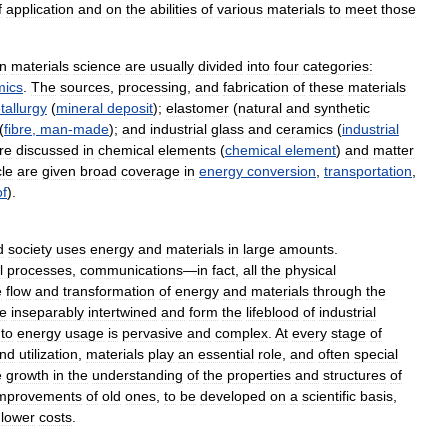
f
application
and
on
the
abilities
of
various
materials
to
meet
those
in
materials
science
are
usually
divided
into
four
categories:
mics
.
The
sources
,
processing
,
and
fabrication
of
these
materials
tallurgy
(
mineral
deposit
);
elastomer
(
natural
and
synthetic
(
fibre
,
man
-
made
);
and
industrial
glass
and
ceramics
(
industrial
re
discussed
in
chemical
elements
(
chemical
element
)
and
matter
cle
are
given
broad
coverage
in
energy
conversion
,
transportation
,
of
).
d
society
uses
energy
and
materials
in
large
amounts
.
l
processes
,
communications
—
in
fact
,
all
the
physical
e
flow
and
transformation
of
energy
and
materials
through
the
e
inseparably
intertwined
and
form
the
lifeblood
of
industrial
to
energy
usage
is
pervasive
and
complex
.
At
every
stage
of
nd
utilization
,
materials
play
an
essential
role
,
and
often
special
e
growth
in
the
understanding
of
the
properties
and
structures
of
mprovements
of
old
ones
,
to
be
developed
on
a
scientific
basis
,
lower
costs
.