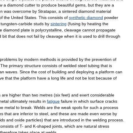
ow
a
diamond
cutter
to
produce
beautiful
gems
,
but
they
are
a
on
was
overcome
by
Stratapax
,
a
sintered
diamond
material
of
the
United
States
.
This
consists
of
synthetic
diamond
powder
tungsten
-
carbide
studs
by
sintering
(
fusing
by
heating
the
he
diamond
plate
is
polycrystalline
,
cleavage
cannot
propagate
d
bit
that
does
not
fail
by
cleavage
when
it
is
used
to
drill
through
problems
by
modern
methods
is
provided
by
the
prevention
of
.
The
primary
structure
consists
of
welded
steel
tubing
that
is
an
waves
.
Since
the
cost
of
building
and
deploying
a
platform
can
ve
that
the
platform
have
a
long
life
and
not
be
lost
because
of
s
are
higher
than
two
metres
(
six
feet
)
and
exert
considerable
metal
ultimately
results
in
fatigue
failure
in
which
surface
cracks
he
metal
to
break
.
Welds
are
the
weak
spots
for
such
a
process
es
that
are
inferior
to
steel
,
and
these
are
made
even
worse
by
ids
and
oxide
particles
)
that
are
introduced
in
the
welding
process
.
consists
of
T
-
and
K
-
shaped
joints
,
which
are
natural
stress
therefore
takes
place
at
welds
.