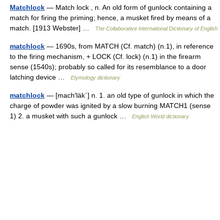
Matchlock
— Match lock , n. An old form of gunlock containing a
match for firing the priming; hence, a musket fired by means of a
match. [1913 Webster] …
The Collaborative International Dictionary of English
matchlock
— 1690s, from MATCH (Cf. match) (n.1), in reference
to the firing mechanism, + LOCK (Cf. lock) (n.1) in the firearm
sense (1540s); probably so called for its resemblance to a door
latching device …
Etymology dictionary
matchlock
— [mach′läk΄] n. 1. an old type of gunlock in which the
charge of powder was ignited by a slow burning MATCH1 (sense
1) 2. a musket with such a gunlock …
English World dictionary