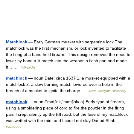
Matchlock
— Early German musket with serpentine lock The
matchlock was the first mechanism, or lock invented to facilitate
the firing of a hand held firearm. This design removed the need to
lower by hand a lit match into the weapon s flash pan and made
it… …
Wikipedia
matchlock
— noun Date: circa 1637 1. a musket equipped with a
matchlock 2. a slow burning match lowered over a hole in the
breech of a musket to ignite the charge …
New Collegiate Dictionary
matchlock
— noun /ˈmatʃlɒk,ˈmætʃlɑk/ a) Early type of firearm,
using a smoldering piece of cord to fire the powder in the firing
pan. I crept silently up the hill road, but the fuse of my matchlock
was wetted with the rain, and I could not slay Daoud Shah… …
Wiktionary