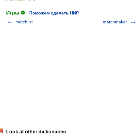
Игры ⚽
Поможем сделать НИР
matchlist
matchmaker
Look at other dictionaries: