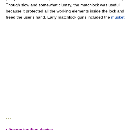
Though slow and somewhat clumsy, the matchlock was useful
because it protected all the working elements inside the lock and
freed the user's hand. Early matchlock guns included the
musket
.
* * *
▪ firearm ignition device