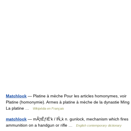
Matchlock
— Platine à mèche Pour les articles homonymes, voir
Platine (homonymie). Armes à platine à mèche de la dynastie Ming
La platine …
Wikipédia en Français
matchlock
— mÃ¦tÊƒlÉ‘k / lÑ„k n. gunlock, mechanism which fires
ammunition on a handgun or rifle …
English contemporary dictionary