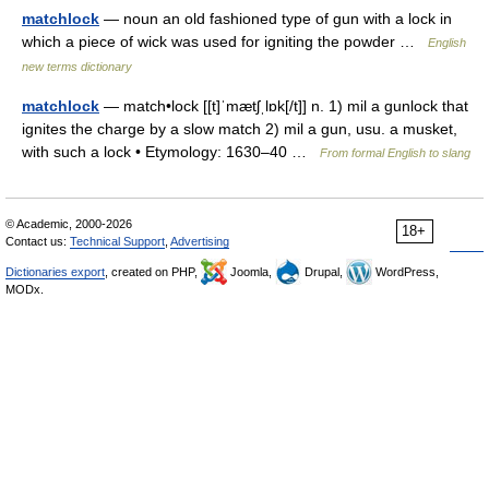
matchlock
— noun an old fashioned type of gun with a lock in
which a piece of wick was used for igniting the powder …
English
new terms dictionary
matchlock
— match•lock [[t]ˈmætʃˌlɒk[/t]] n. 1) mil a gunlock that
ignites the charge by a slow match 2) mil a gun, usu. a musket,
with such a lock • Etymology: 1630–40 …
From formal English to slang
© Academic, 2000-2026
18+
Contact us:
Technical Support
,
Advertising
Dictionaries export
, created on PHP,
Joomla,
Drupal,
WordPress,
MODx.