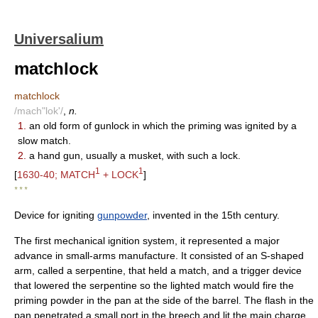
Universalium
matchlock
matchlock
/mach"lok'/
,
n.
1.
an old form of gunlock in which the priming was ignited by a
slow match.
2.
a hand gun, usually a musket, with such a lock.
1
1
[
1630-40; MATCH
+ LOCK
]
* * *
Device for igniting
gunpowder
, invented in the 15th century.
The first mechanical ignition system, it represented a major
advance in small-arms manufacture. It consisted of an S-shaped
arm, called a serpentine, that held a match, and a trigger device
that lowered the serpentine so the lighted match would fire the
priming powder in the pan at the side of the barrel. The flash in the
pan penetrated a small port in the breech and lit the main charge.