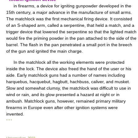
in firearms, a device for igniting gunpowder developed in the
15th century, a major advance in the manufacture of small arms.
The matchlock was the first mechanical firing device. It consisted
of an S-shaped arm, called a serpentine, that held a match, and a
trigger device that lowered the serpentine so that the lighted match
would fire the priming powder in the pan attached to the side of the
barrel. The flash in the pan penetrated a small port in the breech
of the gun and ignited the main charge.
In the matchlock all the working elements were protected
inside the lock. The device also freed the hand of the user or his
aide. Early matchlock guns had a number of names including
harquebus, hacquebut, hagbutt, hachbuss, caliver, and musket.
Slow and somewhat clumsy, the matchlock was difficult to use in
wind or rain, and its glow presented a hazard at night or in
ambush. Matchlock guns, however, remained primary military
firearms in Europe even after other ignition systems were
invented.
* * *
Universalium
.
2010
.