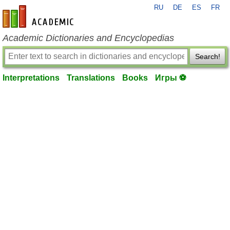
RU
DE
ES
FR
en-academic.com
Academic Dictionaries and Encyclopedias
Search!
Interpretations
Translations
Books
Игры ⚽