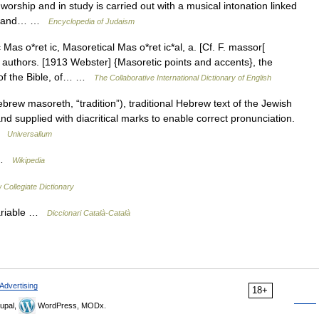
 worship and in study is carried out with a musical intonation linked
text and… …
Encyclopedia of Judaism
as o*ret ic, Masoretical Mas o*ret ic*al, a. [Cf. F. massor[
its authors. [1913 Webster] {Masoretic points and accents}, the
 of the Bible, of… …
The Collaborative International Dictionary of English
w masoreth, “tradition”), traditional Hebrew text of the Jewish
nd supplied with diacritical marks to enable correct pronunciation.
 …
Universalium
T …
Wikipedia
Collegiate Dictionary
variable …
Diccionari Català-Català
Advertising
18+
upal,
WordPress, MODx.