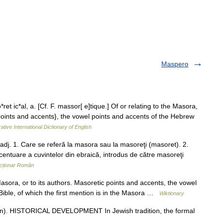
Maspero
et ic*al, a. [Cf. F. massor[ e]tique.] Of or relating to the Masora,
 points and accents}, the vowel points and accents of the Hebrew
ative International Dictionary of English
j. 1. Care se referă la masora sau la masoreţi (masoret). 2.
centuare a cuvintelor din ebraică, introdus de către masoreţi
cționar Român
asora, or to its authors. Masoretic points and accents, the vowel
Bible, of which the first mention is in the Masora …
Wiktionary
n). HISTORICAL DEVELOPMENT In Jewish tradition, the formal