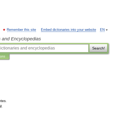
Remember this site
Embed dictionaries into your website
EN
s and Encyclopedias
Search!
ions
tes
.
l
.