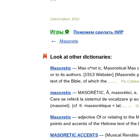
* * *
Universalium
.
2010
.
Игры ⚽
Поможем сделать НИР
Masorete
Look at other dictionaries:
Masoretic
— Mas o*ret ic, Masoretical Mas o*r
or to its authors. [1913 Webster] {Masoretic
text of the Bible, of which the… …
The Collabor
masoretic
— MASORÉTIC, Ă, masorétici, e, ad
Care se referă la sistemul de vocalizare şi ac
(masoret). (cf. fr. massorétique < lat.… …
Di
Masoretic
— adjective Of or relating to the M
points and accents of the Hebrew text of the 
MASORETIC ACCENTS
— (Musical Renditio