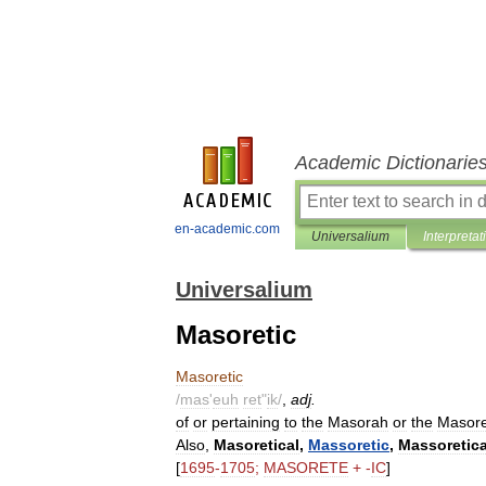
Academic Dictionarie
en-academic.com
Universalium
Interpretat
Universalium
Masoretic
Masoretic
/
mas
'
euh
ret
"
ik
/
,
adj
.
of
or
pertaining
to
the
Masorah
or
the
Masore
Also
,
Masoretical
,
Massoretic
,
Massoretica
[
1695
-
1705
;
MASORETE
+ -
IC
]