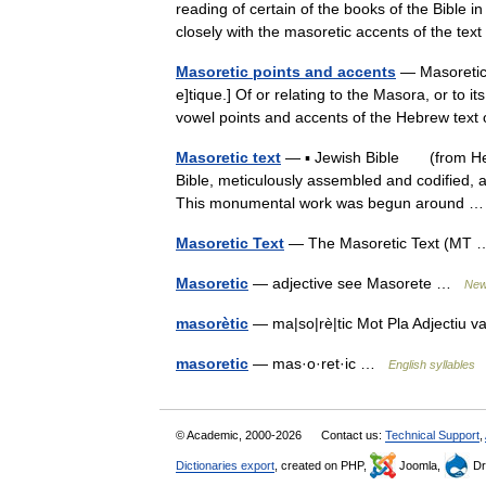
reading of certain of the books of the Bible in
closely with the masoretic accents of the 
Masoretic points and accents
— Masoretic M
e]tique.] Of or relating to the Masora, or to 
vowel points and accents of the Hebrew text
Masoretic text
— ▪ Jewish Bible (from Hebre
Bible, meticulously assembled and codified, a
This monumental work was begun around
Masoretic Text
— The Masoretic Text (M
Masoretic
— adjective see Masorete …
New 
masorètic
— ma|so|rè|tic Mot Pla Adjectiu 
masoretic
— mas·o·ret·ic …
English syllables
© Academic, 2000-2026
Contact us:
Technical Support
,
Dictionaries export
, created on PHP,
Joomla,
Dr