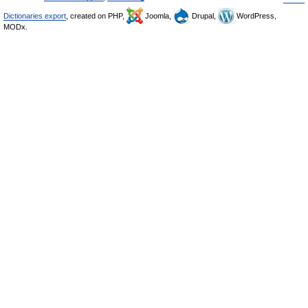
Dictionaries export
, created on PHP,
Joomla,
Drupal,
WordPress,
MODx.