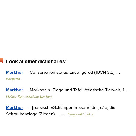
Look at other dictionaries:
Markhor
— Conservation status Endangered (IUCN 3.1) …
Wikipedia
Markhor
— Markhor, s. Ziege und Tafel: Asiatische Tierwelt, 1 …
Kleines Konversations-Lexikon
Markhor
— [persisch »Schlangenfresser«] der, s/ e, die
Schraubenziege (Ziegen). …
Universal-Lexikon