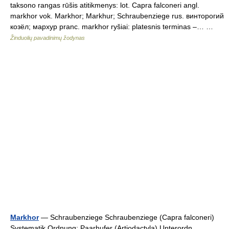
taksono rangas rūšis atitikmenys: lot. Capra falconeri angl.
markhor vok. Markhor; Markhur; Schraubenziege rus. винторогий
козёл; мархур pranc. markhor ryšiai: platesnis terminas –… …
Žinduolių pavadinimų žodynas
Markhor
— Schraubenziege Schraubenziege (Capra falconeri)
Systematik Ordnung: Paarhufer (Artiodactyla) Unterordn …