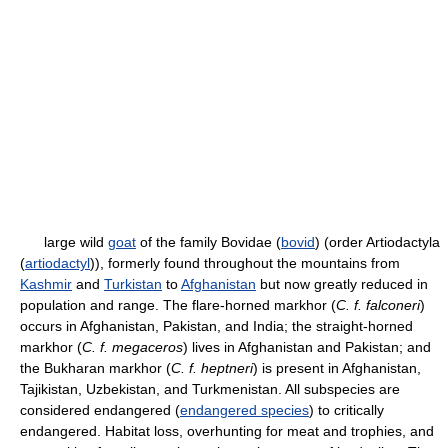
large wild
goat
of the family Bovidae (
bovid
) (order Artiodactyla
(
artiodactyl
)), formerly found throughout the mountains from
Kashmir
and
Turkistan
to
Afghanistan
but now greatly reduced in
population and range. The flare-horned markhor (
C. f. falconeri
)
occurs in Afghanistan, Pakistan, and India; the straight-horned
markhor (
C. f. megaceros
) lives in Afghanistan and Pakistan; and
the Bukharan markhor (
C. f. heptneri
) is present in Afghanistan,
Tajikistan, Uzbekistan, and Turkmenistan. All subspecies are
considered endangered (
endangered species
) to critically
endangered. Habitat loss, overhunting for meat and trophies, and