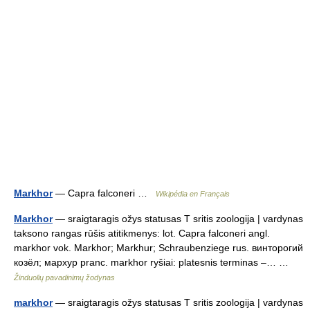
Markhor
— Capra falconeri …
Wikipédia en Français
Markhor
— sraigtaragis ožys statusas T sritis zoologija | vardynas
taksono rangas rūšis atitikmenys: lot. Capra falconeri angl.
markhor vok. Markhor; Markhur; Schraubenziege rus. винторогий
козёл; мархур pranc. markhor ryšiai: platesnis terminas –… …
Žinduolių pavadinimų žodynas
markhor
— sraigtaragis ožys statusas T sritis zoologija | vardynas