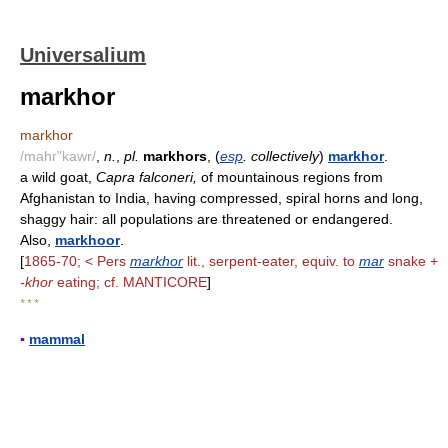
Universalium
markhor
markhor
/mahr"kawr/
,
n.
,
pl.
markhors
, (
esp
. collectively
)
markhor
.
a wild goat,
Capra falconeri,
of mountainous regions from
Afghanistan to India, having compressed, spiral horns and long,
shaggy hair: all populations are threatened or endangered.
Also,
markhoor
.
[
1865-70; < Pers
markhor
lit., serpent-eater, equiv. to
mar
snake +
-khor
eating; cf. MANTICORE
]
* * *
▪
mammal