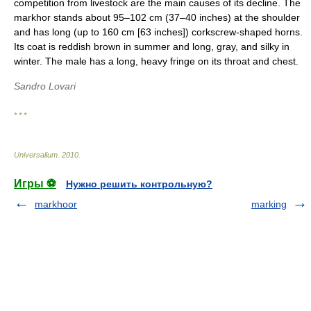
competition from livestock are the main causes of its decline. The
markhor stands about 95–102 cm (37–40 inches) at the shoulder
and has long (up to 160 cm [63 inches]) corkscrew-shaped horns.
Its coat is reddish brown in summer and long, gray, and silky in
winter. The male has a long, heavy fringe on its throat and chest.
Sandro Lovari
* * *
Universalium
.
2010
.
Игры ⚽
Нужно решить контрольную?
markhoor
marking