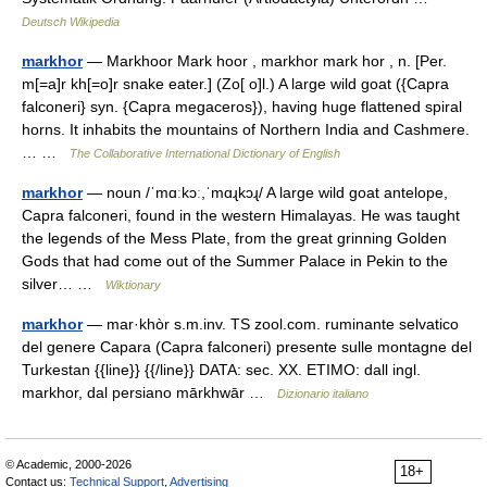
Deutsch Wikipedia
markhor
— Markhoor Mark hoor , markhor mark hor , n. [Per.
m[=a]r kh[=o]r snake eater.] (Zo[ o]l.) A large wild goat ({Capra
falconeri} syn. {Capra megaceros}), having huge flattened spiral
horns. It inhabits the mountains of Northern India and Cashmere.
… …
The Collaborative International Dictionary of English
markhor
— noun /ˈmɑːkɔː,ˈmɑɻkɔɻ/ A large wild goat antelope,
Capra falconeri, found in the western Himalayas. He was taught
the legends of the Mess Plate, from the great grinning Golden
Gods that had come out of the Summer Palace in Pekin to the
silver… …
Wiktionary
markhor
— mar·khòr s.m.inv. TS zool.com. ruminante selvatico
del genere Capara (Capra falconeri) presente sulle montagne del
Turkestan {{line}} {{/line}} DATA: sec. XX. ETIMO: dall ingl.
markhor, dal persiano mārkhwār …
Dizionario italiano
© Academic, 2000-2026
18+
Contact us:
Technical Support
,
Advertising