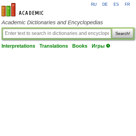
RU
DE
ES
FR
en-academic.com
Academic Dictionaries and Encyclopedias
Search!
Interpretations
Translations
Books
Игры ⚽