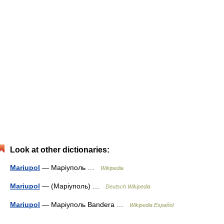
Look at other dictionaries:
Mariupol
— Маріуполь …
Wikipedia
Mariupol
— (Маріуполь) …
Deutsch Wikipedia
Mariupol
— Маріуполь Bandera …
Wikipedia Español