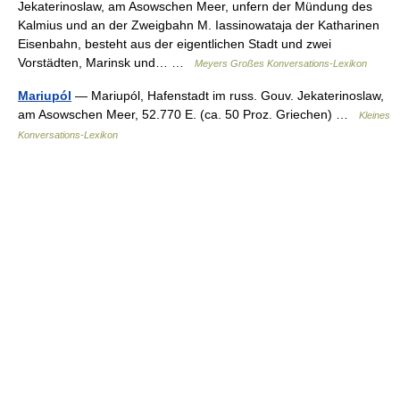
Jekaterinoslaw, am Asowschen Meer, unfern der Mündung des
Kalmius und an der Zweigbahn M. Iassinowataja der Katharinen
Eisenbahn, besteht aus der eigentlichen Stadt und zwei
Vorstädten, Marinsk und… …
Meyers Großes Konversations-Lexikon
Mariupól
— Mariupól, Hafenstadt im russ. Gouv. Jekaterinoslaw,
am Asowschen Meer, 52.770 E. (ca. 50 Proz. Griechen) …
Kleines
Konversations-Lexikon