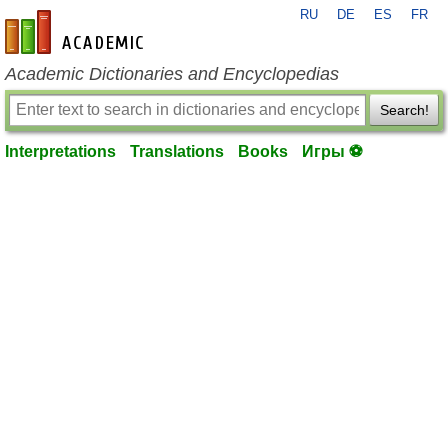
RU
DE
ES
FR
en-academic.com
Academic Dictionaries and Encyclopedias
Search!
Interpretations
Translations
Books
Игры ⚽