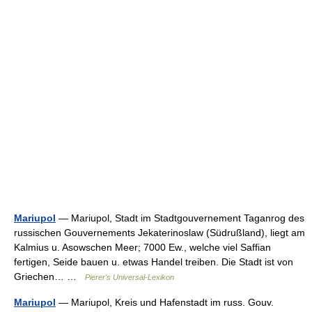
Mariupol
— Mariupol, Stadt im Stadtgouvernement Taganrog des
russischen Gouvernements Jekaterinoslaw (Südrußland), liegt am
Kalmius u. Asowschen Meer; 7000 Ew., welche viel Saffian
fertigen, Seide bauen u. etwas Handel treiben. Die Stadt ist von
Griechen… …
Pierer's Universal-Lexikon
Mariupol
— Mariupol, Kreis und Hafenstadt im russ. Gouv.