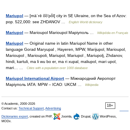
Mariupol
— [mä΄rē o͞o′pō̂l] city in SE Ukraine, on the Sea of Azov:
pop. 522,000: see ZHDANOV …
English World dictionary
Mariupol
— Marioupol Marioupol Маріуполь …
Wikipédia en Français
Mariupol
— Original name in latin Mariupol Name in other
language Gorad Maryupal , Hayeren, MPW, Marijupol, Marioupol,
Marioupol , Marioupoli, Mariupol, Mariupol , Mariupolj, Zhdanov,
hindi, kartuli, ma li wu bo er, ma ri xupal, maliupol, mari upol,
mari… …
Cities with a population over 1000 database
Mariupol International Airport
— Міжнародний Aеропорт
Маріуполь IATA: MPW – ICAO: UKCM …
Wikipedia
© Academic, 2000-2026
18+
Contact us:
Technical Support
,
Advertising
Dictionaries export
, created on PHP,
Joomla,
Drupal,
WordPress,
MODx.