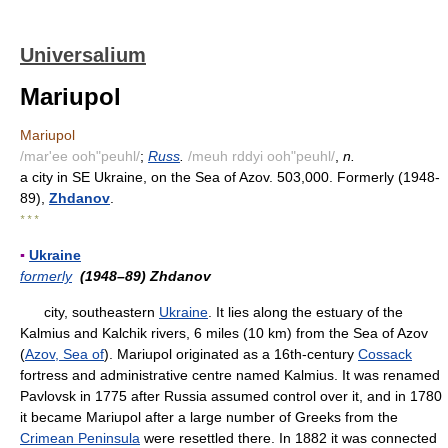
Universalium
Mariupol
Mariupol
/mar'ee ooh"peuhl/
;
Russ
.
/meuh rddyi ooh"peuhl/
,
n.
a city in SE Ukraine, on the Sea of Azov. 503,000. Formerly (1948-
89),
Zhdanov
.
* * *
▪
Ukraine
formerly
(1948–89) Zhdanov
city, southeastern
Ukraine
. It lies along the estuary of the
Kalmius and Kalchik rivers, 6 miles (10 km) from the Sea of Azov
(
Azov, Sea of
). Mariupol originated as a 16th-century
Cossack
fortress and administrative centre named Kalmius. It was renamed
Pavlovsk in 1775 after Russia assumed control over it, and in 1780
it became Mariupol after a large number of Greeks from the
Crimean Peninsula
were resettled there. In 1882 it was connected