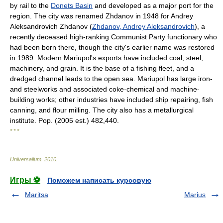
by rail to the
Donets Basin
and developed as a major port for the
region. The city was renamed Zhdanov in 1948 for Andrey
Aleksandrovich Zhdanov (
Zhdanov, Andrey Aleksandrovich
), a
recently deceased high-ranking Communist Party functionary who
had been born there, though the city's earlier name was restored
in 1989. Modern Mariupol's exports have included coal, steel,
machinery, and grain. It is the base of a fishing fleet, and a
dredged channel leads to the open sea. Mariupol has large iron-
and steelworks and associated coke-chemical and machine-
building works; other industries have included ship repairing, fish
canning, and flour milling. The city also has a metallurgical
institute. Pop. (2005 est.) 482,440.
* * *
Universalium
.
2010
.
Игры ⚽
Поможем написать курсовую
Maritsa
Marius