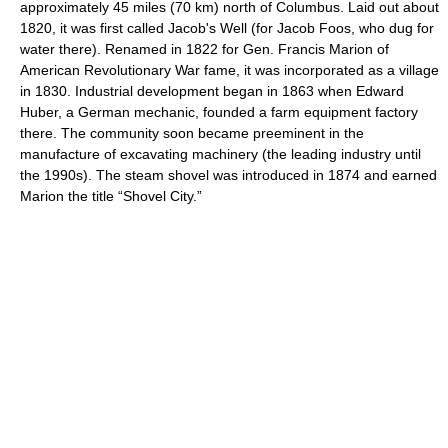
approximately 45 miles (70 km) north of Columbus. Laid out about
1820, it was first called Jacob's Well (for Jacob Foos, who dug for
water there). Renamed in 1822 for Gen. Francis Marion of
American Revolutionary War fame, it was incorporated as a village
in 1830. Industrial development began in 1863 when Edward
Huber, a German mechanic, founded a farm equipment factory
there. The community soon became preeminent in the
manufacture of excavating machinery (the leading industry until
the 1990s). The steam shovel was introduced in 1874 and earned
Marion the title “Shovel City.”