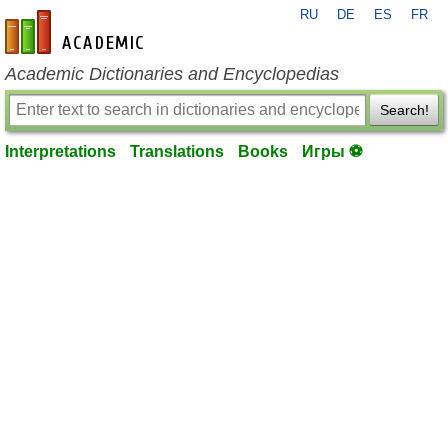
RU
DE
ES
FR
en-academic.com
Academic Dictionaries and Encyclopedias
Search!
Interpretations
Translations
Books
Игры ⚽