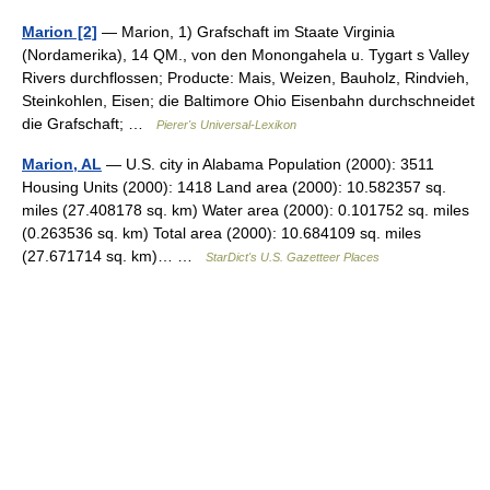
Marion [2]
— Marion, 1) Grafschaft im Staate Virginia
(Nordamerika), 14 QM., von den Monongahela u. Tygart s Valley
Rivers durchflossen; Producte: Mais, Weizen, Bauholz, Rindvieh,
Steinkohlen, Eisen; die Baltimore Ohio Eisenbahn durchschneidet
die Grafschaft; …
Pierer's Universal-Lexikon
Marion, AL
— U.S. city in Alabama Population (2000): 3511
Housing Units (2000): 1418 Land area (2000): 10.582357 sq.
miles (27.408178 sq. km) Water area (2000): 0.101752 sq. miles
(0.263536 sq. km) Total area (2000): 10.684109 sq. miles
(27.671714 sq. km)… …
StarDict's U.S. Gazetteer Places