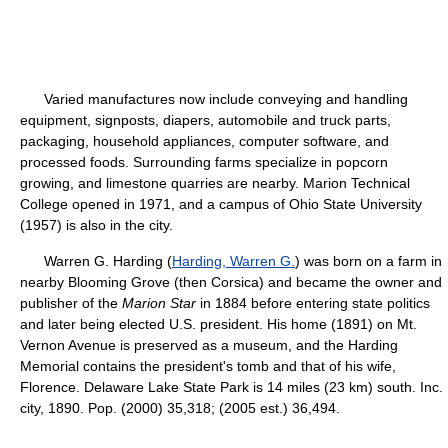
Varied manufactures now include conveying and handling
equipment, signposts, diapers, automobile and truck parts,
packaging, household appliances, computer software, and
processed foods. Surrounding farms specialize in popcorn
growing, and limestone quarries are nearby. Marion Technical
College opened in 1971, and a campus of Ohio State University
(1957) is also in the city.
Warren G. Harding (
Harding, Warren G.
) was born on a farm in
nearby Blooming Grove (then Corsica) and became the owner and
publisher of the
Marion Star
in 1884 before entering state politics
and later being elected U.S. president. His home (1891) on Mt.
Vernon Avenue is preserved as a museum, and the Harding
Memorial contains the president's tomb and that of his wife,
Florence. Delaware Lake State Park is 14 miles (23 km) south. Inc.
city, 1890. Pop. (2000) 35,318; (2005 est.) 36,494.