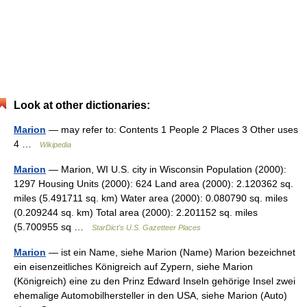
Look at other dictionaries:
Marion
— may refer to: Contents 1 People 2 Places 3 Other uses
4 …
Wikipedia
Marion
— Marion, WI U.S. city in Wisconsin Population (2000):
1297 Housing Units (2000): 624 Land area (2000): 2.120362 sq.
miles (5.491711 sq. km) Water area (2000): 0.080790 sq. miles
(0.209244 sq. km) Total area (2000): 2.201152 sq. miles
(5.700955 sq …
StarDict's U.S. Gazetteer Places
Marion
— ist ein Name, siehe Marion (Name) Marion bezeichnet
ein eisenzeitliches Königreich auf Zypern, siehe Marion
(Königreich) eine zu den Prinz Edward Inseln gehörige Insel zwei
ehemalige Automobilhersteller in den USA, siehe Marion (Auto)