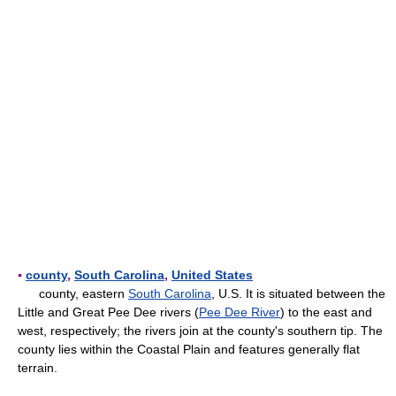
▪
county
,
South Carolina
,
United States
county, eastern
South Carolina
, U.S. It is situated between the
Little and Great Pee Dee rivers (
Pee Dee River
) to the east and
west, respectively; the rivers join at the county's southern tip. The
county lies within the Coastal Plain and features generally flat
terrain.