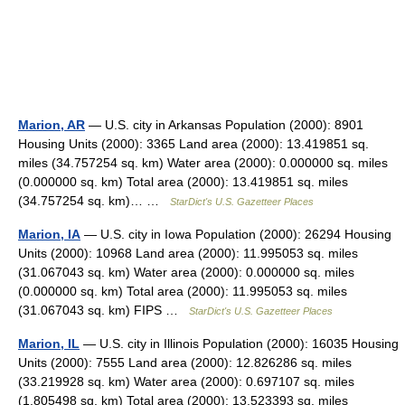
Marion, AR
— U.S. city in Arkansas Population (2000): 8901
Housing Units (2000): 3365 Land area (2000): 13.419851 sq.
miles (34.757254 sq. km) Water area (2000): 0.000000 sq. miles
(0.000000 sq. km) Total area (2000): 13.419851 sq. miles
(34.757254 sq. km)… …
StarDict's U.S. Gazetteer Places
Marion, IA
— U.S. city in Iowa Population (2000): 26294 Housing
Units (2000): 10968 Land area (2000): 11.995053 sq. miles
(31.067043 sq. km) Water area (2000): 0.000000 sq. miles
(0.000000 sq. km) Total area (2000): 11.995053 sq. miles
(31.067043 sq. km) FIPS …
StarDict's U.S. Gazetteer Places
Marion, IL
— U.S. city in Illinois Population (2000): 16035 Housing
Units (2000): 7555 Land area (2000): 12.826286 sq. miles
(33.219928 sq. km) Water area (2000): 0.697107 sq. miles
(1.805498 sq. km) Total area (2000): 13.523393 sq. miles