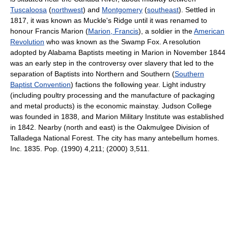
Tuscaloosa
(
northwest
) and
Montgomery
(
southeast
). Settled in
1817, it was known as Muckle's Ridge until it was renamed to
honour Francis Marion (
Marion, Francis
), a soldier in the
American
Revolution
who was known as the Swamp Fox. A resolution
adopted by Alabama Baptists meeting in Marion in November 1844
was an early step in the controversy over slavery that led to the
separation of Baptists into Northern and Southern (
Southern
Baptist Convention
) factions the following year. Light industry
(including poultry processing and the manufacture of packaging
and metal products) is the economic mainstay. Judson College
was founded in 1838, and Marion Military Institute was established
in 1842. Nearby (north and east) is the Oakmulgee Division of
Talladega National Forest. The city has many antebellum homes.
Inc. 1835. Pop. (1990) 4,211; (2000) 3,511.