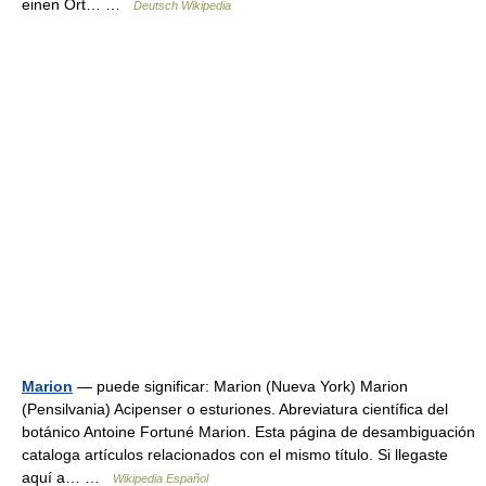
einen Ort… …
Deutsch Wikipedia
Marion
— puede significar: Marion (Nueva York) Marion
(Pensilvania) Acipenser o esturiones. Abreviatura científica del
botánico Antoine Fortuné Marion. Esta página de desambiguación
cataloga artículos relacionados con el mismo título. Si llegaste
aquí a… …
Wikipedia Español