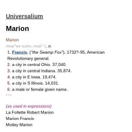
Universalium
Marion
Marion
/mar"ee euhn, mair"-/
,
n.
1.
Francis
, (
"the Swamp Fox"
), 1732?-95, American
Revolutionary general.
2.
a city in central Ohio. 37,040.
3.
a city in central Indiana. 35,874.
4.
a city in E Iowa. 19,474.
5.
a city in S Illinois. 14,031.
6.
a male or female given name.
* * *
(as used in expressions)
La Follette Robert Marion
Marion Francis
Motley Marion