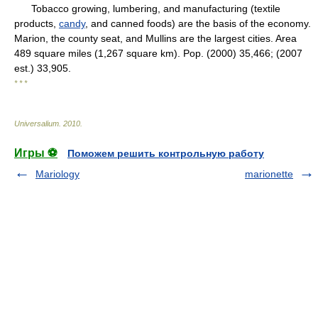
Tobacco growing, lumbering, and manufacturing (textile
products,
candy
, and canned foods) are the basis of the economy.
Marion, the county seat, and Mullins are the largest cities. Area
489 square miles (1,267 square km). Pop. (2000) 35,466; (2007
est.) 33,905.
* * *
Universalium
.
2010
.
Игры ⚽
Поможем решить контрольную работу
Mariology
marionette