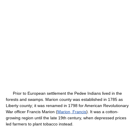
Prior to European settlement the Pedee Indians lived in the
forests and swamps. Marion county was established in 1785 as
Liberty county; it was renamed in 1798 for American Revolutionary
War officer Francis Marion (
Marion, Francis
). It was a cotton-
growing region until the late 19th century, when depressed prices
led farmers to plant tobacco instead.