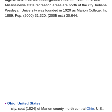
Mississinewa state recreation areas are north of the city. Indiana
Wesleyan University was founded in 1920 as Marion College. Inc.
1889. Pop. (2000) 31,320; (2005 est.) 30,644.
▪
Ohio
,
United States
city, seat (1824) of Marion county, north central
Ohio
, U.S.,