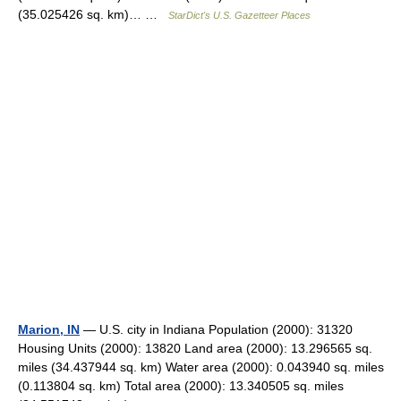
(35.025426 sq. km)… …
StarDict's U.S. Gazetteer Places
Marion, IN
— U.S. city in Indiana Population (2000): 31320
Housing Units (2000): 13820 Land area (2000): 13.296565 sq.
miles (34.437944 sq. km) Water area (2000): 0.043940 sq. miles
(0.113804 sq. km) Total area (2000): 13.340505 sq. miles