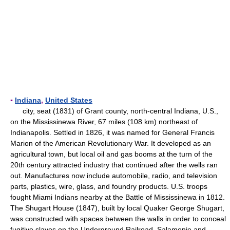
▪
Indiana
,
United States
city, seat (1831) of Grant county, north-central Indiana, U.S.,
on the Mississinewa River, 67 miles (108 km) northeast of
Indianapolis. Settled in 1826, it was named for General Francis
Marion of the American Revolutionary War. It developed as an
agricultural town, but local oil and gas booms at the turn of the
20th century attracted industry that continued after the wells ran
out. Manufactures now include automobile, radio, and television
parts, plastics, wire, glass, and foundry products. U.S. troops
fought Miami Indians nearby at the Battle of Mississinewa in 1812.
The Shugart House (1847), built by local Quaker George Shugart,
was constructed with spaces between the walls in order to conceal
fugitive slaves on the Underground Railroad. Salamonie and