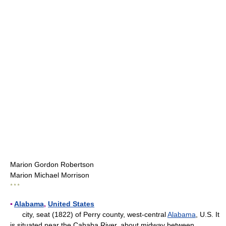
Marion Gordon Robertson
Marion Michael Morrison
* * *
▪
Alabama
,
United States
city, seat (1822) of Perry county, west-central
Alabama
, U.S. It
is situated near the Cahaba River, about midway between