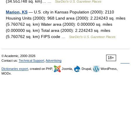
(34.551748 sq. km)… …
StarDict's U.S. Gazetteer Places
Marion, KS
— U.S. city in Kansas Population (2000): 2110
Housing Units (2000): 968 Land area (2000): 2.224243 sq. miles
(5.760762 sq. km) Water area (2000): 0.000000 sq. miles
(0.000000 sq. km) Total area (2000): 2.224243 sq. miles
(5.760762 sq. km) FIPS code …
StarDict's U.S. Gazetteer Places
© Academic, 2000-2026
18+
Contact us:
Technical Support
,
Advertising
Dictionaries export
, created on PHP,
Joomla,
Drupal,
WordPress,
MODx.