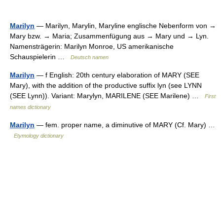
Marilyn
— Marilyn, Marylin, Maryline englische Nebenform von →
Mary bzw. → Maria; Zusammenfügung aus → Mary und → Lyn.
Namensträgerin: Marilyn Monroe, US amerikanische
Schauspielerin …
Deutsch namen
Marilyn
— f English: 20th century elaboration of MARY (SEE
Mary), with the addition of the productive suffix lyn (see LYNN
(SEE Lynn)). Variant: Marylyn, MARILENE (SEE Marilene) …
First
names dictionary
Marilyn
— fem. proper name, a diminutive of MARY (Cf. Mary) …
Etymology dictionary