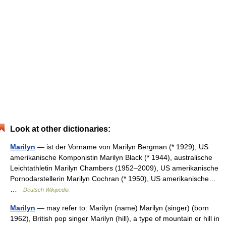
Look at other dictionaries:
Marilyn
— ist der Vorname von Marilyn Bergman (* 1929), US
amerikanische Komponistin Marilyn Black (* 1944), australische
Leichtathletin Marilyn Chambers (1952–2009), US amerikanische
Pornodarstellerin Marilyn Cochran (* 1950), US amerikanische…
…
Deutsch Wikipedia
Marilyn
— may refer to: Marilyn (name) Marilyn (singer) (born
1962), British pop singer Marilyn (hill), a type of mountain or hill in