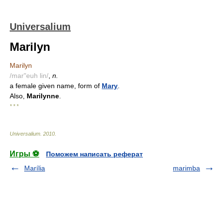
Universalium
Marilyn
Marilyn
/mar"euh lin/
,
n.
a female given name, form of
Mary
.
Also,
Marilynne
.
* * *
Universalium
.
2010
.
Игры ⚽
Поможем написать реферат
Marília
marimba