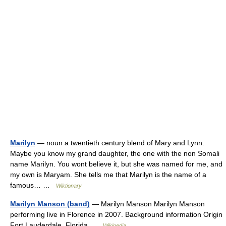
Marilyn
— noun a twentieth century blend of Mary and Lynn.
Maybe you know my grand daughter, the one with the non Somali
name Marilyn. You wont believe it, but she was named for me, and
my own is Maryam. She tells me that Marilyn is the name of a
famous… …
Wiktionary
Marilyn Manson (band)
— Marilyn Manson Marilyn Manson
performing live in Florence in 2007. Background information Origin
Fort Lauderdale, Florida …
Wikipedia