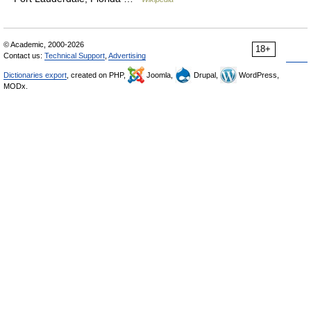
© Academic, 2000-2026
18+
Contact us:
Technical Support
,
Advertising
Dictionaries export
, created on PHP,
Joomla,
Drupal,
WordPress,
MODx.