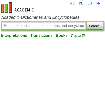
RU
DE
ES
FR
en-academic.com
Academic Dictionaries and Encyclopedias
Search!
Interpretations
Translations
Books
Игры ⚽