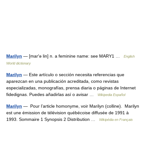
Marilyn
— [mar′ə lin] n. a feminine name: see MARY1 …
English
World dictionary
Marilyn
— Este artículo o sección necesita referencias que
aparezcan en una publicación acreditada, como revistas
especializadas, monografías, prensa diaria o páginas de Internet
fidedignas. Puedes añadirlas así o avisar …
Wikipedia Español
Marilyn
— Pour l’article homonyme, voir Marilyn (colline). Marilyn
est une émission de télévision québécoise diffusée de 1991 à
1993. Sommaire 1 Synopsis 2 Distribution …
Wikipédia en Français