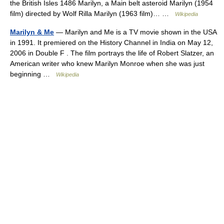
the British Isles 1486 Marilyn, a Main belt asteroid Marilyn (1954
film) directed by Wolf Rilla Marilyn (1963 film)… …
Wikipedia
Marilyn & Me
— Marilyn and Me is a TV movie shown in the USA
in 1991. It premiered on the History Channel in India on May 12,
2006 in Double F . The film portrays the life of Robert Slatzer, an
American writer who knew Marilyn Monroe when she was just
beginning …
Wikipedia