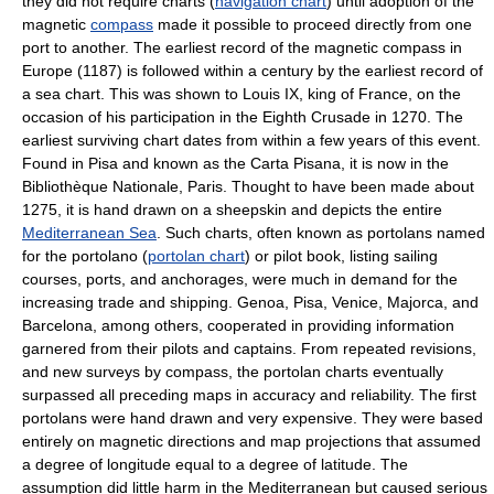
they did not require charts (
navigation chart
) until adoption of the
magnetic
compass
made it possible to proceed directly from one
port to another. The earliest record of the magnetic compass in
Europe (1187) is followed within a century by the earliest record of
a sea chart. This was shown to Louis IX, king of France, on the
occasion of his participation in the Eighth Crusade in 1270. The
earliest surviving chart dates from within a few years of this event.
Found in Pisa and known as the Carta Pisana, it is now in the
Bibliothèque Nationale, Paris. Thought to have been made about
1275, it is hand drawn on a sheepskin and depicts the entire
Mediterranean Sea
. Such charts, often known as portolans named
for the portolano (
portolan chart
) or pilot book, listing sailing
courses, ports, and anchorages, were much in demand for the
increasing trade and shipping. Genoa, Pisa, Venice, Majorca, and
Barcelona, among others, cooperated in providing information
garnered from their pilots and captains. From repeated revisions,
and new surveys by compass, the portolan charts eventually
surpassed all preceding maps in accuracy and reliability. The first
portolans were hand drawn and very expensive. They were based
entirely on magnetic directions and map projections that assumed
a degree of longitude equal to a degree of latitude. The
assumption did little harm in the Mediterranean but caused serious