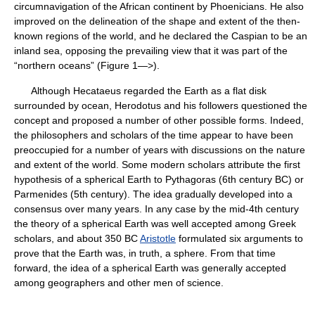
circumnavigation of the African continent by Phoenicians. He also
improved on the delineation of the shape and extent of the then-
known regions of the world, and he declared the Caspian to be an
inland sea, opposing the prevailing view that it was part of the
“northern oceans” (Figure 1—>).
Although Hecataeus regarded the Earth as a flat disk
surrounded by ocean, Herodotus and his followers questioned the
concept and proposed a number of other possible forms. Indeed,
the philosophers and scholars of the time appear to have been
preoccupied for a number of years with discussions on the nature
and extent of the world. Some modern scholars attribute the first
hypothesis of a spherical Earth to Pythagoras (6th century BC) or
Parmenides (5th century). The idea gradually developed into a
consensus over many years. In any case by the mid-4th century
the theory of a spherical Earth was well accepted among Greek
scholars, and about 350 BC
Aristotle
formulated six arguments to
prove that the Earth was, in truth, a sphere. From that time
forward, the idea of a spherical Earth was generally accepted
among geographers and other men of science.