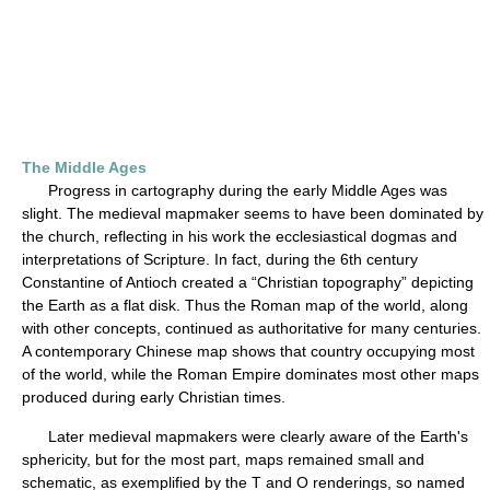
The Middle Ages
Progress in cartography during the early Middle Ages was
slight. The medieval mapmaker seems to have been dominated by
the church, reflecting in his work the ecclesiastical dogmas and
interpretations of Scripture. In fact, during the 6th century
Constantine of Antioch created a “Christian topography” depicting
the Earth as a flat disk. Thus the Roman map of the world, along
with other concepts, continued as authoritative for many centuries.
A contemporary Chinese map shows that country occupying most
of the world, while the Roman Empire dominates most other maps
produced during early Christian times.
Later medieval mapmakers were clearly aware of the Earth's
sphericity, but for the most part, maps remained small and
schematic, as exemplified by the T and O renderings, so named