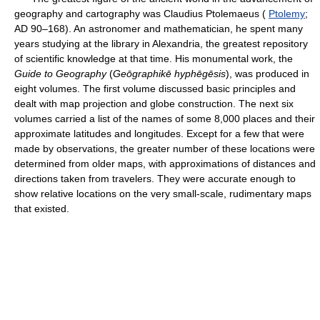
geography and cartography was Claudius Ptolemaeus (
Ptolemy
;
AD 90–168). An astronomer and mathematician, he spent many
years studying at the library in Alexandria, the greatest repository
of scientific knowledge at that time. His monumental work, the
Guide to Geography
(
Geōgraphikē hyphēgēsis
), was produced in
eight volumes. The first volume discussed basic principles and
dealt with map projection and globe construction. The next six
volumes carried a list of the names of some 8,000 places and their
approximate latitudes and longitudes. Except for a few that were
made by observations, the greater number of these locations were
determined from older maps, with approximations of distances and
directions taken from travelers. They were accurate enough to
show relative locations on the very small-scale, rudimentary maps
that existed.