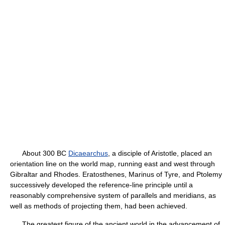
About 300 BC
Dicaearchus
, a disciple of Aristotle, placed an
orientation line on the world map, running east and west through
Gibraltar and Rhodes. Eratosthenes, Marinus of Tyre, and Ptolemy
successively developed the reference-line principle until a
reasonably comprehensive system of parallels and meridians, as
well as methods of projecting them, had been achieved.
The greatest figure of the ancient world in the advancement of