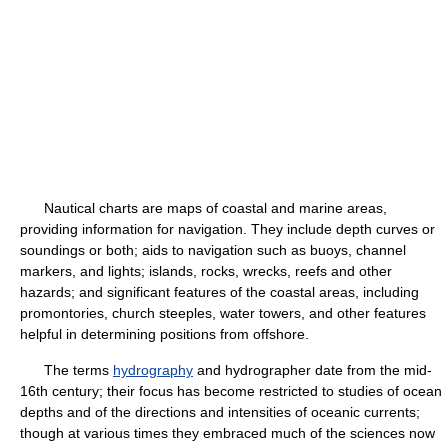
Nautical charts are maps of coastal and marine areas,
providing information for navigation. They include depth curves or
soundings or both; aids to navigation such as buoys, channel
markers, and lights; islands, rocks, wrecks, reefs and other
hazards; and significant features of the coastal areas, including
promontories, church steeples, water towers, and other features
helpful in determining positions from offshore.
The terms
hydrography
and hydrographer date from the mid-
16th century; their focus has become restricted to studies of ocean
depths and of the directions and intensities of oceanic currents;
though at various times they embraced much of the sciences now