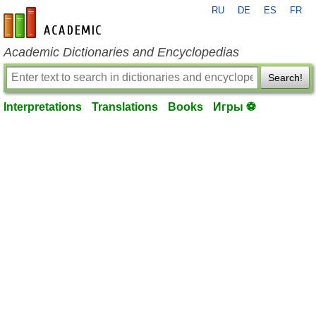
RU
DE
ES
FR
en-academic.com
Academic Dictionaries and Encyclopedias
Search!
Interpretations
Translations
Books
Игры ⚽