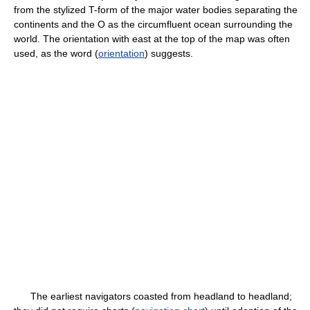
from the stylized T-form of the major water bodies separating the
continents and the O as the circumfluent ocean surrounding the
world. The orientation with east at the top of the map was often
used, as the word (
orientation
) suggests.
The earliest navigators coasted from headland to headland;