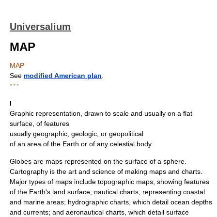
Universalium
MAP
MAP
See
modified American plan
.
* * *
I
Graphic representation, drawn to scale and usually on a flat
surface, of features
usually geographic, geologic, or geopolitical
of an area of the Earth or of any celestial body.
Globes are maps represented on the surface of a sphere.
Cartography is the art and science of making maps and charts.
Major types of maps include topographic maps, showing features
of the Earth's land surface; nautical charts, representing coastal
and marine areas; hydrographic charts, which detail ocean depths
and currents; and aeronautical charts, which detail surface