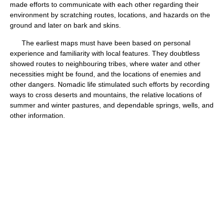
made efforts to communicate with each other regarding their
environment by scratching routes, locations, and hazards on the
ground and later on bark and skins.
The earliest maps must have been based on personal
experience and familiarity with local features. They doubtless
showed routes to neighbouring tribes, where water and other
necessities might be found, and the locations of enemies and
other dangers. Nomadic life stimulated such efforts by recording
ways to cross deserts and mountains, the relative locations of
summer and winter pastures, and dependable springs, wells, and
other information.