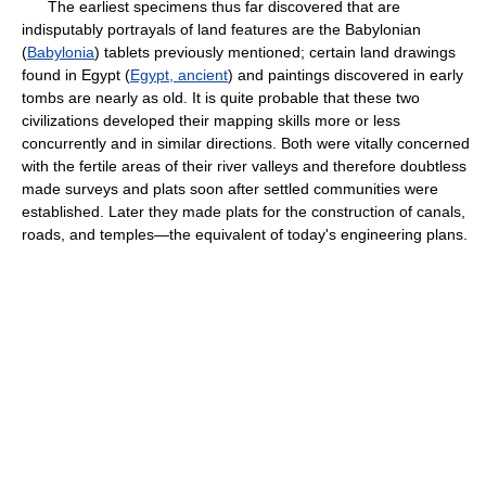
The earliest specimens thus far discovered that are
indisputably portrayals of land features are the Babylonian
(
Babylonia
) tablets previously mentioned; certain land drawings
found in Egypt (
Egypt, ancient
) and paintings discovered in early
tombs are nearly as old. It is quite probable that these two
civilizations developed their mapping skills more or less
concurrently and in similar directions. Both were vitally concerned
with the fertile areas of their river valleys and therefore doubtless
made surveys and plats soon after settled communities were
established. Later they made plats for the construction of canals,
roads, and temples—the equivalent of today's engineering plans.