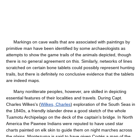
Markings on cave walls that are associated with paintings by
primitive man have been identified by some archaeologists as
attempts to show the game trails of the animals depicted, though
there is no general agreement on this. Similarly, networks of lines
scratched on certain bone tablets could possibly represent hunting
trails, but there is definitely no conclusive evidence that the tablets
are indeed maps.
Many nonliterate peoples, however, are skilled in depicting
essential features of their localities and travels. During Capt.
Charles Wilkes's (
Wilkes, Charles
) exploration of the South Seas in
the 1840s, a friendly islander drew a good sketch of the whole
Tuamotu Archipelago on the deck of the captain's bridge. In North
America the Pawnee Indians were reputed to have used star
charts painted on elk skin to guide them on night marches across
the plains. Montezuma is said to have given Cortés a map of the