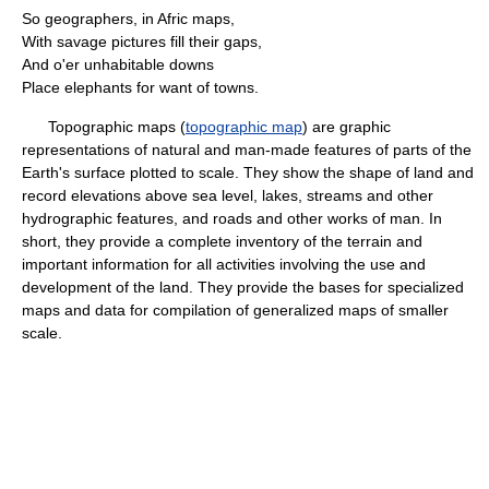
So geographers, in Afric maps,
With savage pictures fill their gaps,
And o'er unhabitable downs
Place elephants for want of towns.
Topographic maps (
topographic map
) are graphic
representations of natural and man-made features of parts of the
Earth's surface plotted to scale. They show the shape of land and
record elevations above sea level, lakes, streams and other
hydrographic features, and roads and other works of man. In
short, they provide a complete inventory of the terrain and
important information for all activities involving the use and
development of the land. They provide the bases for specialized
maps and data for compilation of generalized maps of smaller
scale.