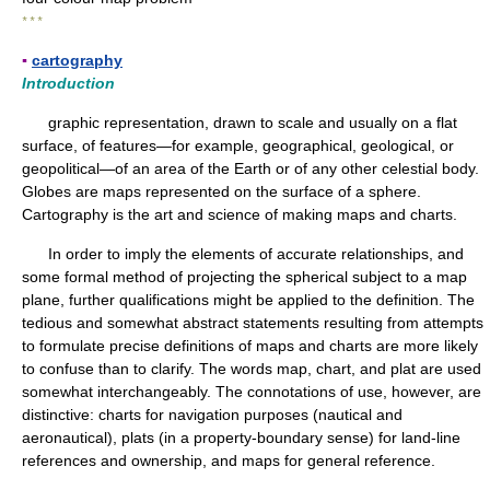
* * *
▪
cartography
Introduction
graphic representation, drawn to scale and usually on a flat
surface, of features—for example, geographical, geological, or
geopolitical—of an area of the Earth or of any other celestial body.
Globes are maps represented on the surface of a sphere.
Cartography is the art and science of making maps and charts.
In order to imply the elements of accurate relationships, and
some formal method of projecting the spherical subject to a map
plane, further qualifications might be applied to the definition. The
tedious and somewhat abstract statements resulting from attempts
to formulate precise definitions of maps and charts are more likely
to confuse than to clarify. The words map, chart, and plat are used
somewhat interchangeably. The connotations of use, however, are
distinctive: charts for navigation purposes (nautical and
aeronautical), plats (in a property-boundary sense) for land-line
references and ownership, and maps for general reference.