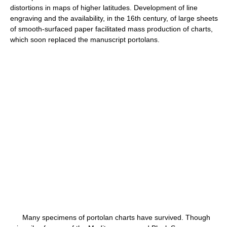
distortions in maps of higher latitudes. Development of line
engraving and the availability, in the 16th century, of large sheets
of smooth-surfaced paper facilitated mass production of charts,
which soon replaced the manuscript portolans.
Many specimens of portolan charts have survived. Though