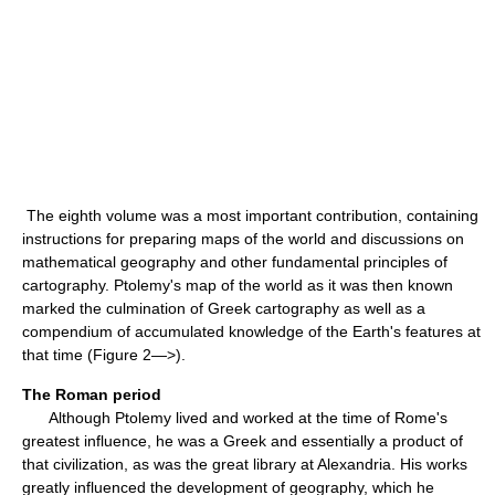
The eighth volume was a most important contribution, containing
instructions for preparing maps of the world and discussions on
mathematical geography and other fundamental principles of
cartography. Ptolemy's map of the world as it was then known
marked the culmination of Greek cartography as well as a
compendium of accumulated knowledge of the Earth's features at
that time (Figure 2—>).
The Roman period
Although Ptolemy lived and worked at the time of Rome's
greatest influence, he was a Greek and essentially a product of
that civilization, as was the great library at Alexandria. His works
greatly influenced the development of geography, which he