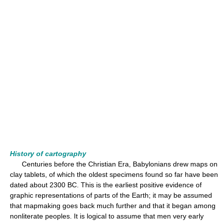
History of cartography
Centuries before the Christian Era, Babylonians drew maps on
clay tablets, of which the oldest specimens found so far have been
dated about 2300 BC. This is the earliest positive evidence of
graphic representations of parts of the Earth; it may be assumed
that mapmaking goes back much further and that it began among
nonliterate peoples. It is logical to assume that men very early