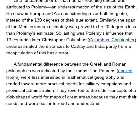
One fundamental error that had far-reaching effects was
attributed to Ptolemy—an underestimation of the size of the Earth.
He showed Europe and Asia as extending over half the globe,
instead of the 130 degrees of their true extent. Similarly, the span
of the Mediterranean ultimately was proved to be 20 degrees less
than Ptolemy's estimate. So lasting was Ptolemy's influence that
13 centuries later Christopher Columbus (
Columbus, Christopher
)
underestimated the distances to Cathay and India partly from a
recapitulation of this basic error.
A fundamental difference between the Greek and Roman
philosophies was indicated by their maps. The Romans (
ancient
Rome
) were less interested in mathematical geography and
tended toward more practical needs for military campaigns and
provincial administration. They reverted to the older concepts of a
disk-shaped world for maps of great areas because they met their
needs and were easier to read and understand.