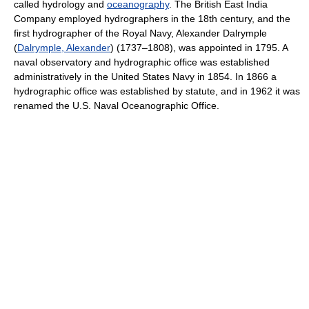
called hydrology and
oceanography
. The British East India
Company employed hydrographers in the 18th century, and the
first hydrographer of the Royal Navy, Alexander Dalrymple
(
Dalrymple, Alexander
) (1737–1808), was appointed in 1795. A
naval observatory and hydrographic office was established
administratively in the United States Navy in 1854. In 1866 a
hydrographic office was established by statute, and in 1962 it was
renamed the U.S. Naval Oceanographic Office.