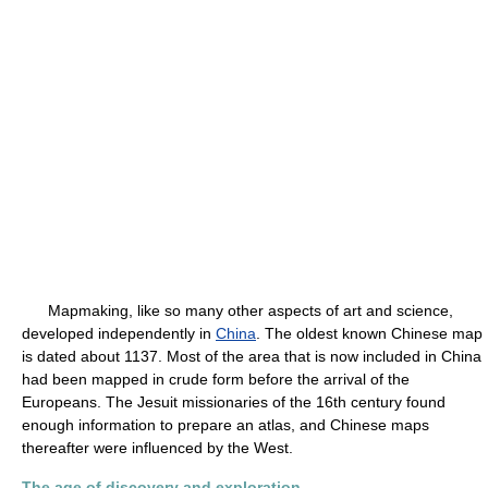
Mapmaking, like so many other aspects of art and science,
developed independently in
China
. The oldest known Chinese map
is dated about 1137. Most of the area that is now included in China
had been mapped in crude form before the arrival of the
Europeans. The Jesuit missionaries of the 16th century found
enough information to prepare an atlas, and Chinese maps
thereafter were influenced by the West.
The age of discovery and exploration