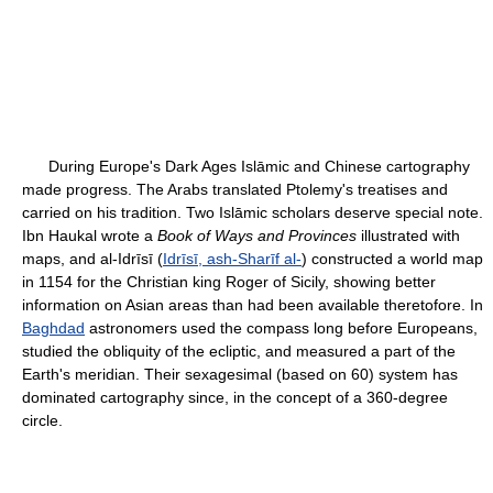
During Europe's Dark Ages Islāmic and Chinese cartography
made progress. The Arabs translated Ptolemy's treatises and
carried on his tradition. Two Islāmic scholars deserve special note.
Ibn Haukal wrote a
Book of Ways and Provinces
illustrated with
maps, and al-Idrīsī (
Idrīsī, ash-Sharīf al-
) constructed a world map
in 1154 for the Christian king Roger of Sicily, showing better
information on Asian areas than had been available theretofore. In
Baghdad
astronomers used the compass long before Europeans,
studied the obliquity of the ecliptic, and measured a part of the
Earth's meridian. Their sexagesimal (based on 60) system has
dominated cartography since, in the concept of a 360-degree
circle.