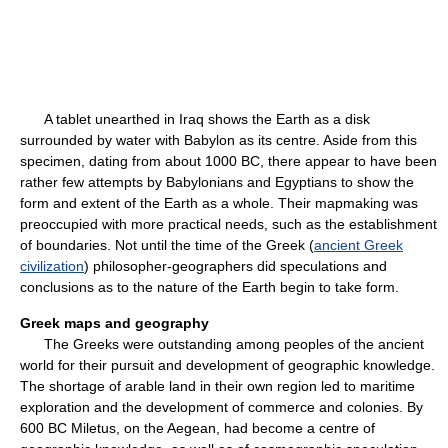
A tablet unearthed in Iraq shows the Earth as a disk
surrounded by water with Babylon as its centre. Aside from this
specimen, dating from about 1000 BC, there appear to have been
rather few attempts by Babylonians and Egyptians to show the
form and extent of the Earth as a whole. Their mapmaking was
preoccupied with more practical needs, such as the establishment
of boundaries. Not until the time of the Greek (
ancient Greek
civilization
) philosopher-geographers did speculations and
conclusions as to the nature of the Earth begin to take form.
Greek maps and geography
The Greeks were outstanding among peoples of the ancient
world for their pursuit and development of geographic knowledge.
The shortage of arable land in their own region led to maritime
exploration and the development of commerce and colonies. By
600 BC Miletus, on the Aegean, had become a centre of