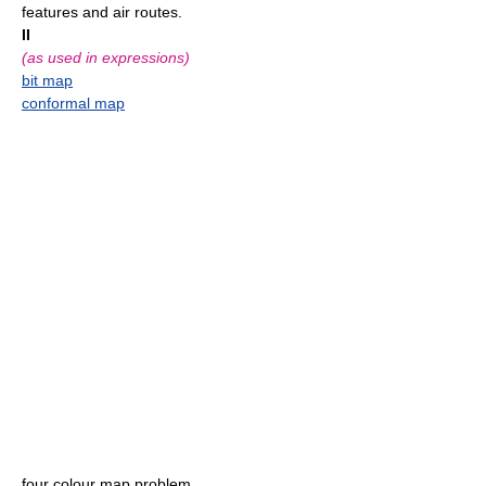
features and air routes.
II
(as used in expressions)
bit map
conformal map
four colour map problem