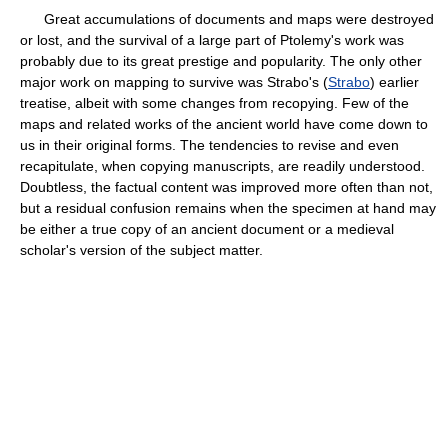
Great accumulations of documents and maps were destroyed
or lost, and the survival of a large part of Ptolemy's work was
probably due to its great prestige and popularity. The only other
major work on mapping to survive was Strabo's (
Strabo
) earlier
treatise, albeit with some changes from recopying. Few of the
maps and related works of the ancient world have come down to
us in their original forms. The tendencies to revise and even
recapitulate, when copying manuscripts, are readily understood.
Doubtless, the factual content was improved more often than not,
but a residual confusion remains when the specimen at hand may
be either a true copy of an ancient document or a medieval
scholar's version of the subject matter.