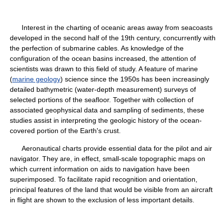
Interest in the charting of oceanic areas away from seacoasts
developed in the second half of the 19th century, concurrently with
the perfection of submarine cables. As knowledge of the
configuration of the ocean basins increased, the attention of
scientists was drawn to this field of study. A feature of marine
(
marine geology
) science since the 1950s has been increasingly
detailed bathymetric (water-depth measurement) surveys of
selected portions of the seafloor. Together with collection of
associated geophysical data and sampling of sediments, these
studies assist in interpreting the geologic history of the ocean-
covered portion of the Earth's crust.
Aeronautical charts provide essential data for the pilot and air
navigator. They are, in effect, small-scale topographic maps on
which current information on aids to navigation have been
superimposed. To facilitate rapid recognition and orientation,
principal features of the land that would be visible from an aircraft
in flight are shown to the exclusion of less important details.