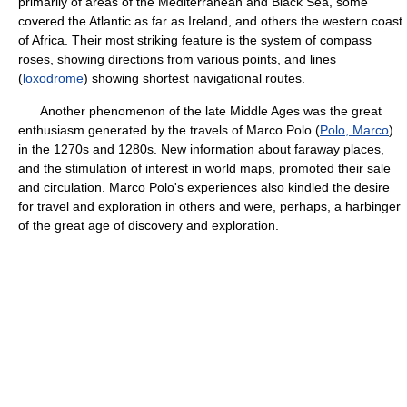
primarily of areas of the Mediterranean and Black Sea, some
covered the Atlantic as far as Ireland, and others the western coast
of Africa. Their most striking feature is the system of compass
roses, showing directions from various points, and lines
(
loxodrome
) showing shortest navigational routes.
Another phenomenon of the late Middle Ages was the great
enthusiasm generated by the travels of Marco Polo (
Polo, Marco
)
in the 1270s and 1280s. New information about faraway places,
and the stimulation of interest in world maps, promoted their sale
and circulation. Marco Polo's experiences also kindled the desire
for travel and exploration in others and were, perhaps, a harbinger
of the great age of discovery and exploration.