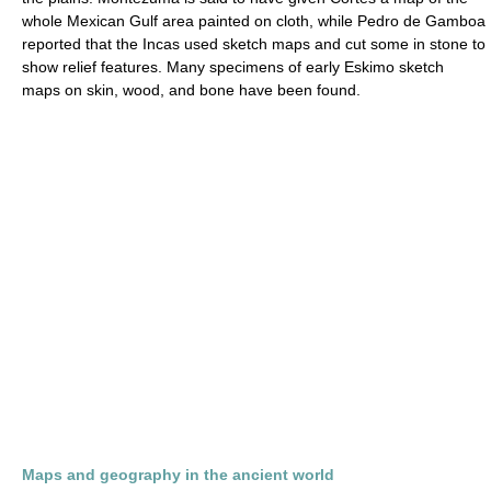
whole Mexican Gulf area painted on cloth, while Pedro de Gamboa
reported that the Incas used sketch maps and cut some in stone to
show relief features. Many specimens of early Eskimo sketch
maps on skin, wood, and bone have been found.
Maps and geography in the ancient world