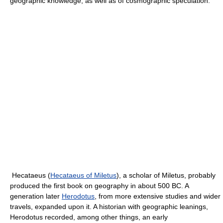
geographic knowledge, as well as of cosmographic speculation.
Hecataeus (
Hecataeus of Miletus
), a scholar of Miletus, probably
produced the first book on geography in about 500 BC. A
generation later
Herodotus
, from more extensive studies and wider
travels, expanded upon it. A historian with geographic leanings,
Herodotus recorded, among other things, an early