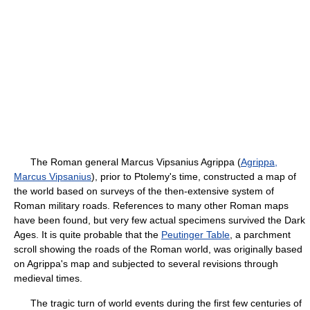
The Roman general Marcus Vipsanius Agrippa (
Agrippa,
Marcus Vipsanius
), prior to Ptolemy's time, constructed a map of
the world based on surveys of the then-extensive system of
Roman military roads. References to many other Roman maps
have been found, but very few actual specimens survived the Dark
Ages. It is quite probable that the
Peutinger Table
, a parchment
scroll showing the roads of the Roman world, was originally based
on Agrippa's map and subjected to several revisions through
medieval times.
The tragic turn of world events during the first few centuries of