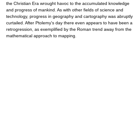
the Christian Era wrought havoc to the accumulated knowledge
and progress of mankind. As with other fields of science and
technology, progress in geography and cartography was abruptly
curtailed. After Ptolemy's day there even appears to have been a
retrogression, as exemplified by the Roman trend away from the
mathematical approach to mapping.