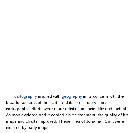
cartography
is allied with
geography
in its concern with the
broader aspects of the Earth and its life. In early times
cartographic efforts were more artistic than scientific and factual.
As man explored and recorded his environment, the quality of his
maps and charts improved. These lines of Jonathan Swift were
inspired by early maps: