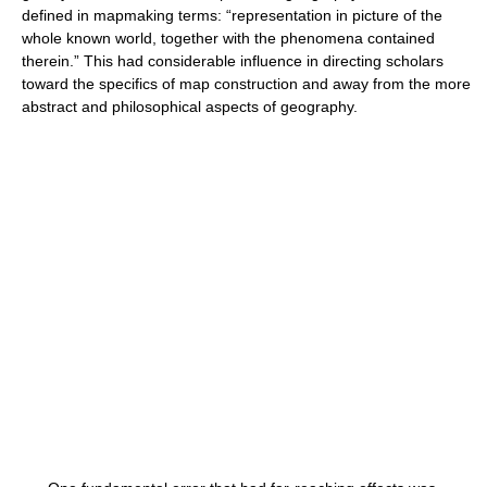
defined in mapmaking terms: “representation in picture of the
whole known world, together with the phenomena contained
therein.” This had considerable influence in directing scholars
toward the specifics of map construction and away from the more
abstract and philosophical aspects of geography.