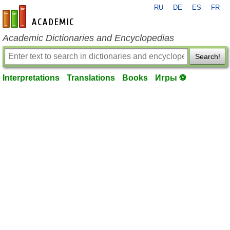
RU
DE
ES
FR
en-academic.com
Academic Dictionaries and Encyclopedias
Search!
Interpretations
Translations
Books
Игры ⚽