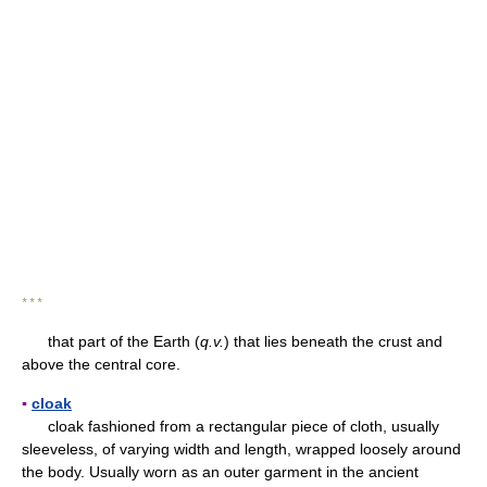
* * *
that part of the Earth (
q.v.
) that lies beneath the crust and
above the central core.
▪
cloak
cloak fashioned from a rectangular piece of cloth, usually
sleeveless, of varying width and length, wrapped loosely around
the body. Usually worn as an outer garment in the ancient