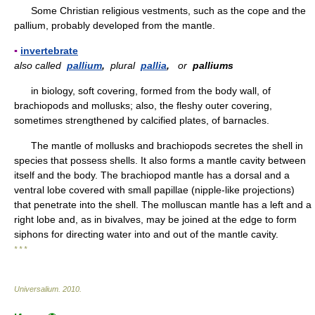
Some Christian religious vestments, such as the cope and the
pallium, probably developed from the mantle.
▪
invertebrate
also called
pallium
,
plural
pallia
,
or
palliums
in biology, soft covering, formed from the body wall, of
brachiopods and mollusks; also, the fleshy outer covering,
sometimes strengthened by calcified plates, of barnacles.
The mantle of mollusks and brachiopods secretes the shell in
species that possess shells. It also forms a mantle cavity between
itself and the body. The brachiopod mantle has a dorsal and a
ventral lobe covered with small papillae (nipple-like projections)
that penetrate into the shell. The molluscan mantle has a left and a
right lobe and, as in bivalves, may be joined at the edge to form
siphons for directing water into and out of the mantle cavity.
* * *
Universalium
.
2010
.