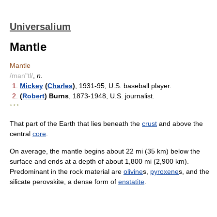
Universalium
Mantle
Mantle
/man"tl/
,
n.
1.
Mickey
(
Charles
)
, 1931-95, U.S. baseball player.
2.
(
Robert
) Burns
, 1873-1948, U.S. journalist.
* * *
That part of the Earth that lies beneath the
crust
and above the
central
core
.
On average, the mantle begins about 22 mi (35 km) below the
surface and ends at a depth of about 1,800 mi (2,900 km).
Predominant in the rock material are
olivine
s,
pyroxene
s, and the
silicate perovskite, a dense form of
enstatite
.