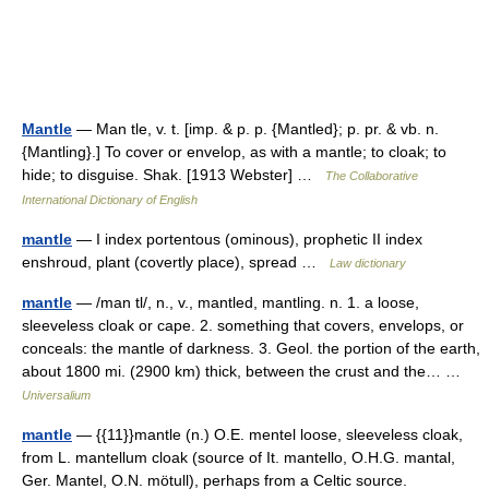
Mantle
— Man tle, v. t. [imp. & p. p. {Mantled}; p. pr. & vb. n.
{Mantling}.] To cover or envelop, as with a mantle; to cloak; to
hide; to disguise. Shak. [1913 Webster] …
The Collaborative
International Dictionary of English
mantle
— I index portentous (ominous), prophetic II index
enshroud, plant (covertly place), spread …
Law dictionary
mantle
— /man tl/, n., v., mantled, mantling. n. 1. a loose,
sleeveless cloak or cape. 2. something that covers, envelops, or
conceals: the mantle of darkness. 3. Geol. the portion of the earth,
about 1800 mi. (2900 km) thick, between the crust and the… …
Universalium
mantle
— {{11}}mantle (n.) O.E. mentel loose, sleeveless cloak,
from L. mantellum cloak (source of It. mantello, O.H.G. mantal,
Ger. Mantel, O.N. mötull), perhaps from a Celtic source.