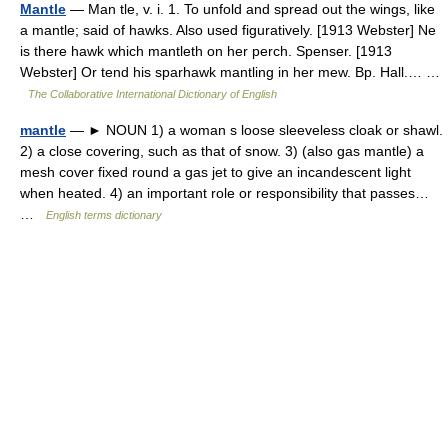
Mantle
— Man tle, v. i. 1. To unfold and spread out the wings, like
a mantle; said of hawks. Also used figuratively. [1913 Webster] Ne
is there hawk which mantleth on her perch. Spenser. [1913
Webster] Or tend his sparhawk mantling in her mew. Bp. Hall.… …
The Collaborative International Dictionary of English
mantle
— ► NOUN 1) a woman s loose sleeveless cloak or shawl.
2) a close covering, such as that of snow. 3) (also gas mantle) a
mesh cover fixed round a gas jet to give an incandescent light
when heated. 4) an important role or responsibility that passes…
…
English terms dictionary