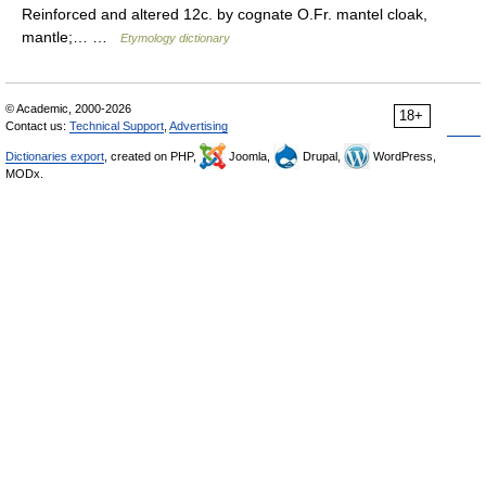
Reinforced and altered 12c. by cognate O.Fr. mantel cloak,
mantle;… …
Etymology dictionary
© Academic, 2000-2026
18+
Contact us:
Technical Support
,
Advertising
Dictionaries export
, created on PHP,
Joomla,
Drupal,
WordPress,
MODx.