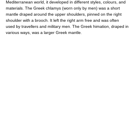
Mediterranean world, it developed in different styles, colours, and
materials. The Greek chlamys (worn only by men) was a short
mantle draped around the upper shoulders, pinned on the right
shoulder with a brooch. It left the right arm free and was often
used by travellers and military men. The Greek himation, draped in
various ways, was a larger Greek mantle.