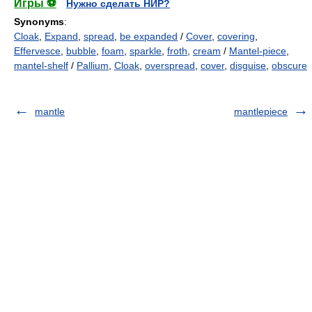
Игры ⚽
Нужно сделать НИР?
Synonyms
:
Cloak
,
Expand
,
spread
,
be expanded
/
Cover
,
covering
,
Effervesce
,
bubble
,
foam
,
sparkle
,
froth
,
cream
/
Mantel-piece
,
mantel-shelf
/
Pallium
,
Cloak
,
overspread
,
cover
,
disguise
,
obscure
mantle
mantlepiece