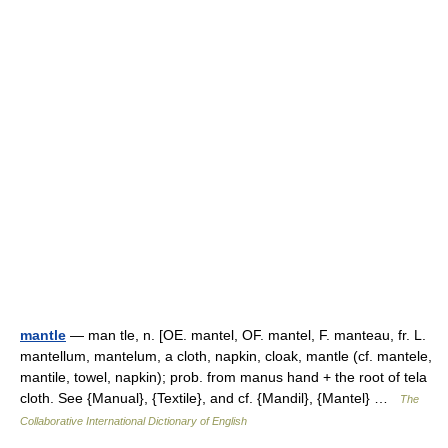
mantle
— man tle, n. [OE. mantel, OF. mantel, F. manteau, fr. L.
mantellum, mantelum, a cloth, napkin, cloak, mantle (cf. mantele,
mantile, towel, napkin); prob. from manus hand + the root of tela
cloth. See {Manual}, {Textile}, and cf. {Mandil}, {Mantel} …
The
Collaborative International Dictionary of English