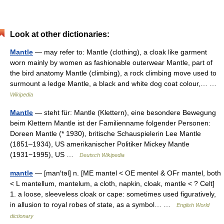
Look at other dictionaries:
Mantle
— may refer to: Mantle (clothing), a cloak like garment
worn mainly by women as fashionable outerwear Mantle, part of
the bird anatomy Mantle (climbing), a rock climbing move used to
surmount a ledge Mantle, a black and white dog coat colour,… …
Wikipedia
Mantle
— steht für: Mantle (Klettern), eine besondere Bewegung
beim Klettern Mantle ist der Familienname folgender Personen:
Doreen Mantle (* 1930), britische Schauspielerin Lee Mantle
(1851–1934), US amerikanischer Politiker Mickey Mantle
(1931−1995), US …
Deutsch Wikipedia
mantle
— [man′təl] n. [ME mantel < OE mentel & OFr mantel, both
< L mantellum, mantelum, a cloth, napkin, cloak, mantle < ? Celt]
1. a loose, sleeveless cloak or cape: sometimes used figuratively,
in allusion to royal robes of state, as a symbol… …
English World
dictionary