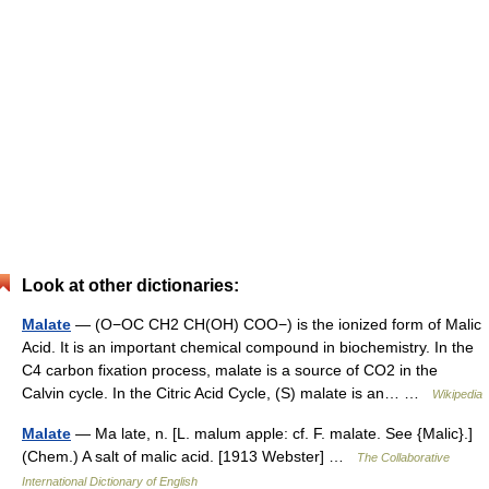
Look at other dictionaries:
Malate
— (O−OC CH2 CH(OH) COO−) is the ionized form of Malic
Acid. It is an important chemical compound in biochemistry. In the
C4 carbon fixation process, malate is a source of CO2 in the
Calvin cycle. In the Citric Acid Cycle, (S) malate is an… …
Wikipedia
Malate
— Ma late, n. [L. malum apple: cf. F. malate. See {Malic}.]
(Chem.) A salt of malic acid. [1913 Webster] …
The Collaborative
International Dictionary of English