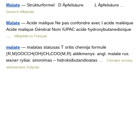
Malate
— Strukturformel D Äpfelsäure L Äpfelsäure …
Deutsch Wikipedia
Malate
— Acide malique Ne pas confondre avec l acide maléique
Acide malique Général Nom IUPAC acide hydroxybutanedioïque
…
Wikipédia en Français
malate
— malatas statusas T sritis chemija formulė
(R,M)OOCCH(OH)CH₂COO(M,R) atitikmenys: angl. malate rus.
малат ryšiai: sinonimas – hidroksibutandioatas …
Chemijos terminų
aiškinamasis žodynas