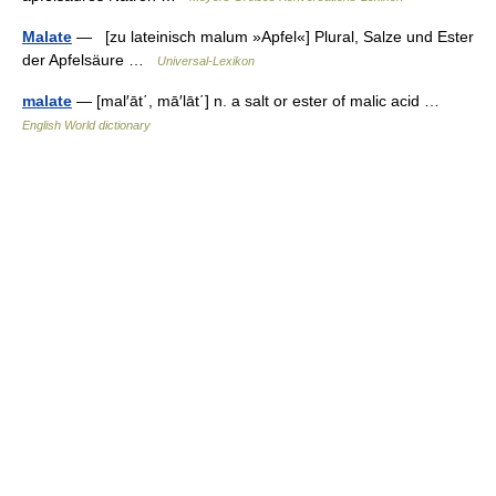
Malate
— [zu lateinisch malum »Apfel«] Plural, Salze und Ester
der Apfelsäure …
Universal-Lexikon
malate
— [mal′āt΄, mā′lāt΄] n. a salt or ester of malic acid …
English World dictionary