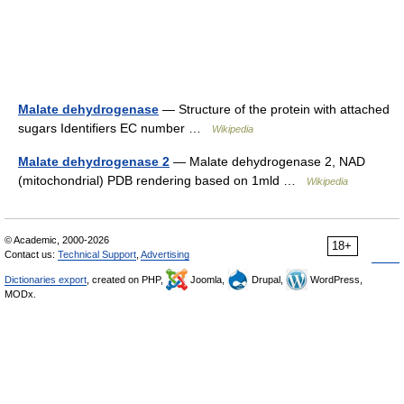
Malate dehydrogenase
— Structure of the protein with attached
sugars Identifiers EC number …
Wikipedia
Malate dehydrogenase 2
— Malate dehydrogenase 2, NAD
(mitochondrial) PDB rendering based on 1mld …
Wikipedia
© Academic, 2000-2026
18+
Contact us:
Technical Support
,
Advertising
Dictionaries export
, created on PHP,
Joomla,
Drupal,
WordPress,
MODx.