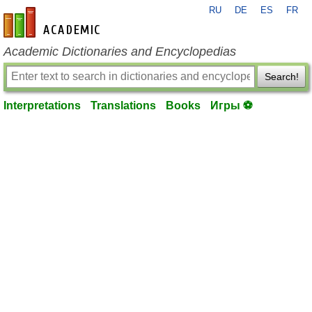
RU
DE
ES
FR
en-academic.com
Academic Dictionaries and Encyclopedias
Search!
Interpretations
Translations
Books
Игры ⚽