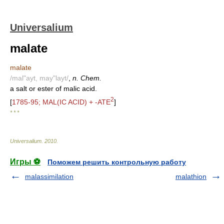
Universalium
malate
malate
/mal"ayt, may"layt/
,
n. Chem.
a salt or ester of malic acid.
2
[
1785-95; MAL(IC ACID) + -ATE
]
* * *
Universalium
.
2010
.
Игры ⚽
Поможем решить контрольную работу
malassimilation
malathion