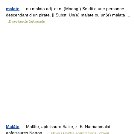
malate
— ou malata adj. et n. (Madag.) Se dit d une personne
descendant d un pirate. || Subst. Un(e) malate ou un(e) malata …
Encyclopédie Universelle
Malāte
— Malāte, apfelsaure Salze, z. B. Natriummalat,
apfelsaures Natron …
Meyers Großes Konversations-Lexikon