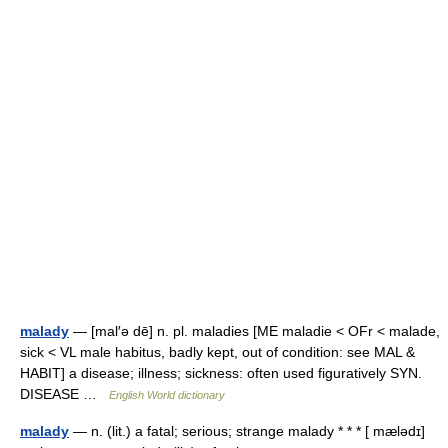
malady
— [mal′ə dē] n. pl. maladies [ME maladie < OFr < malade,
sick < VL male habitus, badly kept, out of condition: see MAL &
HABIT] a disease; illness; sickness: often used figuratively SYN.
DISEASE …
English World dictionary
malady
— n. (lit.) a fatal; serious; strange malady * * * [ mælədɪ]