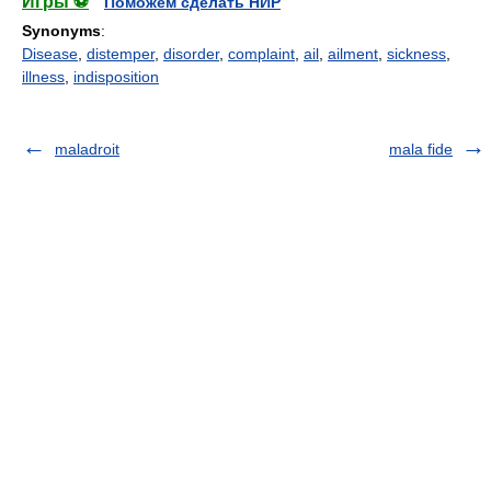
Игры ⚽
Поможем сделать НИР
Synonyms
:
Disease
,
distemper
,
disorder
,
complaint
,
ail
,
ailment
,
sickness
,
illness
,
indisposition
maladroit
mala fide