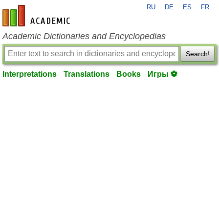
RU
DE
ES
FR
en-academic.com
Academic Dictionaries and Encyclopedias
Search!
Interpretations
Translations
Books
Игры ⚽