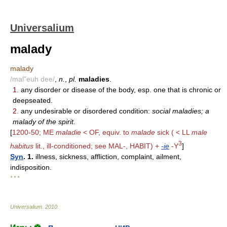
Universalium
malady
malady
/mal"euh dee/
,
n.
,
pl.
maladies
.
1.
any disorder or disease of the body, esp. one that is chronic or
deepseated.
2.
any undesirable or disordered condition:
social maladies; a
malady of the spirit.
[
1200-50; ME
maladie
< OF, equiv. to
malade
sick ( < LL
male
3
habitus
lit., ill-conditioned; see MAL-, HABIT) +
-ie
-Y
]
Syn
. 1.
illness, sickness, affliction, complaint, ailment,
indisposition.
* * *
Universalium
.
2010
.