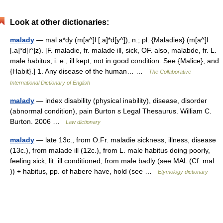
Look at other dictionaries:
malady
— mal a*dy (m[a^]l [.a]*d[y^]), n.; pl. {Maladies} (m[a^]l
[.a]*d[i^]z). [F. maladie, fr. malade ill, sick, OF. also, malabde, fr. L.
male habitus, i. e., ill kept, not in good condition. See {Malice}, and
{Habit}.] 1. Any disease of the human… …
The Collaborative
International Dictionary of English
malady
— index disability (physical inability), disease, disorder
(abnormal condition), pain Burton s Legal Thesaurus. William C.
Burton. 2006 …
Law dictionary
malady
— late 13c., from O.Fr. maladie sickness, illness, disease
(13c.), from malade ill (12c.), from L. male habitus doing poorly,
feeling sick, lit. ill conditioned, from male badly (see MAL (Cf. mal
)) + habitus, pp. of habere have, hold (see …
Etymology dictionary