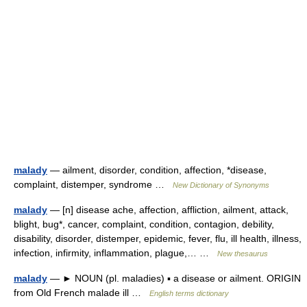
malady
— ailment, disorder, condition, affection, *disease,
complaint, distemper, syndrome …
New Dictionary of Synonyms
malady
— [n] disease ache, affection, affliction, ailment, attack,
blight, bug*, cancer, complaint, condition, contagion, debility,
disability, disorder, distemper, epidemic, fever, flu, ill health, illness,
infection, infirmity, inflammation, plague,… …
New thesaurus
malady
— ► NOUN (pl. maladies) ▪ a disease or ailment. ORIGIN
from Old French malade ill …
English terms dictionary