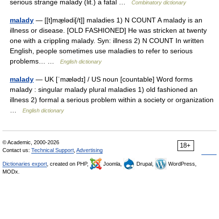
serious strange malady (lit.) a fatal …
Combinatory dictionary
malady
— [[t]mæ̱lədi[/t]] maladies 1) N COUNT A malady is an
illness or disease. [OLD FASHIONED] He was stricken at twenty
one with a crippling malady. Syn: illness 2) N COUNT In written
English, people sometimes use maladies to refer to serious
problems… …
English dictionary
malady
— UK [ˈmælədɪ] / US noun [countable] Word forms
malady : singular malady plural maladies 1) old fashioned an
illness 2) formal a serious problem within a society or organization
…
English dictionary
© Academic, 2000-2026
18+
Contact us:
Technical Support
,
Advertising
Dictionaries export
, created on PHP,
Joomla,
Drupal,
WordPress,
MODx.