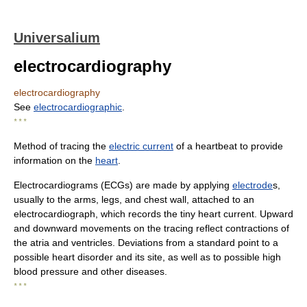
Universalium
electrocardiography
electrocardiography
See
electrocardiographic
.
* * *
Method of tracing the
electric current
of a heartbeat to provide
information on the
heart
.
Electrocardiograms (ECGs) are made by applying
electrode
s,
usually to the arms, legs, and chest wall, attached to an
electrocardiograph, which records the tiny heart current. Upward
and downward movements on the tracing reflect contractions of
the atria and ventricles. Deviations from a standard point to a
possible heart disorder and its site, as well as to possible high
blood pressure and other diseases.
* * *