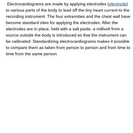
Electrocardiograms are made by applying electrodes (
electrode
)
to various parts of the body to lead off the tiny heart current to the
recording instrument. The four extremities and the chest wall have
become standard sites for applying the electrodes. After the
electrodes are in place, held with a salt paste, a millivolt from a
source outside the body is introduced so that the instrument can
be calibrated. Standardizing electrocardiograms makes it possible
to compare them as taken from person to person and from time to
time from the same person.