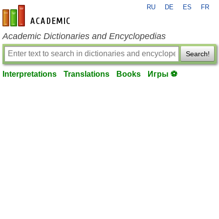
RU
DE
ES
FR
en-academic.com
Academic Dictionaries and Encyclopedias
Search!
Interpretations
Translations
Books
Игры ⚽