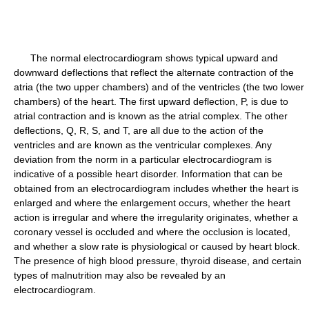
The normal electrocardiogram shows typical upward and
downward deflections that reflect the alternate contraction of the
atria (the two upper chambers) and of the ventricles (the two lower
chambers) of the heart. The first upward deflection, P, is due to
atrial contraction and is known as the atrial complex. The other
deflections, Q, R, S, and T, are all due to the action of the
ventricles and are known as the ventricular complexes. Any
deviation from the norm in a particular electrocardiogram is
indicative of a possible heart disorder. Information that can be
obtained from an electrocardiogram includes whether the heart is
enlarged and where the enlargement occurs, whether the heart
action is irregular and where the irregularity originates, whether a
coronary vessel is occluded and where the occlusion is located,
and whether a slow rate is physiological or caused by heart block.
The presence of high blood pressure, thyroid disease, and certain
types of malnutrition may also be revealed by an
electrocardiogram.