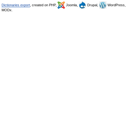
Dictionaries export
, created on PHP,
Joomla,
Drupal,
WordPress,
MODx.