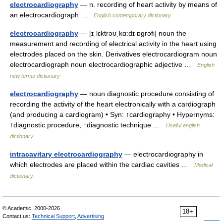
electrocardiography
— n. recording of heart activity by means of
an electrocardiograph …
English contemporary dictionary
electrocardiography
— [ɪˌlɛktrəʊˌkα:dɪ ɒgrəfi] noun the
measurement and recording of electrical activity in the heart using
electrodes placed on the skin. Derivatives electrocardiogram noun
electrocardiograph noun electrocardiographic adjective …
English
new terms dictionary
electrocardiography
— noun diagnostic procedure consisting of
recording the activity of the heart electronically with a cardiograph
(and producing a cardiogram) • Syn: ↑cardiography • Hypernyms:
↑diagnostic procedure, ↑diagnostic technique …
Useful english
dictionary
intracavitary electrocardiography
— electrocardiography in
which electrodes are placed within the cardiac cavities …
Medical
dictionary
© Academic, 2000-2026
18+
Contact us:
Technical Support
,
Advertising