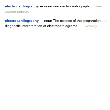
electrocardiography
— noun see electrocardiograph …
New
Collegiate Dictionary
electrocardiography
— noun The science of the preparation and
diagnostic interpretation of electrocardiograms …
Wiktionary