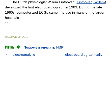
The Dutch physiologist Willem Einthoven (
Einthoven, Willem
)
developed the first electrocardiograph in 1903. During the late
1960s, computerized ECGs came into use in many of the larger
hospitals.
* * *
Universalium
.
2010
.
Игры ⚽
Поможем сделать НИР
electroanalytic
electrocardiographically