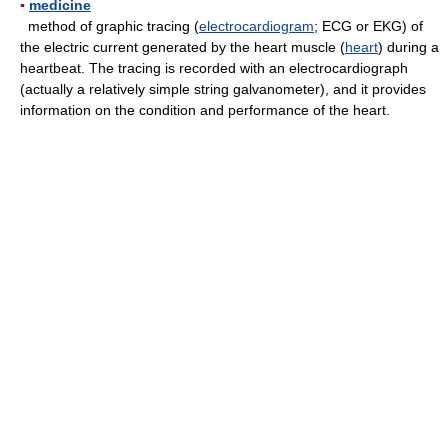
▪
medicine
method of graphic tracing (
electrocardiogram
; ECG or EKG) of
the electric current generated by the heart muscle (
heart
) during a
heartbeat. The tracing is recorded with an electrocardiograph
(actually a relatively simple string galvanometer), and it provides
information on the condition and performance of the heart.