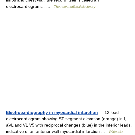
limbs and chest wall; the record itself is called an
electrocardiogram… …
The new mediacal dictionary
Electrocardiography in myocardial infarction
— 12 lead
electrocardiogram showing ST segment elevation (orange) in I,
aVL and V1 V5 with reciprocal changes (blue) in the inferior leads,
indicative of an anterior wall myocardial infarction …
Wikipedia