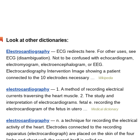
Look at other dictionaries:
Electrocardiography
— ECG redirects here. For other uses, see
ECG (disambiguation). Not to be confused with echocardiogram,
electromyogram, electroencephalogram, or EEG.
Electrocardiography Intervention Image showing a patient
connected to the 10 electrodes necessary …
Wikipedia
electrocardiography
— 1. A method of recording electrical
currents traversing the heart muscle. 2. The study and
interpretation of electrocardiograms. fetal e. recording the
electrocardiogram of the fetus in utero …
Medical dictionary
electrocardiography
— n. a technique for recording the electrical
activity of the heart. Electrodes connected to the recording
apparatus (electrocardiograph) are placed on the skin of the four