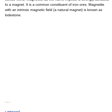
to a magnet. It is a common constituent of iron ores. Magnetite
with an intrinsic magnetic field (a natural magnet) is known as
lodestone.
* * *
▪
mineral