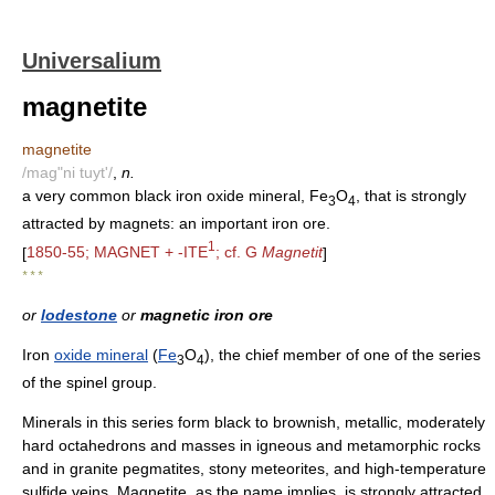
Universalium
magnetite
magnetite
/mag"ni tuyt'/
,
n.
a very common black iron oxide mineral, Fe
O
, that is strongly
3
4
attracted by magnets: an important iron ore.
1
[
1850-55; MAGNET + -ITE
; cf. G
Magnetit
]
* * *
or
lodestone
or
magnetic iron ore
Iron
oxide mineral
(
Fe
O
), the chief member of one of the series
3
4
of the spinel group.
Minerals in this series form black to brownish, metallic, moderately
hard octahedrons and masses in igneous and metamorphic rocks
and in granite pegmatites, stony meteorites, and high-temperature
sulfide veins. Magnetite, as the name implies, is strongly attracted