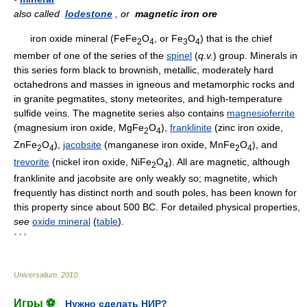
also called
lodestone
, or
magnetic iron ore
iron oxide mineral (FeFe
O
, or Fe
O
) that is the chief
2
4
3
4
member of one of the series of the
spinel
(
q.v.
) group. Minerals in
this series form black to brownish, metallic, moderately hard
octahedrons and masses in igneous and metamorphic rocks and
in granite pegmatites, stony meteorites, and high-temperature
sulfide veins. The magnetite series also contains
magnesioferrite
(magnesium iron oxide, MgFe
O
),
franklinite
(zinc iron oxide,
2
4
ZnFe
O
),
jacobsite
(manganese iron oxide, MnFe
O
), and
2
4
2
4
trevorite
(nickel iron oxide, NiFe
O
). All are magnetic, although
2
4
franklinite and jacobsite are only weakly so; magnetite, which
frequently has distinct north and south poles, has been known for
this property since about 500 BC. For detailed physical properties,
see
oxide mineral
(
table
).
* * *
Universalium
.
2010
.
Игры ⚽
Нужно сделать НИР?