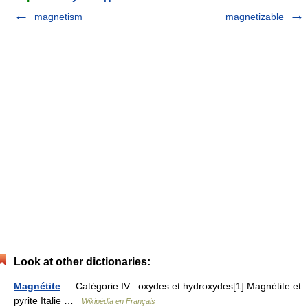
magnetism
magnetizable
Look at other dictionaries:
Magnétite
— Catégorie IV : oxydes et hydroxydes[1] Magnétite et
pyrite Italie …
Wikipédia en Français