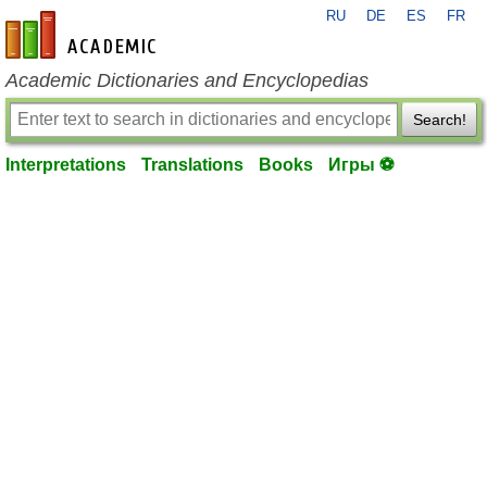
RU
DE
ES
FR
en-academic.com
Academic Dictionaries and Encyclopedias
Search!
Interpretations
Translations
Books
Игры ⚽