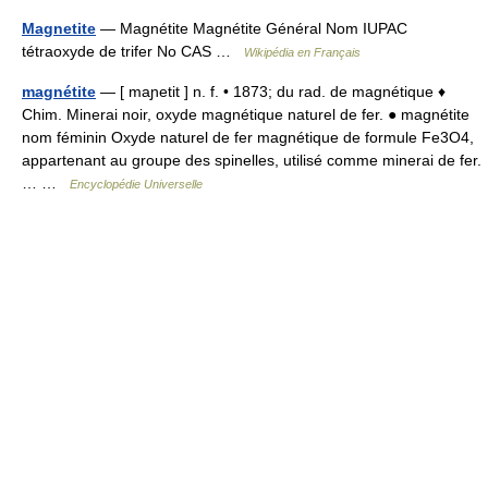
Magnetite
— Magnétite Magnétite Général Nom IUPAC
tétraoxyde de trifer No CAS …
Wikipédia en Français
magnétite
— [ maɲetit ] n. f. • 1873; du rad. de magnétique ♦
Chim. Minerai noir, oxyde magnétique naturel de fer. ● magnétite
nom féminin Oxyde naturel de fer magnétique de formule Fe3O4,
appartenant au groupe des spinelles, utilisé comme minerai de fer.
… …
Encyclopédie Universelle