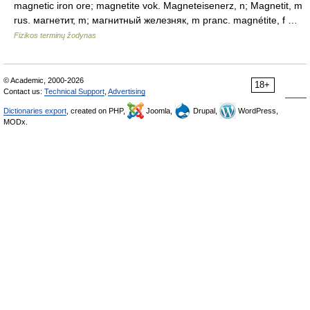
magnetic iron ore; magnetite vok. Magneteisenerz, n; Magnetit, m
rus. магнетит, m; магнитный железняк, m pranc. magnétite, f …
Fizikos terminų žodynas
© Academic, 2000-2026
18+
Contact us:
Technical Support
,
Advertising
Dictionaries export
, created on PHP,
Joomla,
Drupal,
WordPress,
MODx.