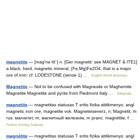
magnetite
— [mag′nə tīt΄] n. [Ger magnetit: see MAGNET & ITE1]
a black, hard, magnetic mineral, (Fe,Mg)Fe2O4, that is a major
ore of iron: cf. LODESTONE (sense 1) …
English World dictionary
Magnetite
— Not to be confused with Magnesite or Maghemite.
Magnetite Magnetite and pyrite from Piedmont Italy …
Wikipedia
magnetite
— magnetitas statusas T sritis fizika atitikmenys: angl.
magnetic iron ore; magnetite vok. Magneteisenerz, n; Magnetit, m
rus. магнетит, m; магнитный железняк, m pranc. magnétite, f …
Fizikos terminų žodynas
magnétite
— magnetitas statusas T sritis fizika atitikmenys: angl.