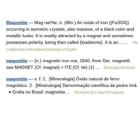
Magnetite
— Mag net*ite, n. (Min.) An oxide of iron ({Fe3O4})
occurring in isometric crystals, also massive, of a black color and
metallic luster. It is readily attracted by a magnet and sometimes
possesses polarity, being then called {loadstone}. It is an… …
The
Collaborative International Dictionary of English
magnetite
— (n.) magnetic iron ore, 1840, from Ger. magnetit;
see MAGNET (Cf. magnet) + ITE (Cf. ite) (1) …
Etymology dictionary
magnetite
— s. f. 1. [Mineralogia] Óxido natural de ferro
magnético. 2. [Mineralogia] Denominação científica da pedra ímã.
♦ Grafia no Brasil: magnetita …
Dicionário da Língua Portuguesa