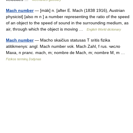
Mach number
— [mäk] n. [after E. Mach (1838 1916), Austrian
physicist] [also m n ] a number representing the ratio of the speed
of an object to the speed of sound in the surrounding medium, as
air, through which the object is moving …
English World dictionary
Mach number
— Macho skaičius statusas T sritis fizika
atitikmenys: angl. Mach number vok. Mach Zahl, f rus. число
Маха, n pranc. mach, m; nombre de Mach, m; nombre M, m …
Fizikos terminų žodynas