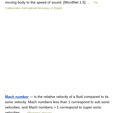
moving body to the speed of sound. [WordNet 1.5] …
The
Collaborative International Dictionary of English
Mach number
— is the relative velocity of a fluid compared to its
sonic velocity. Mach numbers less than 1 correspond to sub sonic
velocities, and Mach numbers > 1 correspond to super sonic
velocities …
Mechanics glossary