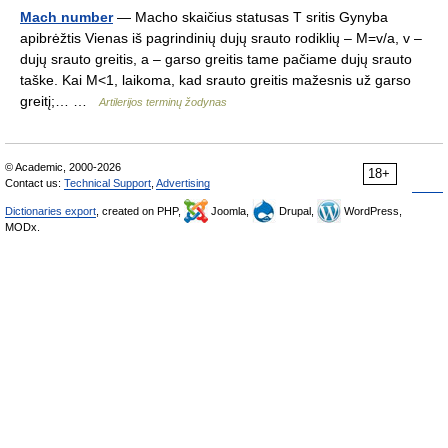
Mach number
— Macho skaičius statusas T sritis Gynyba
apibrėžtis Vienas iš pagrindinių dujų srauto rodiklių – M=v/a, v –
dujų srauto greitis, a – garso greitis tame pačiame dujų srauto
taške. Kai M<1, laikoma, kad srauto greitis mažesnis už garso
greitį;… …
Artilerijos terminų žodynas
© Academic, 2000-2026
18+
Contact us:
Technical Support
,
Advertising
Dictionaries export
, created on PHP,
Joomla,
Drupal,
WordPress,
MODx.