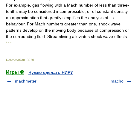
For example, gas flowing with a Mach number of less than three-
tenths may be considered incompressible, or of constant density,
an approximation that greatly simplifies the analysis of its
behaviour. For Mach numbers greater than one, shock wave
patterns develop on the moving body because of compression of
the surrounding fluid. Streamlining alleviates shock wave effects.
* * *
Universalium
.
2010
.
Игры ⚽
Нужно сделать НИР?
machmeter
macho