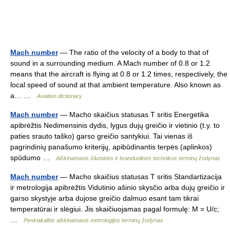
Mach number
— The ratio of the velocity of a body to that of
sound in a surrounding medium. A Mach number of 0.8 or 1.2
means that the aircraft is flying at 0.8 or 1.2 times, respectively, the
local speed of sound at that ambient temperature. Also known as
a… …
Aviation dictionary
Mach number
— Macho skaičius statusas T sritis Energetika
apibrėžtis Nedimensinis dydis, lygus dujų greičio ir vietinio (t.y. to
paties srauto taško) garso greičio santykiui. Tai vienas iš
pagrindinių panašumo kriterijų, apibūdinantis terpės (aplinkos)
spūdumo …
Aiškinamasis šiluminės ir branduolinės technikos terminų žodynas
Mach number
— Macho skaičius statusas T sritis Standartizacija
ir metrologija apibrėžtis Vidutinio ašinio skysčio arba dujų greičio ir
garso skystyje arba dujose greičio dalmuo esant tam tikrai
temperatūrai ir slėgiui. Jis skaičiuojamas pagal formulę: M = U/c;
…
Penkiakalbis aiškinamasis metrologijos terminų žodynas