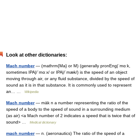
Look at other dictionaries:
Mach number
— (mathrm{Ma} or M) (generally pronEng|ˈmɑːk,
sometimes IPA|/ˈmɑːx/ or IPA|/ˈmæk/) is the speed of an object
moving through air, or any fluid substance, divided by the speed of
sound as it is in that substance. It is commonly used to represent
an… …
Wikipedia
Mach number
— mäk n a number representing the ratio of the
speed of a body to the speed of sound in a surrounding medium
(as air) <a Mach number of 2 indicates a speed that is twice that of
sound> …
Medical dictionary
mach number
— n. (aeronautics) The ratio of the speed of a