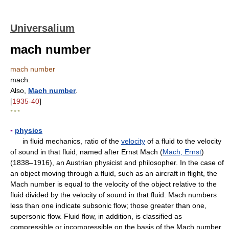
Universalium
mach number
mach number
mach.
Also,
Mach number
.
[
1935-40
]
* * *
▪
physics
in fluid mechanics, ratio of the
velocity
of a fluid to the velocity
of sound in that fluid, named after Ernst Mach (
Mach, Ernst
)
(1838–1916), an Austrian physicist and philosopher. In the case of
an object moving through a fluid, such as an aircraft in flight, the
Mach number is equal to the velocity of the object relative to the
fluid divided by the velocity of sound in that fluid. Mach numbers
less than one indicate subsonic flow; those greater than one,
supersonic flow. Fluid flow, in addition, is classified as
compressible or incompressible on the basis of the Mach number.