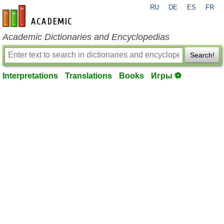
RU
DE
ES
FR
en-academic.com
Academic Dictionaries and Encyclopedias
Search!
Interpretations
Translations
Books
Игры ⚽