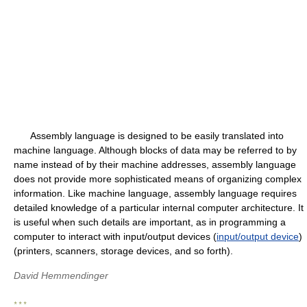
Assembly language is designed to be easily translated into
machine language. Although blocks of data may be referred to by
name instead of by their machine addresses, assembly language
does not provide more sophisticated means of organizing complex
information. Like machine language, assembly language requires
detailed knowledge of a particular internal computer architecture. It
is useful when such details are important, as in programming a
computer to interact with input/output devices (
input/output device
)
(printers, scanners, storage devices, and so forth).
David Hemmendinger
* * *