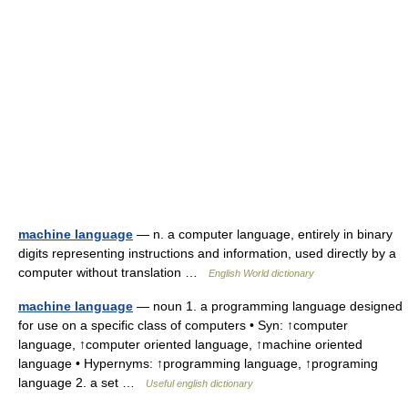
machine language
— n. a computer language, entirely in binary
digits representing instructions and information, used directly by a
computer without translation …
English World dictionary
machine language
— noun 1. a programming language designed
for use on a specific class of computers • Syn: ↑computer
language, ↑computer oriented language, ↑machine oriented
language • Hypernyms: ↑programming language, ↑programing
language 2. a set …
Useful english dictionary