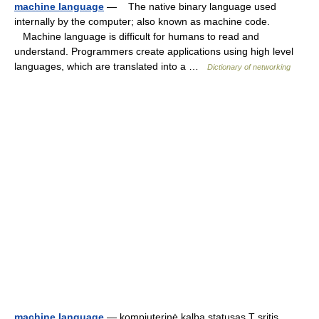
machine language
— The native binary language used
internally by the computer; also known as machine code.
Machine language is difficult for humans to read and
understand. Programmers create applications using high level
languages, which are translated into a …
Dictionary of networking
machine language
— kompiuterinė kalba statusas T sritis