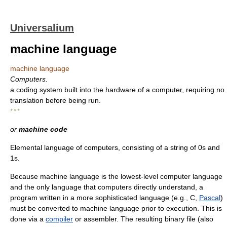
Universalium
machine language
machine language
Computers.
a coding system built into the hardware of a computer, requiring no
translation before being run.
* * *
or
machine code
Elemental language of computers, consisting of a string of 0s and
1s.
Because machine language is the lowest-level computer language
and the only language that computers directly understand, a
program written in a more sophisticated language (e.g., C,
Pascal
)
must be converted to machine language prior to execution. This is
done via a
compiler
or assembler. The resulting binary file (also