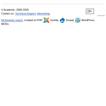
© Academic, 2000-2026
18+
Contact us:
Technical Support
,
Advertising
Dictionaries export
, created on PHP,
Joomla,
Drupal,
WordPress,
MODx.