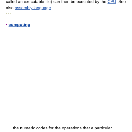
called an executable file) can then be executed by the
CPU
. See
also
assembly language
.
* * *
▪
computing
the numeric codes for the operations that a particular