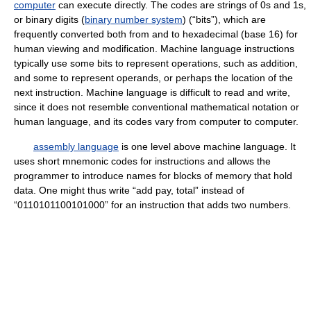
computer
can execute directly. The codes are strings of 0s and 1s,
or binary digits (
binary number system
) (“bits”), which are
frequently converted both from and to hexadecimal (base 16) for
human viewing and modification. Machine language instructions
typically use some bits to represent operations, such as addition,
and some to represent operands, or perhaps the location of the
next instruction. Machine language is difficult to read and write,
since it does not resemble conventional mathematical notation or
human language, and its codes vary from computer to computer.
assembly language
is one level above machine language. It
uses short mnemonic codes for instructions and allows the
programmer to introduce names for blocks of memory that hold
data. One might thus write “add pay, total” instead of
“0110101100101000” for an instruction that adds two numbers.