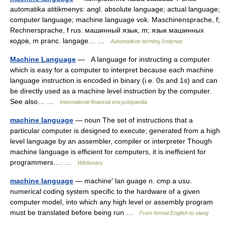
automatika atitikmenys: angl. absolute language; actual language;
computer language; machine language vok. Maschinensprache, f;
Rechnersprache, f rus. машинный язык, m; язык машинных
кодов, m pranc. langage… …
Automatikos terminų žodynas
Machine Language
— A language for instructing a computer
which is easy for a computer to interpret because each machine
language instruction is encoded in binary (i.e. 0s and 1s) and can
be directly used as a machine level instruction by the computer.
See also… …
International financial encyclopaedia
machine language
— noun The set of instructions that a
particular computer is designed to execute; generated from a high
level language by an assembler, compiler or interpreter Though
machine language is efficient for computers, it is inefficient for
programmers.… …
Wiktionary
machine language
— machine′ lan guage n. cmp a usu.
numerical coding system specific to the hardware of a given
computer model, into which any high level or assembly program
must be translated before being run …
From formal English to slang