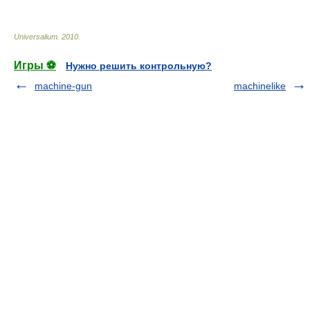
Universalium
.
2010
.
Игры ⚽
Нужно решить контрольную?
machine-gun
machinelike