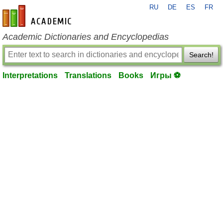
RU
DE
ES
FR
en-academic.com
Academic Dictionaries and Encyclopedias
Search!
Interpretations
Translations
Books
Игры ⚽