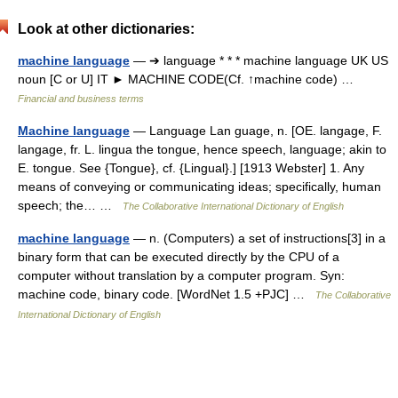
Look at other dictionaries:
machine language
— ➔ language * * * machine language UK US
noun [C or U] IT ► MACHINE CODE(Cf. ↑machine code) …
Financial and business terms
Machine language
— Language Lan guage, n. [OE. langage, F.
langage, fr. L. lingua the tongue, hence speech, language; akin to
E. tongue. See {Tongue}, cf. {Lingual}.] [1913 Webster] 1. Any
means of conveying or communicating ideas; specifically, human
speech; the… …
The Collaborative International Dictionary of English
machine language
— n. (Computers) a set of instructions[3] in a
binary form that can be executed directly by the CPU of a
computer without translation by a computer program. Syn:
machine code, binary code. [WordNet 1.5 +PJC] …
The Collaborative
International Dictionary of English