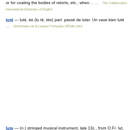
or for coating the bodies of retorts, etc., when… …
The Collaborative
International Dictionary of English
luté
— luté, ée (lu té, tée) part. passé de luter. Un vase bien luté
…
Dictionnaire de la Langue Française d'Émile Littré
lute
— (n.) stringed musical instrument, late 13c., from O.Fr. lut,