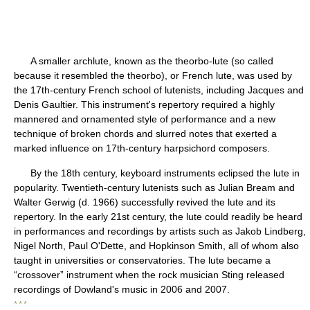
A smaller archlute, known as the theorbo-lute (so called
because it resembled the theorbo), or French lute, was used by
the 17th-century French school of lutenists, including Jacques and
Denis Gaultier. This instrument's repertory required a highly
mannered and ornamented style of performance and a new
technique of broken chords and slurred notes that exerted a
marked influence on 17th-century harpsichord composers.
By the 18th century, keyboard instruments eclipsed the lute in
popularity. Twentieth-century lutenists such as Julian Bream and
Walter Gerwig (d. 1966) successfully revived the lute and its
repertory. In the early 21st century, the lute could readily be heard
in performances and recordings by artists such as Jakob Lindberg,
Nigel North, Paul O'Dette, and Hopkinson Smith, all of whom also
taught in universities or conservatories. The lute became a
“crossover” instrument when the rock musician Sting released
recordings of Dowland's music in 2006 and 2007.
* * *