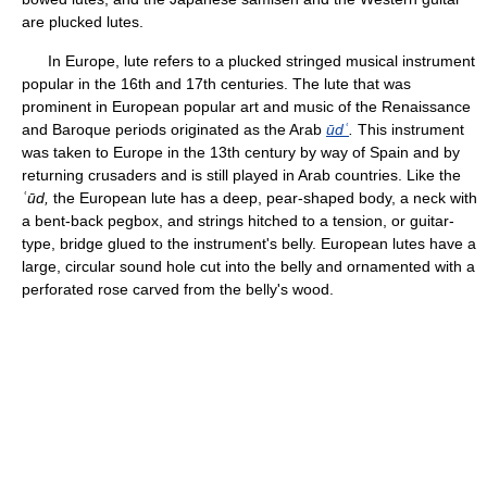
are plucked lutes.
In Europe, lute refers to a plucked stringed musical instrument
popular in the 16th and 17th centuries. The lute that was
prominent in European popular art and music of the Renaissance
and Baroque periods originated as the Arab
ūdʿ
.
This instrument
was taken to Europe in the 13th century by way of Spain and by
returning crusaders and is still played in Arab countries. Like the
ʿūd,
the European lute has a deep, pear-shaped body, a neck with
a bent-back pegbox, and strings hitched to a tension, or guitar-
type, bridge glued to the instrument's belly. European lutes have a
large, circular sound hole cut into the belly and ornamented with a
perforated rose carved from the belly's wood.