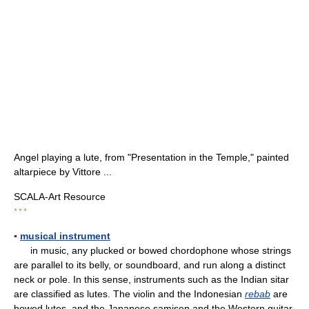
Angel playing a lute, from "Presentation in the Temple," painted
altarpiece by Vittore ...
SCALA-Art Resource
* * *
▪
musical instrument
in music, any plucked or bowed chordophone whose strings
are parallel to its belly, or soundboard, and run along a distinct
neck or pole. In this sense, instruments such as the Indian sitar
are classified as lutes. The violin and the Indonesian
rebab
are
bowed lutes, and the Japanese samisen and the Western guitar