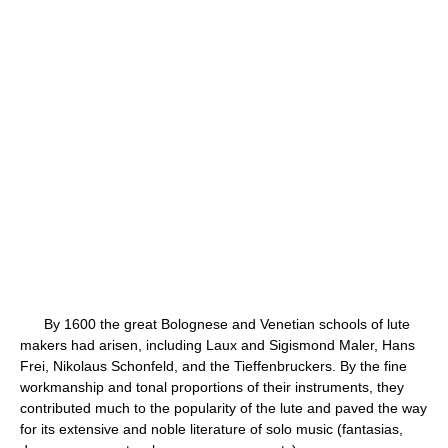
By 1600 the great Bolognese and Venetian schools of lute
makers had arisen, including Laux and Sigismond Maler, Hans
Frei, Nikolaus Schonfeld, and the Tieffenbruckers. By the fine
workmanship and tonal proportions of their instruments, they
contributed much to the popularity of the lute and paved the way
for its extensive and noble literature of solo music (fantasias,