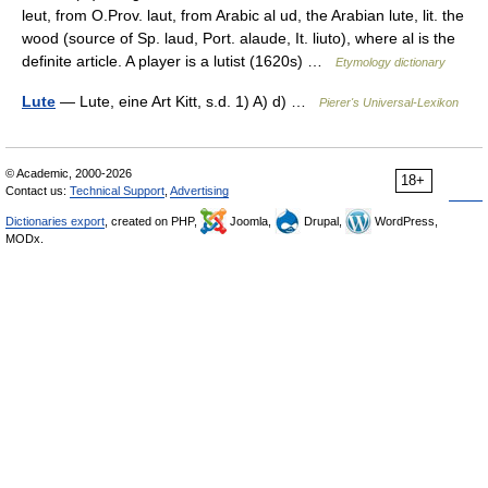
leut, from O.Prov. laut, from Arabic al ud, the Arabian lute, lit. the
wood (source of Sp. laud, Port. alaude, It. liuto), where al is the
definite article. A player is a lutist (1620s) …
Etymology dictionary
Lute
— Lute, eine Art Kitt, s.d. 1) A) d) …
Pierer's Universal-Lexikon
© Academic, 2000-2026
18+
Contact us:
Technical Support
,
Advertising
Dictionaries export
, created on PHP,
Joomla,
Drupal,
WordPress,
MODx.