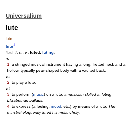
Universalium
lute
lute
1
lute
/looht/
,
n.
,
v.
,
luted,
luting
.
n.
1.
a stringed musical instrument having a long, fretted neck and a
hollow, typically pear-shaped body with a vaulted back.
v.i.
2.
to play a lute.
v.t.
3.
to perform (
music
) on a lute:
a musician skilled at luting
Elizabethan ballads.
4.
to express (a feeling,
mood
, etc.) by means of a lute:
The
minstrel eloquently luted his melancholy.