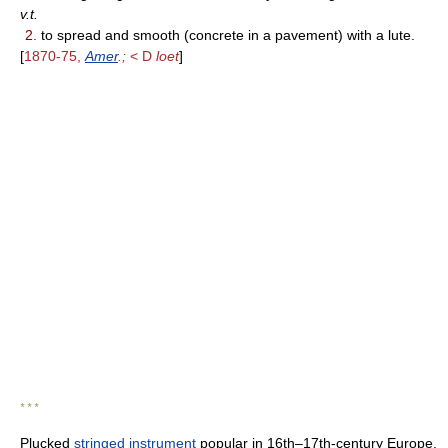
v.t.
2.
to spread and smooth (concrete in a pavement) with a lute.
[
1870-75,
Amer
.;
< D
loet
]
* * *
Plucked
stringed instrument
popular in 16th–17th-century Europe.