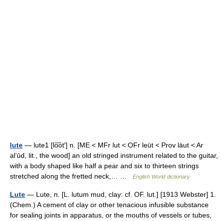
lute
— lute1 [lo͞ot′] n. [ME < MFr lut < OFr leüt < Prov läut < Ar
alʼūd, lit., the wood] an old stringed instrument related to the guitar,
with a body shaped like half a pear and six to thirteen strings
stretched along the fretted neck,… …
English World dictionary
Lute
— Lute, n. [L. lutum mud, clay: cf. OF. lut.] [1913 Webster] 1.
(Chem.) A cement of clay or other tenacious infusible substance
for sealing joints in apparatus, or the mouths of vessels or tubes,