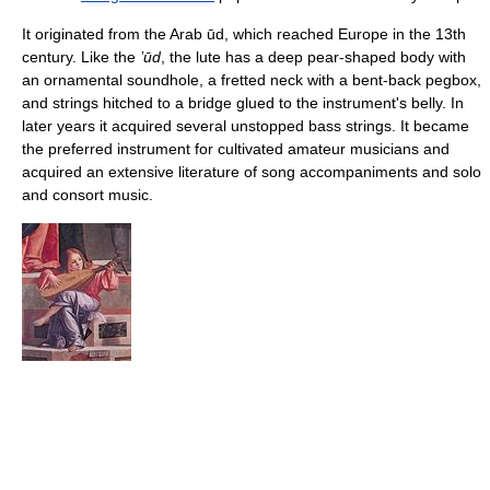
It originated from the Arab ūd, which reached Europe in the 13th
century. Like the
ʽūd
, the lute has a deep pear-shaped body with
an ornamental soundhole, a fretted neck with a bent-back pegbox,
and strings hitched to a bridge glued to the instrument's belly. In
later years it acquired several unstopped bass strings. It became
the preferred instrument for cultivated amateur musicians and
acquired an extensive literature of song accompaniments and solo
and consort music.