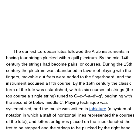
The earliest European lutes followed the Arab instruments in
having four strings plucked with a quill plectrum. By the mid-14th
century the strings had become pairs, or courses. During the 15th
century the plectrum was abandoned in favour of playing with the
fingers, movable gut frets were added to the fingerboard, and the
instrument acquired a fifth course. By the 16th century the classic
form of the lute was established, with its six courses of strings (the
top course a single string) tuned to G–c–f–a–d′–g′, beginning with
the second G below middle C. Playing technique was
systematized, and the music was written in
tablature
(a system of
notation in which a staff of horizontal lines represented the courses
of the lute), and letters or figures placed on the lines denoted the
fret to be stopped and the strings to be plucked by the right hand.