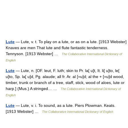
Lute
— Lute, v. t. To play on a lute, or as on a lute. [1913 Webster]
Knaves are men That lute and flute fantastic tenderness.
Tennyson. [1913 Webster] …
The Collaborative International Dictionary of
English
Lute
— Lute, n. [OF. leut, F. luth; skin to Pr. la[ u]t, It. li[ u]to, le[
u]to, Sp. la[ u]d, Pg. alaude; all fr. Ar. al [=u]d; al the + [=u]d wood,
timber, trunk or branch of a tree, staff, stick, wood of aloes, lute or
harp.] (Mus.) A stringed… …
The Collaborative International Dictionary of
English
Lute
— Lute, v. i. To sound, as a lute. Piers Plowman. Keats.
[1913 Webster] …
The Collaborative International Dictionary of English