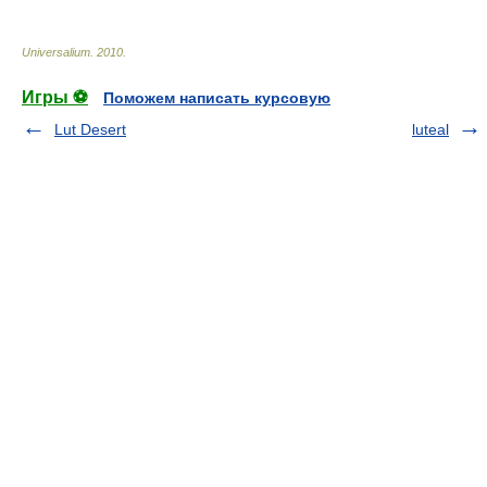
Universalium
.
2010
.
Игры ⚽
Поможем написать курсовую
Lut Desert
luteal