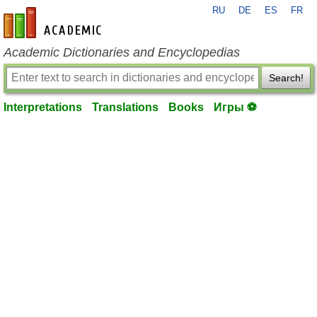
RU
DE
ES
FR
en-academic.com
Academic Dictionaries and Encyclopedias
Search!
Interpretations
Translations
Books
Игры ⚽