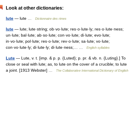
Look at other dictionaries:
lute
— lute …
Dictionnaire des rimes
lute
— lute; lute·string; ob·vo·lute; res·o·lute·ly; res·o·lute·ness;
un·lute; bal·lute; ab·so·lute; con·vo·lute; di·lute; evo·lute;
in·vo·lute; pol·lute; res·o·lute; rev·o·lute; sa·lute; vo·lute;
con·vo·lute·ly; di·lute·ly; di·lute·ness;… …
English syllables
Lute
— Lute, v. t. [imp. & p. p. {Luted}; p. pr. & vb. n. {Luting}.] To
close or seal with lute; as, to lute on the cover of a crucible; to lute
a joint. [1913 Webster] …
The Collaborative International Dictionary of English