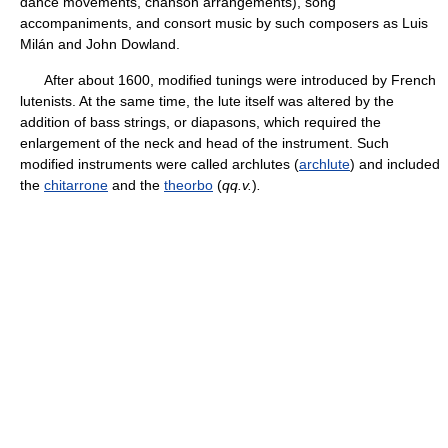
dance movements, chanson arrangements), song
accompaniments, and consort music by such composers as Luis
Milán and John Dowland.
After about 1600, modified tunings were introduced by French
lutenists. At the same time, the lute itself was altered by the
addition of bass strings, or diapasons, which required the
enlargement of the neck and head of the instrument. Such
modified instruments were called archlutes (
archlute
) and included
the
chitarrone
and the
theorbo
(
qq.v.
)
.