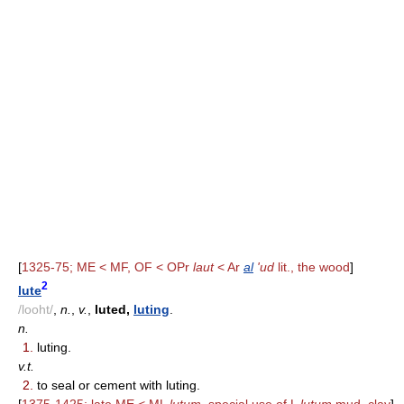
[
1325-75; ME < MF, OF < OPr
laut
< Ar
al
'ud
lit., the wood
]
2
lute
/looht/
,
n.
,
v.
,
luted,
luting
.
n.
1.
luting.
v.t.
2.
to seal or cement with luting.