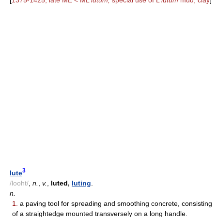
[
1375-1425; late ME < ML
lutum,
special use of L
lutum
mud, clay
]
3
lute
/looht/
,
n.
,
v.
,
luted,
luting
.
n.
1.
a paving tool for spreading and smoothing concrete, consisting
of a straightedge mounted transversely on a long handle.