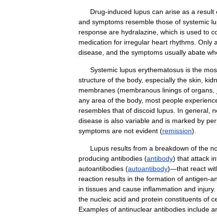
Drug
-
induced
lupus
can
arise
as
a
result
and
symptoms
resemble
those
of
systemic
l
response
are
hydralazine
,
which
is
used
to
c
medication
for
irregular
heart
rhythms
.
Only
disease
,
and
the
symptoms
usually
abate
wh
Systemic
lupus
erythematosus
is
the
mos
structure
of
the
body
,
especially
the
skin
,
kid
membranes
(
membranous
linings
of
organs
,
any
area
of
the
body
,
most
people
experienc
resembles
that
of
discoid
lupus
.
In
general
,
n
disease
is
also
variable
and
is
marked
by
per
symptoms
are
not
evident
(
remission
).
Lupus
results
from
a
breakdown
of
the
n
producing
antibodies
(
antibody
)
that
attack
in
autoantibodies
(
autoantibody
)—
that
react
wit
reaction
results
in
the
formation
of
antigen
-
an
in
tissues
and
cause
inflammation
and
injury
.
the
nucleic
acid
and
protein
constituents
of
ce
Examples
of
antinuclear
antibodies
include
a