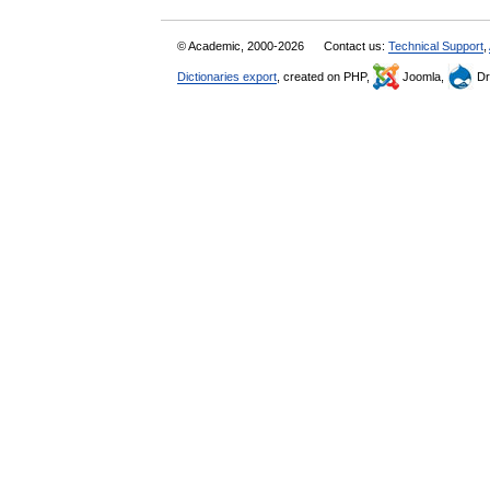
© Academic, 2000-2026
Contact us:
Technical Support
,
Dictionaries export
, created on PHP,
Joomla,
Dr