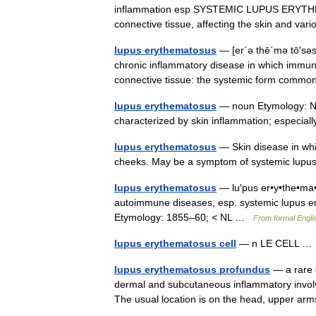
inflammation esp SYSTEMIC LUPUS ERYTHEMA
connective tissue, affecting the skin and v
lupus erythematosus
— [er΄ə thē΄mə tō′səs,
chronic inflammatory disease in which immuno
connective tissue: the systemic form commo
lupus erythematosus
— noun Etymology: New
characterized by skin inflammation; especi
lupus erythematosus
— Skin disease in whi
cheeks. May be a symptom of systemic lu
lupus erythematosus
— lu′pus er•y•the•ma•to
autoimmune diseases, esp. systemic lupus er
Etymology: 1855–60; < NL …
From formal Englis
lupus erythematosus cell
— n LE CELL 
lupus erythematosus profundus
— a rare 
dermal and subcutaneous inflammatory involv
The usual location is on the head, upper a