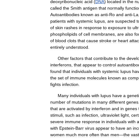
deoxyribonucleic
acid
(
DNA
)
located
in
the
nu
called
the
Smith
antigen
that
normally
functi
Autoantibodies
known
as
anti
-
Ro
and
anti
-
La
patients
with
systemic
lupus
,
are
suspected
t
of
skin
rashes
in
response
to
exposure
to
ult
phospholipids
of
cell
membranes
,
are
also
fo
of
blood
clots
that
cause
stroke
or
heart
atta
entirely
understood
.
Other
factors
that
contribute
to
the
devel
interferons
,
that
appear
to
control
autoantibo
found
that
individuals
with
systemic
lupus
ha
the
set
of
immune
molecules
known
as
comp
fights
infection
.
Many
individuals
with
lupus
have
a
genet
number
of
mutations
in
many
different
genes
that
are
activated
by
interferon
and
in
genes
stimuli
,
such
as
infection
,
ultraviolet
light
,
cert
severe
immune
response
in
individuals
with
with
Epstein
-
Barr
virus
appear
to
have
an
in
women
much
more
often
than
men
—
the
vast