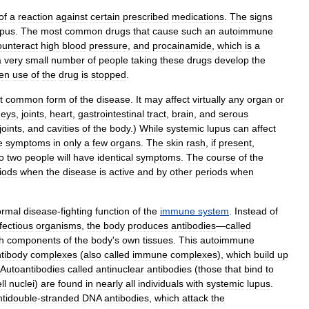
of
a
reaction
against
certain
prescribed
medications
.
The
signs
upus
.
The
most
common
drugs
that
cause
such
an
autoimmune
ounteract
high
blood
pressure
,
and
procainamide
,
which
is
a
a
very
small
number
of
people
taking
these
drugs
develop
the
en
use
of
the
drug
is
stopped
.
t
common
form
of
the
disease
.
It
may
affect
virtually
any
organ
or
neys
,
joints
,
heart
,
gastrointestinal
tract
,
brain
,
and
serous
joints
,
and
cavities
of
the
body
.)
While
systemic
lupus
can
affect
e
symptoms
in
only
a
few
organs
.
The
skin
rash
,
if
present
,
o
two
people
will
have
identical
symptoms
.
The
course
of
the
iods
when
the
disease
is
active
and
by
other
periods
when
ormal
disease
-
fighting
function
of
the
immune
system
.
Instead
of
fectious
organisms
,
the
body
produces
antibodies
—
called
h
components
of
the
body
'
s
own
tissues
.
This
autoimmune
tibody
complexes
(
also
called
immune
complexes
),
which
build
up
Autoantibodies
called
antinuclear
antibodies
(
those
that
bind
to
ll
nuclei
)
are
found
in
nearly
all
individuals
with
systemic
lupus
.
ntidouble
-
stranded
DNA
antibodies
,
which
attack
the