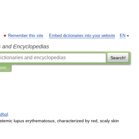
Remember this site
Embed dictionaries into your website
EN
s and Encyclopedias
Search!
ions
thol
.
stemic
lupus
erythematosus
,
characterized
by
red
,
scaly
skin