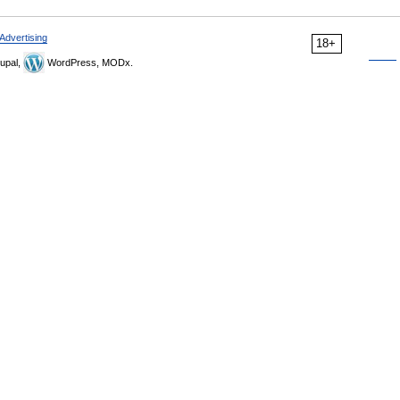
Advertising
18+
upal,
WordPress, MODx.