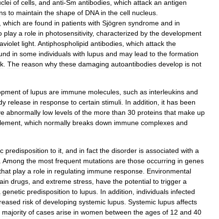
clei
of
cells
,
and
anti
-
Sm
antibodies
,
which
attack
an
antigen
ons
to
maintain
the
shape
of
DNA
in
the
cell
nucleus
.
,
which
are
found
in
patients
with
Sjögren
syndrome
and
in
o
play
a
role
in
photosensitivity
,
characterized
by
the
development
raviolet
light
.
Antiphospholipid
antibodies
,
which
attack
the
und
in
some
individuals
with
lupus
and
may
lead
to
the
formation
ck
.
The
reason
why
these
damaging
autoantibodies
develop
is
not
opment
of
lupus
are
immune
molecules
,
such
as
interleukins
and
dy
release
in
response
to
certain
stimuli
.
In
addition
,
it
has
been
ve
abnormally
low
levels
of
the
more
than
30
proteins
that
make
up
lement
,
which
normally
breaks
down
immune
complexes
and
ic
predisposition
to
it
,
and
in
fact
the
disorder
is
associated
with
a
.
Among
the
most
frequent
mutations
are
those
occurring
in
genes
that
play
a
role
in
regulating
immune
response
.
Environmental
ain
drugs
,
and
extreme
stress
,
have
the
potential
to
trigger
a
a
genetic
predisposition
to
lupus
.
In
addition
,
individuals
infected
creased
risk
of
developing
systemic
lupus
.
Systemic
lupus
affects
majority
of
cases
arise
in
women
between
the
ages
of
12
and
40