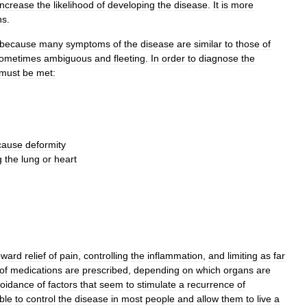
increase
the
likelihood
of
developing
the
disease
.
It
is
more
ns
.
because
many
symptoms
of
the
disease
are
similar
to
those
of
ometimes
ambiguous
and
fleeting
.
In
order
to
diagnose
the
must
be
met:
cause
deformity
g
the
lung
or
heart
oward
relief
of
pain
,
controlling
the
inflammation
,
and
limiting
as
far
of
medications
are
prescribed
,
depending
on
which
organs
are
oidance
of
factors
that
seem
to
stimulate
a
recurrence
of
ble
to
control
the
disease
in
most
people
and
allow
them
to
live
a