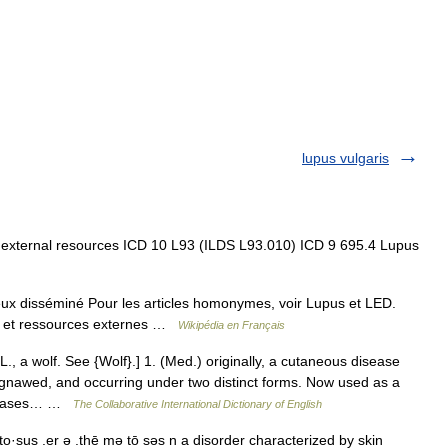
lupus vulgaris
 external resources ICD 10 L93 (ILDS L93.010) ICD 9 695.4 Lupus
x disséminé Pour les articles homonymes, voir Lupus et LED.
on et ressources externes …
Wikipédia en Français
., a wolf. See {Wolf}.] 1. (Med.) originally, a cutaneous disease
 gnawed, and occurring under two distinct forms. Now used as a
diseases… …
The Collaborative International Dictionary of English
·sus .er ə .thē mə tō səs n a disorder characterized by skin