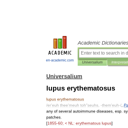
Academic Dictionarie
en-academic.com
Universalium
Interpretat
Universalium
lupus erythematosus
lupus
erythematosus
/
er
'
euh
thee
'
meuh
toh
"
seuhs
, -
them
'
euh
-/
,
Pa
any
of
several
autoimmune
diseases
,
esp
.
sy
patches
.
[
1855
-
60
; <
NL:
erythematous
lupus
]