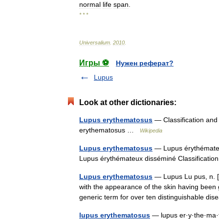
normal
life
span
.
* * *
Universalium
.
2010
.
Игры ⚽
Нужен реферат?
Lupus
Look at other dictionaries:
Lupus erythematosus
— Classification and
erythematosus …
Wikipedia
Lupus erythematosus
— Lupus érythémateu
Lupus érythémateux disséminé Classificati
Lupus erythematosus
— Lupus Lu pus, n. [L
with the appearance of the skin having been
generic term for over ten distinguishable 
lupus erythematosus
— lupus er·y·the·ma·to