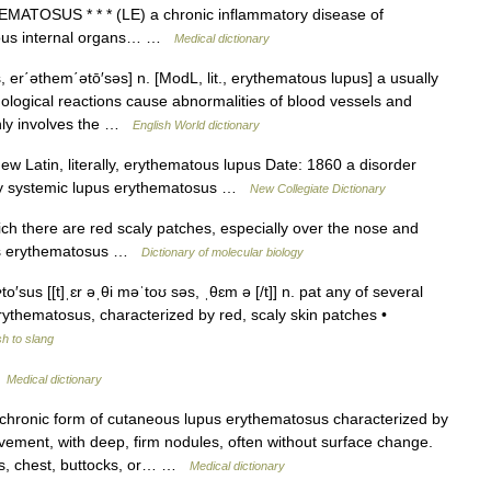
TOSUS * * * (LE) a chronic inflammatory disease of
arious internal organs… …
Medical dictionary
 er΄əthem΄ətō′səs] n. [ModL, lit., erythematous lupus] a usually
logical reactions cause abnormalities of blood vessels and
nly involves the …
English World dictionary
 Latin, literally, erythematous lupus Date: 1860 a disorder
ally systemic lupus erythematosus …
New Collegiate Dictionary
ch there are red scaly patches, especially over the nose and
pus erythematosus …
Dictionary of molecular biology
′sus [[t]ˌɛr əˌθi məˈtoʊ səs, ˌθɛm ə [/t]] n. pat any of several
ythematosus, characterized by red, scaly skin patches •
h to slang
…
Medical dictionary
chronic form of cutaneous lupus erythematosus characterized by
ement, with deep, firm nodules, often without surface change.
rms, chest, buttocks, or… …
Medical dictionary