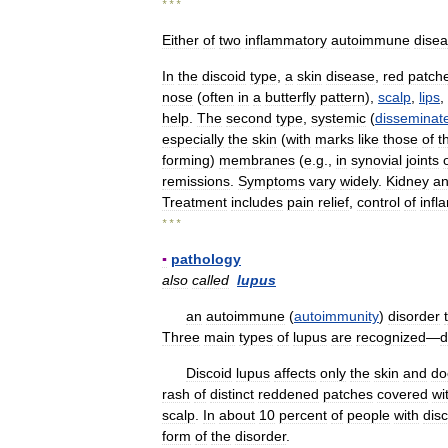
* * *
Either
of
two
inflammatory
autoimmune
dise
In
the
discoid
type
,
a
skin
disease
,
red
patch
nose
(
often
in
a
butterfly
pattern
),
scalp
,
lips
,
help
.
The
second
type
,
systemic
(
disseminat
especially
the
skin
(
with
marks
like
those
of
t
forming
)
membranes
(
e
.
g
.,
in
synovial
joints
remissions
.
Symptoms
vary
widely
.
Kidney
a
Treatment
includes
pain
relief
,
control
of
infl
* * *
▪
pathology
also
called
lupus
an
autoimmune
(
autoimmunity
)
disorder
Three
main
types
of
lupus
are
recognized
—
d
Discoid
lupus
affects
only
the
skin
and
do
rash
of
distinct
reddened
patches
covered
wi
scalp
.
In
about
10
percent
of
people
with
dis
form
of
the
disorder
.