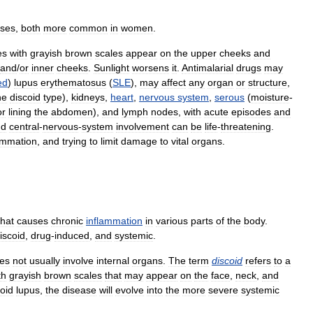
ases
,
both
more
common
in
women
.
es
with
grayish
brown
scales
appear
on
the
upper
cheeks
and
and
/
or
inner
cheeks
.
Sunlight
worsens
it
.
Antimalarial
drugs
may
ed
)
lupus
erythematosus
(
SLE
),
may
affect
any
organ
or
structure
,
he
discoid
type
),
kidneys
,
heart
,
nervous
system
,
serous
(
moisture
-
or
lining
the
abdomen
),
and
lymph
nodes
,
with
acute
episodes
and
nd
central
-
nervous
-
system
involvement
can
be
life
-
threatening
.
ammation
,
and
trying
to
limit
damage
to
vital
organs
.
that
causes
chronic
inflammation
in
various
parts
of
the
body
.
iscoid
,
drug
-
induced
,
and
systemic
.
es
not
usually
involve
internal
organs
.
The
term
discoid
refers
to
a
th
grayish
brown
scales
that
may
appear
on
the
face
,
neck
,
and
coid
lupus
,
the
disease
will
evolve
into
the
more
severe
systemic