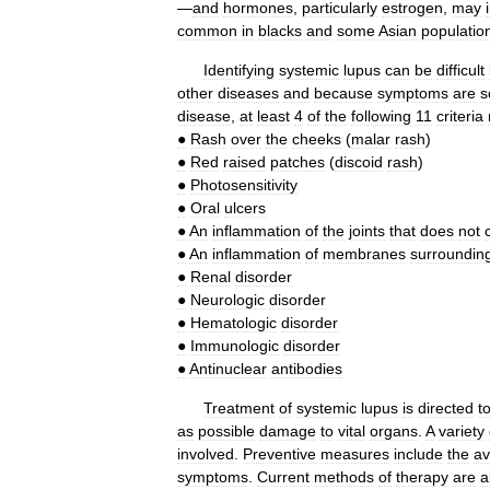
—
and
hormones
,
particularly
estrogen
,
may
common
in
blacks
and
some
Asian
populatio
Identifying
systemic
lupus
can
be
difficult
other
diseases
and
because
symptoms
are
s
disease
,
at
least
4
of
the
following
11
criteria
●
Rash
over
the
cheeks
(
malar
rash
)
●
Red
raised
patches
(
discoid
rash
)
●
Photosensitivity
●
Oral
ulcers
●
An
inflammation
of
the
joints
that
does
not
●
An
inflammation
of
membranes
surroundin
●
Renal
disorder
●
Neurologic
disorder
●
Hematologic
disorder
●
Immunologic
disorder
●
Antinuclear
antibodies
Treatment
of
systemic
lupus
is
directed
t
as
possible
damage
to
vital
organs
.
A
variety
involved
.
Preventive
measures
include
the
av
symptoms
.
Current
methods
of
therapy
are
a