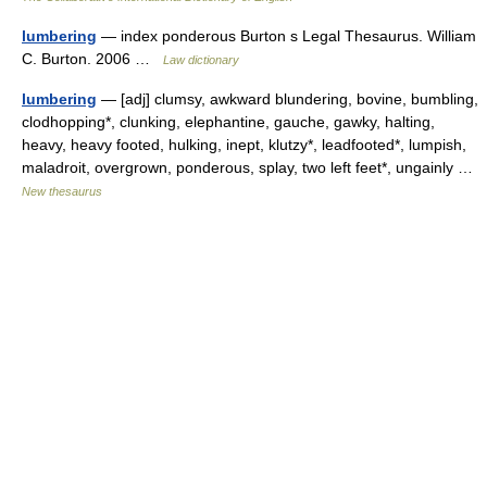
lumbering
— index ponderous Burton s Legal Thesaurus. William
C. Burton. 2006 …
Law dictionary
lumbering
— [adj] clumsy, awkward blundering, bovine, bumbling,
clodhopping*, clunking, elephantine, gauche, gawky, halting,
heavy, heavy footed, hulking, inept, klutzy*, leadfooted*, lumpish,
maladroit, overgrown, ponderous, splay, two left feet*, ungainly …
New thesaurus