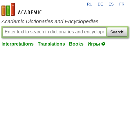
RU
DE
ES
FR
en-academic.com
Academic Dictionaries and Encyclopedias
Search!
Interpretations
Translations
Books
Игры ⚽