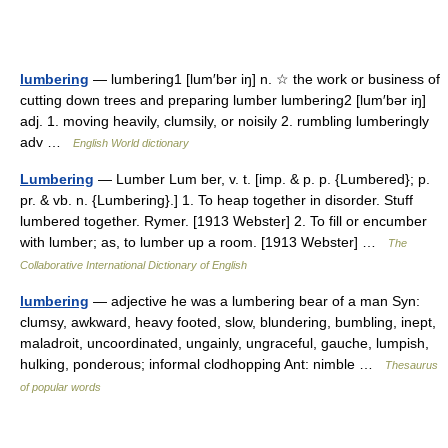
lumbering
— lumbering1 [lum′bər iŋ] n. ☆ the work or business of
cutting down trees and preparing lumber lumbering2 [lum′bər iŋ]
adj. 1. moving heavily, clumsily, or noisily 2. rumbling lumberingly
adv …
English World dictionary
Lumbering
— Lumber Lum ber, v. t. [imp. & p. p. {Lumbered}; p.
pr. & vb. n. {Lumbering}.] 1. To heap together in disorder. Stuff
lumbered together. Rymer. [1913 Webster] 2. To fill or encumber
with lumber; as, to lumber up a room. [1913 Webster] …
The
Collaborative International Dictionary of English
lumbering
— adjective he was a lumbering bear of a man Syn:
clumsy, awkward, heavy footed, slow, blundering, bumbling, inept,
maladroit, uncoordinated, ungainly, ungraceful, gauche, lumpish,
hulking, ponderous; informal clodhopping Ant: nimble …
Thesaurus
of popular words