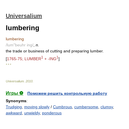
Universalium
lumbering
lumbering
/lum"beuhr ing/
,
n.
the trade or business of cutting and preparing lumber.
1
1
[
1765-75; LUMBER
+ -ING
]
* * *
Universalium
.
2010
.
Игры ⚽
Поможем решить контрольную работу
Synonyms
:
Trudging
,
moving slowly
/
Cumbrous
,
cumbersome
,
clumsy
,
awkward
,
unwieldy
,
ponderous