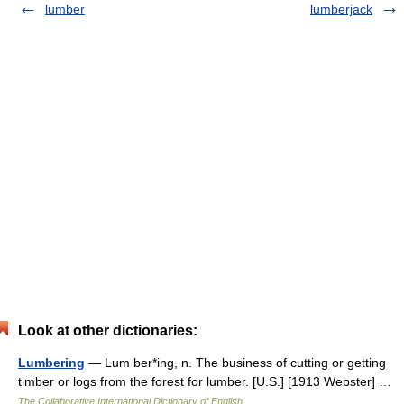
lumber
lumberjack
Look at other dictionaries:
Lumbering
— Lum ber*ing, n. The business of cutting or getting
timber or logs from the forest for lumber. [U.S.] [1913 Webster] …
The Collaborative International Dictionary of English