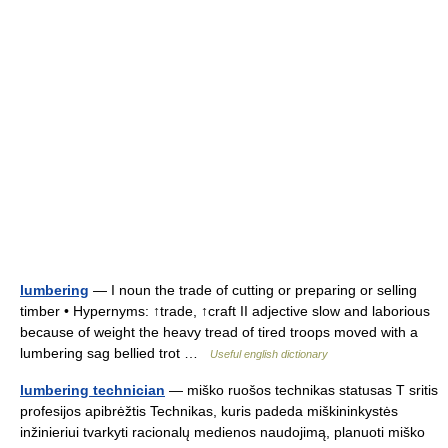
lumbering
— I noun the trade of cutting or preparing or selling
timber • Hypernyms: ↑trade, ↑craft II adjective slow and laborious
because of weight the heavy tread of tired troops moved with a
lumbering sag bellied trot …
Useful english dictionary
lumbering technician
— miško ruošos technikas statusas T sritis
profesijos apibrėžtis Technikas, kuris padeda miškininkystės
inžinieriui tvarkyti racionalų medienos naudojimą, planuoti miško