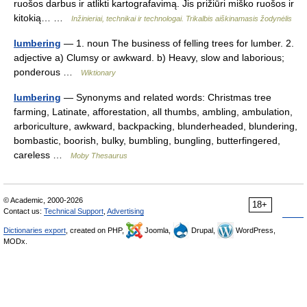
ruošos darbus ir atlikti kartografavimą. Jis prižiūri miško ruošos ir
kitokią… …
Inžinieriai, technikai ir technologai. Trikalbis aiškinamasis žodynėlis
lumbering
— 1. noun The business of felling trees for lumber. 2.
adjective a) Clumsy or awkward. b) Heavy, slow and laborious;
ponderous …
Wiktionary
lumbering
— Synonyms and related words: Christmas tree
farming, Latinate, afforestation, all thumbs, ambling, ambulation,
arboriculture, awkward, backpacking, blunderheaded, blundering,
bombastic, boorish, bulky, bumbling, bungling, butterfingered,
careless …
Moby Thesaurus
© Academic, 2000-2026
18+
Contact us:
Technical Support
,
Advertising
Dictionaries export
, created on PHP,
Joomla,
Drupal,
WordPress,
MODx.