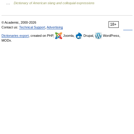
…
Dictionary of American slang and colloquial expressions
© Academic, 2000-2026
18+
Contact us:
Technical Support
,
Advertising
Dictionaries export
, created on PHP,
Joomla,
Drupal,
WordPress,
MODx.