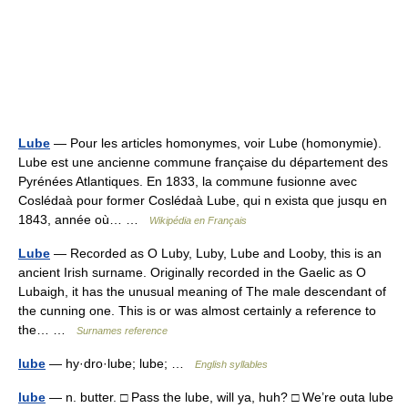
Lube
— Pour les articles homonymes, voir Lube (homonymie).
Lube est une ancienne commune française du département des
Pyrénées Atlantiques. En 1833, la commune fusionne avec
Coslédaà pour former Coslédaà Lube, qui n exista que jusqu en
1843, année où… …
Wikipédia en Français
Lube
— Recorded as O Luby, Luby, Lube and Looby, this is an
ancient Irish surname. Originally recorded in the Gaelic as O
Lubaigh, it has the unusual meaning of The male descendant of
the cunning one. This is or was almost certainly a reference to
the… …
Surnames reference
lube
— hy·dro·lube; lube; …
English syllables
lube
— n. butter. □ Pass the lube, will ya, huh? □ We’re outa lube