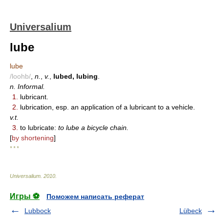
Universalium
lube
lube
/loohb/
,
n.
,
v.
,
lubed, lubing
.
n. Informal.
1.
lubricant.
2.
lubrication, esp. an application of a lubricant to a vehicle.
v.t.
3.
to lubricate:
to lube a bicycle chain.
[
by shortening
]
* * *
Universalium
.
2010
.
Игры ⚽
Поможем написать реферат
Lubbock
Lübeck