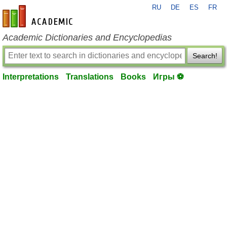
RU
DE
ES
FR
en-academic.com
Academic Dictionaries and Encyclopedias
Search!
Interpretations
Translations
Books
Игры ⚽