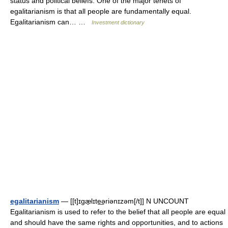
status and political beliefs. One of the major tenets of
egalitarianism is that all people are fundamentally equal.
Egalitarianism can… …
Investment dictionary
egalitarianism
— [[t]ɪgæ̱lɪte͟əriənɪzəm[/t]] N UNCOUNT
Egalitarianism is used to refer to the belief that all people are equal
and should have the same rights and opportunities, and to actions