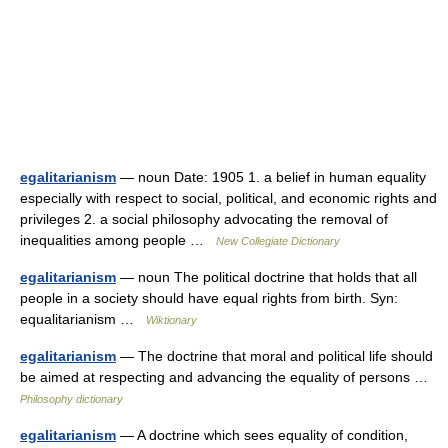
egalitarianism
— noun Date: 1905 1. a belief in human equality
especially with respect to social, political, and economic rights and
privileges 2. a social philosophy advocating the removal of
inequalities among people …
New Collegiate Dictionary
egalitarianism
— noun The political doctrine that holds that all
people in a society should have equal rights from birth. Syn:
equalitarianism …
Wiktionary
egalitarianism
— The doctrine that moral and political life should
be aimed at respecting and advancing the equality of persons …
Philosophy dictionary
egalitarianism
— A doctrine which sees equality of condition,