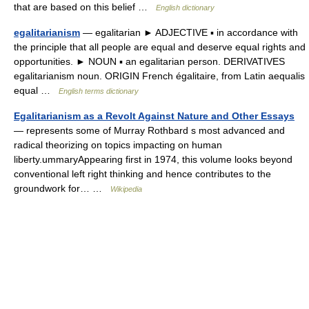
that are based on this belief …
English dictionary
egalitarianism
— egalitarian ► ADJECTIVE ▪ in accordance with
the principle that all people are equal and deserve equal rights and
opportunities. ► NOUN ▪ an egalitarian person. DERIVATIVES
egalitarianism noun. ORIGIN French égalitaire, from Latin aequalis
equal …
English terms dictionary
Egalitarianism as a Revolt Against Nature and Other Essays
— represents some of Murray Rothbard s most advanced and
radical theorizing on topics impacting on human
liberty.ummaryAppearing first in 1974, this volume looks beyond
conventional left right thinking and hence contributes to the
groundwork for… …
Wikipedia