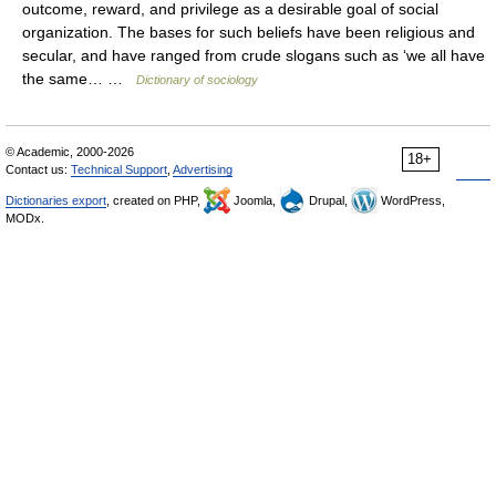
outcome, reward, and privilege as a desirable goal of social
organization. The bases for such beliefs have been religious and
secular, and have ranged from crude slogans such as ‘we all have
the same… …
Dictionary of sociology
© Academic, 2000-2026
18+
Contact us:
Technical Support
,
Advertising
Dictionaries export
, created on PHP,
Joomla,
Drupal,
WordPress,
MODx.