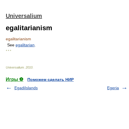
Universalium
egalitarianism
egalitarianism
See
egalitarian
.
* * *
Universalium
.
2010
.
Игры ⚽
Поможем сделать НИР
EgadiIslands
Egeria