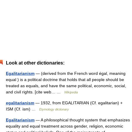
Look at other dictionaries:
Egalitarianism
— (derived from the French word égal, meaning
equal ) is a political doctrine that holds that all people should be
treated as equals, and have the same political, economic, social,
and civil rights. [cite web… …
Wikipedia
egalitarianism
— 1932, from EGALITARIAN (Cf. egalitarian) +
ISM (Cf. ism) …
Etymology dictionary
Egalitarianism
— A philosophical thought system that emphasizes
equality and equal treatment across gender, religion, economic