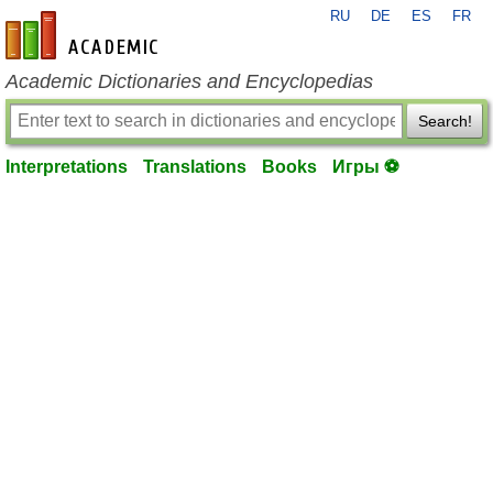
RU
DE
ES
FR
en-academic.com
Academic Dictionaries and Encyclopedias
Search!
Interpretations
Translations
Books
Игры ⚽