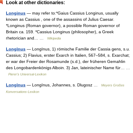
Look at other dictionaries:
Longinus
— may refer to:*Gaius Cassius Longinus, usually
known as Cassius , one of the assassins of Julius Caesar.
*Longinus (Roman governor), a possible Roman governor of
Britain ca. 159. *Cassius Longinus (philosopher), a Greek
rhetorician and… …
Wikipedia
Longīnus
— Longīnus, 1) römische Familie der Cassia gens, s.u.
Cassius; 2) Flavius, erster Exarch in Italien, 567–584, s. Exarchat;
er war der Freier der Rosamunde (s.d.), der früheren Gemahlin
des Longobardenkönigs Alboin. 3) Jan, lateinischer Name für… …
Pierer's Universal-Lexikon
Longīnus
— Longīnus, Johannes, s. Dlugosz …
Meyers Großes
Konversations-Lexikon