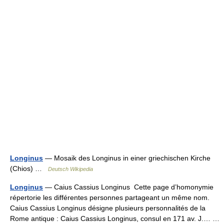
Longinus
— Mosaik des Longinus in einer griechischen Kirche
(Chios) …
Deutsch Wikipedia
Longinus
— Caius Cassius Longinus Cette page d’homonymie
répertorie les différentes personnes partageant un même nom.
Caius Cassius Longinus désigne plusieurs personnalités de la
Rome antique : Caius Cassius Longinus, consul en 171 av. J.… …