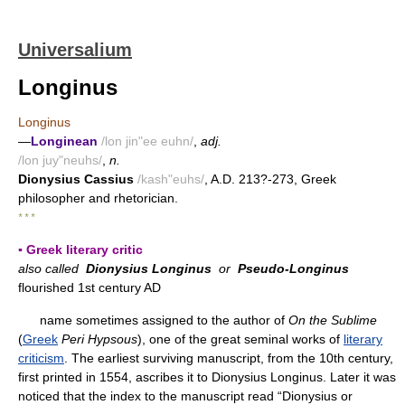
Universalium
Longinus
Longinus
—
Longinean
/lon jin"ee euhn/
,
adj.
/lon juy"neuhs/
,
n.
Dionysius Cassius
/kash"euhs/
, A.D. 213?-273, Greek
philosopher and rhetorician.
* * *
▪ Greek literary critic
also called
Dionysius Longinus
or
Pseudo-Longinus
flourished 1st century AD
name sometimes assigned to the author of
On the Sublime
(
Greek
Peri Hypsous
), one of the great seminal works of
literary
criticism
. The earliest surviving manuscript, from the 10th century,
first printed in 1554, ascribes it to Dionysius Longinus. Later it was
noticed that the index to the manuscript read “Dionysius or