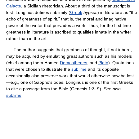
Calacte
, a Sicilian rhetorician. About a third of the manuscript is
lost. Longinus defines sublimity (
Greek
hypsos
) in literature as “the
echo of greatness of spirit,” that is, the moral and imaginative
power of the writer that pervades a work. Thus, for the first time
greatness in literature is ascribed to qualities innate in the writer
rather than in the art.
The author suggests that greatness of thought, if not inborn,
may be acquired by emulating great authors such as his models
(chief among them Homer,
Demosthenes
, and
Plato
). Quotations
that were chosen to illustrate the
sublime
and its opposite
occasionally also preserve work that would otherwise now be lost
—e.g., one of Sappho's odes. Longinus is one of the first Greeks
to cite a passage from the Bible (Genesis 1:3–9).
See also
sublime
.