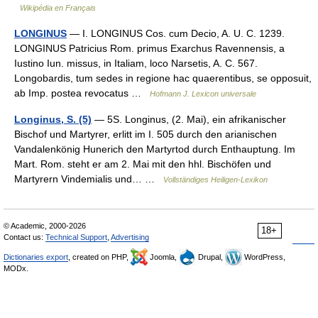
Wikipédia en Français
LONGINUS
— I. LONGINUS Cos. cum Decio, A. U. C. 1239.
LONGINUS Patricius Rom. primus Exarchus Ravennensis, a
Iustino Iun. missus, in Italiam, loco Narsetis, A. C. 567.
Longobardis, tum sedes in regione hac quaerentibus, se opposuit,
ab Imp. postea revocatus …
Hofmann J. Lexicon universale
Longinus, S. (5)
— 5S. Longinus, (2. Mai), ein afrikanischer
Bischof und Martyrer, erlitt im I. 505 durch den arianischen
Vandalenkönig Hunerich den Martyrtod durch Enthauptung. Im
Mart. Rom. steht er am 2. Mai mit den hhl. Bischöfen und
Martyrern Vindemialis und… …
Vollständiges Heiligen-Lexikon
© Academic, 2000-2026
18+
Contact us:
Technical Support
,
Advertising
Dictionaries export
, created on PHP,
Joomla,
Drupal,
WordPress,
MODx.