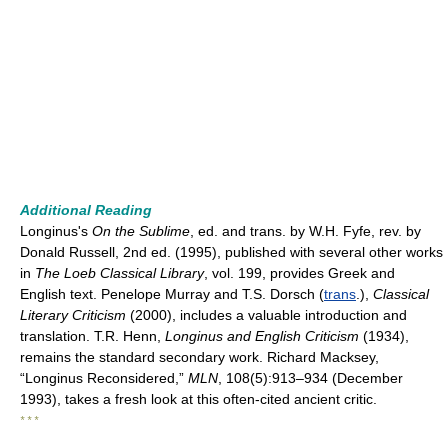
Additional Reading
Longinus's
On the Sublime
, ed. and trans. by W.H. Fyfe, rev. by
Donald Russell, 2nd ed. (1995), published with several other works
in
The Loeb Classical Library
, vol. 199, provides Greek and
English text. Penelope Murray and T.S. Dorsch (
trans
.),
Classical
Literary Criticism
(2000), includes a valuable introduction and
translation. T.R. Henn,
Longinus and English Criticism
(1934),
remains the standard secondary work. Richard Macksey,
“Longinus Reconsidered,”
MLN
, 108(5):913–934 (December
1993), takes a fresh look at this often-cited ancient critic.
* * *