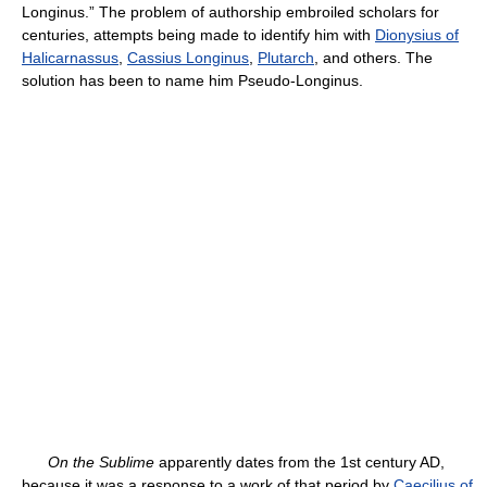
Longinus.” The problem of authorship embroiled scholars for
centuries, attempts being made to identify him with
Dionysius of
Halicarnassus
,
Cassius Longinus
,
Plutarch
, and others. The
solution has been to name him Pseudo-Longinus.
On the Sublime
apparently dates from the 1st century AD,
because it was a response to a work of that period by
Caecilius of