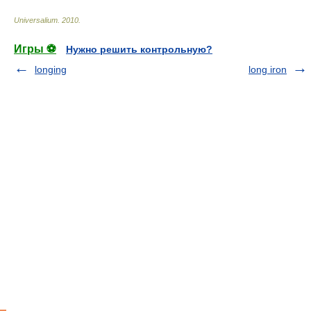
Universalium
.
2010
.
Игры ⚽
Нужно решить контрольную?
longing
long iron