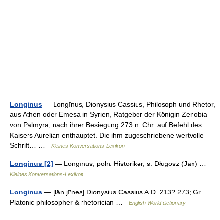
Longinus
— Longīnus, Dionysius Cassius, Philosoph und Rhetor,
aus Athen oder Emesa in Syrien, Ratgeber der Königin Zenobia
von Palmyra, nach ihrer Besiegung 273 n. Chr. auf Befehl des
Kaisers Aurelian enthauptet. Die ihm zugeschriebene wertvolle
Schrift… …
Kleines Konversations-Lexikon
Longinus [2]
— Longīnus, poln. Historiker, s. Długosz (Jan) …
Kleines Konversations-Lexikon
Longinus
— [län jī′nəs] Dionysius Cassius A.D. 213? 273; Gr.
Platonic philosopher & rhetorician …
English World dictionary