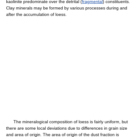
kaolinite predominate over the detrital (
fragmental
) constituents.
Clay minerals may be formed by various processes during and
after the accumulation of loess.
The mineralogical composition of loess is fairly uniform, but
there are some local deviations due to differences in grain size
and area of origin. The area of origin of the dust fraction is