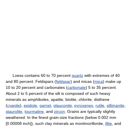
Loess contains 60 to 70 percent
quartz
with extremes of 40
and 80 percent. Feldspars (
feldspar
) and micas (
mica
) make up
10 to 20 percent and carbonates (
carbonate
) 5 to 35 percent.
About 2 to 5 percent of the silt is composed of such heavy
minerals as amphiboles, apatite, biotite, chlorite, disthene
(
cyanite
),
epidote
,
garnet
,
glauconite
,
pyroxenes
,
rutile
,
sillimanite
,
staurolite
,
tourmaline
, and
zircon
. Grains are typically slightly
weathered. In the finest grain-size fractions (below 0.002 mm
[0.00008 inch]), such clay minerals as montmorillonite,
illite
, and