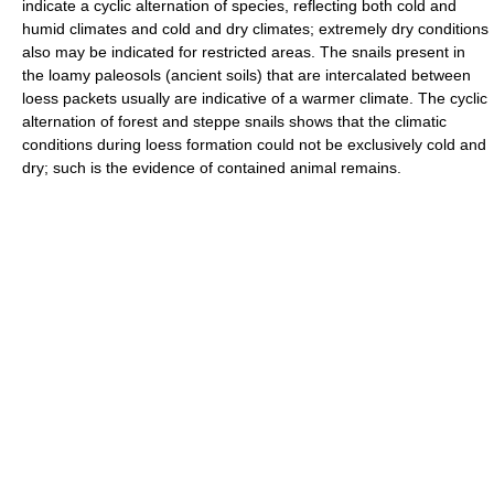
indicate a cyclic alternation of species, reflecting both cold and
humid climates and cold and dry climates; extremely dry conditions
also may be indicated for restricted areas. The snails present in
the loamy paleosols (ancient soils) that are intercalated between
loess packets usually are indicative of a warmer climate. The cyclic
alternation of forest and steppe snails shows that the climatic
conditions during loess formation could not be exclusively cold and
dry; such is the evidence of contained animal remains.