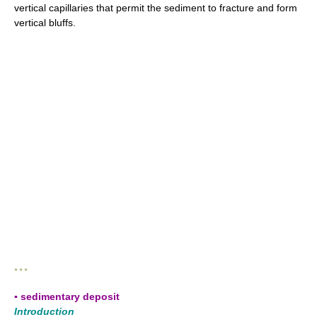
vertical capillaries that permit the sediment to fracture and form
vertical bluffs.
* * *
▪ sedimentary deposit
Introduction