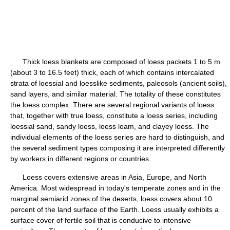
Thick loess blankets are composed of loess packets 1 to 5 m
(about 3 to 16.5 feet) thick, each of which contains intercalated
strata of loessial and loesslike sediments, paleosols (ancient soils),
sand layers, and similar material. The totality of these constitutes
the loess complex. There are several regional variants of loess
that, together with true loess, constitute a loess series, including
loessial sand, sandy loess, loess loam, and clayey loess. The
individual elements of the loess series are hard to distinguish, and
the several sediment types composing it are interpreted differently
by workers in different regions or countries.
Loess covers extensive areas in Asia, Europe, and North
America. Most widespread in today's temperate zones and in the
marginal semiarid zones of the deserts, loess covers about 10
percent of the land surface of the Earth. Loess usually exhibits a
surface cover of fertile soil that is conducive to intensive