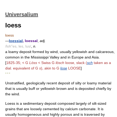
Universalium
loess
loess
—
loessial
, loessal
,
adj.
/loh"es, les, lus/
,
n.
a loamy deposit formed by wind, usually yellowish and calcareous,
common in the Mississippi Valley and in Europe and Asia.
[
1825-35; < G
Löss
< Swiss G
lösch
loose, slack (
sch
taken as a
dial. equivalent of G
s
), akin to G
lose
LOOSE
]
* * *
Unstratified, geologically recent deposit of silty or loamy material
that is usually buff or yellowish brown and is deposited chiefly by
the wind.
Loess is a sedimentary deposit composed largely of silt-sized
grains that are loosely cemented by calcium carbonate. It is
usually homogeneous and highly porous and is traversed by