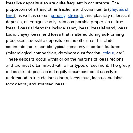
loesslike deposits also are quite frequent in occurrence. The
proportions of silt and other fractions and constituents (
clay
,
sand
,
lime
), as well as colour,
porosity
,
strength
, and plasticity of loessial
deposits, differ significantly from comparable properties of true
loess. Loessial deposits include sandy loess, loessial sand, loess
loam, clayey loess, and loess that is altered during soil-forming
processes. Loesslike deposits, on the other hand, include
sediments that resemble typical loess only in certain features
(mineralogical composition, dominant dust fraction,
colour
, etc.).
These deposits occur within or on the margins of loess regions
and are most often mixed with other types of sediment. The group
of loesslike deposits is not rigidly circumscribed; it usually is
understood to include loess loam, loess mud, loess-containing
rock debris, and stratified loess.