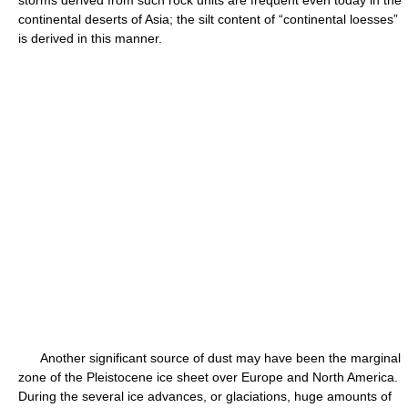
storms derived from such rock units are frequent even today in the
continental deserts of Asia; the silt content of “continental loesses”
is derived in this manner.
Another significant source of dust may have been the marginal
zone of the Pleistocene ice sheet over Europe and North America.
During the several ice advances, or glaciations, huge amounts of