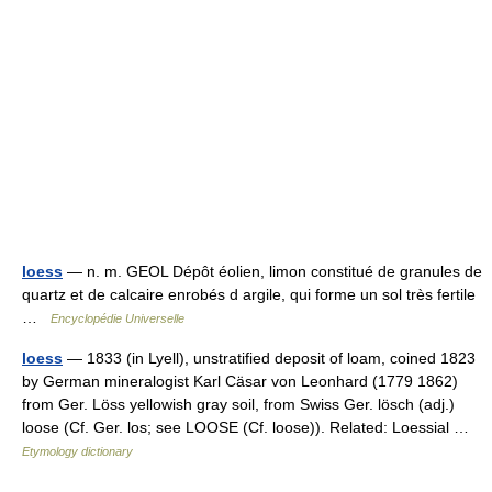
loess
— n. m. GEOL Dépôt éolien, limon constitué de granules de
quartz et de calcaire enrobés d argile, qui forme un sol très fertile
…
Encyclopédie Universelle
loess
— 1833 (in Lyell), unstratified deposit of loam, coined 1823
by German mineralogist Karl Cäsar von Leonhard (1779 1862)
from Ger. Löss yellowish gray soil, from Swiss Ger. lösch (adj.)
loose (Cf. Ger. los; see LOOSE (Cf. loose)). Related: Loessial …
Etymology dictionary