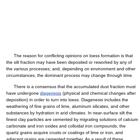
The reason for conflicting opinions on loess formation is that
the silt fraction may have been deposited or reworked by any of
the various processes; and, depending on environment and other
circumstances, the dominant process may change through time.
There is a consensus that the accumulated dust fraction must
have undergone
diagenesis
(physical and chemical changes after
deposition) in order to turn into loess. Diagenesis includes the
weathering of fine grains of lime, aluminum silicates, and other
substances by hydration in arid climates. In near-surface silt the
finest clay particles are cemented by migrating solutions of calcium
carbonate and iron oxides and colloidal iron compounds; the
quartz grains acquire crusts or coatings of lime or iron, and
adjacent grains are cemented together. As a result of these