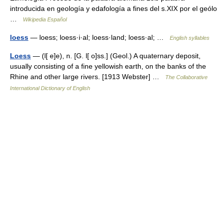
introducida en geología y edafología a fines del s.XIX por el geólo
…
Wikipedia Español
loess
— loess; loess·i·al; loess·land; loess·al; …
English syllables
Loess
— (l[ e]e), n. [G. l[ o]ss.] (Geol.) A quaternary deposit,
usually consisting of a fine yellowish earth, on the banks of the
Rhine and other large rivers. [1913 Webster] …
The Collaborative
International Dictionary of English