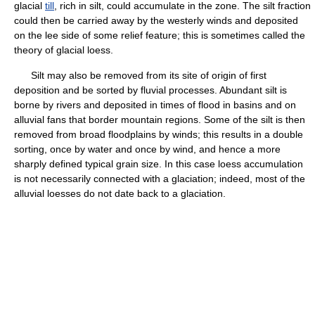
glacial
till
, rich in silt, could accumulate in the zone. The silt fraction
could then be carried away by the westerly winds and deposited
on the lee side of some relief feature; this is sometimes called the
theory of glacial loess.
Silt may also be removed from its site of origin of first
deposition and be sorted by fluvial processes. Abundant silt is
borne by rivers and deposited in times of flood in basins and on
alluvial fans that border mountain regions. Some of the silt is then
removed from broad floodplains by winds; this results in a double
sorting, once by water and once by wind, and hence a more
sharply defined typical grain size. In this case loess accumulation
is not necessarily connected with a glaciation; indeed, most of the
alluvial loesses do not date back to a glaciation.