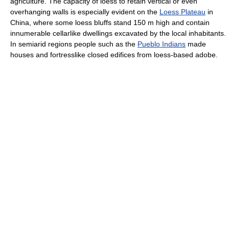
agriculture. The capacity of loess to retain vertical or even
overhanging walls is especially evident on the
Loess Plateau
in
China, where some loess bluffs stand 150 m high and contain
innumerable cellarlike dwellings excavated by the local inhabitants.
In semiarid regions people such as the
Pueblo Indians
made
houses and fortresslike closed edifices from loess-based adobe.