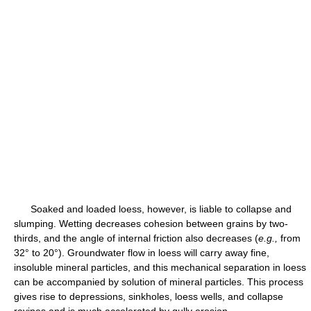
Soaked and loaded loess, however, is liable to collapse and
slumping. Wetting decreases cohesion between grains by two-
thirds, and the angle of internal friction also decreases (
e.g.,
from
32° to 20°). Groundwater flow in loess will carry away fine,
insoluble mineral particles, and this mechanical separation in loess
can be accompanied by solution of mineral particles. This process
gives rise to depressions, sinkholes, loess wells, and collapse