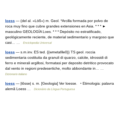
loess
— (del al. «Löß») m. Geol. *Arcilla formada por polvo de
roca muy fino que cubre grandes extensiones en Asia. * * * ►
masculino GEOLOGÍA Loes. * * * Depósito no estratificado,
geológicamente reciente, de material sedimentario y margoso que
casi… …
Enciclopedia Universal
loess
— s.m.inv. ES ted. {{wmetafile0}} TS geol. roccia
sedimentaria costituita da granuli di quarzo, calcite, idrossidi di
ferro e minerali argillosi, formatasi per deposito detritico provocato
dal vento in regioni predesertiche, molto abbondante in… …
Dizionario italiano
loess
— |lôsse| s. m. [Geologia] Ver loesse. ‣ Etimologia: palavra
alemã Loess …
Dicionário da Língua Portuguesa