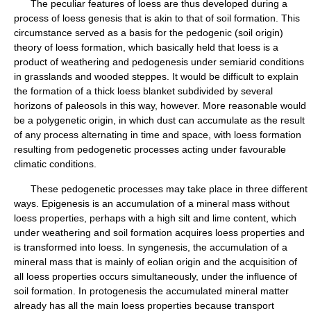
The peculiar features of loess are thus developed during a
process of loess genesis that is akin to that of soil formation. This
circumstance served as a basis for the pedogenic (soil origin)
theory of loess formation, which basically held that loess is a
product of weathering and pedogenesis under semiarid conditions
in grasslands and wooded steppes. It would be difficult to explain
the formation of a thick loess blanket subdivided by several
horizons of paleosols in this way, however. More reasonable would
be a polygenetic origin, in which dust can accumulate as the result
of any process alternating in time and space, with loess formation
resulting from pedogenetic processes acting under favourable
climatic conditions.
These pedogenetic processes may take place in three different
ways. Epigenesis is an accumulation of a mineral mass without
loess properties, perhaps with a high silt and lime content, which
under weathering and soil formation acquires loess properties and
is transformed into loess. In syngenesis, the accumulation of a
mineral mass that is mainly of eolian origin and the acquisition of
all loess properties occurs simultaneously, under the influence of
soil formation. In protogenesis the accumulated mineral matter
already has all the main loess properties because transport