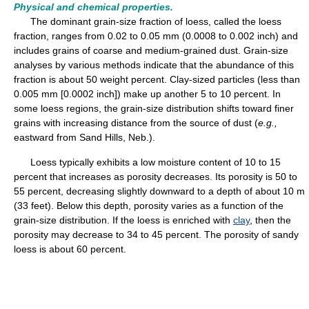
Physical and chemical properties.
The dominant grain-size fraction of loess, called the loess
fraction, ranges from 0.02 to 0.05 mm (0.0008 to 0.002 inch) and
includes grains of coarse and medium-grained dust. Grain-size
analyses by various methods indicate that the abundance of this
fraction is about 50 weight percent. Clay-sized particles (less than
0.005 mm [0.0002 inch]) make up another 5 to 10 percent. In
some loess regions, the grain-size distribution shifts toward finer
grains with increasing distance from the source of dust (
e.g.,
eastward from Sand Hills, Neb.).
Loess typically exhibits a low moisture content of 10 to 15
percent that increases as porosity decreases. Its porosity is 50 to
55 percent, decreasing slightly downward to a depth of about 10 m
(33 feet). Below this depth, porosity varies as a function of the
grain-size distribution. If the loess is enriched with
clay
, then the
porosity may decrease to 34 to 45 percent. The porosity of sandy
loess is about 60 percent.