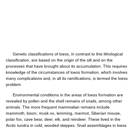
Genetic classifications of loess, in contrast to this lithological
classification, are based on the origin of the silt and on the
processes that have brought about its accumulation. This requires
knowledge of the circumstances of loess formation, which involves
many complications and, in all its ramifications, is termed the loess
problem.
Environmental conditions in the areas of loess formation are
revealed by pollen and the shell remains of snails, among other
animals. The more frequent mammalian remains include
mammoth, bison, musk ox, lemming, marmot, Siberian mouse,
polar fox, cave bear, deer, elk, and reindeer. These lived in the
Arctic tundra in cold, wooded steppes. Snail assemblages in loess