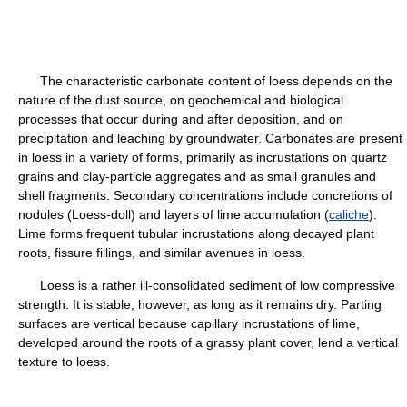
The characteristic carbonate content of loess depends on the
nature of the dust source, on geochemical and biological
processes that occur during and after deposition, and on
precipitation and leaching by groundwater. Carbonates are present
in loess in a variety of forms, primarily as incrustations on quartz
grains and clay-particle aggregates and as small granules and
shell fragments. Secondary concentrations include concretions of
nodules (Loess-doll) and layers of lime accumulation (
caliche
).
Lime forms frequent tubular incrustations along decayed plant
roots, fissure fillings, and similar avenues in loess.
Loess is a rather ill-consolidated sediment of low compressive
strength. It is stable, however, as long as it remains dry. Parting
surfaces are vertical because capillary incrustations of lime,
developed around the roots of a grassy plant cover, lend a vertical
texture to loess.