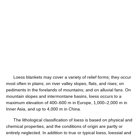
Loess blankets may cover a variety of relief forms; they occur
most often in plains; on river valley slopes, flats, and rises; on
pediments in the forelands of mountains; and on alluvial fans. On
mountain slopes and intermontane basins, loess occurs to a
maximum elevation of 400–600 m in Europe, 1,000–2,000 m in
Inner Asia, and up to 4,000 m in China.
The lithological classification of loess is based on physical and
chemical properties, and the conditions of origin are partly or
entirely neglected. In addition to true or typical loess, loessial and