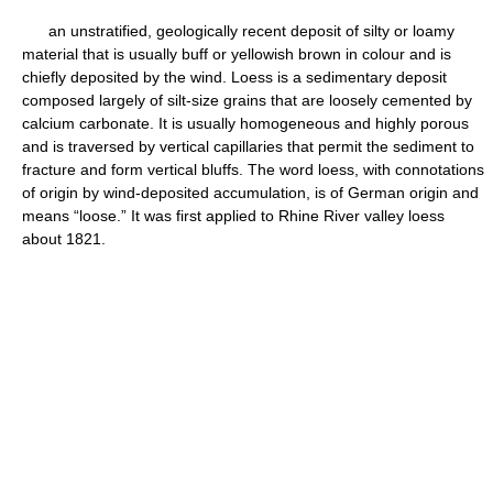
an unstratified, geologically recent deposit of silty or loamy
material that is usually buff or yellowish brown in colour and is
chiefly deposited by the wind. Loess is a sedimentary deposit
composed largely of silt-size grains that are loosely cemented by
calcium carbonate. It is usually homogeneous and highly porous
and is traversed by vertical capillaries that permit the sediment to
fracture and form vertical bluffs. The word loess, with connotations
of origin by wind-deposited accumulation, is of German origin and
means “loose.” It was first applied to Rhine River valley loess
about 1821.