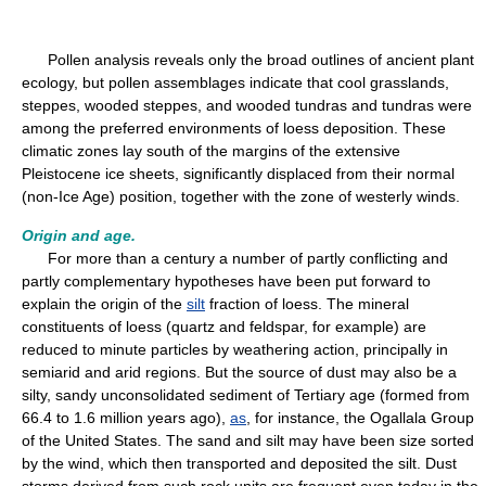
Pollen analysis reveals only the broad outlines of ancient plant
ecology, but pollen assemblages indicate that cool grasslands,
steppes, wooded steppes, and wooded tundras and tundras were
among the preferred environments of loess deposition. These
climatic zones lay south of the margins of the extensive
Pleistocene ice sheets, significantly displaced from their normal
(non-Ice Age) position, together with the zone of westerly winds.
Origin and age.
For more than a century a number of partly conflicting and
partly complementary hypotheses have been put forward to
explain the origin of the
silt
fraction of loess. The mineral
constituents of loess (quartz and feldspar, for example) are
reduced to minute particles by weathering action, principally in
semiarid and arid regions. But the source of dust may also be a
silty, sandy unconsolidated sediment of Tertiary age (formed from
66.4 to 1.6 million years ago),
as
, for instance, the Ogallala Group
of the United States. The sand and silt may have been size sorted
by the wind, which then transported and deposited the silt. Dust