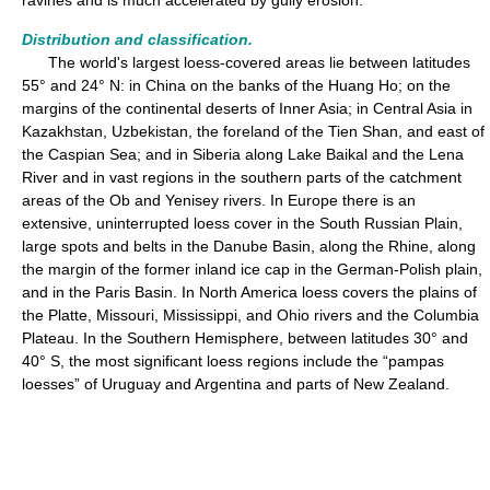
ravines and is much accelerated by gully erosion.
Distribution and classification.
The world's largest loess-covered areas lie between latitudes
55° and 24° N: in China on the banks of the Huang Ho; on the
margins of the continental deserts of Inner Asia; in Central Asia in
Kazakhstan, Uzbekistan, the foreland of the Tien Shan, and east of
the Caspian Sea; and in Siberia along Lake Baikal and the Lena
River and in vast regions in the southern parts of the catchment
areas of the Ob and Yenisey rivers. In Europe there is an
extensive, uninterrupted loess cover in the South Russian Plain,
large spots and belts in the Danube Basin, along the Rhine, along
the margin of the former inland ice cap in the German-Polish plain,
and in the Paris Basin. In North America loess covers the plains of
the Platte, Missouri, Mississippi, and Ohio rivers and the Columbia
Plateau. In the Southern Hemisphere, between latitudes 30° and
40° S, the most significant loess regions include the “pampas
loesses” of Uruguay and Argentina and parts of New Zealand.