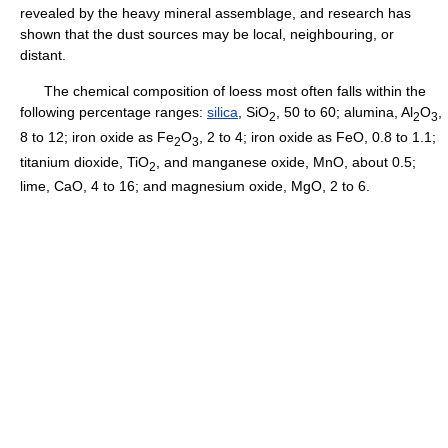
revealed by the heavy mineral assemblage, and research has
shown that the dust sources may be local, neighbouring, or
distant.
The chemical composition of loess most often falls within the
following percentage ranges:
silica
, SiO
, 50 to 60; alumina, Al
O
,
2
2
3
8 to 12; iron oxide as Fe
O
, 2 to 4; iron oxide as FeO, 0.8 to 1.1;
2
3
titanium dioxide, TiO
, and manganese oxide, MnO, about 0.5;
2
lime, CaO, 4 to 16; and magnesium oxide, MgO, 2 to 6.