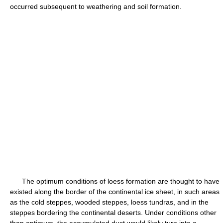
occurred subsequent to weathering and soil formation.
The optimum conditions of loess formation are thought to have
existed along the border of the continental ice sheet, in such areas
as the cold steppes, wooded steppes, loess tundras, and in the
steppes bordering the continental deserts. Under conditions other