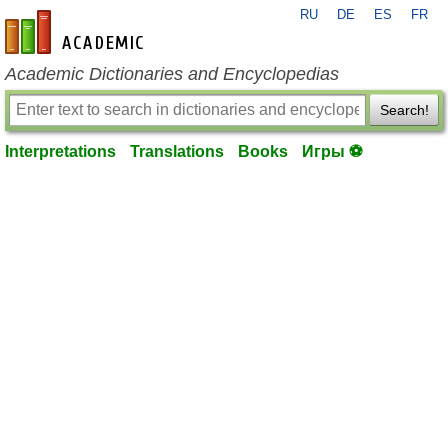
RU
DE
ES
FR
en-academic.com
Academic Dictionaries and Encyclopedias
Search!
Interpretations
Translations
Books
Игры ⚽