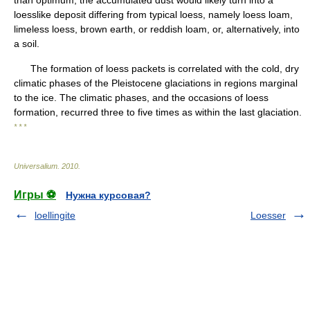
than optimum, the accumulated dust would likely turn into a
loesslike deposit differing from typical loess, namely loess loam,
limeless loess, brown earth, or reddish loam, or, alternatively, into
a soil.
The formation of loess packets is correlated with the cold, dry
climatic phases of the Pleistocene glaciations in regions marginal
to the ice. The climatic phases, and the occasions of loess
formation, recurred three to five times as within the last glaciation.
* * *
Universalium
.
2010
.
Игры ⚽
Нужна курсовая?
loellingite
Loesser