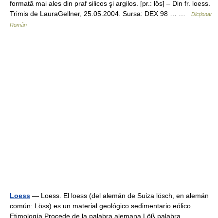
formată mai ales din praf silicos şi argilos. [pr.: lös] – Din fr. loess.
Trimis de LauraGellner, 25.05.2004. Sursa: DEX 98 … …
Dicționar
Român
Loess
— Loess. El loess (del alemán de Suiza lösch, en alemán
común: Löss) es un material geológico sedimentario eólico.
Etimología Procede de la palabra alemana Löß palabra