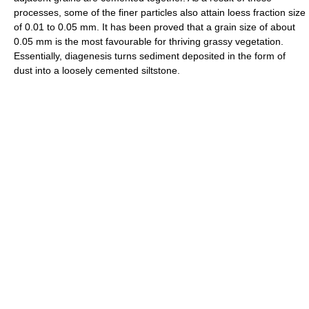
processes, some of the finer particles also attain loess fraction size
of 0.01 to 0.05 mm. It has been proved that a grain size of about
0.05 mm is the most favourable for thriving grassy vegetation.
Essentially, diagenesis turns sediment deposited in the form of
dust into a loosely cemented siltstone.