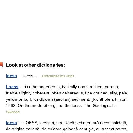
Look at other dictionaries:
loess
— loess …
Dictionnaire des rimes
Loess
— is a homogeneous, typically non stratified, porous,
friable,slightly coherent, often calcareous, fine grained, silty, pale
yellow or buff, windblown (aeolian) sediment. [Richthofen, F. von.
1882. On the mode of origin of the loess. The Geological …
Wikipedia
loess
— LOESS, loessuri, s.n. Rocă sedimentară neconsolidată,
de origine eoliană, de culoare galbenă cenuşie, cu aspect poros,