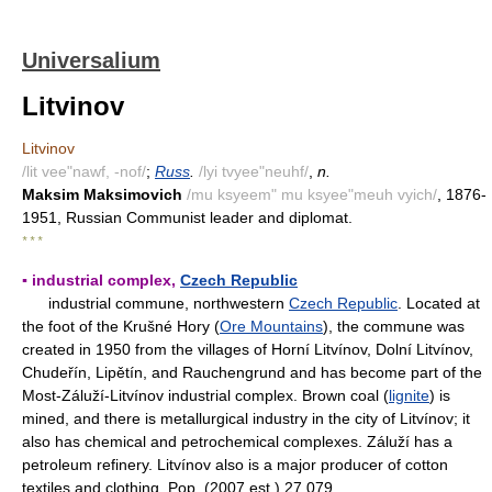
Universalium
Litvinov
Litvinov
/lit vee"nawf, -nof/
;
Russ
.
/lyi tvyee"neuhf/
,
n.
Maksim Maksimovich
/mu ksyeem" mu ksyee"meuh vyich/
, 1876-
1951, Russian Communist leader and diplomat.
* * *
▪ industrial complex,
Czech Republic
industrial commune, northwestern
Czech Republic
. Located at
the foot of the Krušné Hory (
Ore Mountains
), the commune was
created in 1950 from the villages of Horní Litvínov, Dolní Litvínov,
Chudeřín, Lipětín, and Rauchengrund and has become part of the
Most-Záluží-Litvínov industrial complex. Brown coal (
lignite
) is
mined, and there is metallurgical industry in the city of Litvínov; it
also has chemical and petrochemical complexes. Záluží has a
petroleum refinery. Litvínov also is a major producer of cotton
textiles and clothing. Pop. (2007 est.) 27,079.