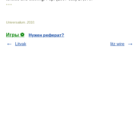
* * *
Universalium
.
2010
.
Игры ⚽
Нужен реферат?
Litvak
litz wire