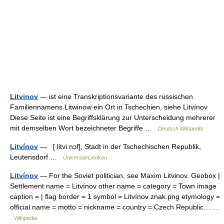
Litvinov
— ist eine Transkriptionsvariante des russischen
Familiennamens Litwinow ein Ort in Tschechien, siehe Litvínov
Diese Seite ist eine Begriffsklärung zur Unterscheidung mehrerer
mit demselben Wort bezeichneter Begriffe …
Deutsch Wikipedia
Litvínov
— [ litviːnɔf], Stadt in der Tschechischen Republik,
Leutensdorf …
Universal-Lexikon
Litvínov
— For the Soviet politician, see Maxim Litvinov. Geobox |
Settlement name = Litvínov other name = category = Town image
caption = | flag border = 1 symbol = Litvínov znak.png etymology =
official name = motto = nickname = country = Czech Republic… …
Wikipedia