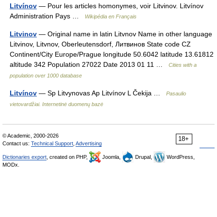
Litvínov
— Pour les articles homonymes, voir Litvinov. Litvínov
Administration Pays …
Wikipédia en Français
Litvinov
— Original name in latin Litvnov Name in other language
Litvinov, Litvnov, Oberleutensdorf, Литвинов State code CZ
Continent/City Europe/Prague longitude 50.6042 latitude 13.61812
altitude 342 Population 27022 Date 2013 01 11 …
Cities with a
population over 1000 database
Litvínov
— Sp Litvynovas Ap Litvínov L Čekija …
Pasaulio
vietovardžiai. Internetinė duomenų bazė
© Academic, 2000-2026
18+
Contact us:
Technical Support
,
Advertising
Dictionaries export
, created on PHP,
Joomla,
Drupal,
WordPress,
MODx.