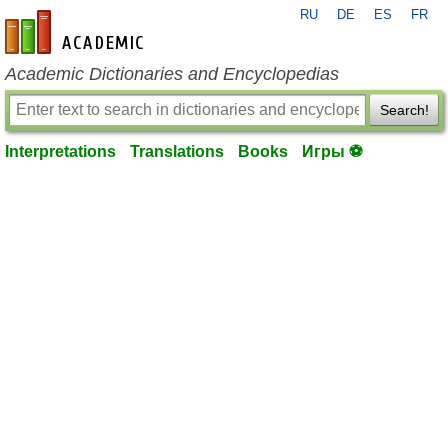
RU
DE
ES
FR
en-academic.com
Academic Dictionaries and Encyclopedias
Search!
Interpretations
Translations
Books
Игры ⚽