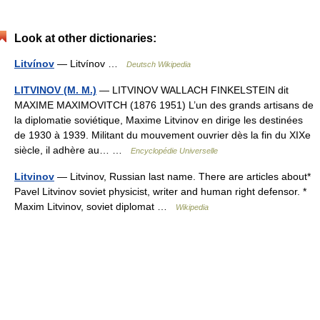
Look at other dictionaries:
Litvínov
— Litvínov …
Deutsch Wikipedia
LITVINOV (M. M.)
— LITVINOV WALLACH FINKELSTEIN dit
MAXIME MAXIMOVITCH (1876 1951) L’un des grands artisans de
la diplomatie soviétique, Maxime Litvinov en dirige les destinées
de 1930 à 1939. Militant du mouvement ouvrier dès la fin du XIXe
siècle, il adhère au… …
Encyclopédie Universelle
Litvinov
— Litvinov, Russian last name. There are articles about*
Pavel Litvinov soviet physicist, writer and human right defensor. *
Maxim Litvinov, soviet diplomat …
Wikipedia