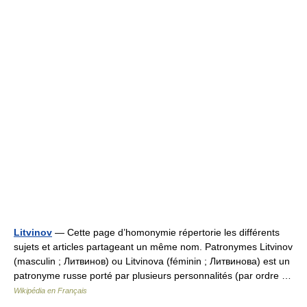
Litvinov
— Cette page d’homonymie répertorie les différents
sujets et articles partageant un même nom. Patronymes Litvinov
(masculin ; Литвинов) ou Litvinova (féminin ; Литвинова) est un
patronyme russe porté par plusieurs personnalités (par ordre …
Wikipédia en Français