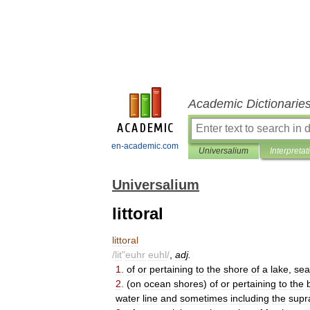
Academic Dictionarie
en-academic.com
Universalium
Interpretat
Universalium
littoral
littoral
/
lit
"
euhr
euhl
/
,
adj
.
1
.
of
or
pertaining
to
the
shore
of
a
lake
,
sea
2
.
(
on
ocean
shores
)
of
or
pertaining
to
the
water
line
and
sometimes
including
the
supra