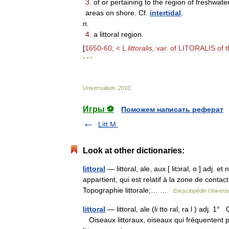
3
.
of
or
pertaining
to
the
region
of
freshwate
areas
on
shore
.
Cf
.
intertidal
.
n
.
4
.
a
littoral
region
.
[
1650
-
60
; <
L
littoralis
,
var
.
of
LITORALIS
of
t
* * *
Universalium
.
2010
.
Игры ⚽
Поможем написать реферат
Litt.M.
Look at other dictionaries:
littoral
— littoral, ale, aux [ litɔral, o ] adj. et 
appartient, qui est relatif à la zone de contact
Topographie littorale;… …
Encyclopédie Universe
littoral
— littoral, ale (li tto ral, ra l ) adj. 
Oiseaux littoraux, oiseaux qui fréquentent p