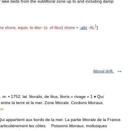
r
lake
beds
from
the
sublittoral
zone
up
to
and
including
damp
1
he
shore
,
equiv
.
to
litor
-
(
s
.
of
litus
)
shore
+
-
alis
-
AL
]
littoral drift.
n. m. • 1752; lat. litoralis, de litus, litoris « rivage » 1 ♦ Qui
 entre la terre et la mer. Zone littorale. Cordons littoraux.
lle
1° Qui appartient aux bords de la mer. La partie littorale de la France.
articulièrement les côtes. Poissons littoraux, mollusques