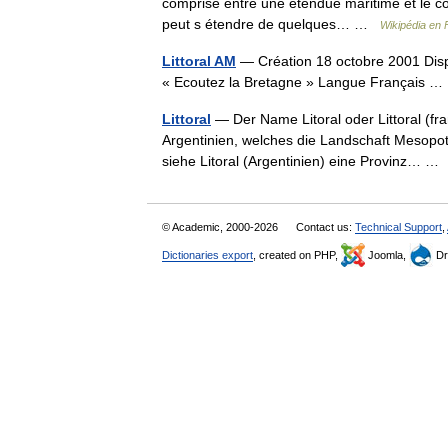
comprise entre une étendue maritime et le cont
peut s étendre de quelques… …
Wikipédia en 
Littoral AM
— Création 18 octobre 2001 Dispa
« Ecoutez la Bretagne » Langue Français 
Littoral
— Der Name Litoral oder Littoral (fra
Argentinien, welches die Landschaft Mesopo
siehe Litoral (Argentinien) eine Provinz… 
© Academic, 2000-2026
Contact us:
Technical Support
,
Dictionaries export
, created on PHP,
Joomla,
Dr