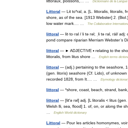
littoraux, poissons,… …
Dictionnaire de la Langue 
Littoral
— Lit to*ral, a. [L. littoralis, litoralis,
shore, as of the sea. [1913 Webster] 2. (Biol
low water mark.… …
The Collaborative Internationa
littoral
— lit·to·ral / li tə rəl; ˌli tə ral, räl/ 
pond compare riparian Merriam Webster’s D
littoral
— ► ADJECTIVE ▪ relating to the shore
littoralis, from litus shore …
English terms diction
littoral
— (adj.) pertaining to the seashore, 16
(gen. litoris) seashore (Cf. Lido), of unknown o
recorded 1828, from It.… …
Etymology dictionar
littoral
— *shore, coast, beach, strand, ban
littoral
— [lit′ə rəl] adj. [L litoralis < litus (ge
Welsh lli, sea, flood] 1. of, on, or along the 
…
English World dictionary
Littoral
— Pour les articles homonymes, voir L