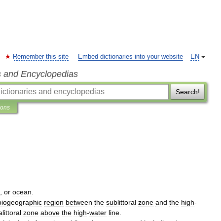
Remember this site
Embed dictionaries into your website
EN
s and Encyclopedias
Search!
ions
,
or
ocean
.
biogeographic
region
between
the
sublittoral
zone
and
the
high
-
littoral
zone
above
the
high
-
water
line
.