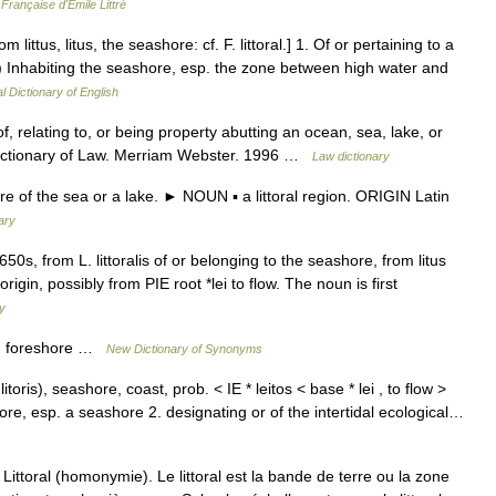
Française d'Émile Littré
 from littus, litus, the seashore: cf. F. littoral.] 1. Of or pertaining to a
.) Inhabiting the seashore, esp. the zone between high water and
l Dictionary of English
adj: of, relating to, or being property abutting an ocean, sea, lake, or
ictionary of Law. Merriam Webster. 1996 …
Law dictionary
 of the sea or a lake. ► NOUN ▪ a littoral region. ORIGIN Latin
ary
50s, from L. littoralis of or belonging to the seashore, from litus
rigin, possibly from PIE root *lei to flow. The noun is first
y
k, foreshore …
New Dictionary of Synonyms
n. litoris), seashore, coast, prob. < IE * leitos < base * lei , to flow >
shore, esp. a seashore 2. designating or of the intertidal ecological…
ittoral (homonymie). Le littoral est la bande de terre ou la zone