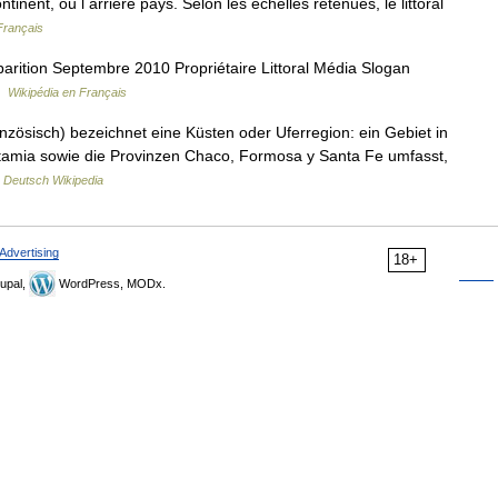
inent, ou l arrière pays. Selon les échelles retenues, le littoral
Français
rition Septembre 2010 Propriétaire Littoral Média Slogan
…
Wikipédia en Français
nzösisch) bezeichnet eine Küsten oder Uferregion: ein Gebiet in
tamia sowie die Provinzen Chaco, Formosa y Santa Fe umfasst,
…
Deutsch Wikipedia
Advertising
18+
upal,
WordPress, MODx.