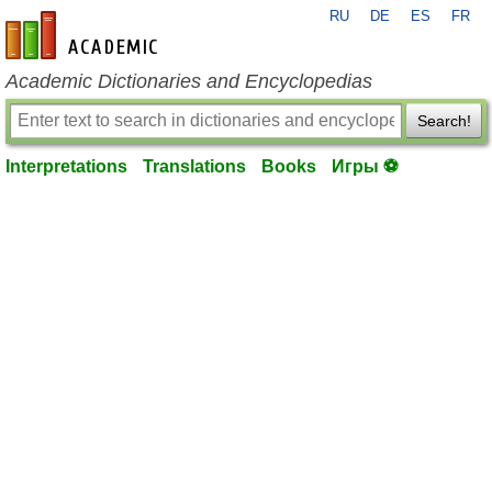
RU
DE
ES
FR
en-academic.com
Academic Dictionaries and Encyclopedias
Search!
Interpretations
Translations
Books
Игры ⚽