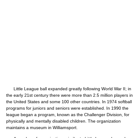
Little League ball expanded greatly following World War II; in
the early 21st century there were more than 2.5 million players in
the United States and some 100 other countries. In 1974 softball
programs for juniors and seniors were established. In 1990 the
league began a program, known as the Challenger Division, for
physically and mentally disabled children. The organization
maintains a museum in Williamsport.