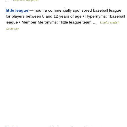
Deutsch Wikipedia
little league
— noun a commercially sponsored baseball league
for players between 8 and 12 years of age • Hypernyms: ↑baseball
league • Member Meronyms: ↑little league team …
Useful english
dictionary