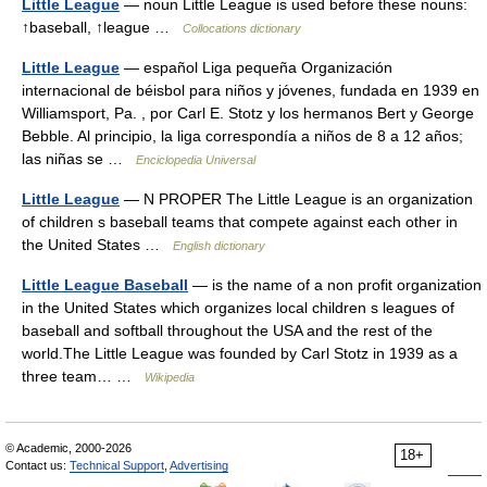
Little League
— noun Little League is used before these nouns:
↑baseball, ↑league …
Collocations dictionary
Little League
— español Liga pequeña Organización
internacional de béisbol para niños y jóvenes, fundada en 1939 en
Williamsport, Pa. , por Carl E. Stotz y los hermanos Bert y George
Bebble. Al principio, la liga correspondía a niños de 8 a 12 años;
las niñas se …
Enciclopedia Universal
Little League
— N PROPER The Little League is an organization
of children s baseball teams that compete against each other in
the United States …
English dictionary
Little League Baseball
— is the name of a non profit organization
in the United States which organizes local children s leagues of
baseball and softball throughout the USA and the rest of the
world.The Little League was founded by Carl Stotz in 1939 as a
three team… …
Wikipedia
© Academic, 2000-2026
18+
Contact us:
Technical Support
,
Advertising