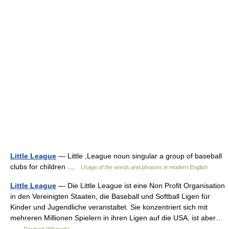
Little League
— Little ,League noun singular a group of baseball
clubs for children …
Usage of the words and phrases in modern English
Little League
— Die Little League ist eine Non Profit Organisation
in den Vereinigten Staaten, die Baseball und Softball Ligen für
Kinder und Jugendliche veranstaltet. Sie konzentriert sich mit
mehreren Millionen Spielern in ihren Ligen auf die USA, ist aber…
…