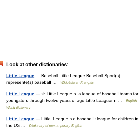
Look at other dictionaries:
Little League
— Baseball Little League Baseball Sport(s)
représenté(s) baseball …
Wikipédia en Français
Little League
— ☆ Little League n. a league of baseball teams for
youngsters through twelve years of age Little Leaguer n …
English
World dictionary
Little League
— Little .League n a baseball ↑league for children in
the US …
Dictionary of contemporary English