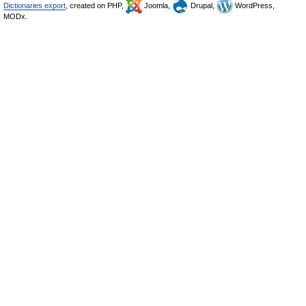
Dictionaries export
, created on PHP,
Joomla,
Drupal,
WordPress,
MODx.