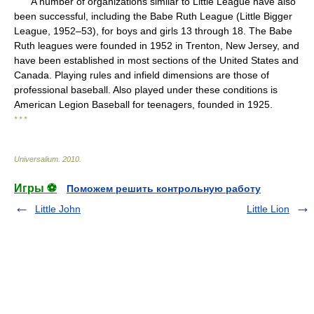
A number of organizations similar to Little League have also
been successful, including the Babe Ruth League (Little Bigger
League, 1952–53), for boys and girls 13 through 18. The Babe
Ruth leagues were founded in 1952 in Trenton, New Jersey, and
have been established in most sections of the United States and
Canada. Playing rules and infield dimensions are those of
professional baseball. Also played under these conditions is
American Legion Baseball for teenagers, founded in 1925.
* * *
Universalium
.
2010
.
Игры ⚽
Поможем решить контрольную работу
Little John
Little Lion