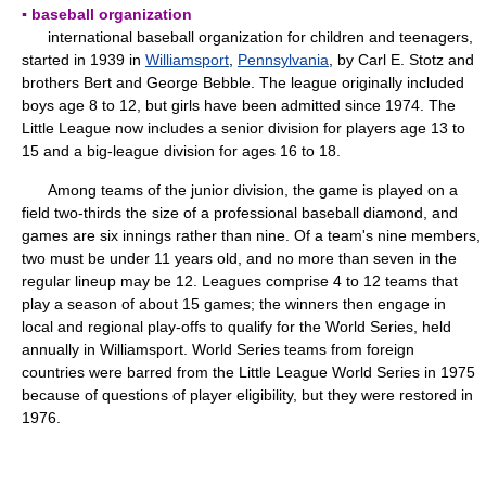
▪ baseball organization
international baseball organization for children and teenagers,
started in 1939 in
Williamsport
,
Pennsylvania
, by Carl E. Stotz and
brothers Bert and George Bebble. The league originally included
boys age 8 to 12, but girls have been admitted since 1974. The
Little League now includes a senior division for players age 13 to
15 and a big-league division for ages 16 to 18.
Among teams of the junior division, the game is played on a
field two-thirds the size of a professional baseball diamond, and
games are six innings rather than nine. Of a team's nine members,
two must be under 11 years old, and no more than seven in the
regular lineup may be 12. Leagues comprise 4 to 12 teams that
play a season of about 15 games; the winners then engage in
local and regional play-offs to qualify for the World Series, held
annually in Williamsport. World Series teams from foreign
countries were barred from the Little League World Series in 1975
because of questions of player eligibility, but they were restored in
1976.