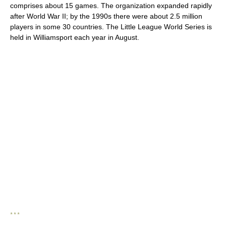
comprises about 15 games. The organization expanded rapidly
after World War II; by the 1990s there were about 2.5 million
players in some 30 countries. The Little League World Series is
held in Williamsport each year in August.
* * *