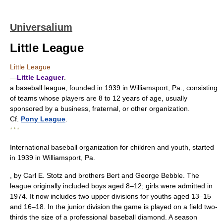
Universalium
Little League
Little League
—
Little Leaguer
.
a baseball league, founded in 1939 in Williamsport, Pa., consisting
of teams whose players are 8 to 12 years of age, usually
sponsored by a business, fraternal, or other organization.
Cf.
Pony League
.
* * *
International baseball organization for children and youth, started
in 1939 in Williamsport, Pa.
, by Carl E. Stotz and brothers Bert and George Bebble. The
league originally included boys aged 8–12; girls were admitted in
1974. It now includes two upper divisions for youths aged 13–15
and 16–18. In the junior division the game is played on a field two-
thirds the size of a professional baseball diamond. A season