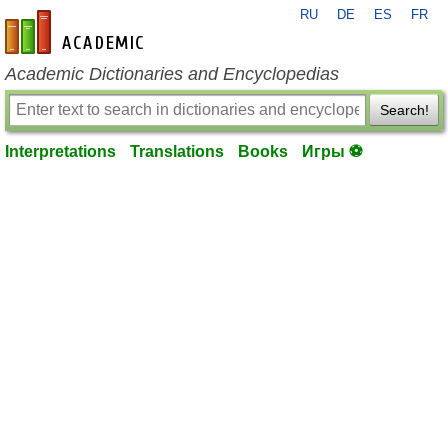
RU
DE
ES
FR
en-academic.com
Academic Dictionaries and Encyclopedias
Search!
Interpretations
Translations
Books
Игры ⚽