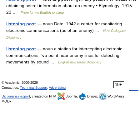
obtaining secret information about an enemy • Etymology: 1915–
20 …
From formal English to slang
listening post
— noun Date: 1942 a center for monitoring
electronic communications (as of an enemy) …
New Collegiate
Dictionary
listening post
— noun a station for intercepting electronic
communications. ↘a point near enemy lines for detecting
movements by sound …
English new terms dictionary
© Academic, 2000-2026
18+
Contact us:
Technical Support
,
Advertising
Dictionaries export
, created on PHP,
Joomla,
Drupal,
WordPress,
MODx.