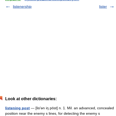
listenership
lister
Look at other dictionaries:
listening post
— [lis′ən iŋ pōst] n. 1. Mil. an advanced, concealed
position near the enemy s lines, for detecting the enemy s