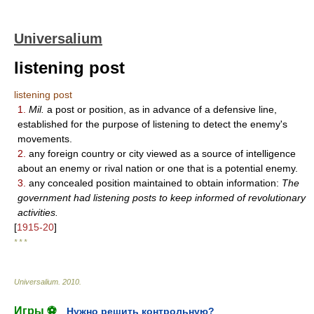
Universalium
listening post
listening post
1.
Mil.
a post or position, as in advance of a defensive line,
established for the purpose of listening to detect the enemy's
movements.
2.
any foreign country or city viewed as a source of intelligence
about an enemy or rival nation or one that is a potential enemy.
3.
any concealed position maintained to obtain information:
The
government had listening posts to keep informed of revolutionary
activities.
[
1915-20
]
* * *
Universalium
.
2010
.
Игры ⚽
Нужно решить контрольную?