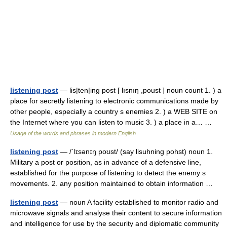
listening post
— lis|ten|ing post [ lısnıŋ ,poust ] noun count 1. ) a
place for secretly listening to electronic communications made by
other people, especially a country s enemies 2. ) a WEB SITE on
the Internet where you can listen to music 3. ) a place in a… …
Usage of the words and phrases in modern English
listening post
— /ˈlɪsənɪŋ poʊst/ (say lisuhning pohst) noun 1.
Military a post or position, as in advance of a defensive line,
established for the purpose of listening to detect the enemy s
movements. 2. any position maintained to obtain information …
listening post
— noun A facility established to monitor radio and
microwave signals and analyse their content to secure information
and intelligence for use by the security and diplomatic community