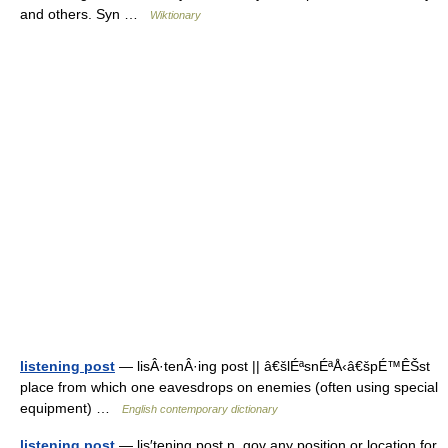
and others. Syn …
Wiktionary
listening post
— lisÂ·tenÂ·ing post || â€šlÉªsnÉªÅ‹â€špÉ™ÊŠst
place from which one eavesdrops on enemies (often using special
equipment) …
English contemporary dictionary
listening post
— lis′tening post n. gov any position or location for