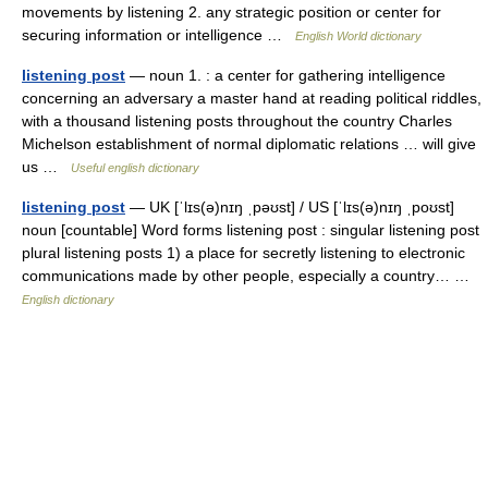
movements by listening 2. any strategic position or center for
securing information or intelligence …
English World dictionary
listening post
— noun 1. : a center for gathering intelligence
concerning an adversary a master hand at reading political riddles,
with a thousand listening posts throughout the country Charles
Michelson establishment of normal diplomatic relations … will give
us …
Useful english dictionary
listening post
— UK [ˈlɪs(ə)nɪŋ ˌpəʊst] / US [ˈlɪs(ə)nɪŋ ˌpoʊst]
noun [countable] Word forms listening post : singular listening post
plural listening posts 1) a place for secretly listening to electronic
communications made by other people, especially a country… …
English dictionary