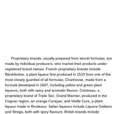
Proprietary brands, usually prepared from secret formulas, are
made by individual producers, who market their products under
registered brand names. French proprietary brands include
Bénédictine, a plant liqueur first produced in 1510 from one of the
most closely guarded of all formulas; Chartreuse, made from a
formula developed in 1607, including yellow and green plant
liqueurs, both with spicy and aromatic flavour; Cointreau, a
proprietary brand of Triple Sec; Grand Marnier, produced in the
Cognac region, an orange Curaçao; and Vieille Cure, a plant
liqueur made in Bordeaux. Italian liqueurs include Liquore Galliano
and Strega, both with spicy flavours. British brands include