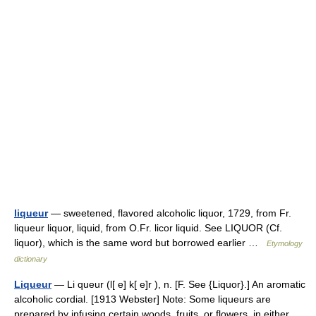
liqueur
— sweetened, flavored alcoholic liquor, 1729, from Fr.
liqueur liquor, liquid, from O.Fr. licor liquid. See LIQUOR (Cf.
liquor), which is the same word but borrowed earlier …
Etymology
dictionary
Liqueur
— Li queur (l[ e] k[ e]r ), n. [F. See {Liquor}.] An aromatic
alcoholic cordial. [1913 Webster] Note: Some liqueurs are
prepared by infusing certain woods, fruits, or flowers, in either