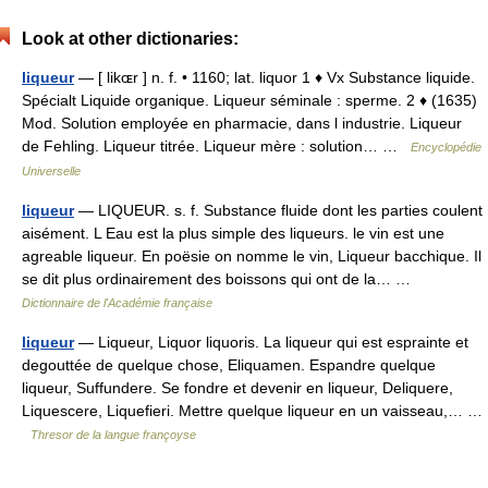
Look at other dictionaries:
liqueur
— [ likɶr ] n. f. • 1160; lat. liquor 1 ♦ Vx Substance liquide.
Spécialt Liquide organique. Liqueur séminale : sperme. 2 ♦ (1635)
Mod. Solution employée en pharmacie, dans l industrie. Liqueur
de Fehling. Liqueur titrée. Liqueur mère : solution… …
Encyclopédie
Universelle
liqueur
— LIQUEUR. s. f. Substance fluide dont les parties coulent
aisément. L Eau est la plus simple des liqueurs. le vin est une
agreable liqueur. En poësie on nomme le vin, Liqueur bacchique. Il
se dit plus ordinairement des boissons qui ont de la… …
Dictionnaire de l'Académie française
liqueur
— Liqueur, Liquor liquoris. La liqueur qui est esprainte et
degouttée de quelque chose, Eliquamen. Espandre quelque
liqueur, Suffundere. Se fondre et devenir en liqueur, Deliquere,
Liquescere, Liquefieri. Mettre quelque liqueur en un vaisseau,… …
Thresor de la langue françoyse