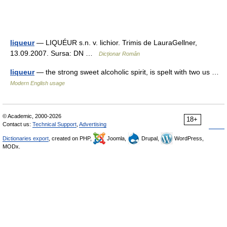
liqueur
— LIQUÉUR s.n. v. lichior. Trimis de LauraGellner,
13.09.2007. Sursa: DN …
Dicționar Român
liqueur
— the strong sweet alcoholic spirit, is spelt with two us …
Modern English usage
© Academic, 2000-2026
18+
Contact us:
Technical Support
,
Advertising
Dictionaries export
, created on PHP,
Joomla,
Drupal,
WordPress,
MODx.