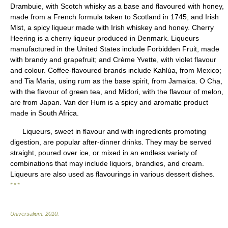
Drambuie, with Scotch whisky as a base and flavoured with honey,
made from a French formula taken to Scotland in 1745; and Irish
Mist, a spicy liqueur made with Irish whiskey and honey. Cherry
Heering is a cherry liqueur produced in Denmark. Liqueurs
manufactured in the United States include Forbidden Fruit, made
with brandy and grapefruit; and Crème Yvette, with violet flavour
and colour. Coffee-flavoured brands include Kahlúa, from Mexico;
and Tia Maria, using rum as the base spirit, from Jamaica. O Cha,
with the flavour of green tea, and Midori, with the flavour of melon,
are from Japan. Van der Hum is a spicy and aromatic product
made in South Africa.
Liqueurs, sweet in flavour and with ingredients promoting
digestion, are popular after-dinner drinks. They may be served
straight, poured over ice, or mixed in an endless variety of
combinations that may include liquors, brandies, and cream.
Liqueurs are also used as flavourings in various dessert dishes.
* * *
Universalium
.
2010
.