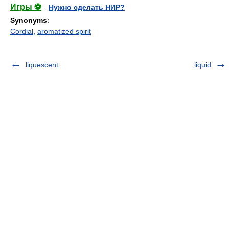
Игры ⚽
Нужно сделать НИР?
Synonyms
:
Cordial
,
aromatized spirit
liquescent
liquid