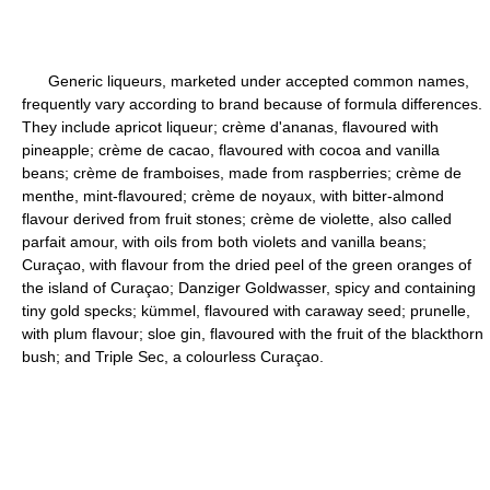
Generic liqueurs, marketed under accepted common names,
frequently vary according to brand because of formula differences.
They include apricot liqueur; crème d'ananas, flavoured with
pineapple; crème de cacao, flavoured with cocoa and vanilla
beans; crème de framboises, made from raspberries; crème de
menthe, mint-flavoured; crème de noyaux, with bitter-almond
flavour derived from fruit stones; crème de violette, also called
parfait amour, with oils from both violets and vanilla beans;
Curaçao, with flavour from the dried peel of the green oranges of
the island of Curaçao; Danziger Goldwasser, spicy and containing
tiny gold specks; kümmel, flavoured with caraway seed; prunelle,
with plum flavour; sloe gin, flavoured with the fruit of the blackthorn
bush; and Triple Sec, a colourless Curaçao.