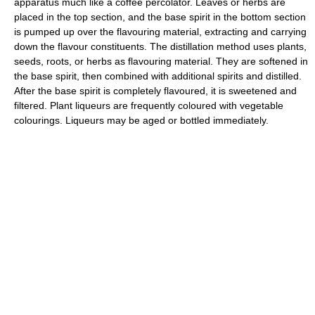
apparatus much like a coffee percolator. Leaves or herbs are
placed in the top section, and the base spirit in the bottom section
is pumped up over the flavouring material, extracting and carrying
down the flavour constituents. The distillation method uses plants,
seeds, roots, or herbs as flavouring material. They are softened in
the base spirit, then combined with additional spirits and distilled.
After the base spirit is completely flavoured, it is sweetened and
filtered. Plant liqueurs are frequently coloured with vegetable
colourings. Liqueurs may be aged or bottled immediately.