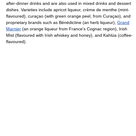
after-dinner drinks and are also used in mixed drinks and dessert
dishes. Varieties include apricot liqueur, crème de menthe (mint-
flavoured), curaçao (with green orange peel, from Curaçao), and
proprietary brands such as Bénédictine (an herb liqueur),
Grand
Marnier
(an orange liqueur from France's Cognac region), Irish
Mist (flavoured with Irish whiskey and honey), and Kahlúa (coffee-
flavoured).