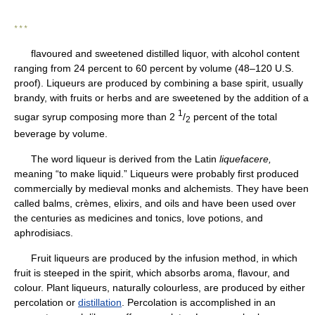
* * *
flavoured and sweetened distilled liquor, with alcohol content
ranging from 24 percent to 60 percent by volume (48–120 U.S.
proof). Liqueurs are produced by combining a base spirit, usually
brandy, with fruits or herbs and are sweetened by the addition of a
1
sugar syrup composing more than 2
/
percent of the total
2
beverage by volume.
The word liqueur is derived from the Latin
liquefacere,
meaning “to make liquid.” Liqueurs were probably first produced
commercially by medieval monks and alchemists. They have been
called balms, crèmes, elixirs, and oils and have been used over
the centuries as medicines and tonics, love potions, and
aphrodisiacs.
Fruit liqueurs are produced by the infusion method, in which
fruit is steeped in the spirit, which absorbs aroma, flavour, and
colour. Plant liqueurs, naturally colourless, are produced by either
percolation or
distillation
. Percolation is accomplished in an