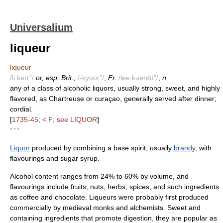
Universalium
liqueur
liqueur
/li kerr"/
or, esp. Brit.,
/-kyoor"/
;
Fr.
/lee kuerdd"/
,
n.
any of a class of alcoholic liquors, usually strong, sweet, and highly
flavored, as Chartreuse or curaçao, generally served after dinner;
cordial.
[
1735-45; < F; see LIQUOR
]
* * *
Liquor
produced by combining a base spirit, usually
brandy
, with
flavourings and sugar syrup.
Alcohol content ranges from 24% to 60% by volume, and
flavourings include fruits, nuts, herbs, spices, and such ingredients
as coffee and chocolate. Liqueurs were probably first produced
commercially by medieval monks and alchemists. Sweet and
containing ingredients that promote digestion, they are popular as