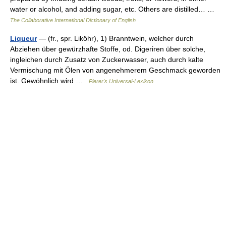
water or alcohol, and adding sugar, etc. Others are distilled… …
The Collaborative International Dictionary of English
Liqueur
— (fr., spr. Liköhr), 1) Branntwein, welcher durch
Abziehen über gewürzhafte Stoffe, od. Digeriren über solche,
ingleichen durch Zusatz von Zuckerwasser, auch durch kalte
Vermischung mit Ölen von angenehmerem Geschmack geworden
ist. Gewöhnlich wird …
Pierer's Universal-Lexikon