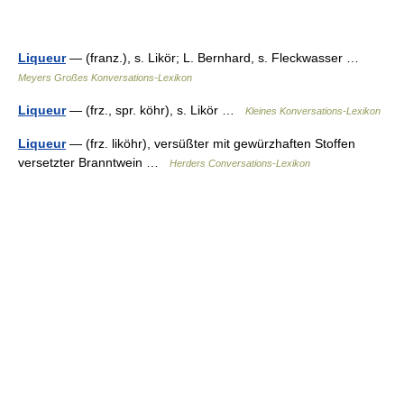
Liqueur
— (franz.), s. Likör; L. Bernhard, s. Fleckwasser …
Meyers Großes Konversations-Lexikon
Liqueur
— (frz., spr. köhr), s. Likör …
Kleines Konversations-Lexikon
Liqueur
— (frz. liköhr), versüßter mit gewürzhaften Stoffen
versetzter Branntwein …
Herders Conversations-Lexikon