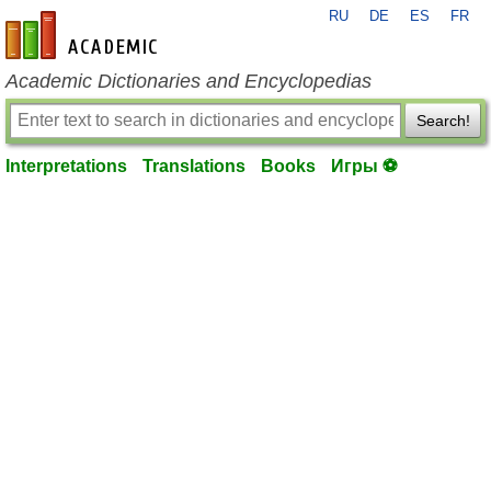
RU
DE
ES
FR
en-academic.com
Academic Dictionaries and Encyclopedias
Search!
Interpretations
Translations
Books
Игры ⚽