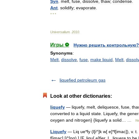
Syn
.
melt
,
fuse
,
dissolve
,
thaw
;
condense
.
Ant
.
solidify
;
evaporate
.
* * *
Universalium
.
2010
.
Игры ⚽
Нужно решить контрольную?
Synonyms
:
Melt
,
dissolve
,
fuse
,
make liquid
,
Melt
,
dissol
liquefied petroleum gas
Look at other dictionaries:
liquefy
— liquefy, melt, deliquesce, fuse, t
converted to a liquid state. Liquefy, the gener
oxygen and nitrogen} {liquefy a solid… …
Ne
Liquefy
— Liq ue*fy (l[i^]k w[ e]*f[imac]), v. t.
f[imac] [i^]ng).] [F. liqu[ e]fier, L. liquere to 