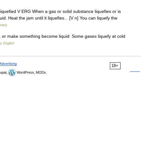
ng, liquefied V ERG When a gas or solid substance liquefies or is
d. Heat the jam until it liquefies... [V n] You can liquefy the
onary
d, or make something become liquid: Some gases liquefy at cold
y English
Advertising
18+
upal,
WordPress, MODx.