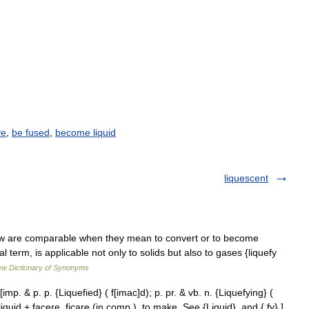
ve
,
be fused
,
become liquid
liquescent
haw are comparable when they mean to convert or to become
al term, is applicable not only to solids but also to gases {liquefy
w Dictionary of Synonyms
 [imp. & p. p. {Liquefied} ( f[imac]d); p. pr. & vb. n. {Liquefying} (
be liquid + facere, ficare (in comp.), to make. See {Liquid}, and { fy}.]