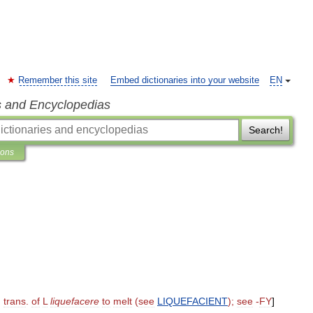
Remember this site
Embed dictionaries into your website
EN
s and Encyclopedias
Search!
ions
,
trans
.
of
L
liquefacere
to
melt
(
see
LIQUEFACIENT
);
see
-
FY
]