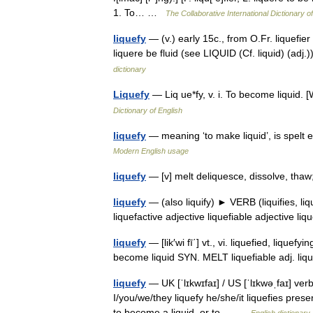
1. To… …
The Collaborative International Dictionary o
liquefy
— (v.) early 15c., from O.Fr. liquefier
liquere be fluid (see LIQUID (Cf. liquid) (ad
dictionary
Liquefy
— Liq ue*fy, v. i. To become liquid
Dictionary of English
liquefy
— meaning ‘to make liquid’, is spelt efy
Modern English usage
liquefy
— [v] melt deliquesce, dissolve, th
liquefy
— (also liquify) ► VERB (liquifies, l
liquefactive adjective liquefiable adjective 
liquefy
— [lik′wi fī΄] vt., vi. liquefied, lique
become liquid SYN. MELT liquefiable adj. li
liquefy
— UK [ˈlɪkwɪfaɪ] / US [ˈlɪkwəˌfaɪ] verb
I/you/we/they liquefy he/she/it liquefies presen
to become a liquid, or to… …