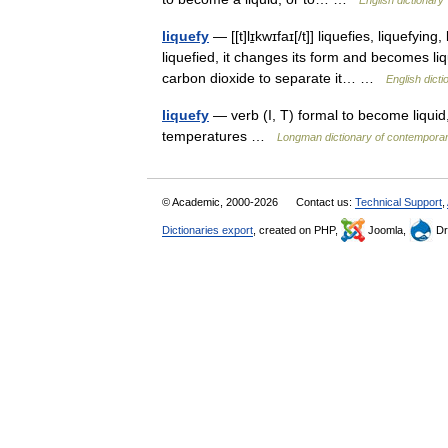
English dictionary
liquefy
— [[t]lɪ̱kwɪfaɪ[/t]] liquefies, liquefyi
liquefied, it changes its form and becomes liqui
carbon dioxide to separate it… …
English dicti
liquefy
— verb (I, T) formal to become liqui
temperatures …
Longman dictionary of contemporar
© Academic, 2000-2026
Contact us:
Technical Support
,
Dictionaries export
, created on PHP,
Joomla,
Dr