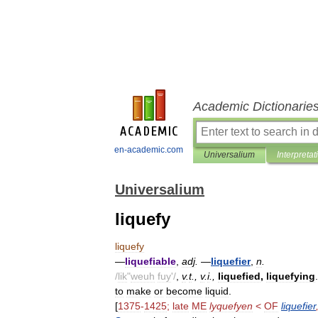
Academic Dictionarie
en-academic.com
Universalium
Interpretat
Universalium
liquefy
liquefy
—
liquefiable
,
adj
.
—
liquefier
,
n
.
/
lik
"
weuh
fuy
'/
,
v
.
t
.,
v
.
i
.,
liquefied
,
liquefying
.
to
make
or
become
liquid
.
[
1375
-
1425
;
late
ME
lyquefyen
<
OF
liquefier