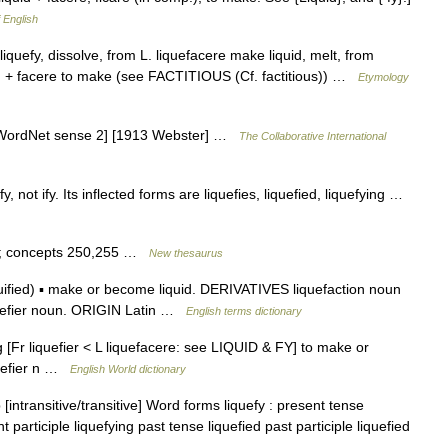
f English
 liquefy, dissolve, from L. liquefacere make liquid, melt, from
j.)) + facere to make (see FACTITIOUS (Cf. factitious)) …
Etymology
. [WordNet sense 2] [1913 Webster] …
The Collaborative International
, not ify. Its inflected forms are liquefies, liquefied, liquefying …
aw; concepts 250,255 …
New thesaurus
iquified) ▪ make or become liquid. DERIVATIVES liquefaction noun
liquefier noun. ORIGIN Latin …
English terms dictionary
fying [Fr liquefier < L liquefacere: see LIQUID & FY] to make or
quefier n …
English World dictionary
 [intransitive/transitive] Word forms liquefy : present tense
t participle liquefying past tense liquefied past participle liquefied