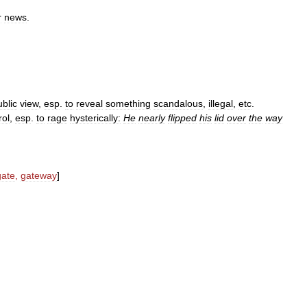
r
news
.
ublic
view
,
esp
.
to
reveal
something
scandalous
,
illegal
,
etc
.
rol
,
esp
.
to
rage
hysterically:
He
nearly
flipped
his
lid
over
the
way
gate
,
gateway
]