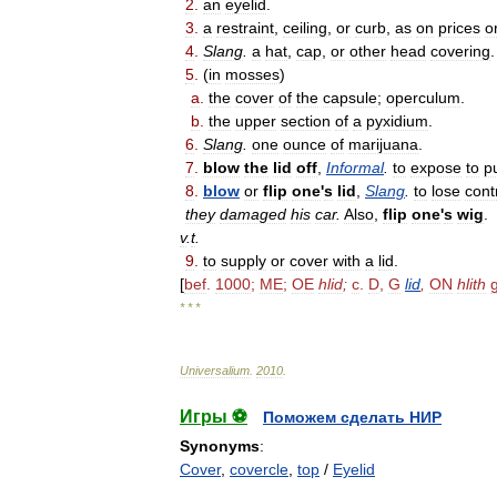
2
.
an
eyelid
.
3
.
a
restraint
,
ceiling
,
or
curb
,
as
on
prices
o
4
.
Slang
.
a
hat
,
cap
,
or
other
head
covering
.
5
.
(
in
mosses
)
a
.
the
cover
of
the
capsule
;
operculum
.
b
.
the
upper
section
of
a
pyxidium
.
6
.
Slang
.
one
ounce
of
marijuana
.
7
.
blow
the
lid
off
,
Informal
.
to
expose
to
p
8
.
blow
or
flip
one
'
s
lid
,
Slang
.
to
lose
cont
they
damaged
his
car
.
Also
,
flip
one
'
s
wig
.
v
.
t
.
9
.
to
supply
or
cover
with
a
lid
.
[
bef
.
1000
;
ME
;
OE
hlid
;
c
.
D
,
G
lid
,
ON
hlith
* * *
Universalium
.
2010
.
Игры ⚽
Поможем сделать НИР
Synonyms
:
Cover
,
covercle
,
top
/
Eyelid