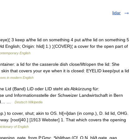
lidar
)¦ 3 keep a/the lid on something 4 put a/the lid on something 5
nglish; Origin: hlid] 1.) ¦(COVER)¦ a cover for the open part of
contemporary English
ntainer: a lid for the casserole dish close/lift/open the lid: She
of skin that covers your eye when it is closed: EYELID keep/put a lid
ses in modern English
e Lid (Band) LiD oder LID steht als Abkürzung für:
sse und Informationsstelle der Schweizer Landwirtschaft in Bern
 und… …
Deutsch Wikipedia
omp.) to cover, shut; akin to OS. hl[=i]dan (in comp.), D. lid lid, OHG.
gateway. [root]40.] [1913 Webster] 1. That which covers the opening
ictionary of English
 opening, gate, from P.Gmc. *khlithan (Cf. O.N. hlið gate, gap,