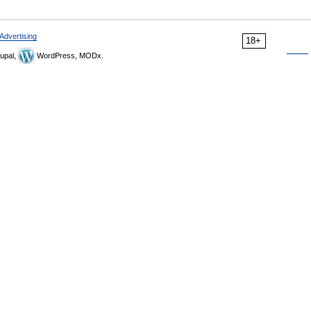
Advertising
18+
upal,
WordPress, MODx.