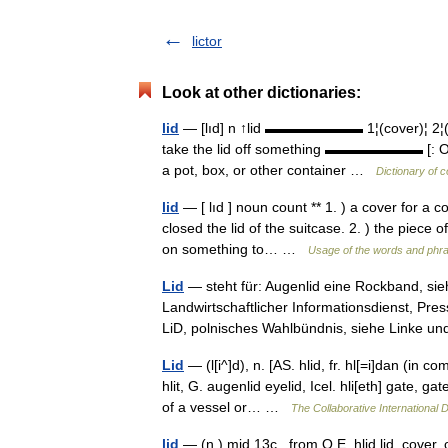
lictor
Look at other dictionaries:
lid
— [lıd] n ↑lid ▬▬▬▬▬▬▬ 1¦(cover)¦ 2¦(eye
take the lid off something ▬▬▬▬▬▬▬ [: Old E
a pot, box, or other container …
Dictionary of 
lid
— [ lıd ] noun count ** 1. ) a cover for a co
closed the lid of the suitcase. 2. ) the piece 
on something to… …
Usage of the words and phra
Lid
— steht für: Augenlid eine Rockband, sieh
Landwirtschaftlicher Informationsdienst, Pre
LiD, polnisches Wahlbündnis, siehe Linke
Lid
— (l[i^]d), n. [AS. hlid, fr. hl[=i]dan (in c
hlit, G. augenlid eyelid, Icel. hli[eth] gate, 
of a vessel or… …
The Collaborative International D
lid
— (n.) mid 13c., from O.E. hlid lid, cover,