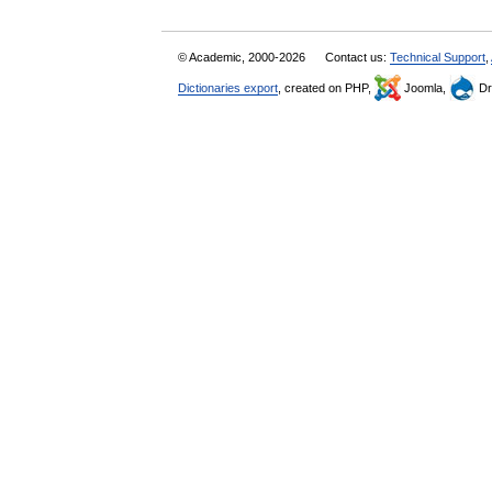
© Academic, 2000-2026
Contact us:
Technical Support
,
Dictionaries export
, created on PHP,
Joomla,
Dr