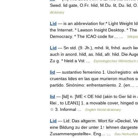
Swed. lid gate, O.Fr. hlid, M.Du. lit, Du. lid, 
dictionary
Lid
— is an abbreviation for:* Light Weight Id
the Internet. * Lawson Insight Desktop. * The 
Democracy. * The ICAO code for… …
Wikipe
Lid
— Sn std. (9. Jh.), mhd. lit, fnhd. auch lie
auch in anord. hliđ, as. hlid, afr. hlid. Die 
Zu g. * hleid a Vst …
Etymologisches Wörterbuch 
lid
— sustantivo femenino 1. Uso/registro: el
cruentas lides en las que murieron muchos so
partido. Sinónimo: enfrentamiento. 2. (en
lid
— [lid] n. [ME < OE hlid (akin to Ger lid in
k̑lei , to LEAN1] 1. a movable cover, hinged o
☆ 3. Informal …
English World dictionary
Lid
— Lid: Das altgerm. Wort für »Deckel, Versch
eine Bildung zu der unter 1↑ lehnen dargeste
Zusammengestellte«. Eng… …
Das Herkunfts