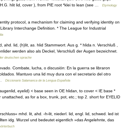
O.H.G. hlit lid, cover ), from PIE root *klei to lean (see …
Etymology
entity protocol, a mechanism for claiming and verifying identity on
Library Interchange Definition. * The League for Industrial
dia
d, ahd. lid, (h)lit, as. hlid Stammwort. Aus g. * hlida n. Verschluß ,
Augenlider werden also als Deckel, Verschluß der Augen bezeichnet.
der deutschen sprache
evado. Combate, lucha, o discusión: En la guerra se libraron
ldados. Mantuvo una lid muy dura con el secretario del otro
… …
Diccionario Salamanca de la Lengua Española
 augenlid, eyelid) < base seen in OE hlidan, to cover < IE base *
r unattached, as for a box, trunk, pot, etc.; top 2. short for EYELID
luss« mhd. lit, ahd. ‹h›lit, niederl. lid, engl. lid, schwed. led ist
llten idg. Wurzel und bedeutet eigentlich »das Angelehnte, das
wörterbuch