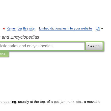
Remember this site
Embed dictionaries into your website
EN
s and Encyclopedias
Search!
ions
he
opening
,
usually
at
the
top
,
of
a
pot
,
jar
,
trunk
,
etc
.;
a
movable