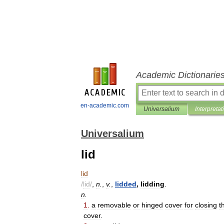
Academic Dictionarie
en-academic.com
Universalium
Interpretat
Universalium
lid
lid
/
lid
/
,
n
.
,
v
.
,
lidded
,
lidding
.
n
.
1
.
a
removable
or
hinged
cover
for
closing
t
cover
.