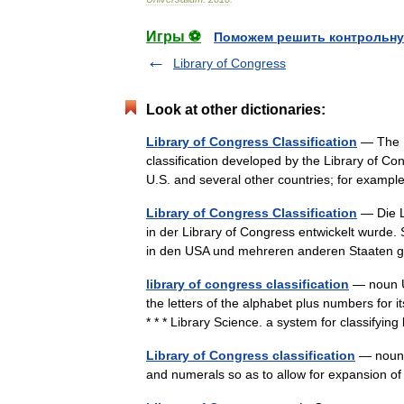
Игры ⚽
Поможем решить контрольну
Library of Congress
Look at other dictionaries:
Library of Congress Classification
— The Li
classification developed by the Library of Co
U.S. and several other countries; for examp
Library of Congress Classification
— Die Li
in der Library of Congress entwickelt wurde.
in den USA und mehreren anderen Staaten
library of congress classification
— noun Us
the letters of the alphabet plus numbers for i
* * * Library Science. a system for classif
Library of Congress classification
— noun a
and numerals so as to allow for expansion o