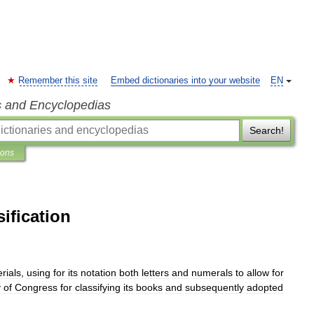
Remember this site
Embed dictionaries into your website
EN
s and Encyclopedias
Search!
ions
ification
rials
,
using
for
its
notation
both
letters
and
numerals
to
allow
for
y
of
Congress
for
classifying
its
books
and
subsequently
adopted