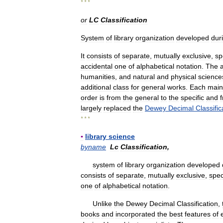
* * *
or
LC
Classification
System
of
library
organization
developed
dur
It
consists
of
separate
,
mutually
exclusive
,
sp
accidental
one
of
alphabetical
notation
.
The
humanities
,
and
natural
and
physical
science
additional
class
for
general
works
.
Each
main
order
is
from
the
general
to
the
specific
and
largely
replaced
the
Dewey
Decimal
Classific
* * *
▪
library
science
byname
Lc
Classification
,
system
of
library
organization
developed
consists
of
separate
,
mutually
exclusive
,
spec
one
of
alphabetical
notation
.
Unlike
the
Dewey
Decimal
Classification
,
books
and
incorporated
the
best
features
of