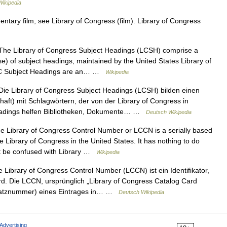
ikipedia
ary film, see Library of Congress (film). Library of Congress
he Library of Congress Subject Headings (LCSH) comprise a
e) of subject headings, maintained by the United States Library of
. LC Subject Headings are an… …
Wikipedia
ie Library of Congress Subject Headings (LCSH) bilden einen
aft) mit Schlagwörtern, der von der Library of Congress in
Headings helfen Bibliotheken, Dokumente… …
Deutsch Wikipedia
 Library of Congress Control Number or LCCN is a serially based
 Library of Congress in the United States. It has nothing to do
ot be confused with Library …
Wikipedia
 Library of Congress Control Number (LCCN) ist ein Identifikator,
rd. Die LCCN, ursprünglich „Library of Congress Catalog Card
Satznummer) eines Eintrages in… …
Deutsch Wikipedia
Advertising