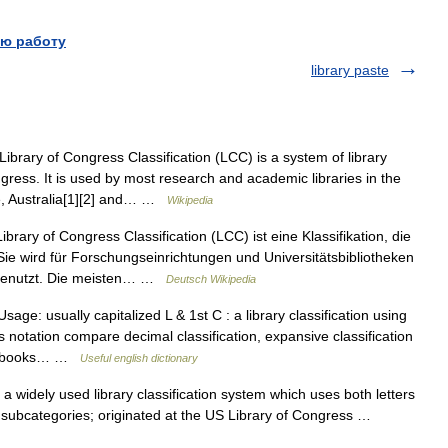
ю работу
library paste
brary of Congress Classification (LCC) is a system of library
ngress. It is used by most research and academic libraries in the
le, Australia[1][2] and… …
Wikipedia
brary of Congress Classification (LCC) ist eine Klassifikation, die
 Sie wird für Forschungseinrichtungen und Universitätsbibliotheken
 genutzt. Die meisten… …
Deutsch Wikipedia
age: usually capitalized L & 1st C : a library classification using
ts notation compare decimal classification, expansive classification
ying books… …
Useful english dictionary
 widely used library classification system which uses both letters
f subcategories; originated at the US Library of Congress …