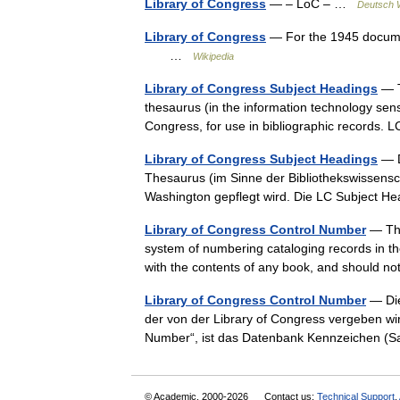
Library of Congress
— – LoC – …
Deutsch W
Library of Congress
— For the 1945 document
…
Wikipedia
Library of Congress Subject Headings
— T
thesaurus (in the information technology sens
Congress, for use in bibliographic records
Library of Congress Subject Headings
— D
Thesaurus (im Sinne der Bibliothekswissensch
Washington gepflegt wird. Die LC Subject 
Library of Congress Control Number
— The
system of numbering cataloging records in the
with the contents of any book, and should n
Library of Congress Control Number
— Die
der von der Library of Congress vergeben wi
Number“, ist das Datenbank Kennzeichen (
© Academic, 2000-2026
Contact us:
Technical Support
,