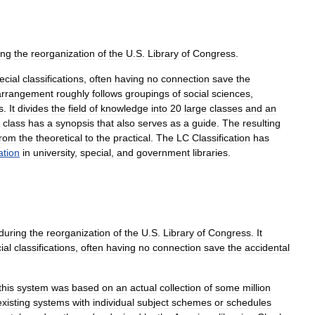
ing
the
reorganization
of
the
U
.
S
.
Library
of
Congress
.
ecial
classifications
,
often
having
no
connection
save
the
arrangement
roughly
follows
groupings
of
social
sciences
,
s
.
It
divides
the
field
of
knowledge
into
20
large
classes
and
an
class
has
a
synopsis
that
also
serves
as
a
guide
.
The
resulting
from
the
theoretical
to
the
practical
.
The
LC
Classification
has
ation
in
university
,
special
,
and
government
libraries
.
during
the
reorganization
of
the
U
.
S
.
Library
of
Congress
.
It
ial
classifications
,
often
having
no
connection
save
the
accidental
this
system
was
based
on
an
actual
collection
of
some
million
existing
systems
with
individual
subject
schemes
or
schedules