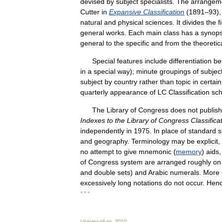
devised
by
subject
specialists
.
The
arrangem
Cutter
in
Expansive
Classification
(
1891
–
93
)
natural
and
physical
sciences
.
It
divides
the
f
general
works
.
Each
main
class
has
a
synops
general
to
the
specific
and
from
the
theoretic
Special
features
include
differentiation
be
in
a
special
way
);
minute
groupings
of
subjec
subject
by
country
rather
than
topic
in
certain
quarterly
appearance
of
LC
Classification
sc
The
Library
of
Congress
does
not
publish
Indexes
to
the
Library
of
Congress
Classifica
independently
in
1975
.
In
place
of
standard
s
and
geography
.
Terminology
may
be
explicit
,
no
attempt
to
give
mnemonic
(
memory
)
aids
of
Congress
system
are
arranged
roughly
on
and
double
sets
)
and
Arabic
numerals
.
More
excessively
long
notations
do
not
occur
.
Hen
* * *
Universalium
.
2010
.