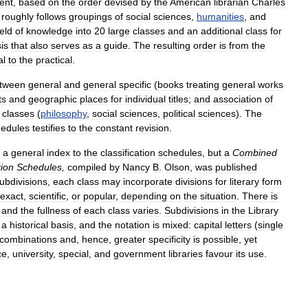
ent
,
based
on
the
order
devised
by
the
American
librarian
Charles
,
roughly
follows
groupings
of
social
sciences
,
humanities
,
and
ield
of
knowledge
into
20
large
classes
and
an
additional
class
for
is
that
also
serves
as
a
guide
.
The
resulting
order
is
from
the
al
to
the
practical
.
tween
general
and
general
specific
(
books
treating
general
works
ts
and
geographic
places
for
individual
titles
;
and
association
of
classes
(
philosophy
,
social
sciences
,
political
sciences
).
The
hedules
testifies
to
the
constant
revision
.
a
general
index
to
the
classification
schedules
,
but
a
Combined
tion
Schedules
,
compiled
by
Nancy
B
.
Olson
,
was
published
ubdivisions
,
each
class
may
incorporate
divisions
for
literary
form
exact
,
scientific
,
or
popular
,
depending
on
the
situation
.
There
is
,
and
the
fullness
of
each
class
varies
.
Subdivisions
in
the
Library
a
historical
basis
,
and
the
notation
is
mixed:
capital
letters
(
single
combinations
and
,
hence
,
greater
specificity
is
possible
,
yet
ce
,
university
,
special
,
and
government
libraries
favour
its
use
.