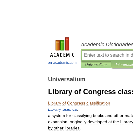
Academic Dictionarie
en-academic.com
Universalium
Interpretat
Universalium
Library of Congress class
Library
of
Congress
classification
Library
Science
.
a
system
for
classifying
books
and
other
mate
expansion:
originally
developed
at
the
Librar
by
other
libraries
.