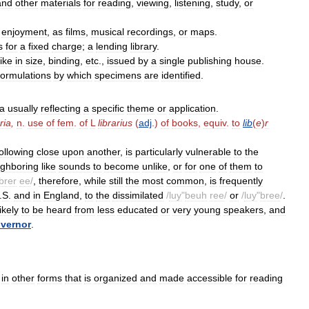
and
other
materials
for
reading
,
viewing
,
listening
,
study
,
or
enjoyment
,
as
films
,
musical
recordings
,
or
maps
.
s
for
a
fixed
charge
;
a
lending
library
.
like
in
size
,
binding
,
etc
.,
issued
by
a
single
publishing
house
.
formulations
by
which
specimens
are
identified
.
a
usually
reflecting
a
specific
theme
or
application
.
ria
,
n
.
use
of
fem
.
of
L
librarius
(
adj
.)
of
books
,
equiv
.
to
lib
(
e
)
r
following
close
upon
another
,
is
particularly
vulnerable
to
the
ighboring
like
sounds
to
become
unlike
,
or
for
one
of
them
to
brer
ee
/
,
therefore
,
while
still
the
most
common
,
is
frequently
.
S
.
and
in
England
,
to
the
dissimilated
/
luy
"
beuh
ree
/
or
/
luy
"
bree
/
.
likely
to
be
heard
from
less
educated
or
very
young
speakers
,
and
vernor
.
in
other
forms
that
is
organized
and
made
accessible
for
reading