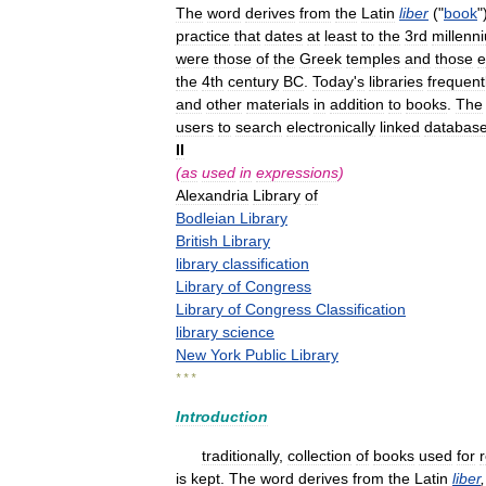
The
word
derives
from
the
Latin
liber
("
book
"
practice
that
dates
at
least
to
the
3rd
millenn
were
those
of
the
Greek
temples
and
those
e
the
4th
century
BC
.
Today
'
s
libraries
frequent
and
other
materials
in
addition
to
books
.
The
users
to
search
electronically
linked
databas
II
(
as
used
in
expressions
)
Alexandria
Library
of
Bodleian
Library
British
Library
library
classification
Library
of
Congress
Library
of
Congress
Classification
library
science
New
York
Public
Library
* * *
Introduction
traditionally
,
collection
of
books
used
for
is
kept
.
The
word
derives
from
the
Latin
liber
,