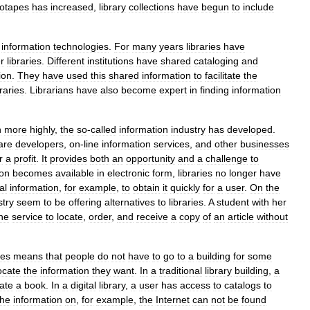
eotapes
has
increased
,
library
collections
have
begun
to
include
information
technologies
.
For
many
years
libraries
have
r
libraries
.
Different
institutions
have
shared
cataloging
and
ion
.
They
have
used
this
shared
information
to
facilitate
the
braries
.
Librarians
have
also
become
expert
in
finding
information
n
more
highly
,
the
so
-
called
information
industry
has
developed
.
are
developers
,
on
-
line
information
services
,
and
other
businesses
r
a
profit
.
It
provides
both
an
opportunity
and
a
challenge
to
ion
becomes
available
in
electronic
form
,
libraries
no
longer
have
al
information
,
for
example
,
to
obtain
it
quickly
for
a
user
.
On
the
stry
seem
to
be
offering
alternatives
to
libraries
.
A
student
with
her
ine
service
to
locate
,
order
,
and
receive
a
copy
of
an
article
without
ies
means
that
people
do
not
have
to
go
to
a
building
for
some
ocate
the
information
they
want
.
In
a
traditional
library
building
,
a
ate
a
book
.
In
a
digital
library
,
a
user
has
access
to
catalogs
to
the
information
on
,
for
example
,
the
Internet
can
not
be
found