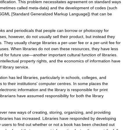
tification
.
This
problem
necessitates
agreement
on
standard
ways
ometimes
called
meta
-
data
)
and
the
development
of
codes
(
such
SGML
[
Standard
Generalized
Markup
Language
])
that
can
be
oks
and
periodicals
that
people
can
borrow
or
photocopy
for
ses
,
however
,
do
not
usually
sell
their
product
,
but
instead
they
s
.
They
usually
charge
libraries
a
per
-
user
fee
or
a
per
-
unit
fee
for
uses
.
When
libraries
do
not
own
these
resources
,
they
have
less
ed
for
future
use
—
another
important
cultural
function
of
libraries
.
intellectual
property
rights
,
and
the
economics
of
information
have
f
library
service
.
ation
has
led
libraries
,
particularly
in
schools
,
colleges
,
and
ps
to
their
institutions
'
computer
centres
.
In
some
places
the
electronic
information
and
the
library
is
responsible
for
print
librarians
have
assumed
responsibility
for
both
the
library
ever
new
ways
of
creating
,
storing
,
organizing
,
and
providing
libraries
has
increased
.
Libraries
have
responded
by
developing
w
users
to
find
out
whether
or
not
a
book
has
been
checked
out