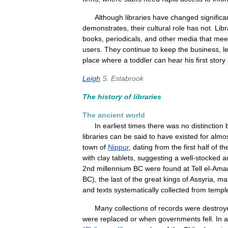
Although
libraries
have
changed
significa
demonstrates
,
their
cultural
role
has
not
.
Libr
books
,
periodicals
,
and
other
media
that
mee
users
.
They
continue
to
keep
the
business
,
l
place
where
a
toddler
can
hear
his
first
story
Leigh
S
.
Estabrook
The
history
of
libraries
The
ancient
world
In
earliest
times
there
was
no
distinction
libraries
can
be
said
to
have
existed
for
almo
town
of
Nippur
,
dating
from
the
first
half
of
th
with
clay
tablets
,
suggesting
a
well
-
stocked
a
2nd
millennium
BC
were
found
at
Tell
el
-
Ama
BC
),
the
last
of
the
great
kings
of
Assyria
,
mai
and
texts
systematically
collected
from
templ
Many
collections
of
records
were
destroy
were
replaced
or
when
governments
fell
.
In
a