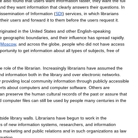
e
also
found
that
users
want
information
faster
,
they
want
the
full
and
they
want
information
that
clearly
answers
their
questions
.
In
issemination
of
Information
(
SDI
)
services
,
in
which
librarians
their
users
and
forward
it
to
them
before
the
users
request
it
.
riginated
in
the
United
States
and
other
English
-
speaking
e
geographic
boundaries
,
and
their
influence
has
spread
rapidly
.
,
Moscow
,
and
across
the
globe
,
people
who
did
not
have
access
portunity
to
get
information
about
all
types
of
subjects
,
free
of
he
role
of
the
librarian
.
Increasingly
librarians
have
assumed
the
ind
information
both
in
the
library
and
over
electronic
networks
.
y
providing
local
community
information
through
publicly
accessible
rts
about
computers
and
computer
software
.
Others
are
an
preserve
the
human
cultural
records
of
the
past
or
assure
that
d
computer
files
can
still
be
used
by
people
many
centuries
in
the
tside
library
walls
.
Librarians
have
begun
to
work
in
the
rs
of
new
information
systems
,
researchers
,
and
information
s
marketing
and
public
relations
and
in
such
organizations
as
law
rmation
.