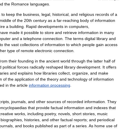
nd
the
Romance
languages
.
s
to
keep
the
business
,
legal
,
historical
,
and
religious
records
of
a
middle
of
the
20th
century
as
a
far
-
reaching
body
of
information
ire
a
building
.
Rapid
developments
in
computers
,
have
made
it
possible
to
store
and
retrieve
information
in
many
puter
and
a
telephone
connection
.
The
terms
digital
library
and
to
the
vast
collections
of
information
to
which
people
gain
access
ther
type
of
remote
electronic
connection
.
from
their
founding
in
the
ancient
world
through
the
latter
half
of
d
political
forces
radically
reshaped
library
development
.
It
offers
raries
and
explains
how
libraries
collect
,
organize
,
and
make
on
of
the
application
of
the
theory
and
technology
of
information
ded
in
the
article
information
processing
.
ripts
,
journals
,
and
other
sources
of
recorded
information
.
They
encyclopaedias
that
provide
factual
information
and
indexes
that
creative
works
,
including
poetry
,
novels
,
short
stories
,
music
biographies
,
histories
,
and
other
factual
reports
;
and
periodical
journals
,
and
books
published
as
part
of
a
series
.
As
home
use
of