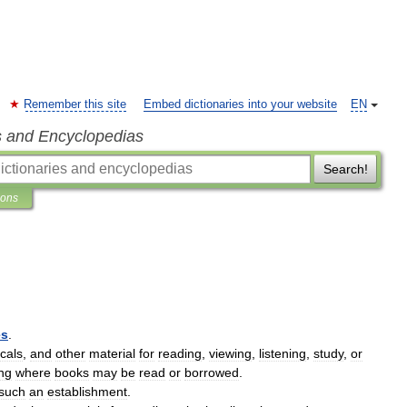
Remember this site
Embed dictionaries into your website
EN
s and Encyclopedias
Search!
ions
es
.
icals
,
and
other
material
for
reading
,
viewing
,
listening
,
study
,
or
ing
where
books
may
be
read
or
borrowed
.
such
an
establishment
.