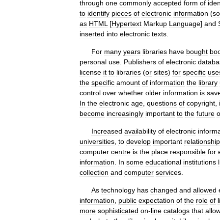
through
one
commonly
accepted
form
of
iden
to
identify
pieces
of
electronic
information
(
s
as
HTML
[
Hypertext
Markup
Language
]
and
inserted
into
electronic
texts
.
For
many
years
libraries
have
bought
bo
personal
use
.
Publishers
of
electronic
databa
license
it
to
libraries
(
or
sites
)
for
specific
use
the
specific
amount
of
information
the
library
control
over
whether
older
information
is
sav
In
the
electronic
age
,
questions
of
copyright
,
become
increasingly
important
to
the
future
o
Increased
availability
of
electronic
inform
universities
,
to
develop
important
relationshi
computer
centre
is
the
place
responsible
for
information
.
In
some
educational
institutions
collection
and
computer
services
.
As
technology
has
changed
and
allowed
information
,
public
expectation
of
the
role
of
more
sophisticated
on
-
line
catalogs
that
allo