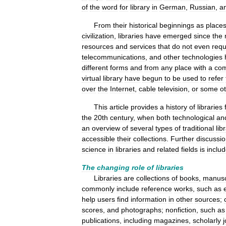
of
the
word
for
library
in
German
,
Russian
,
a
From
their
historical
beginnings
as
place
civilization
,
libraries
have
emerged
since
the
resources
and
services
that
do
not
even
requ
telecommunications
,
and
other
technologies
different
forms
and
from
any
place
with
a
com
virtual
library
have
begun
to
be
used
to
refer
over
the
Internet
,
cable
television
,
or
some
o
This
article
provides
a
history
of
libraries
the
20th
century
,
when
both
technological
an
an
overview
of
several
types
of
traditional
lib
accessible
their
collections
.
Further
discussi
science
in
libraries
and
related
fields
is
inclu
The
changing
role
of
libraries
Libraries
are
collections
of
books
,
manusc
commonly
include
reference
works
,
such
as
help
users
find
information
in
other
sources
;
scores
,
and
photographs
;
nonfiction
,
such
as
publications
,
including
magazines
,
scholarly