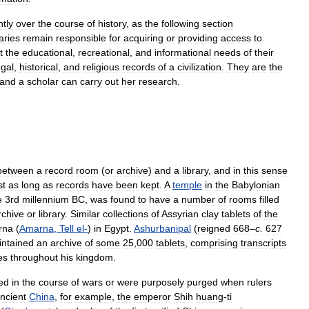
ntly
over
the
course
of
history
,
as
the
following
section
aries
remain
responsible
for
acquiring
or
providing
access
to
t
the
educational
,
recreational
,
and
informational
needs
of
their
egal
,
historical
,
and
religious
records
of
a
civilization
.
They
are
the
and
a
scholar
can
carry
out
her
research
.
between
a
record
room
(
or
archive
)
and
a
library
,
and
in
this
sense
st
as
long
as
records
have
been
kept
.
A
temple
in
the
Babylonian
e
3rd
millennium
BC
,
was
found
to
have
a
number
of
rooms
filled
rchive
or
library
.
Similar
collections
of
Assyrian
clay
tablets
of
the
rna
(
Amarna
,
Tell
el
-
)
in
Egypt
.
Ashurbanipal
(
reigned
668
–
c
.
627
ntained
an
archive
of
some
25
,
000
tablets
,
comprising
transcripts
es
throughout
his
kingdom
.
ed
in
the
course
of
wars
or
were
purposely
purged
when
rulers
ncient
China
,
for
example
,
the
emperor
Shih
huang
-
ti