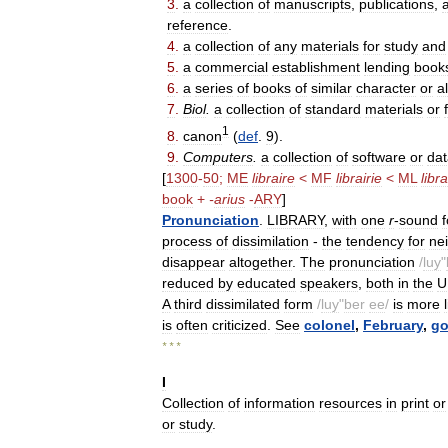
3
.
a
collection
of
manuscripts
,
publications
,
reference
.
4
.
a
collection
of
any
materials
for
study
and
5
.
a
commercial
establishment
lending
book
6
.
a
series
of
books
of
similar
character
or
a
7
.
Biol
.
a
collection
of
standard
materials
or
1
8
.
canon
(
def
.
9
).
9
.
Computers
.
a
collection
of
software
or
dat
[
1300
-
50
;
ME
libraire
<
MF
librairie
<
ML
libra
book
+
-
arius
-
ARY
]
Pronunciation
.
LIBRARY
,
with
one
r
-
sound
process
of
dissimilation
-
the
tendency
for
ne
disappear
altogether
.
The
pronunciation
/
luy
"
reduced
by
educated
speakers
,
both
in
the
U
A
third
dissimilated
form
/
luy
"
ber
ee
/
is
more
is
often
criticized
.
See
colonel
,
February
,
go
* * *
I
Collection
of
information
resources
in
print
or
or
study
.