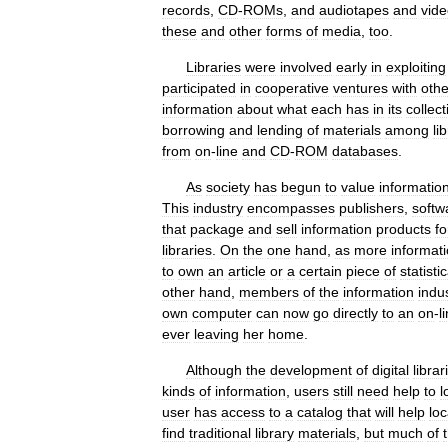
records
,
CD
-
ROMs
,
and
audiotapes
and
vid
these
and
other
forms
of
media
,
too
.
Libraries
were
involved
early
in
exploiting
participated
in
cooperative
ventures
with
othe
information
about
what
each
has
in
its
collect
borrowing
and
lending
of
materials
among
li
from
on
-
line
and
CD
-
ROM
databases
.
As
society
has
begun
to
value
informatio
This
industry
encompasses
publishers
,
softw
that
package
and
sell
information
products
fo
libraries
.
On
the
one
hand
,
as
more
informat
to
own
an
article
or
a
certain
piece
of
statistic
other
hand
,
members
of
the
information
indu
own
computer
can
now
go
directly
to
an
on
-
l
ever
leaving
her
home
.
Although
the
development
of
digital
librar
kinds
of
information
,
users
still
need
help
to
l
user
has
access
to
a
catalog
that
will
help
loc
find
traditional
library
materials
,
but
much
of