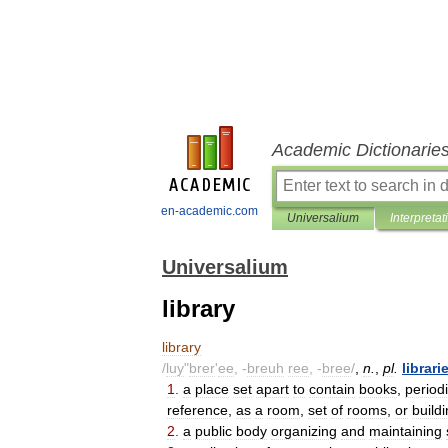
Academic Dictionarie
en-academic.com
Universalium
Interpretat
Universalium
library
library
/
luy
"
brer
'
ee
, -
breuh
ree
, -
bree
/
,
n
.
,
pl
.
librari
1
.
a
place
set
apart
to
contain
books
,
period
reference
,
as
a
room
,
set
of
rooms
,
or
build
2
.
a
public
body
organizing
and
maintaining