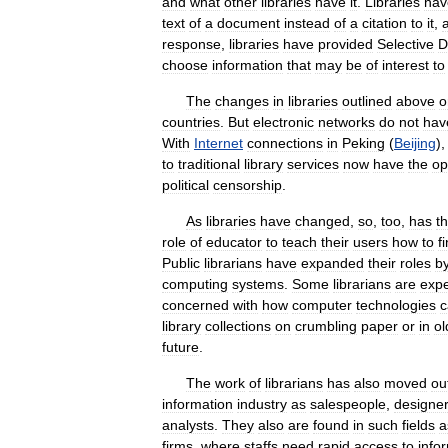
and
what
other
libraries
have
it
.
Libraries
hav
text
of
a
document
instead
of
a
citation
to
it
,
response
,
libraries
have
provided
Selective
D
choose
information
that
may
be
of
interest
to
The
changes
in
libraries
outlined
above
o
countries
.
But
electronic
networks
do
not
hav
With
Internet
connections
in
Peking
(
Beijing
)
to
traditional
library
services
now
have
the
op
political
censorship
.
As
libraries
have
changed
,
so
,
too
,
has
t
role
of
educator
to
teach
their
users
how
to
f
Public
librarians
have
expanded
their
roles
b
computing
systems
.
Some
librarians
are
expe
concerned
with
how
computer
technologies
c
library
collections
on
crumbling
paper
or
in
ol
future
.
The
work
of
librarians
has
also
moved
ou
information
industry
as
salespeople
,
designe
analysts
.
They
also
are
found
in
such
fields
a
firms
,
where
staffs
need
rapid
access
to
info