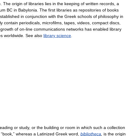
).
The
origin
of
libraries
lies
in
the
keeping
of
written
records
,
a
ium
BC
in
Babylonia
.
The
first
libraries
as
repositories
of
books
stablished
in
conjunction
with
the
Greek
schools
of
philosophy
in
ly
contain
periodicals
,
microfilms
,
tapes
,
videos
,
compact
discs
,
growth
of
on
-
line
communications
networks
has
enabled
library
es
worldwide
.
See
also
library
science
.
reading
or
study
,
or
the
building
or
room
in
which
such
a
collection
“
book
,”
whereas
a
Latinized
Greek
word
,
bibliotheca
,
is
the
origin