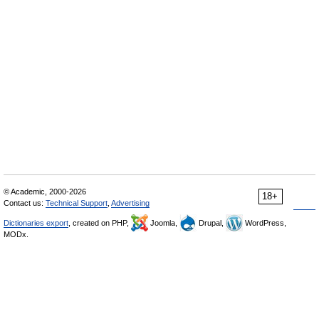
© Academic, 2000-2026
18+
Contact us:
Technical Support
,
Advertising
Dictionaries export
, created on PHP,
Joomla,
Drupal,
WordPress,
MODx.