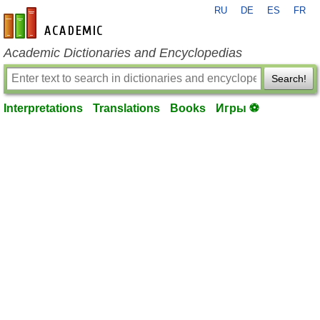
RU
DE
ES
FR
en-academic.com
Academic Dictionaries and Encyclopedias
Search!
Interpretations
Translations
Books
Игры ⚽