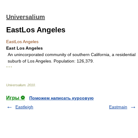
Universalium
EastLos Angeles
EastLos Angeles
East Los Angeles
An unincorporated community of southern California, a residential
suburb of Los Angeles. Population: 126,379.
* * *
Universalium
.
2010
.
Игры ⚽
Поможем написать курсовую
Eastleigh
Eastmain