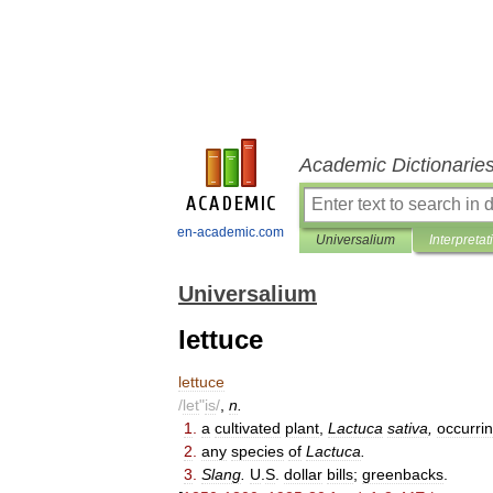
Academic Dictionarie
en-academic.com
Universalium
Interpretat
Universalium
lettuce
lettuce
/
let
"
is
/
,
n
.
1
.
a
cultivated
plant
,
Lactuca
sativa
,
occurri
2
.
any
species
of
Lactuca
.
3
.
Slang
.
U
.
S
.
dollar
bills
;
greenbacks
.