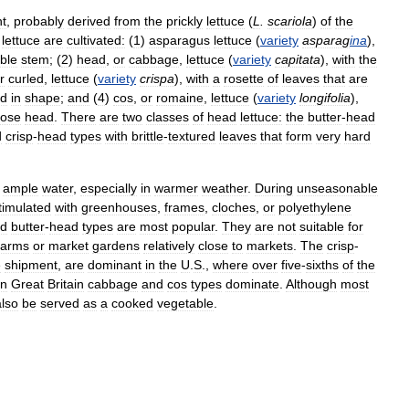
nt
,
probably
derived
from
the
prickly
lettuce
(
L
.
scariola
)
of
the
lettuce
are
cultivated:
(
1
)
asparagus
lettuce
(
variety
asparag
ina
),
ble
stem
; (
2
)
head
,
or
cabbage
,
lettuce
(
variety
capitata
),
with
the
r
curled
,
lettuce
(
variety
crispa
),
with
a
rosette
of
leaves
that
are
ed
in
shape
;
and
(
4
)
cos
,
or
romaine
,
lettuce
(
variety
longifolia
),
oose
head
.
There
are
two
classes
of
head
lettuce:
the
butter
-
head
d
crisp
-
head
types
with
brittle
-
textured
leaves
that
form
very
hard
ample
water
,
especially
in
warmer
weather
.
During
unseasonable
timulated
with
greenhouses
,
frames
,
cloches
,
or
polyethylene
d
butter
-
head
types
are
most
popular
.
They
are
not
suitable
for
farms
or
market
gardens
relatively
close
to
markets
.
The
crisp
-
e
shipment
,
are
dominant
in
the
U
.
S
.,
where
over
five
-
sixths
of
the
In
Great
Britain
cabbage
and
cos
types
dominate
.
Although
most
also
be
served
as
a
cooked
vegetable
.