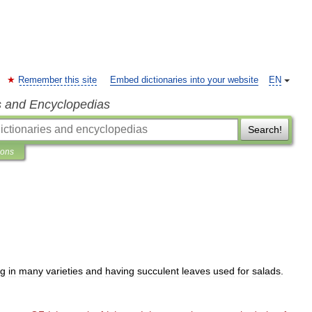
Remember this site
Embed dictionaries into your website
EN
s and Encyclopedias
Search!
ions
ng
in
many
varieties
and
having
succulent
leaves
used
for
salads
.