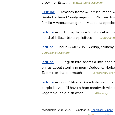
grown for its… …
English World dictionary
Lettuce
— Taxobox name = Lettuce image widt
Santa Barbara County regnum = Plantae divis
familia = Asteraceae genus = Lactuca spec
lettuce
— n. 1) crisp lettuce 2) bib; iceberg; le
head of lettuce bib crisp lettuce …
Combinatory
lettuce
— noun ADJECTIVE ▪ crisp, crunchy ▪
Collocations dictionary
lettuce
— English lore seems a little confus
brings about sterility in men (Dodoens, Herba
Tatem), or that o ermuch… …
A Dictionary of En
lettuce
— noun /ˈlɛtɪs/ a) An edible plant, La
purple leaves. I’ll have a ham sandwich with l
vegetable; as a dish often… …
Wiktionary
© Academic, 2000-2026
Contact us:
Technical Support
,