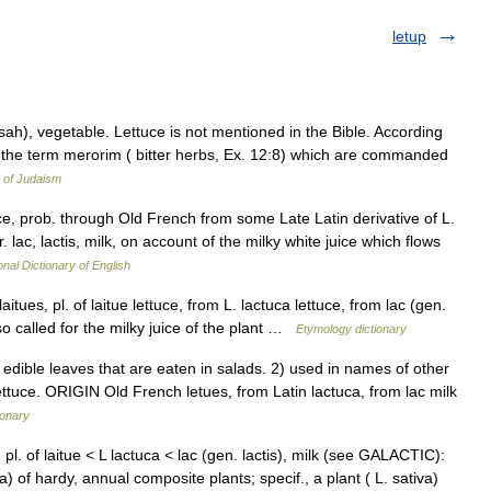
letup
 in the term merorim ( bitter herbs, Ex. 12:8) which are commanded
 of Judaism
tuce, prob. through Old French from some Late Latin derivative of L.
r. lac, lactis, milk, on account of the milky white juice which flows
onal Dictionary of English
itues, pl. of laitue lettuce, from L. lactuca lettuce, from lac (gen.
so called for the milky juice of the plant …
Etymology dictionary
dible leaves that are eaten in salads. 2) used in names of other
lettuce. ORIGIN Old French letues, from Latin lactuca, from lac milk
ionary
 pl. of laitue < L lactuca < lac (gen. lactis), milk (see GALACTIC):
a) of hardy, annual composite plants; specif., a plant ( L. sativa)