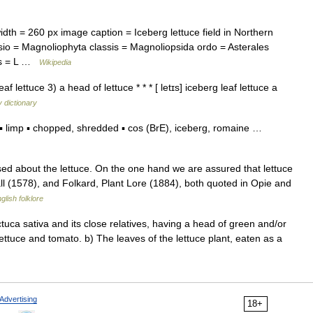
h = 260 px image caption = Iceberg lettuce field in Northern
io = Magnoliophyta classis = Magnoliopsida ordo = Asterales
ies = L …
Wikipedia
af lettuce 3) a head of lettuce * * * [ letɪs] iceberg leaf lettuce a
 dictionary
 limp ▪ chopped, shredded ▪ cos (BrE), iceberg, romaine …
ed about the lettuce. On the one hand we are assured that lettuce
ll (1578), and Folkard, Plant Lore (1884), both quoted in Opie and
glish folklore
ctuca sativa and its close relatives, having a head of green and/or
ettuce and tomato. b) The leaves of the lettuce plant, eaten as a
Advertising
18+