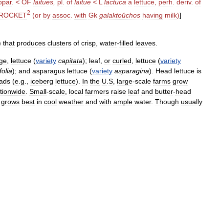
ppar
. <
OF
laitues
,
pl
.
of
laitue
<
L
lactuca
a
lettuce
,
perh
.
deriv
.
of
2
ROCKET
(
or
by
assoc
.
with
Gk
galaktoûchos
having
milk
)
]
)
that
produces
clusters
of
crisp
,
water
-
filled
leaves
.
ge
,
lettuce
(
variety
capitata
);
leaf
,
or
curled
,
lettuce
(
variety
folia
);
and
asparagus
lettuce
(
variety
asparagina
).
Head
lettuce
is
ads
(
e
.
g
.,
iceberg
lettuce
).
In
the
U
.
S
,
large
-
scale
farms
grow
tionwide
.
Small
-
scale
,
local
farmers
raise
leaf
and
butter
-
head
grows
best
in
cool
weather
and
with
ample
water
.
Though
usually