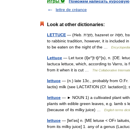
Игры ⚽
Поможем написать курсовую
lettre de créance
Look at other dictionaries:
LETTUCE
— (Heb. חֲזֶרֶת, ḥazeret or חַסָּה, ḥssah), vegetable. Lettuce is not mentioned in the Bible. According
to rabbinic tradition, however, it is included
to be eaten on the night of the …
Encyclopedia
Lettuce
— Let tuce (l[e^]t t[i^]s), n. [OE. le
lactuca lettuce, which, according to Varro, is f
from it when it is cut …
The Collaborative Internati
lettuce
— (n.) late 13c., probably from O.Fr. la
lactis) milk (see LACTATION (Cf. lactation)); 
lettuce
— ► NOUN 1) a cultivated plant with e
plants with edible green leaves, e.g. lamb s 
(because of its milky juice) …
English terms dict
lettuce
— [let′əs] n. [ME letuse < OFr laituës,
from its milky juice] 1. any of a genus (Lactuc