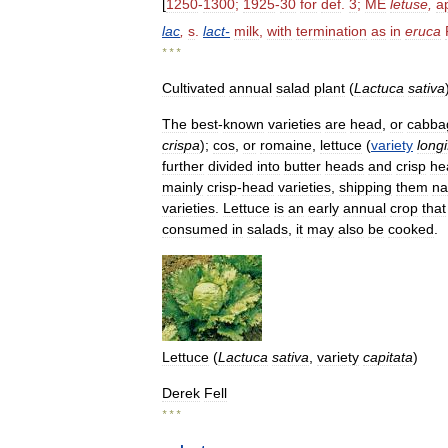
[
1250
-
1300
;
1925
-
30
for
def
.
3
;
ME
letuse
,
a
lac
,
s
.
lact
-
milk
,
with
termination
as
in
eruca
* * *
Cultivated
annual
salad
plant
(
Lactuca
sativa
The
best
-
known
varieties
are
head
,
or
cabba
crispa
);
cos
,
or
romaine
,
lettuce
(
variety
longi
further
divided
into
butter
heads
and
crisp
he
mainly
crisp
-
head
varieties
,
shipping
them
na
varieties
.
Lettuce
is
an
early
annual
crop
that
consumed
in
salads
,
it
may
also
be
cooked
.
Lettuce
(
Lactuca
sativa
,
variety
capitata
)
Derek
Fell
* * *