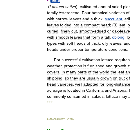
▪
plant
(
Lactuca
sativa
),
cultivated
annual
salad
pla
family
Asteraceae
.
Four
botanical
varieties
of
with
narrow
leaves
and
a
thick
,
succulent
,
edi
leaves
folded
into
a
compact
head
; (
3
)
leaf
,
o
curled
,
finely
cut
,
smooth
-
edged
or
oak
-
leav
with
smooth
leaves
that
form
a
tall
,
oblong
,
l
types
with
soft
heads
of
thick
,
oily
leaves
,
an
heads
under
proper
temperature
conditions
.
For
successful
cultivation
lettuce
requires
weather
,
protection
is
furnished
and
growth
s
covers
.
In
many
parts
of
the
world
the
leaf
an
shipping
,
so
they
are
usually
grown
on
truck
head
varieties
,
well
adapted
for
long
-
distanc
acreage
is
located
in
California
and
Arizona
.
commonly
consumed
in
salads
,
lettuce
may
* * *
Universalium
.
2010
.