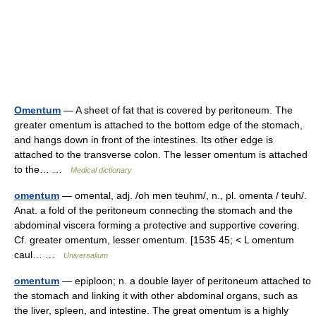
Omentum
— A sheet of fat that is covered by peritoneum. The
greater omentum is attached to the bottom edge of the stomach,
and hangs down in front of the intestines. Its other edge is
attached to the transverse colon. The lesser omentum is attached
to the… …
Medical dictionary
omentum
— omental, adj. /oh men teuhm/, n., pl. omenta / teuh/.
Anat. a fold of the peritoneum connecting the stomach and the
abdominal viscera forming a protective and supportive covering.
Cf. greater omentum, lesser omentum. [1535 45; < L omentum
caul… …
Universalium
omentum
— epiploon; n. a double layer of peritoneum attached to
the stomach and linking it with other abdominal organs, such as
the liver, spleen, and intestine. The great omentum is a highly