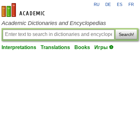
RU
DE
ES
FR
en-academic.com
Academic Dictionaries and Encyclopedias
Search!
Interpretations
Translations
Books
Игры ⚽