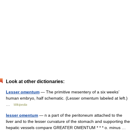
Look at other dictionaries:
Lesser omentum
— The primitive mesentery of a six weeks’
human embryo, half schematic. (Lesser omentum labeled at left.)
…
Wikipedia
lesser omentum
— n a part of the peritoneum attached to the
liver and to the lesser curvature of the stomach and supporting the
hepatic vessels compare GREATER OMENTUM * * * o. minus …