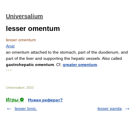
Universalium
lesser omentum
lesser omentum
Anat
.
an omentum attached to the stomach, part of the duodenum, and
part of the liver and supporting the hepatic vessels. Also called
gastrohepatic omentum
. Cf.
greater omentum
.
* * *
Universalium
.
2010
.
Игры ⚽
Нужен реферат?
lesser Ionic.
lesser panda