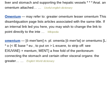
liver and stomach and supporting the hepatic vessels * * * Anat. an
omentum attached… …
Useful english dictionary
Omentum
— may refer to: greater omentum lesser omentum This
disambiguation page lists articles associated with the same title. If
an internal link led you here, you may wish to change the link to
point directly to the inte …
Wikipedia
omentum
— [ō men′təm] n. pl. omenta [ō men′tə] or omentums [L:
* o (< IE base * eu , to put on > L exuere, to strip off: see
EXUVIAE) + mentum, MENT] a free fold of the peritoneum
connecting the stomach and certain other visceral organs: the
greater… …
English World dictionary