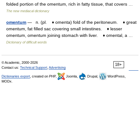
folded portion of the omentum, rich in fatty tissue, that covers …
The new mediacal dictionary
omentum
— n. (pl. ♦ omenta) fold of the peritoneum. ♦ great
omentum, fat filled sac covering small intestines. ♦ lesser
omentum, omentum joining stomach with liver. ♦ omental, a …
Dictionary of difficult words
© Academic, 2000-2026
18+
Contact us:
Technical Support
,
Advertising
Dictionaries export
, created on PHP,
Joomla,
Drupal,
WordPress,
MODx.