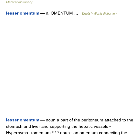
Medical dictionary
lesser omentum
— n. OMENTUM …
English World dictionary
lesser omentum
— noun a part of the peritoneum attached to the
stomach and liver and supporting the hepatic vessels •
Hypernyms: ↑omentum * * * noun : an omentum connecting the