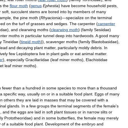
s
the
flour
moth
(
genus
Ephestia
)
have
become
household
pests
,
r
soft
,
succulent
stems
are
bored
into
by
members
of
many
ample
,
the
pine
moth
(
Rhyacionia
)—
specialize
on
the
terminal
eed
on
the
turf
of
grasses
and
sedges
.
The
carpenter
(
carpenter
idae
),
and
clearwing
moths
(
clearwing
moth
) (
family
Sesiidae
)
nter
moths
in
particular
tunnel
deep
into
hardwoods
.
A
good
many
y
Tineidae
(
tineid
moth
)),
scavenger
moths
(
family
Blastobasidae
),
dead
and
decaying
plant
matter
,
particularly
moldy
debris
.
In
ively
few
Lepidoptera
live
in
plant
galls
or
eat
animal
matter
.
er
),
especially
Gracillariidae
(
leaf
miner
moths
),
Elachistidae
et
leaf
miner
moths
).
m
fewer
than
a
hundred
in
some
species
to
more
than
a
thousand
a
specific
way
,
usually
on
or
in
a
suitable
food
plant
.
Eggs
of
many
in
others
they
are
laid
in
masses
that
may
be
covered
with
a
nal
glands
.
In
a
few
groups
the
terminal
segments
of
the
female
'
s
e
,
and
the
eggs
are
laid
in
soft
plant
tissues
or
in
narrow
slits
or
ly
Prototheoridae
)
and
in
some
butterflies
,
the
female
may
merely
y
of
a
suitable
food
plant
.
Development
of
the
embryo
and