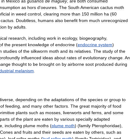
in
Mexico
as
gusanos
de
magüey
,
are
both
consumed
nsumption
as
hors
d
'
oeuvres
.
The
South
American
cactus
moth
ficial
in
weed
control
,
clearing
more
than
150
million
ha
(
60
cactus
.
Doubtless
,
humans
also
benefit
from
much
unrecognized
tion
by
adults
.
ical
research
,
including
work
in
ecology
,
biogeography
,
of
the
present
knowledge
of
endocrine
(
endocrine
system
)
m
studies
of
the
silkworm
moth
and
its
relatives
.
The
study
of
the
profoundly
influenced
ideas
about
rates
of
evolutionary
change
.
An
hange
thought
to
be
brought
on
by
airborne
soot
produced
during
dustrial
melanism
.
diverse
,
depending
on
the
adaptations
of
the
species
or
group
to
of
feeding
,
and
many
other
factors
.
The
great
majority
of
food
rimitive
plants
such
as
mosses
,
liverworts
and
ferns
,
and
some
parts
of
the
plant
are
eaten
by
various
specially
adapted
ae
,
including
plume
moths
(
plume
moth
) (
family
Pterophoridae
),
Cones
and
fruits
and
their
seeds
are
eaten
by
others
,
such
as
dae
),
leaf
roller
moths
(
leaf
roller
moth
) (
family
Tortricidae
),
and