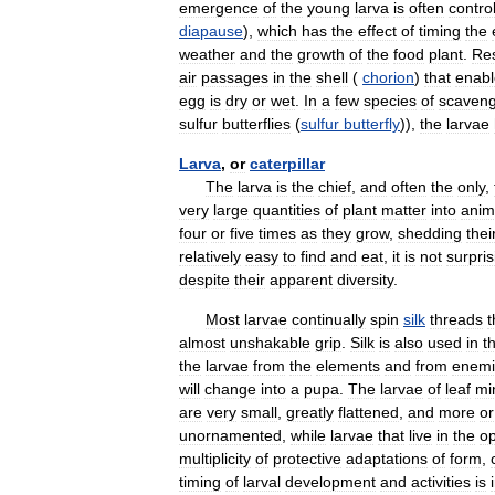
emergence
of
the
young
larva
is
often
contro
diapause
),
which
has
the
effect
of
timing
the
weather
and
the
growth
of
the
food
plant
.
Res
air
passages
in
the
shell
(
chorion
)
that
enabl
egg
is
dry
or
wet
.
In
a
few
species
of
scaven
sulfur
butterflies
(
sulfur
butterfly
)),
the
larvae
Larva
,
or
caterpillar
The
larva
is
the
chief
,
and
often
the
only
,
very
large
quantities
of
plant
matter
into
anim
four
or
five
times
as
they
grow
,
shedding
thei
relatively
easy
to
find
and
eat
,
it
is
not
surpris
despite
their
apparent
diversity
.
Most
larvae
continually
spin
silk
threads
t
almost
unshakable
grip
.
Silk
is
also
used
in
t
the
larvae
from
the
elements
and
from
enemi
will
change
into
a
pupa
.
The
larvae
of
leaf
mi
are
very
small
,
greatly
flattened
,
and
more
or
unornamented
,
while
larvae
that
live
in
the
o
multiplicity
of
protective
adaptations
of
form
,
timing
of
larval
development
and
activities
is