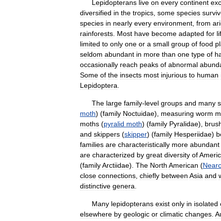
Lepidopterans
live
on
every
continent
exc
diversified
in
the
tropics
,
some
species
survi
species
in
nearly
every
environment
,
from
ar
rainforests
.
Most
have
become
adapted
for
li
limited
to
only
one
or
a
small
group
of
food
p
seldom
abundant
in
more
than
one
type
of
ha
occasionally
reach
peaks
of
abnormal
abund
Some
of
the
insects
most
injurious
to
human
Lepidoptera
.
The
large
family
-
level
groups
and
many
s
moth
) (
family
Noctuidae
),
measuring
worm
m
moths
(
pyralid
moth
) (
family
Pyralidae
),
brus
and
skippers
(
skipper
) (
family
Hesperiidae
)
b
families
are
characteristically
more
abundant
are
characterized
by
great
diversity
of
Ameri
(
family
Arctiidae
).
The
North
American
(
Nearc
close
connections
,
chiefly
between
Asia
and
distinctive
genera
.
Many
lepidopterans
exist
only
in
isolated
elsewhere
by
geologic
or
climatic
changes
.
A