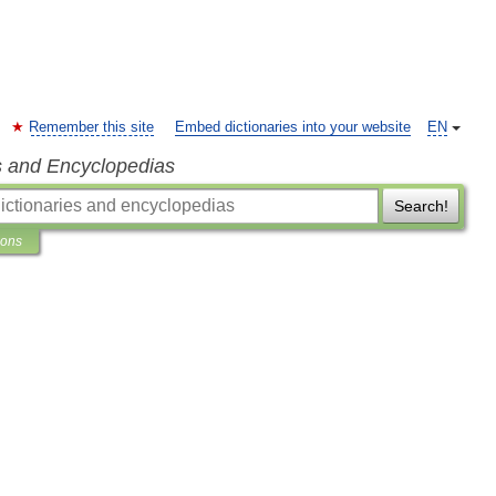
Remember this site
Embed dictionaries into your website
EN
s and Encyclopedias
Search!
ions