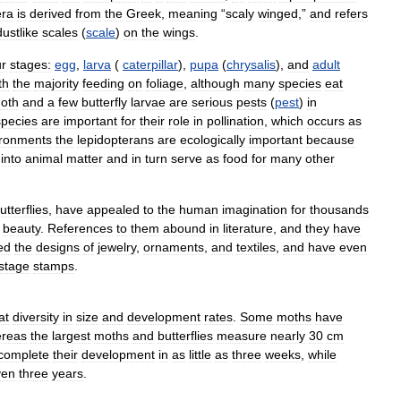
era
is
derived
from
the
Greek
,
meaning
“
scaly
winged
,”
and
refers
dustlike
scales
(
scale
)
on
the
wings
.
ur
stages:
egg
,
larva
(
caterpillar
),
pupa
(
chrysalis
),
and
adult
th
the
majority
feeding
on
foliage
,
although
many
species
eat
oth
and
a
few
butterfly
larvae
are
serious
pests
(
pest
)
in
species
are
important
for
their
role
in
pollination
,
which
occurs
as
ironments
the
lepidopterans
are
ecologically
important
because
into
animal
matter
and
in
turn
serve
as
food
for
many
other
utterflies
,
have
appealed
to
the
human
imagination
for
thousands
beauty
.
References
to
them
abound
in
literature
,
and
they
have
ed
the
designs
of
jewelry
,
ornaments
,
and
textiles
,
and
have
even
stage
stamps
.
at
diversity
in
size
and
development
rates
.
Some
moths
have
reas
the
largest
moths
and
butterflies
measure
nearly
30
cm
complete
their
development
in
as
little
as
three
weeks
,
while
ven
three
years
.