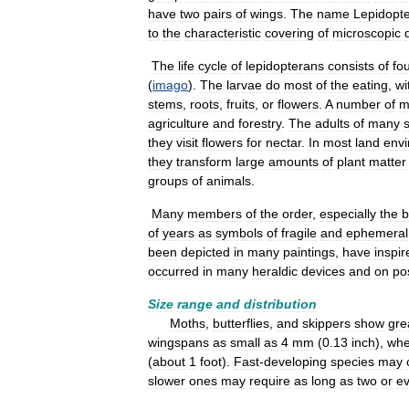
have
two
pairs
of
wings
.
The
name
Lepidopt
to
the
characteristic
covering
of
microscopic
The
life
cycle
of
lepidopterans
consists
of
fo
(
imago
).
The
larvae
do
most
of
the
eating
,
wi
stems
,
roots
,
fruits
,
or
flowers
.
A
number
of
m
agriculture
and
forestry
.
The
adults
of
many
they
visit
flowers
for
nectar
.
In
most
land
env
they
transform
large
amounts
of
plant
matter
groups
of
animals
.
Many
members
of
the
order
,
especially
the
b
of
years
as
symbols
of
fragile
and
ephemeral
been
depicted
in
many
paintings
,
have
inspir
occurred
in
many
heraldic
devices
and
on
po
Size
range
and
distribution
Moths
,
butterflies
,
and
skippers
show
gre
wingspans
as
small
as
4
mm
(
0
.
13
inch
),
whe
(
about
1
foot
).
Fast
-
developing
species
may
slower
ones
may
require
as
long
as
two
or
e