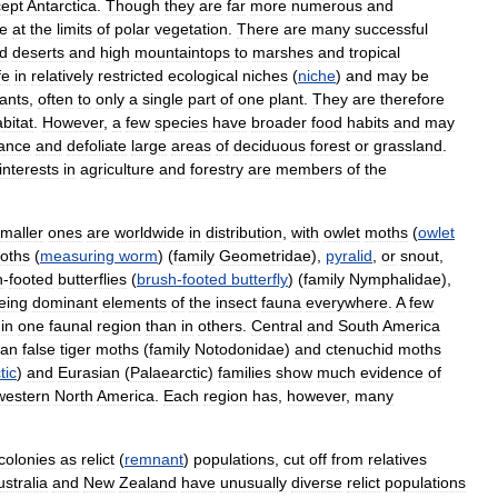
ept
Antarctica
.
Though
they
are
far
more
numerous
and
ve
at
the
limits
of
polar
vegetation
.
There
are
many
successful
id
deserts
and
high
mountaintops
to
marshes
and
tropical
fe
in
relatively
restricted
ecological
niches
(
niche
)
and
may
be
lants
,
often
to
only
a
single
part
of
one
plant
.
They
are
therefore
bitat
.
However
,
a
few
species
have
broader
food
habits
and
may
ance
and
defoliate
large
areas
of
deciduous
forest
or
grassland
.
interests
in
agriculture
and
forestry
are
members
of
the
maller
ones
are
worldwide
in
distribution
,
with
owlet
moths
(
owlet
oths
(
measuring
worm
) (
family
Geometridae
),
pyralid
,
or
snout
,
h
-
footed
butterflies
(
brush
-
footed
butterfly
) (
family
Nymphalidae
),
eing
dominant
elements
of
the
insect
fauna
everywhere
.
A
few
in
one
faunal
region
than
in
others
.
Central
and
South
America
can
false
tiger
moths
(
family
Notodonidae
)
and
ctenuchid
moths
tic
)
and
Eurasian
(
Palaearctic
)
families
show
much
evidence
of
western
North
America
.
Each
region
has
,
however
,
many
colonies
as
relict
(
remnant
)
populations
,
cut
off
from
relatives
ustralia
and
New
Zealand
have
unusually
diverse
relict
populations