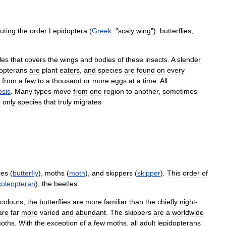
tuting
the
order
Lepidoptera
(
Greek
:
"
scaly
wing
")
:
butterflies
,
les
that
covers
the
wings
and
bodies
of
these
insects
.
A
slender
dopterans
are
plant
eaters
,
and
species
are
found
on
every
from
a
few
to
a
thousand
or
more
eggs
at
a
time
.
All
sis
.
Many
types
move
from
one
region
to
another
,
sometimes
e
only
species
that
truly
migrates
ies
(
butterfly
),
moths
(
moth
),
and
skippers
(
skipper
).
This
order
of
coleopteran
),
the
beetles
.
colours
,
the
butterflies
are
more
familiar
than
the
chiefly
night
-
are
far
more
varied
and
abundant
.
The
skippers
are
a
worldwide
oths
.
With
the
exception
of
a
few
moths
,
all
adult
lepidopterans