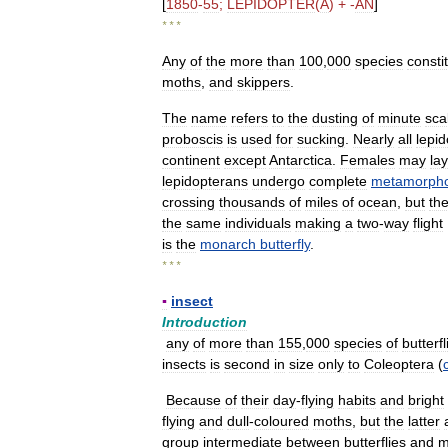
[
1850
-
55
;
LEPIDOPTER
(
A
) + -
AN
]
* * *
Any
of
the
more
than
100
,
000
species
consti
moths
,
and
skippers
.
The
name
refers
to
the
dusting
of
minute
sca
proboscis
is
used
for
sucking
.
Nearly
all
lepi
continent
except
Antarctica
.
Females
may
lay
lepidopterans
undergo
complete
metamorpho
crossing
thousands
of
miles
of
ocean
,
but
th
the
same
individuals
making
a
two
-
way
flight
is
the
monarch
butterfly
.
* * *
▪
insect
Introduction
any
of
more
than
155
,
000
species
of
butterfl
insects
is
second
in
size
only
to
Coleoptera
(
Because
of
their
day
-
flying
habits
and
bright
flying
and
dull
-
coloured
moths
,
but
the
latter
group
intermediate
between
butterflies
and
m