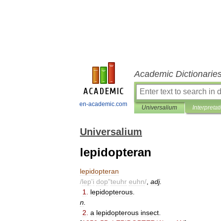
Academic Dictionarie
en-academic.com
Universalium
Interpretat
Universalium
lepidopteran
lepidopteran
/
lep
'
i
dop
"
teuhr
euhn
/
,
adj
.
1
.
lepidopterous
.
n
.
2
.
a
lepidopterous
insect
.