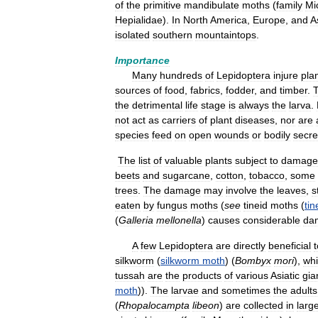
of
the
primitive
mandibulate
moths
(
family
Mi
Hepialidae
).
In
North
America
,
Europe
,
and
A
isolated
southern
mountaintops
.
Importance
Many
hundreds
of
Lepidoptera
injure
pla
sources
of
food
,
fabrics
,
fodder
,
and
timber
.
the
detrimental
life
stage
is
always
the
larva
.
not
act
as
carriers
of
plant
diseases
,
nor
are
species
feed
on
open
wounds
or
bodily
secre
The
list
of
valuable
plants
subject
to
damage
beets
and
sugarcane
,
cotton
,
tobacco
,
some
trees
.
The
damage
may
involve
the
leaves
,
s
eaten
by
fungus
moths
(
see
tineid
moths
(
tin
(
Galleria
mellonella
)
causes
considerable
da
A
few
Lepidoptera
are
directly
beneficial
t
silkworm
(
silkworm
moth
) (
Bombyx
mori
),
wh
tussah
are
the
products
of
various
Asiatic
gia
moth
)).
The
larvae
and
sometimes
the
adults
(
Rhopalocampta
libeon
)
are
collected
in
larg