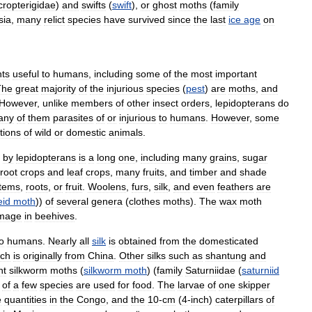
cropterigidae
)
and
swifts
(
swift
),
or
ghost
moths
(
family
sia
,
many
relict
species
have
survived
since
the
last
ice
age
on
nts
useful
to
humans
,
including
some
of
the
most
important
The
great
majority
of
the
injurious
species
(
pest
)
are
moths
,
and
However
,
unlike
members
of
other
insect
orders
,
lepidopterans
do
any
of
them
parasites
of
or
injurious
to
humans
.
However
,
some
tions
of
wild
or
domestic
animals
.
by
lepidopterans
is
a
long
one
,
including
many
grains
,
sugar
root
crops
and
leaf
crops
,
many
fruits
,
and
timber
and
shade
tems
,
roots
,
or
fruit
.
Woolens
,
furs
,
silk
,
and
even
feathers
are
eid
moth
))
of
several
genera
(
clothes
moths
).
The
wax
moth
mage
in
beehives
.
o
humans
.
Nearly
all
silk
is
obtained
from
the
domesticated
ich
is
originally
from
China
.
Other
silks
such
as
shantung
and
nt
silkworm
moths
(
silkworm
moth
) (
family
Saturniidae
(
saturniid
of
a
few
species
are
used
for
food
.
The
larvae
of
one
skipper
e
quantities
in
the
Congo
,
and
the
10
-
cm
(
4
-
inch
)
caterpillars
of