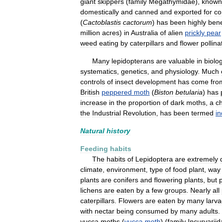
giant
skippers
(
family
Megathymidae
),
known
domestically
and
canned
and
exported
for
co
(
Cactoblastis
cactorum
)
has
been
highly
bene
million
acres
)
in
Australia
of
alien
prickly
pear
weed
eating
by
caterpillars
and
flower
pollina
Many
lepidopterans
are
valuable
in
biolog
systematics
,
genetics
,
and
physiology
.
Much
controls
of
insect
development
has
come
fro
British
peppered
moth
(
Biston
betularia
)
has
increase
in
the
proportion
of
dark
moths
,
a
c
the
Industrial
Revolution
,
has
been
termed
in
Natural
history
Feeding
habits
The
habits
of
Lepidoptera
are
extremely
climate
,
environment
,
type
of
food
plant
,
way
plants
are
conifers
and
flowering
plants
,
but
p
lichens
are
eaten
by
a
few
groups
.
Nearly
all
caterpillars
.
Flowers
are
eaten
by
many
larv
with
nectar
being
consumed
by
many
adults
.
yucca
moths
(
yucca
moth
) (
family
Incurvarii