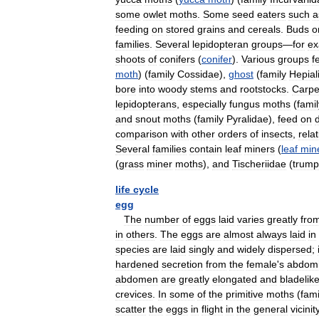
some
owlet
moths
.
Some
seed
eaters
such
a
feeding
on
stored
grains
and
cereals
.
Buds
o
families
.
Several
lepidopteran
groups
—
for
ex
shoots
of
conifers
(
conifer
).
Various
groups
f
moth
) (
family
Cossidae
),
ghost
(
family
Hepial
bore
into
woody
stems
and
rootstocks
.
Carpe
lepidopterans
,
especially
fungus
moths
(
famil
and
snout
moths
(
family
Pyralidae
),
feed
on
comparison
with
other
orders
of
insects
,
relat
Several
families
contain
leaf
miners
(
leaf
min
(
grass
miner
moths
),
and
Tischeriidae
(
trump
life
cycle
egg
The
number
of
eggs
laid
varies
greatly
fro
in
others
.
The
eggs
are
almost
always
laid
in
species
are
laid
singly
and
widely
dispersed
;
hardened
secretion
from
the
female
'
s
abdomi
abdomen
are
greatly
elongated
and
bladelik
crevices
.
In
some
of
the
primitive
moths
(
fami
scatter
the
eggs
in
flight
in
the
general
vicinit