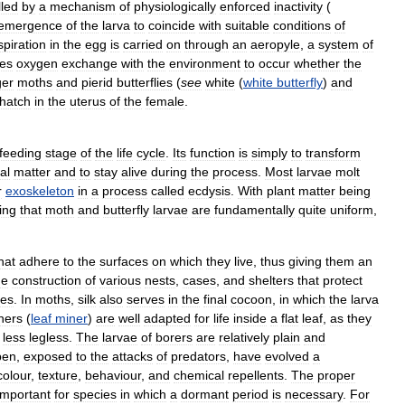
lled
by
a
mechanism
of
physiologically
enforced
inactivity
(
emergence
of
the
larva
to
coincide
with
suitable
conditions
of
piration
in
the
egg
is
carried
on
through
an
aeropyle
,
a
system
of
es
oxygen
exchange
with
the
environment
to
occur
whether
the
ger
moths
and
pierid
butterflies
(
see
white
(
white
butterfly
)
and
hatch
in
the
uterus
of
the
female
.
feeding
stage
of
the
life
cycle
.
Its
function
is
simply
to
transform
al
matter
and
to
stay
alive
during
the
process
.
Most
larvae
molt
r
exoskeleton
in
a
process
called
ecdysis
.
With
plant
matter
being
ing
that
moth
and
butterfly
larvae
are
fundamentally
quite
uniform
,
hat
adhere
to
the
surfaces
on
which
they
live
,
thus
giving
them
an
he
construction
of
various
nests
,
cases
,
and
shelters
that
protect
es
.
In
moths
,
silk
also
serves
in
the
final
cocoon
,
in
which
the
larva
ners
(
leaf
miner
)
are
well
adapted
for
life
inside
a
flat
leaf
,
as
they
less
legless
.
The
larvae
of
borers
are
relatively
plain
and
pen
,
exposed
to
the
attacks
of
predators
,
have
evolved
a
colour
,
texture
,
behaviour
,
and
chemical
repellents
.
The
proper
important
for
species
in
which
a
dormant
period
is
necessary
.
For