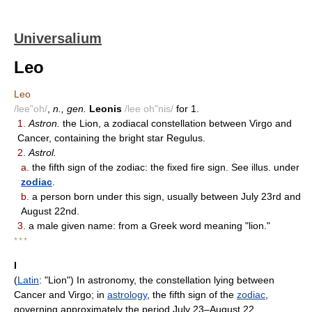
Universalium
Leo
Leo
/lee"oh/
,
n., gen.
Leonis
/lee oh"nis/
for 1.
1.
Astron.
the Lion, a zodiacal constellation between Virgo and
Cancer, containing the bright star Regulus.
2.
Astrol.
a.
the fifth sign of the zodiac: the fixed fire sign. See illus. under
zodiac
.
b.
a person born under this sign, usually between July 23rd and
August 22nd.
3.
a male given name: from a Greek word meaning "lion."
* * *
I
(
Latin
: "Lion") In astronomy, the constellation lying between
Cancer and Virgo; in
astrology
, the fifth sign of the
zodiac
,
governing approximately the period July 23–August 22.