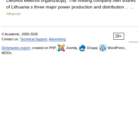
Lietuvos elektros organizacija). The holding company own shares
of Lithuania s three major power production and distribution… …
Wikipedia
© Academic, 2000-2026
18+
Contact us:
Technical Support
,
Advertising
Dictionaries export
, created on PHP,
Joomla,
Drupal,
WordPress,
MODx.