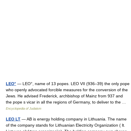
LEO°
— LEO°, name of 13 popes. LEO VII (936–39) the only pope
who openly advocated forcible measures for the conversion of the
Jews. He advised Frederick, archbishop of Mainz from 937 and
the pope s vicar in all the regions of Germany, to deliver to the …
Encyclopedia of Judaism
LEO LT
— AB is energy holding company in Lithuania. The name
of the company stands for Lithuanian Electricity Organization ( lt.