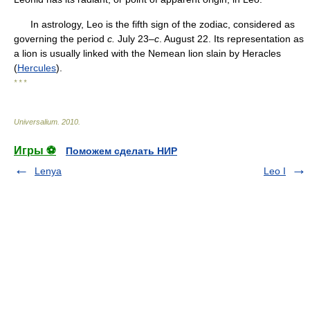
In astrology, Leo is the fifth sign of the zodiac, considered as
governing the period
c.
July 23–
c
. August 22. Its representation as
a lion is usually linked with the Nemean lion slain by Heracles
(
Hercules
).
* * *
Universalium
.
2010
.
Игры ⚽
Поможем сделать НИР
Lenya
Leo I