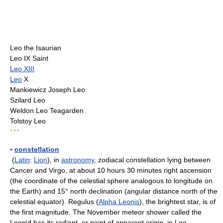
Leo the Isaurian
Leo IX Saint
Leo XIII
Leo
X
Mankiewicz Joseph Leo
Szilard Leo
Weldon Leo Teagarden
Tolstoy Leo
* * *
▪
constellation
(
Latin
:
Lion
), in
astronomy
, zodiacal constellation lying between
Cancer and Virgo, at about 10 hours 30 minutes right ascension
(the coordinate of the celestial sphere analogous to longitude on
the Earth) and 15° north declination (angular distance north of the
celestial equator). Regulus (
Alpha Leonis
), the brightest star, is of
the first magnitude. The November meteor shower called the
Leonid has its radiant, or point of apparent origin, in Leo.