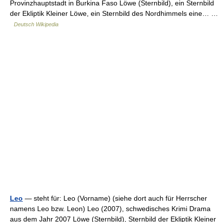
Provinzhauptstadt in Burkina Faso Löwe (Sternbild), ein Sternbild
der Ekliptik Kleiner Löwe, ein Sternbild des Nordhimmels eine… …
Deutsch Wikipedia
Leo
— steht für: Leo (Vorname) (siehe dort auch für Herrscher
namens Leo bzw. Leon) Leo (2007), schwedisches Krimi Drama
aus dem Jahr 2007 Löwe (Sternbild), Sternbild der Ekliptik Kleiner