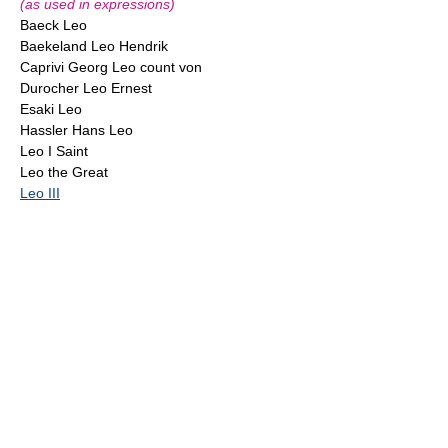
(as used in expressions)
Baeck Leo
Baekeland Leo Hendrik
Caprivi Georg Leo count von
Durocher Leo Ernest
Esaki Leo
Hassler Hans Leo
Leo I Saint
Leo the Great
Leo III