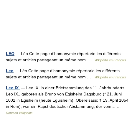
LEO
— Léo Cette page d’homonymie répertorie les différents
sujets et articles partageant un même nom …
Wikipédia en Français
Leo
— Léo Cette page d’homonymie répertorie les différents
sujets et articles partageant un même nom …
Wikipédia en Français
Leo IX.
— Leo IX. in einer Briefsammlung des 11. Jahrhunderts
Leo IX., geboren als Bruno von Egisheim Dagsburg (* 21. Juni
1002 in Egisheim (heute Eguisheim), Oberelsass; † 19. April 1054
in Rom), war ein Papst deutscher Abstammung, der vom… …
Deutsch Wikipedia