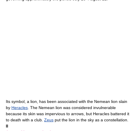
Its symbol, a lion, has been associated with the Nemean lion slain
by
Heracles
. The Nemean lion was considered invulnerable
because its skin was impervious to arrows, but Heracles battered it
to death with a club.
Zeus
put the lion in the sky as a constellation.
II