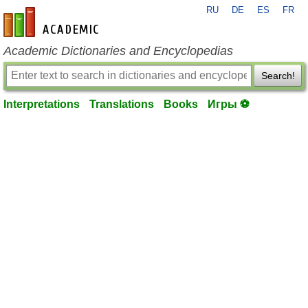
RU
DE
ES
FR
en-academic.com
Academic Dictionaries and Encyclopedias
Search!
Interpretations
Translations
Books
Игры ⚽