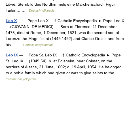
Löwe, Sternbild des Nordhimmels eine Märchenschach Figur
Taifun… …
Deutsch Wikipedia
Leo X
— Pope Leo X † Catholic Encyclopedia ► Pope Leo X
(GIOVANNI DE MEDICI). Born at Florence, 11 December,
1475; died at Rome, 1 December, 1521, was the second son of
Lorenzo the Magnificent (1449 1492) and Clarice Orsini, and from
his… …
Catholic encyclopedia
Leo IX
— Pope St. Leo IX † Catholic Encyclopedia ► Pope
St. Leo IX (1049 54), b. at Egisheim, near Colmar, on the
borders of Alsace, 21 June, 1002; d. 19 April, 1054. He belonged
to a noble family which had given or was to give saints to the… …
Catholic encyclopedia