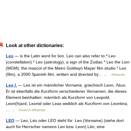
Look at other dictionaries:
Leo
— is the Latin word for lion. Leo can also refer to:* Leo
(constellation) * Leo (astrology), a sign of the Zodiac * Leo the Lion
(MGM), the mascot of the Metro Goldwyn Mayer film studio * Leo
(film), a 2000 Spanish film, written and directed by… …
Wikipedia
Leo I.
— Leo ist ein männlicher Vorname, griechisch Leon, Λέων.
Er ist ebenfalls die Kurzform verschiedener Vornamen, die dieses
Element beinhalten: männlich als Kurzform von Leopold,
Leon(h)ard, Leonid oder Leas weiblich als Kurzform von Leontina,
… …
Deutsch Wikipedia
LEO
— Leo, Léo oder LEO steht für: Leo (Vorname) (siehe dort
auch für Herrscher namens Leo bzw. Leon) Léo, eine