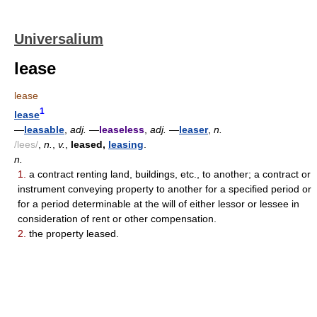
Universalium
lease
lease
1
lease
—
leasable
,
adj.
—
leaseless
,
adj.
—
leaser
,
n.
/lees/
,
n.
,
v.
,
leased,
leasing
.
n.
1.
a contract renting land, buildings, etc., to another; a contract or
instrument conveying property to another for a specified period or
for a period determinable at the will of either lessor or lessee in
consideration of rent or other compensation.
2.
the property leased.