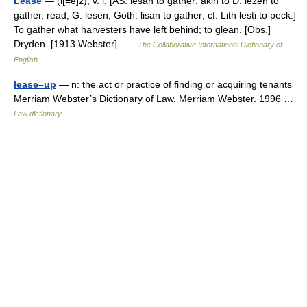
Lease
— (l[=e]z), v. i. [AS. lesan to gather; akin to D. lezen to
gather, read, G. lesen, Goth. lisan to gather; cf. Lith lesti to peck.]
To gather what harvesters have left behind; to glean. [Obs.]
Dryden. [1913 Webster] …
The Collaborative International Dictionary of
English
lease–up
— n: the act or practice of finding or acquiring tenants
Merriam Webster’s Dictionary of Law. Merriam Webster. 1996 …
Law dictionary