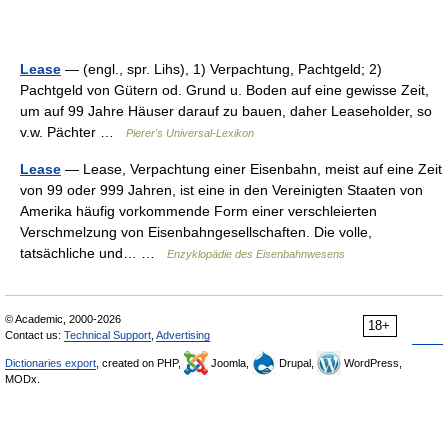
Lease
— (engl., spr. Lihs), 1) Verpachtung, Pachtgeld; 2)
Pachtgeld von Gütern od. Grund u. Boden auf eine gewisse Zeit,
um auf 99 Jahre Häuser darauf zu bauen, daher Leaseholder, so
v.w. Pächter …
Pierer's Universal-Lexikon
Lease
— Lease, Verpachtung einer Eisenbahn, meist auf eine Zeit
von 99 oder 999 Jahren, ist eine in den Vereinigten Staaten von
Amerika häufig vorkommende Form einer verschleierten
Verschmelzung von Eisenbahngesellschaften. Die volle,
tatsächliche und… …
Enzyklopädie des Eisenbahnwesens
© Academic, 2000-2026
18+
Contact us:
Technical Support
,
Advertising
Dictionaries export
, created on PHP,
Joomla,
Drupal,
WordPress,
MODx.