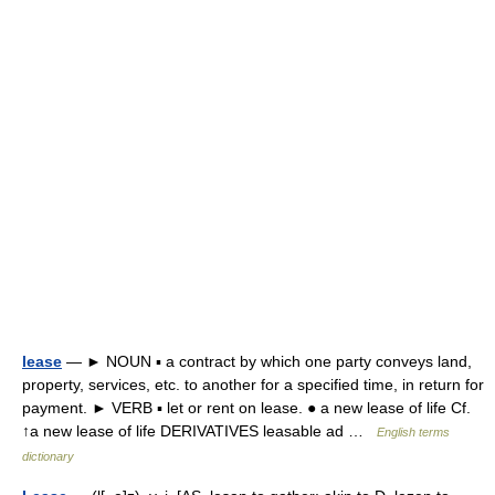
lease
— ► NOUN ▪ a contract by which one party conveys land,
property, services, etc. to another for a specified time, in return for
payment. ► VERB ▪ let or rent on lease. ● a new lease of life Cf.
↑a new lease of life DERIVATIVES leasable ad …
English terms
dictionary