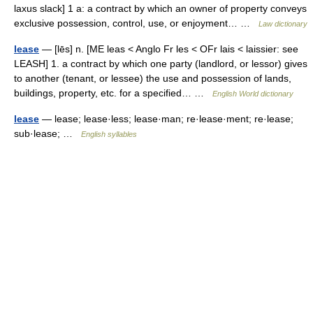
laxus slack] 1 a: a contract by which an owner of property conveys
exclusive possession, control, use, or enjoyment… …
Law dictionary
lease
— [lēs] n. [ME leas < Anglo Fr les < OFr lais < laissier: see
LEASH] 1. a contract by which one party (landlord, or lessor) gives
to another (tenant, or lessee) the use and possession of lands,
buildings, property, etc. for a specified… …
English World dictionary
lease
— lease; lease·less; lease·man; re·lease·ment; re·lease;
sub·lease; …
English syllables