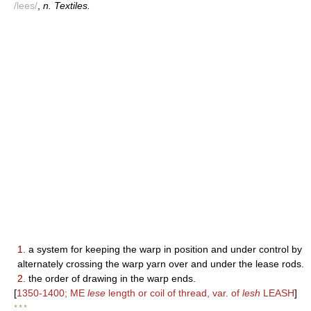
/lees/
,
n. Textiles.
1.
a system for keeping the warp in position and under control by
alternately crossing the warp yarn over and under the lease rods.
2.
the order of drawing in the warp ends.
[
1350-1400; ME
lese
length or coil of thread, var. of
lesh
LEASH
]
* * *