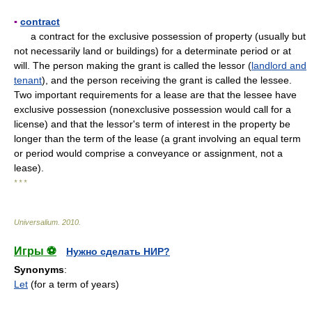
▪
contract
a contract for the exclusive possession of property (usually but
not necessarily land or buildings) for a determinate period or at
will. The person making the grant is called the lessor (
landlord and
tenant
), and the person receiving the grant is called the lessee.
Two important requirements for a lease are that the lessee have
exclusive possession (nonexclusive possession would call for a
license) and that the lessor's term of interest in the property be
longer than the term of the lease (a grant involving an equal term
or period would comprise a conveyance or assignment, not a
lease).
* * *
Universalium
.
2010
.
Игры ⚽
Нужно сделать НИР?
Synonyms
:
Let
(for a term of years)