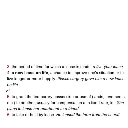
3.
the period of time for which a lease is made:
a five-year lease.
4.
a new lease on life
, a chance to improve one's situation or to
live longer or more happily:
Plastic surgery gave him a new lease
on life.
v.t.
5.
to grant the temporary possession or use of (lands, tenements,
etc.) to another, usually for compensation at a fixed rate; let:
She
plans to lease her apartment to a friend.
6.
to take or hold by lease:
He leased the farm from the sheriff.