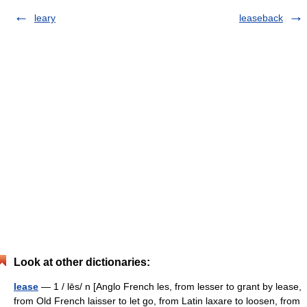
leary
leaseback
Look at other dictionaries:
lease
— 1 / lēs/ n [Anglo French les, from lesser to grant by lease,
from Old French laisser to let go, from Latin laxare to loosen, from