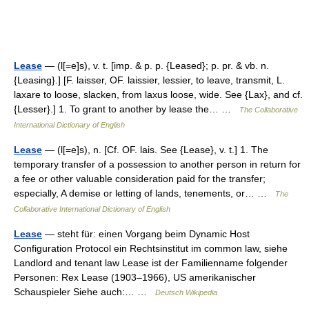
Lease
— (l[=e]s), v. t. [imp. & p. p. {Leased}; p. pr. & vb. n.
{Leasing}.] [F. laisser, OF. laissier, lessier, to leave, transmit, L.
laxare to loose, slacken, from laxus loose, wide. See {Lax}, and cf.
{Lesser}.] 1. To grant to another by lease the… …
The Collaborative
International Dictionary of English
Lease
— (l[=e]s), n. [Cf. OF. lais. See {Lease}, v. t.] 1. The
temporary transfer of a possession to another person in return for
a fee or other valuable consideration paid for the transfer;
especially, A demise or letting of lands, tenements, or… …
The
Collaborative International Dictionary of English
Lease
— steht für: einen Vorgang beim Dynamic Host
Configuration Protocol ein Rechtsinstitut im common law, siehe
Landlord and tenant law Lease ist der Familienname folgender
Personen: Rex Lease (1903–1966), US amerikanischer
Schauspieler Siehe auch:… …
Deutsch Wikipedia