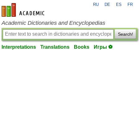
RU
DE
ES
FR
en-academic.com
Academic Dictionaries and Encyclopedias
Search!
Interpretations
Translations
Books
Игры ⚽