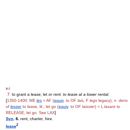
v.i.
7.
to grant a lease; let or rent:
to lease at a lower rental.
[
1350-1400; ME
les
< AF (
equiv
. to OF
lais,
F
legs
legacy), n. deriv.
of
lesser
to lease, lit., let go (
equiv
. to OF
laissier
) < L
laxare
to
RELEASE, let go. See LAX
]
Syn
. 6.
rent, charter, hire.
2
lease