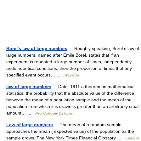
Borel's law of large numbers
— Roughly speaking, Borel s law of
large numbers, named after Émile Borel, states that if an
experiment is repeated a large number of times, independently
under identical conditions, then the proportion of times that any
specified event occurs… …
Wikipedia
law of large numbers
— Date: 1911 a theorem in mathematical
statistics: the probability that the absolute value of the difference
between the mean of a population sample and the mean of the
population from which it is drawn is greater than an arbitrarily small
amount… …
New Collegiate Dictionary
Law of large numbers
— The mean of a random sample
approaches the mean ( expected value) of the population as the
sample grows. The New York Times Financial Glossary …
Financial