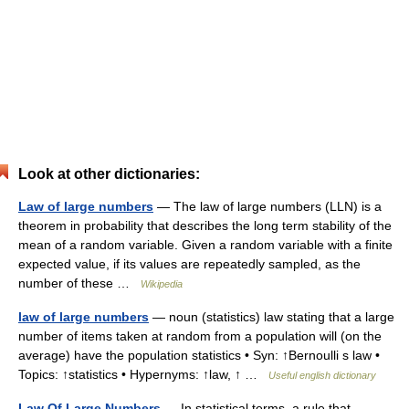
Look at other dictionaries:
Law of large numbers
— The law of large numbers (LLN) is a
theorem in probability that describes the long term stability of the
mean of a random variable. Given a random variable with a finite
expected value, if its values are repeatedly sampled, as the
number of these …
Wikipedia
law of large numbers
— noun (statistics) law stating that a large
number of items taken at random from a population will (on the
average) have the population statistics • Syn: ↑Bernoulli s law •
Topics: ↑statistics • Hypernyms: ↑law, ↑ …
Useful english dictionary
Law Of Large Numbers
— In statistical terms, a rule that