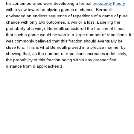
his contemporaries were developing a formal
probability theory
with a view toward analyzing games of chance. Bernoulli
envisaged an endless sequence of repetitions of a game of pure
chance with only two outcomes, a win or a loss. Labeling the
probability of a win
p
, Bernoulli considered the fraction of times
that such a game would be won in a large number of repetitions. It
was commonly believed that this fraction should eventually be
close to
p
. This is what Bernoulli proved in a precise manner by
showing that, as the number of repetitions increases indefinitely,
the probability of this fraction being within any prespecified
distance from
p
approaches 1.