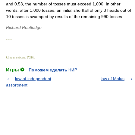
and 0.53, the number of tosses must exceed 1,000. In other
words, after 1,000 tosses, an initial shortfall of only 3 heads out of
10 tosses is swamped by results of the remaining 990 tosses.
Richard Routledge
* * *
Universalium
.
2010
.
Игры ⚽
Поможем сделать НИР
law of independent
law of Malus
assortment