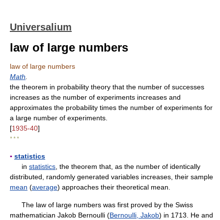
Universalium
law of large numbers
law of large numbers
Math
.
the theorem in probability theory that the number of successes
increases as the number of experiments increases and
approximates the probability times the number of experiments for
a large number of experiments.
[
1935-40
]
* * *
▪
statistics
in
statistics
, the theorem that, as the number of identically
distributed, randomly generated variables increases, their sample
mean
(
average
) approaches their theoretical mean.
The law of large numbers was first proved by the Swiss
mathematician Jakob Bernoulli (
Bernoulli, Jakob
) in 1713. He and