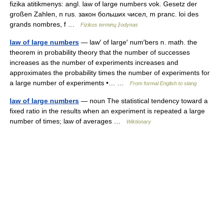
fizika atitikmenys: angl. law of large numbers vok. Gesetz der
großen Zahlen, n rus. закон больших чисел, m pranc. loi des
grands nombres, f …
Fizikos terminų žodynas
law of large numbers
— law′ of large′ num′bers n. math. the
theorem in probability theory that the number of successes
increases as the number of experiments increases and
approximates the probability times the number of experiments for
a large number of experiments •… …
From formal English to slang
law of large numbers
— noun The statistical tendency toward a
fixed ratio in the results when an experiment is repeated a large
number of times; law of averages …
Wiktionary