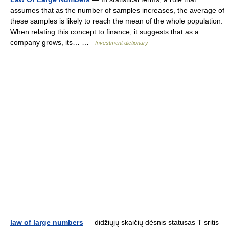
assumes that as the number of samples increases, the average of
these samples is likely to reach the mean of the whole population.
When relating this concept to finance, it suggests that as a
company grows, its… …
Investment dictionary
law of large numbers
— didžiųjų skaičių dėsnis statusas T sritis