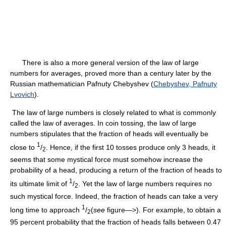
There is also a more general version of the law of large
numbers for averages, proved more than a century later by the
Russian mathematician Pafnuty Chebyshev (
Chebyshev, Pafnuty
Lvovich
).
The law of large numbers is closely related to what is commonly
called the law of averages. In coin tossing, the law of large
numbers stipulates that the fraction of heads will eventually be
1
close to
/
. Hence, if the first 10 tosses produce only 3 heads, it
2
seems that some mystical force must somehow increase the
probability of a head, producing a return of the fraction of heads to
1
its ultimate limit of
/
. Yet the law of large numbers requires no
2
such mystical force. Indeed, the fraction of heads can take a very
1
long time to approach
/
(
see
figure—>). For example, to obtain a
2
95 percent probability that the fraction of heads falls between 0.47