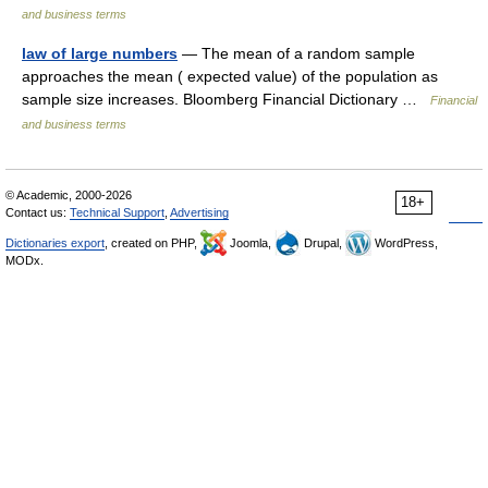
and business terms
law of large numbers
— The mean of a random sample
approaches the mean ( expected value) of the population as
sample size increases. Bloomberg Financial Dictionary …
Financial
and business terms
© Academic, 2000-2026
18+
Contact us:
Technical Support
,
Advertising
Dictionaries export
, created on PHP,
Joomla,
Drupal,
WordPress,
MODx.