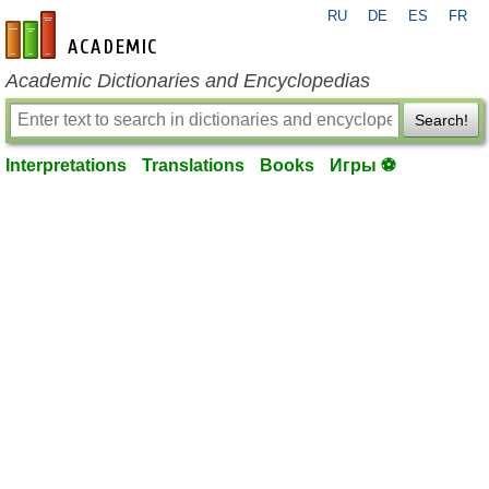
RU
DE
ES
FR
en-academic.com
Academic Dictionaries and Encyclopedias
Search!
Interpretations
Translations
Books
Игры ⚽