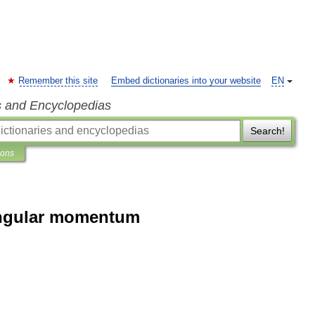
Remember this site
Embed dictionaries into your website
EN
s and Encyclopedias
Search!
ions
 angular momentum