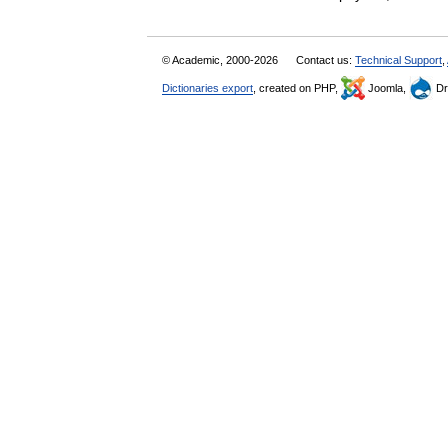
© Academic, 2000-2026
Contact us:
Technical Support
,
Dictionaries export
, created on PHP,
Joomla,
Dr