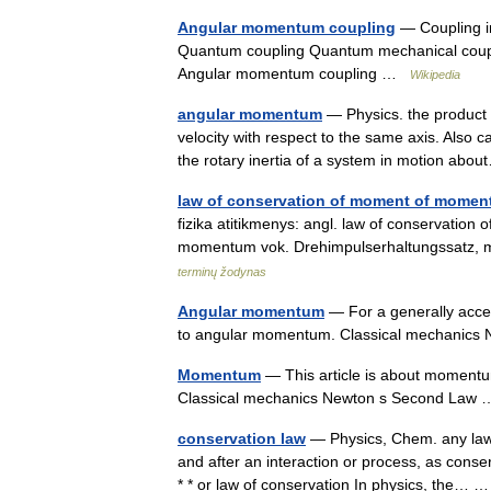
Angular momentum coupling
— Coupling in
Quantum coupling Quantum mechanical couplin
Angular momentum coupling …
Wikipedia
angular momentum
— Physics. the product o
velocity with respect to the same axis. Also 
the rotary inertia of a system in motion a
law of conservation of moment of mome
fizika atitikmenys: angl. law of conservatio
momentum vok. Drehimpulserhaltungssatz,
terminų žodynas
Angular momentum
— For a generally access
to angular momentum. Classical mechanic
Momentum
— This article is about momentu
Classical mechanics Newton s Second La
conservation law
— Physics, Chem. any law 
and after an interaction or process, as cons
* * or law of conservation In physics, the…