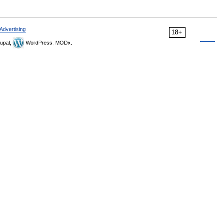
Advertising
18+
upal,
WordPress, MODx.