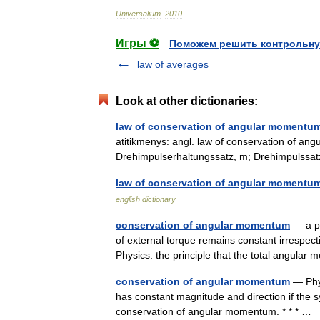
Universalium
.
2010
.
Игры ⚽
Поможем решить контрольну
law of averages
Look at other dictionaries:
law of conservation of angular momentu
atitikmenys: angl. law of conservation of a
Drehimpulserhaltungssatz, m; Drehimpulss
law of conservation of angular momentu
english dictionary
conservation of angular momentum
— a pr
of external torque remains constant irrespecti
Physics. the principle that the total angu
conservation of angular momentum
— Phys
has constant magnitude and direction if the sy
conservation of angular momentum. * * * …