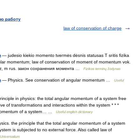
ю работу
law of conservation of charge
m
— judesio kiekio momento tvermės dėsnis statusas T sritis fizika
ngular momentum; law of conservation of moment of momentum vok.
atz, m rus. закон сохранения момента …
Fizikos terminų žodynas
m
— Physics. See conservation of angular momentum …
Useful
inciple in physics: the total angular momentum of a system free
ve of transformations and interactions within the system * * *
lar momentum of a system… …
Useful english dictionary
ics. the principle that the total angular momentum of a system
stem is subjected to no external force. Also called law of
Universalium