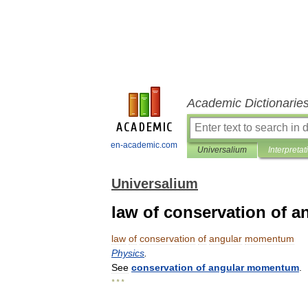
Academic Dictionarie
en-academic.com
Universalium
Interpretat
Universalium
law of conservation of
law
of
conservation
of
angular
momentum
Physics
.
See
conservation
of
angular
momentum
.
* * *