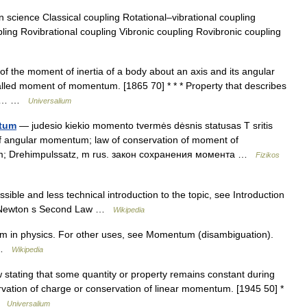
 science Classical coupling Rotational–vibrational coupling
g Rovibrational coupling Vibronic coupling Rovibronic coupling
f the moment of inertia of a body about an axis and its angular
called moment of momentum. [1865 70] * * * Property that describes
bout… …
Universalium
ntum
— judesio kiekio momento tvermės dėsnis statusas T sritis
n of angular momentum; law of conservation of moment of
 m; Drehimpulssatz, m rus. закон сохранения момента …
Fizikos
ible and less technical introduction to the topic, see Introduction
s Newton s Second Law …
Wikipedia
m in physics. For other uses, see Momentum (disambiguation).
w …
Wikipedia
stating that some quantity or property remains constant during
ervation of charge or conservation of linear momentum. [1945 50] *
 …
Universalium